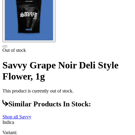
Out of stock
Savvy Grape Noir Deli Style
Flower, 1g
This product is currently out of stock.
Similar Products In Stock:
Shop all
Savvy
Indica
Variant: