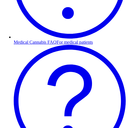
Medical Cannabis FAQ
For medical patients