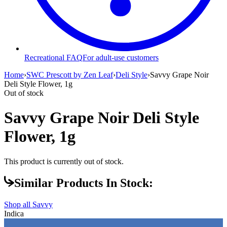
Recreational FAQ
For adult-use customers
Home
›
SWC Prescott by Zen Leaf
›
Deli Style
›
Savvy Grape Noir
Deli Style Flower, 1g
Out of stock
Savvy Grape Noir Deli Style
Flower, 1g
This product is currently out of stock.
Similar Products In Stock:
Shop all
Savvy
Indica