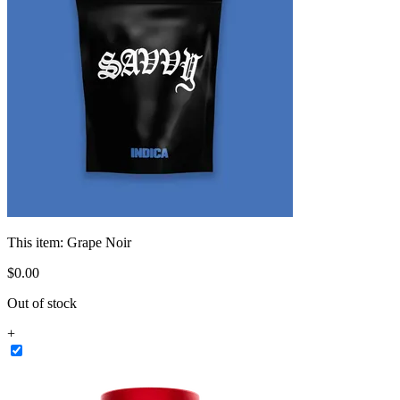
This item:
Grape Noir
$
0
.
00
Out of stock
+