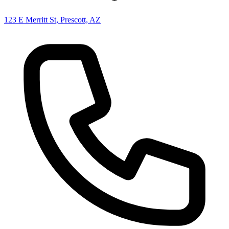
123 E Merritt St, Prescott, AZ