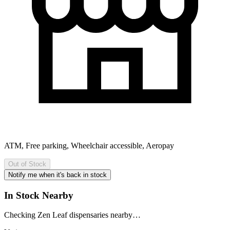
ATM, Free parking, Wheelchair accessible, Aeropay
Out of Stock
Notify me when it's back in stock
In Stock Nearby
Checking Zen Leaf dispensaries nearby…