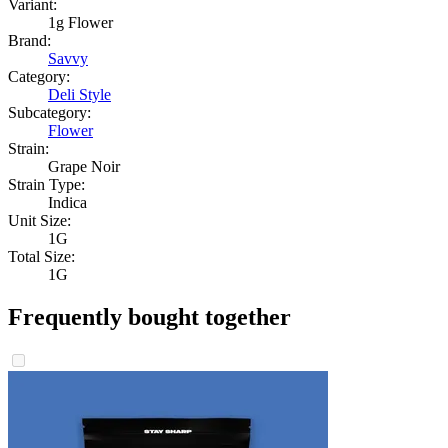
Variant:
1g Flower
Brand:
Savvy
Category:
Deli Style
Subcategory:
Flower
Strain:
Grape Noir
Strain Type:
Indica
Unit Size:
1G
Total Size:
1G
Frequently bought together