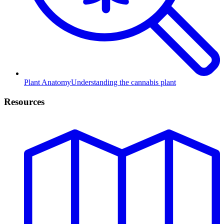
Plant Anatomy
Understanding the cannabis plant
Resources