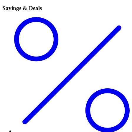
Savings & Deals