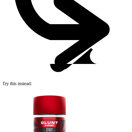
Try this instead: