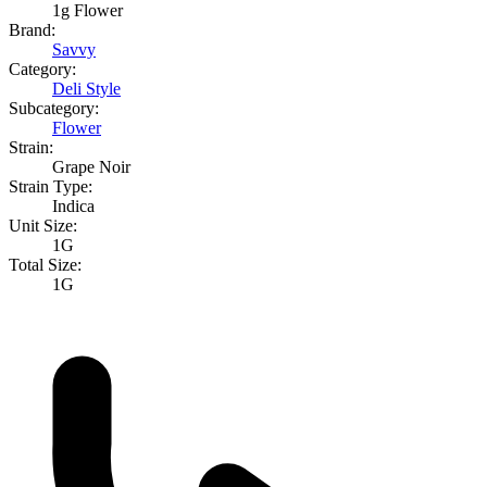
1g Flower
Brand:
Savvy
Category:
Deli Style
Subcategory:
Flower
Strain:
Grape Noir
Strain Type:
Indica
Unit Size:
1G
Total Size:
1G