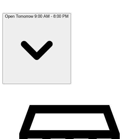
Open Tomorrow 9:00 AM - 8:00 PM