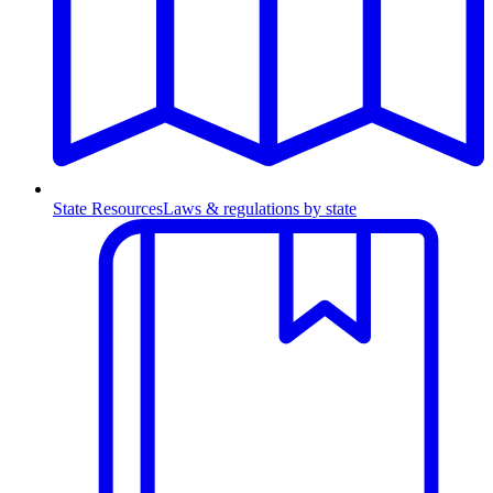
State Resources
Laws & regulations by state