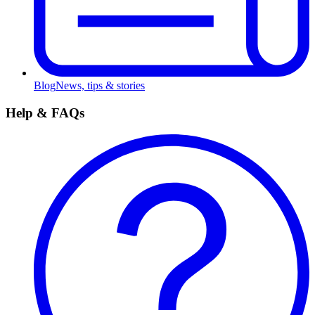
Blog
News, tips & stories
Help & FAQs