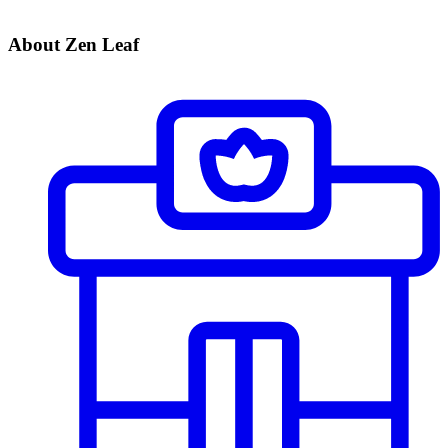
About Zen Leaf