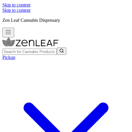
Skip to content
Skip to content
Zen Leaf Cannabis Dispensary
Pickup