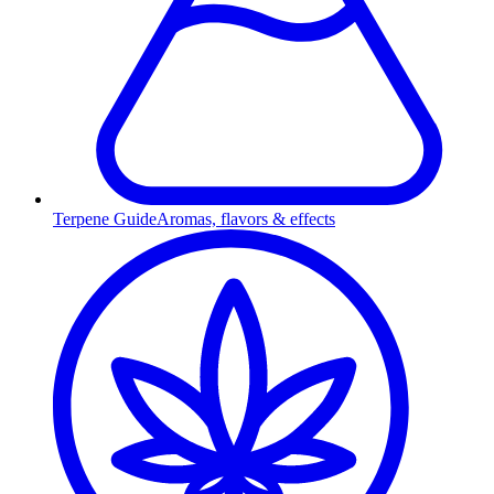
Terpene Guide
Aromas, flavors & effects