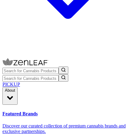
PICKUP
About
Featured Brands
Discover our curated collection of premium cannabis brands and
exclusive partnerships.