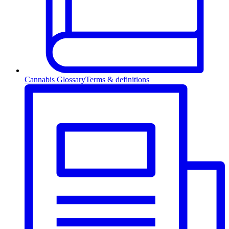
Cannabis Glossary
Terms & definitions