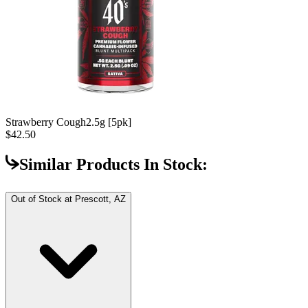
Strawberry Cough
2.5g [5pk]
$42.50
Similar Products In Stock:
Out of Stock at
Prescott, AZ