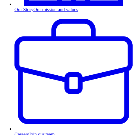
Our Story
Our mission and values
Careers
Join our team