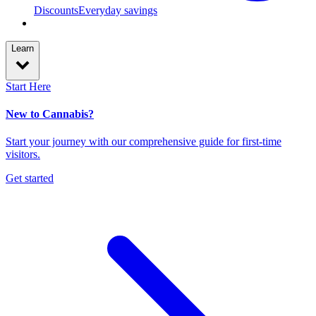
Discounts
Everyday savings
Learn
Start Here
New to Cannabis?
Start your journey with our comprehensive guide for first-time
visitors.
Get started