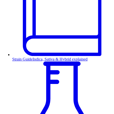
Strain Guide
Indica, Sativa & Hybrid explained