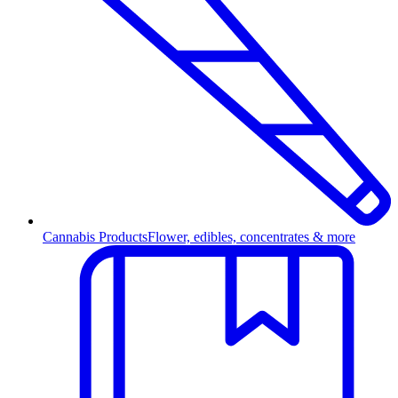
Cannabis Products
Flower, edibles, concentrates & more