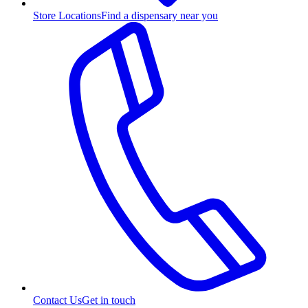
Store Locations
Find a dispensary near you
Contact Us
Get in touch