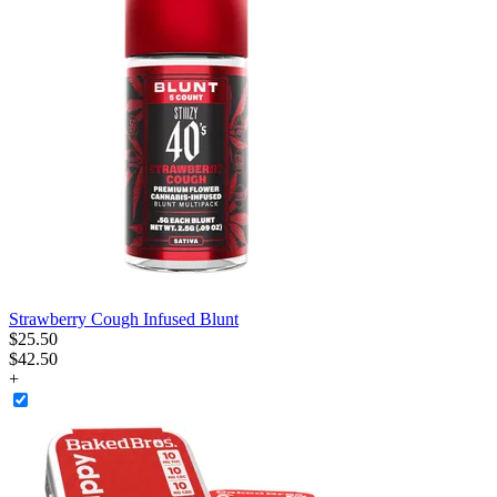
Strawberry Cough Infused Blunt
$
25
.
50
$42.50
+