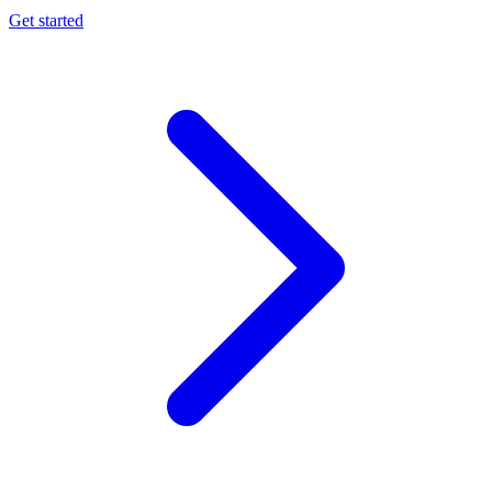
Get started