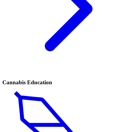
Cannabis Education