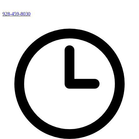
928-459-8030