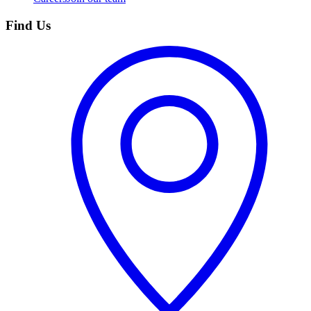
Find Us