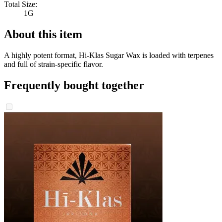
Total Size:
1G
About this item
A highly potent format, Hi-Klas Sugar Wax is loaded with terpenes
and full of strain-specific flavor.
Frequently bought together