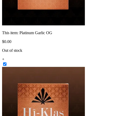
This item:
Platinum Garlic OG
$
0
.
00
Out of stock
+