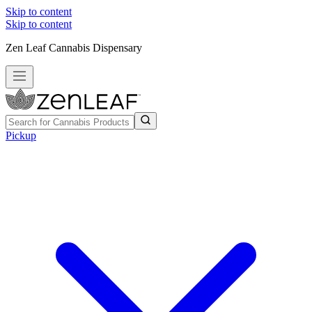
Skip to content
Skip to content
Zen Leaf Cannabis Dispensary
Pickup