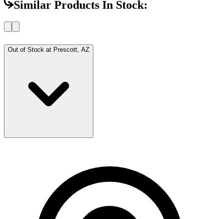
Similar Products In Stock:
Out of Stock at
Prescott, AZ