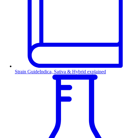
Strain Guide
Indica, Sativa & Hybrid explained