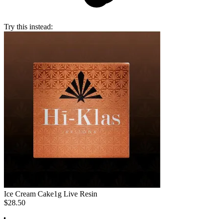
Try this instead:
Ice Cream Cake
1g Live Resin
$28.50