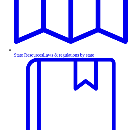
State Resources
Laws & regulations by state