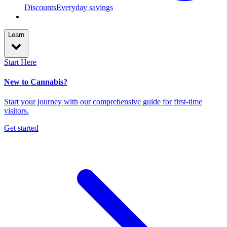
Discounts
Everyday savings
Learn
Start Here
New to Cannabis?
Start your journey with our comprehensive guide for first-time
visitors.
Get started