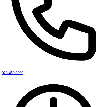
928-459-8030