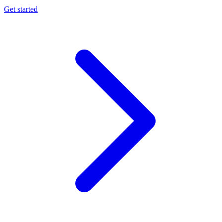
Get started