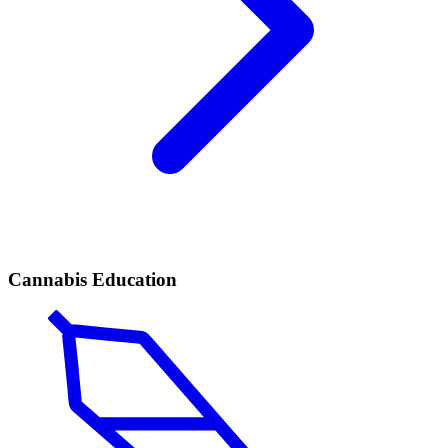
Cannabis Education