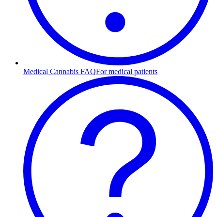
Medical Cannabis FAQ
For medical patients