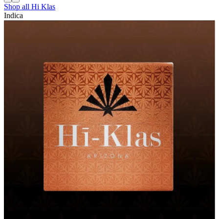
Shop all
Hi Klas
Indica