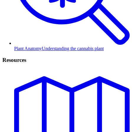
Plant Anatomy
Understanding the cannabis plant
Resources