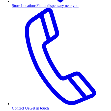
Store Locations
Find a dispensary near you
Contact Us
Get in touch