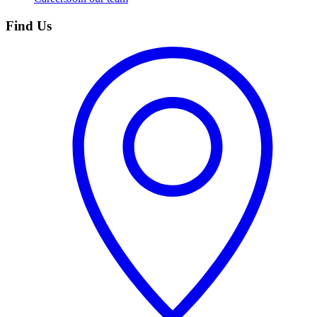
Find Us