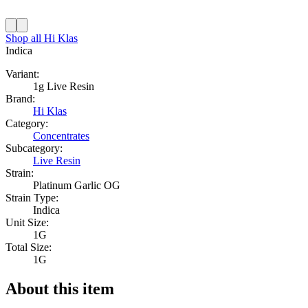
Shop all
Hi Klas
Indica
Variant:
1g Live Resin
Brand:
Hi Klas
Category:
Concentrates
Subcategory:
Live Resin
Strain:
Platinum Garlic OG
Strain Type:
Indica
Unit Size:
1G
Total Size:
1G
About this item