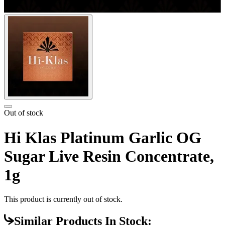
Out of stock
Hi Klas Platinum Garlic OG
Sugar Live Resin Concentrate,
1g
This product is currently out of stock.
Similar Products In Stock: