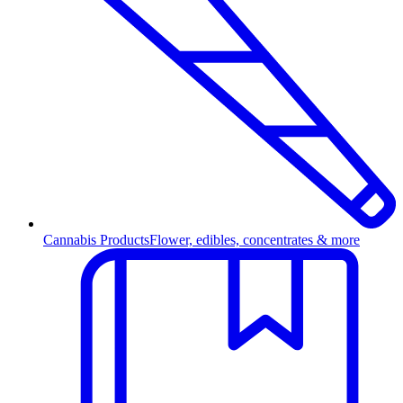
Cannabis Products
Flower, edibles, concentrates & more