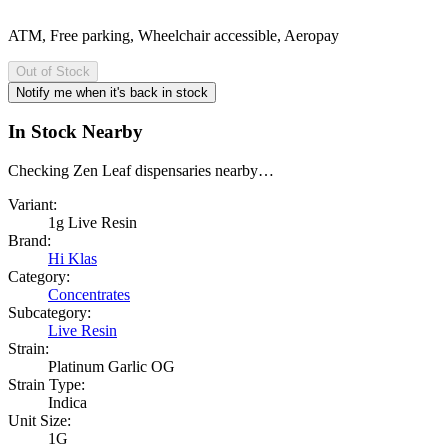
ATM, Free parking, Wheelchair accessible, Aeropay
Out of Stock
Notify me when it's back in stock
In Stock Nearby
Checking Zen Leaf dispensaries nearby…
Variant:
1g Live Resin
Brand:
Hi Klas
Category:
Concentrates
Subcategory:
Live Resin
Strain:
Platinum Garlic OG
Strain Type:
Indica
Unit Size:
1G