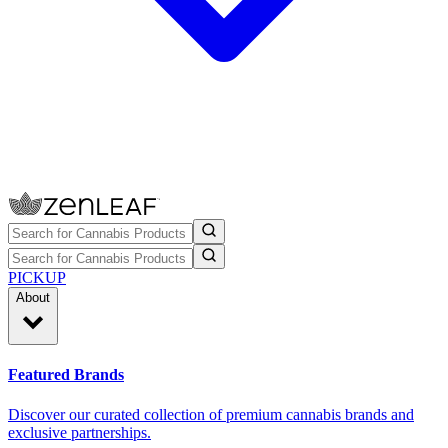
PICKUP
About
Featured Brands
Discover our curated collection of premium cannabis brands and
exclusive partnerships.