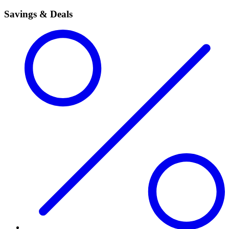
Savings & Deals