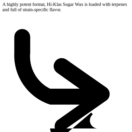
A highly potent format, Hi-Klas Sugar Wax is loaded with terpenes
and full of strain-specific flavor.