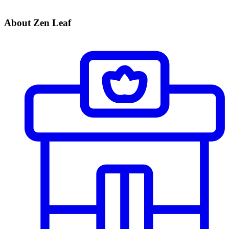
About Zen Leaf