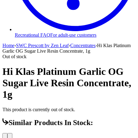
Recreational FAQ
For adult-use customers
Home
›
SWC Prescott by Zen Leaf
›
Concentrates
›
Hi Klas Platinum
Garlic OG Sugar Live Resin Concentrate, 1g
Out of stock
Hi Klas Platinum Garlic OG
Sugar Live Resin Concentrate,
1g
This product is currently out of stock.
Similar Products In Stock: