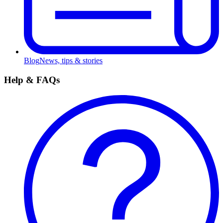
Blog
News, tips & stories
Help & FAQs