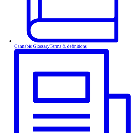
Cannabis Glossary
Terms & definitions