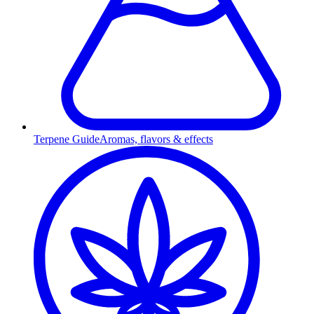
Terpene Guide
Aromas, flavors & effects