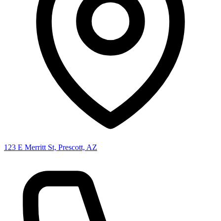
123 E Merritt St, Prescott, AZ