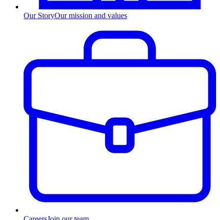
Our Story
Our mission and values
Careers
Join our team