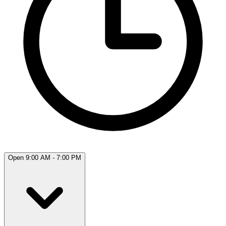
Open 9:00 AM - 7:00 PM