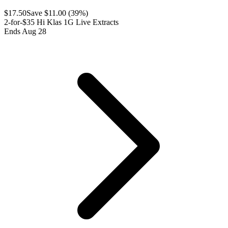
$
17.50
Save $
11.00
(
39
%)
2-for-$35 Hi Klas 1G Live Extracts
Ends Aug 28