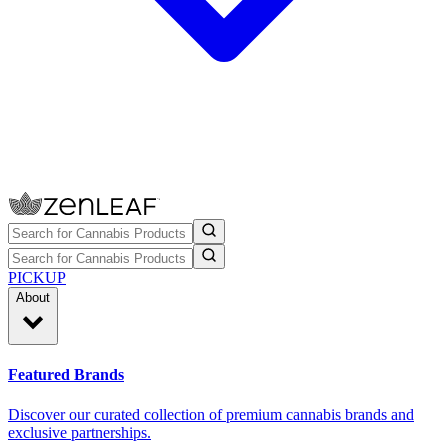
PICKUP
About
Featured Brands
Discover our curated collection of premium cannabis brands and
exclusive partnerships.