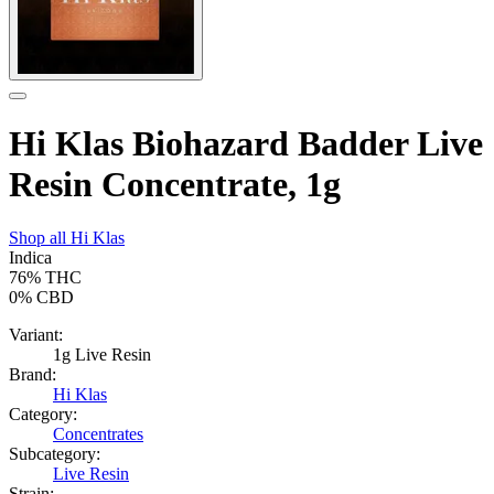
Hi Klas Biohazard Badder Live
Resin Concentrate, 1g
Shop all
Hi Klas
Indica
76%
THC
0%
CBD
Variant:
1g Live Resin
Brand:
Hi Klas
Category:
Concentrates
Subcategory:
Live Resin
Strain: