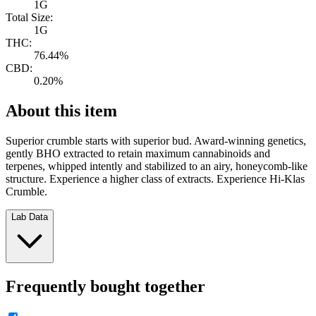
1G
Total Size:
1G
THC:
76.44%
CBD:
0.20%
About this item
Superior crumble starts with superior bud. Award-winning genetics,
gently BHO extracted to retain maximum cannabinoids and
terpenes, whipped intently and stabilized to an airy, honeycomb-like
structure. Experience a higher class of extracts. Experience Hi-Klas
Crumble.
Lab Data
Frequently bought together