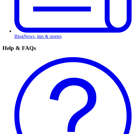
Blog
News, tips & stories
Help & FAQs