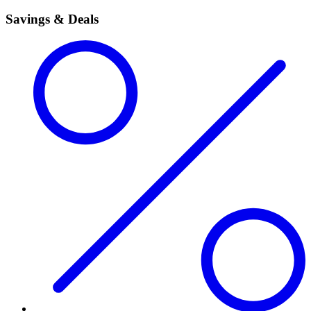
Savings & Deals