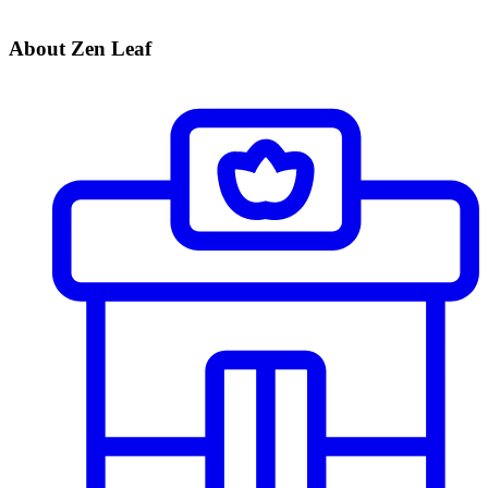
About Zen Leaf