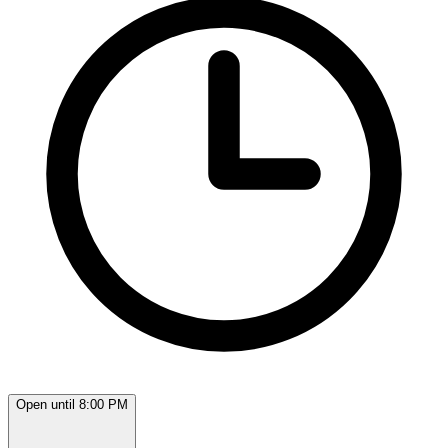
Open until 8:00 PM