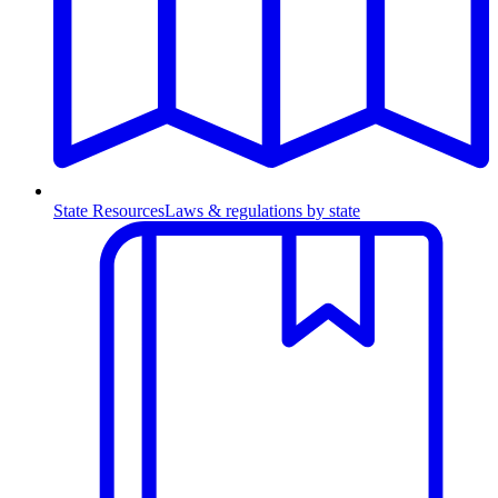
State Resources
Laws & regulations by state