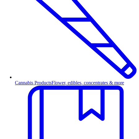
Cannabis Products
Flower, edibles, concentrates & more