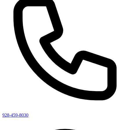
928-459-8030