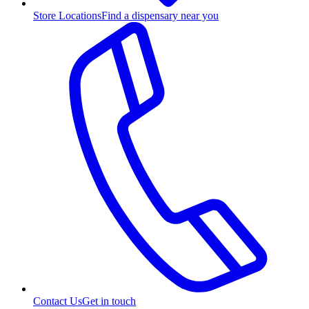
Store Locations
Find a dispensary near you
Contact Us
Get in touch