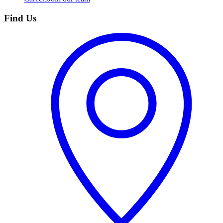
Find Us