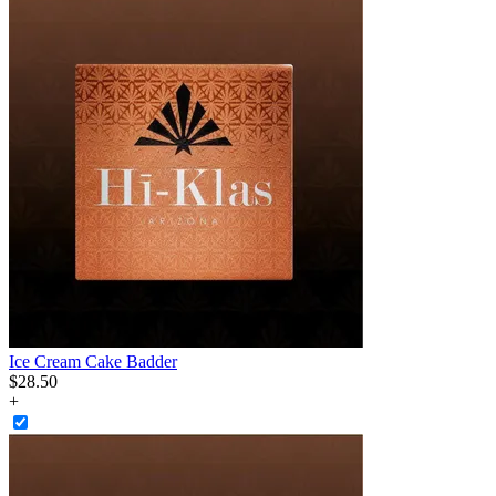
Ice Cream Cake Badder
$
28
.
50
+