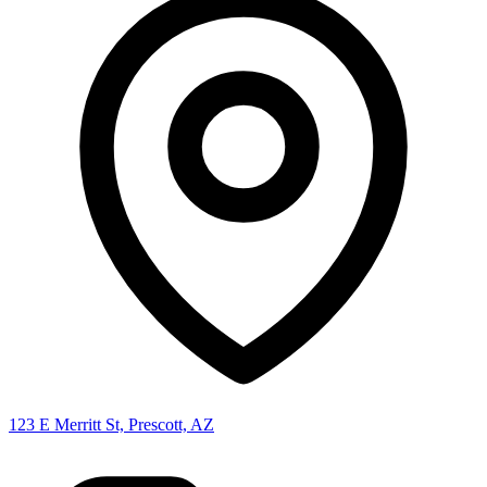
123 E Merritt St, Prescott, AZ