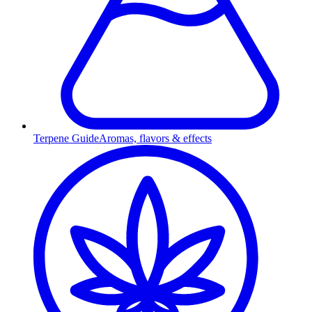
Terpene Guide
Aromas, flavors & effects