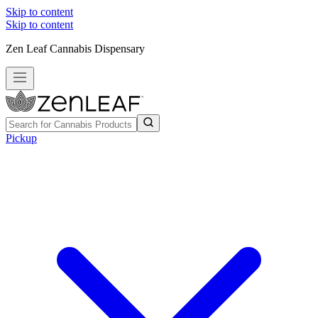
Skip to content
Skip to content
Zen Leaf Cannabis Dispensary
Pickup