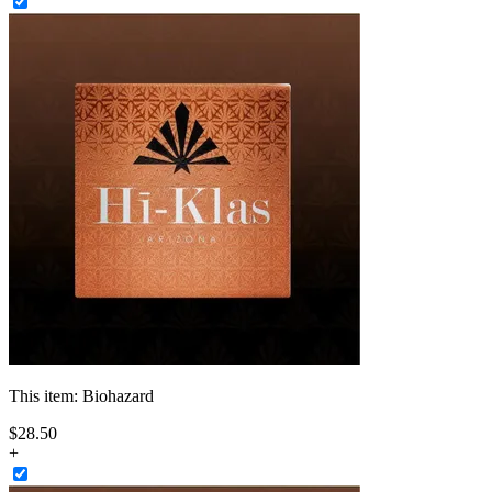
This item:
Biohazard
$
28
.
50
+