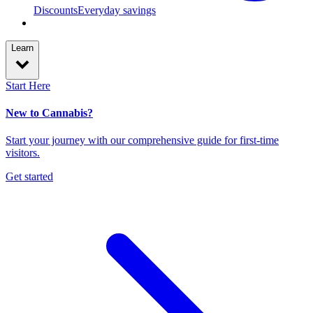
Discounts
Everyday savings
Learn
Start Here
New to Cannabis?
Start your journey with our comprehensive guide for first-time
visitors.
Get started