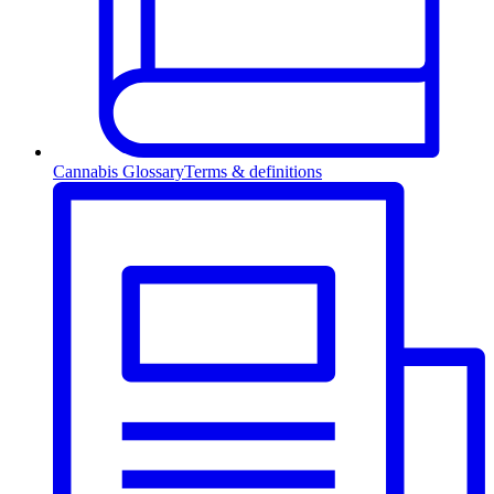
Cannabis Glossary
Terms & definitions