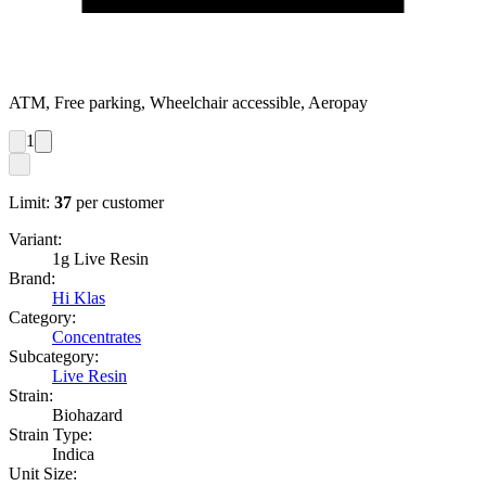
ATM, Free parking, Wheelchair accessible, Aeropay
1
Limit:
37
per customer
Variant:
1g Live Resin
Brand:
Hi Klas
Category:
Concentrates
Subcategory:
Live Resin
Strain:
Biohazard
Strain Type:
Indica
Unit Size: