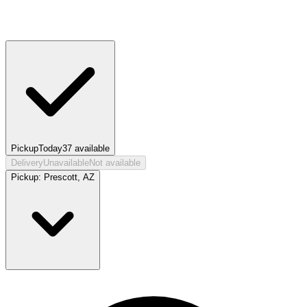
Pickup
Today
37
available
Delivery
Unavailable
Not available
Pickup:
Prescott, AZ