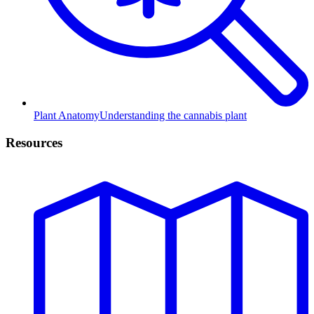
Plant Anatomy
Understanding the cannabis plant
Resources