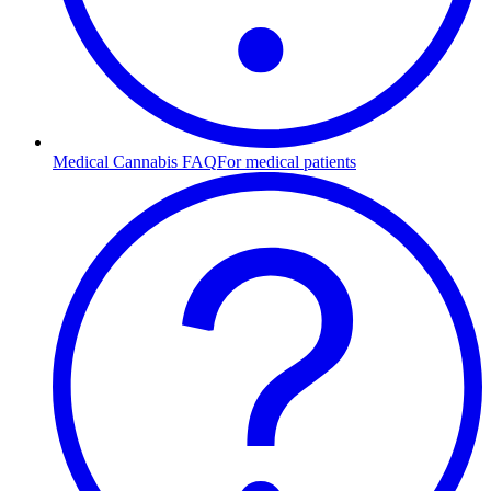
Medical Cannabis FAQ
For medical patients