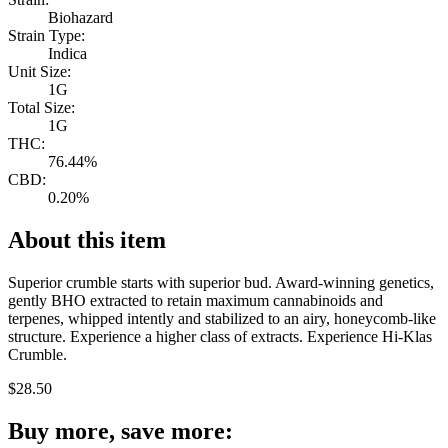
Biohazard
Strain Type:
Indica
Unit Size:
1G
Total Size:
1G
THC:
76.44%
CBD:
0.20%
About this item
Superior crumble starts with superior bud. Award-winning genetics,
gently BHO extracted to retain maximum cannabinoids and
terpenes, whipped intently and stabilized to an airy, honeycomb-like
structure. Experience a higher class of extracts. Experience Hi-Klas
Crumble.
$
28.50
Buy more, save more: