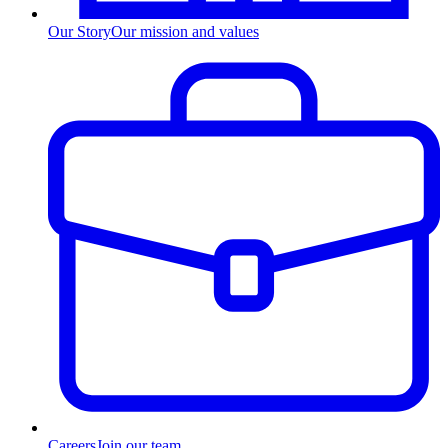
Our Story
Our mission and values
Careers
Join our team