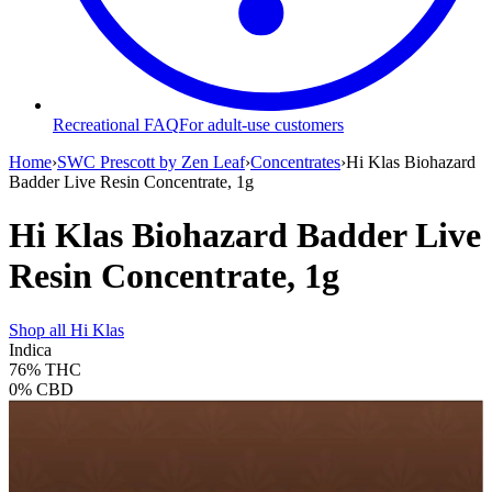
Recreational FAQ
For adult-use customers
Home
›
SWC Prescott by Zen Leaf
›
Concentrates
›
Hi Klas Biohazard
Badder Live Resin Concentrate, 1g
Hi Klas Biohazard Badder Live
Resin Concentrate, 1g
Shop all
Hi Klas
Indica
76%
THC
0%
CBD