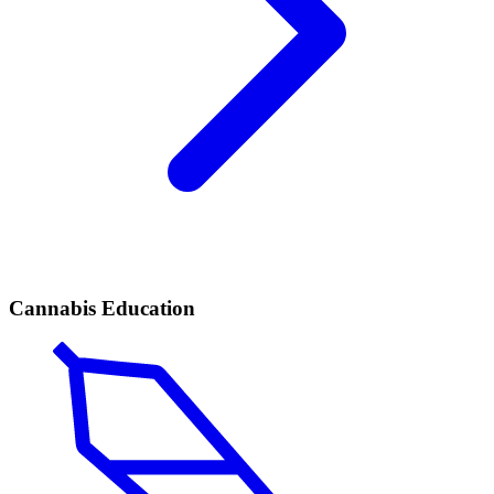
Cannabis Education