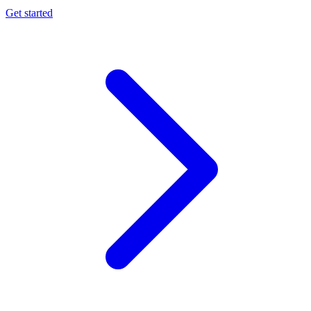
Get started