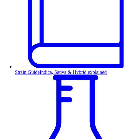
Strain Guide
Indica, Sativa & Hybrid explained