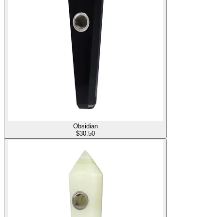
Obsidian
$
30.50