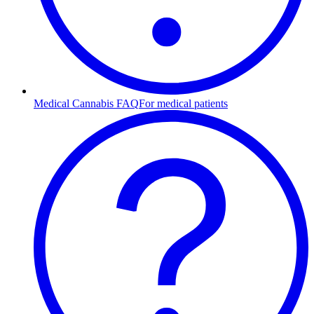
Medical Cannabis FAQ
For medical patients