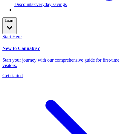
Discounts
Everyday savings
Learn
Start Here
New to Cannabis?
Start your journey with our comprehensive guide for first-time
visitors.
Get started