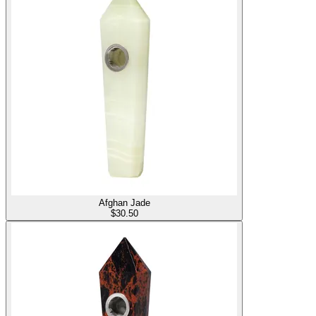
Afghan Jade
$
30.50