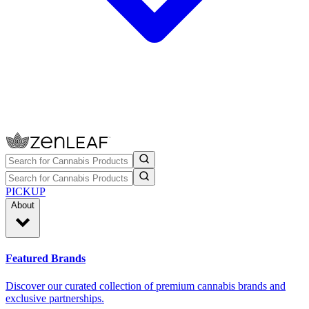
PICKUP
About
Featured Brands
Discover our curated collection of premium cannabis brands and
exclusive partnerships.