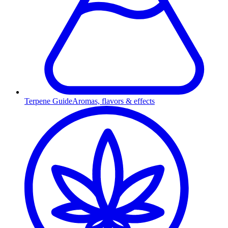
Terpene Guide
Aromas, flavors & effects