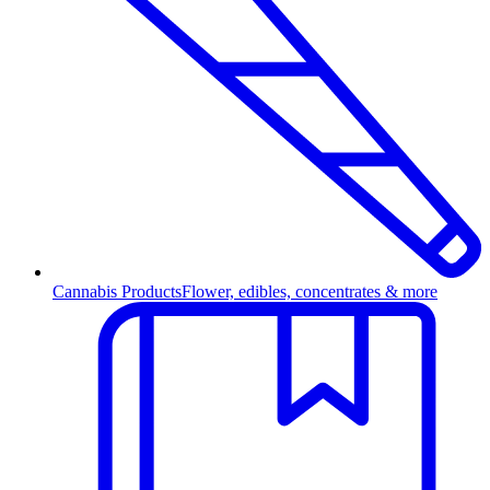
Cannabis Products
Flower, edibles, concentrates & more