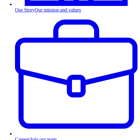
Our Story
Our mission and values
Careers
Join our team