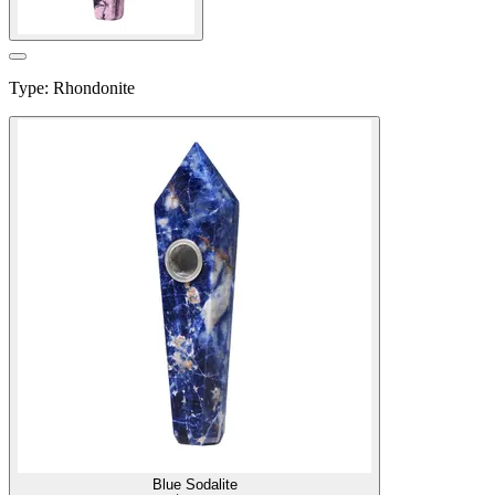
Type
:
Rhondonite
Blue Sodalite