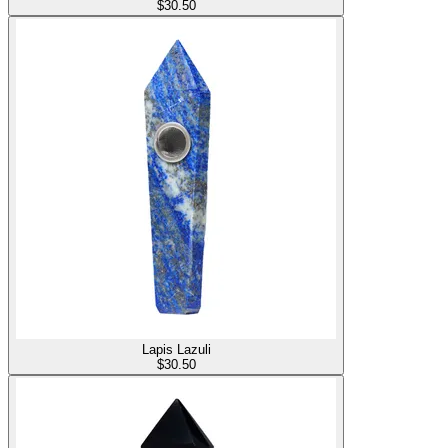
$
30.50
Lapis Lazuli
$
30.50