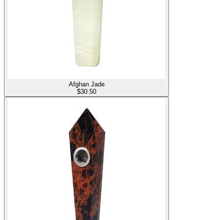
Afghan Jade
$
30.50