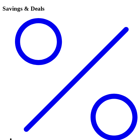
Savings & Deals