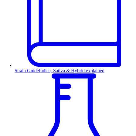
Strain Guide
Indica, Sativa & Hybrid explained