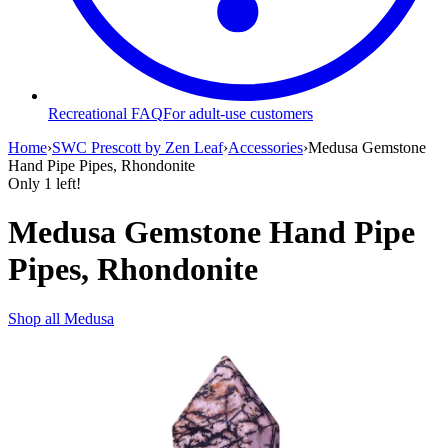
Recreational FAQ
For adult-use customers
Home
›
SWC Prescott by Zen Leaf
›
Accessories
›
Medusa Gemstone
Hand Pipe Pipes, Rhondonite
Only
1
left!
Medusa Gemstone Hand Pipe
Pipes, Rhondonite
Shop all
Medusa