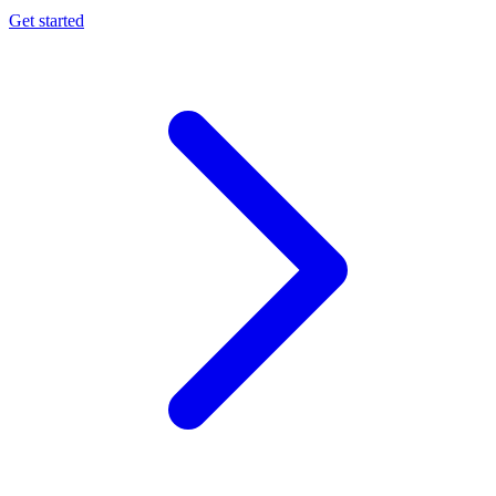
Get started