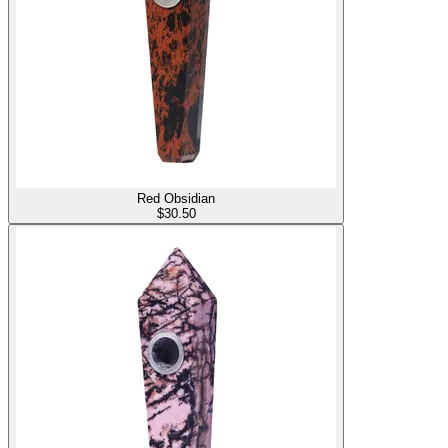
Red Obsidian
$
30.50