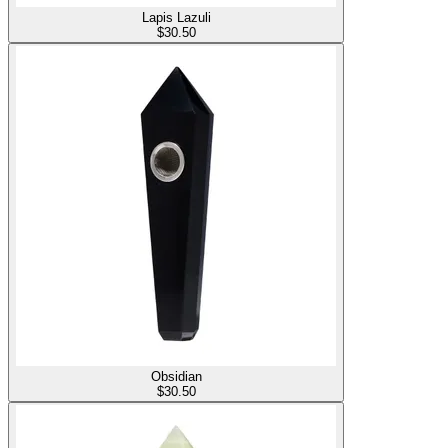
Lapis Lazuli
$
30.50
Obsidian
$
30.50