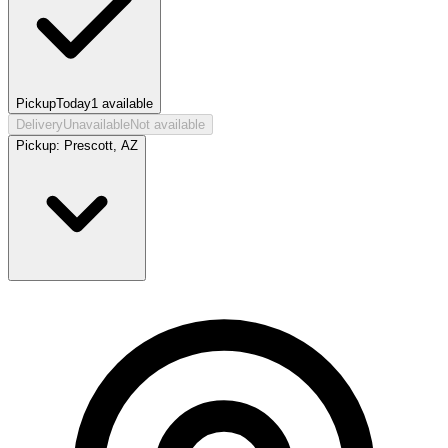
Pickup
Today
1
available
Delivery
Unavailable
Not available
Pickup:
Prescott, AZ