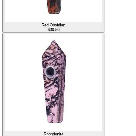
Red Obsidian
$
30.50
Rhondonite