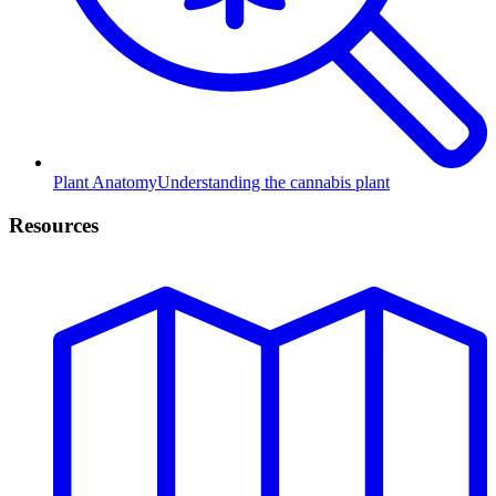
Plant Anatomy
Understanding the cannabis plant
Resources