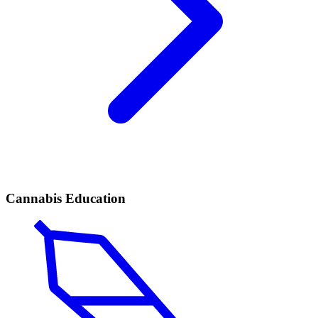
Cannabis Education