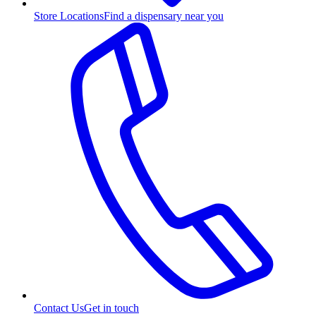
Store Locations
Find a dispensary near you
Contact Us
Get in touch