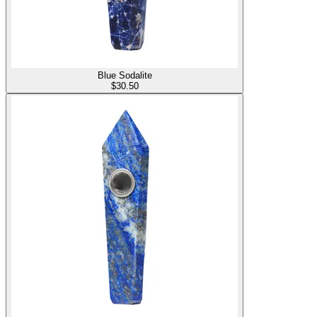
Blue Sodalite
$
30.50