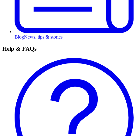
Blog
News, tips & stories
Help & FAQs