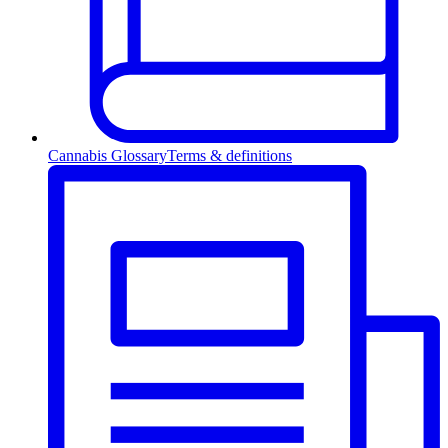
Cannabis Glossary
Terms & definitions