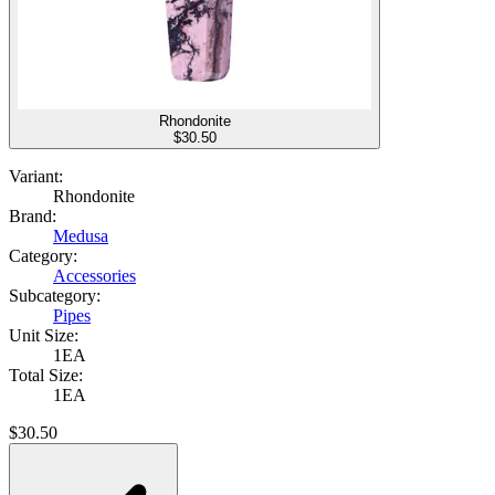
Rhondonite
$
30.50
Variant:
Rhondonite
Brand:
Medusa
Category:
Accessories
Subcategory:
Pipes
Unit Size:
1EA
Total Size:
1EA
$
30.50