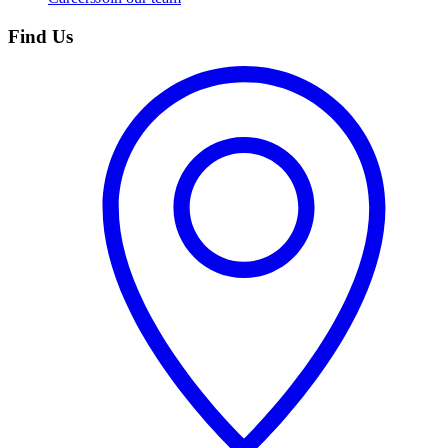
Find Us