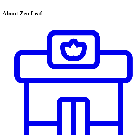
About Zen Leaf