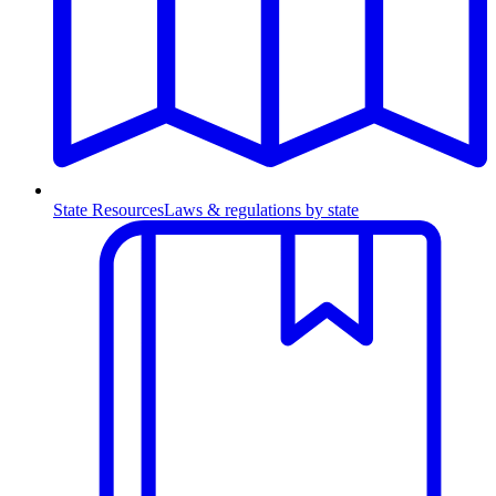
State Resources
Laws & regulations by state