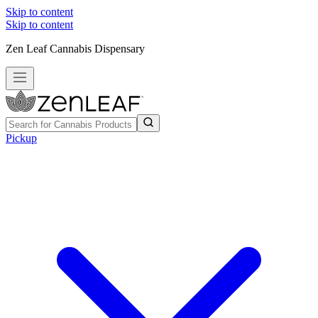
Skip to content
Skip to content
Zen Leaf Cannabis Dispensary
Pickup