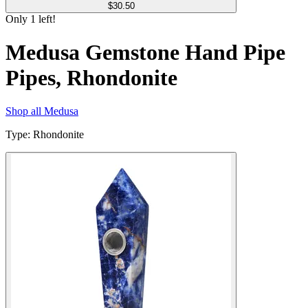
$
30.50
Only
1
left!
Medusa Gemstone Hand Pipe
Pipes, Rhondonite
Shop all
Medusa
Type
:
Rhondonite