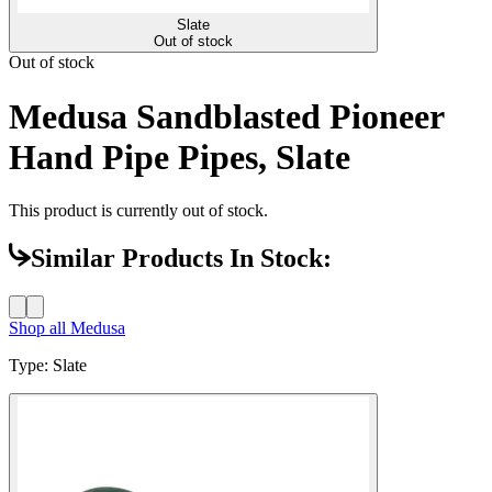
Slate
Out of stock
Out of stock
Medusa Sandblasted Pioneer
Hand Pipe Pipes, Slate
This product is currently out of stock.
Similar Products In Stock:
Shop all
Medusa
Type
:
Slate