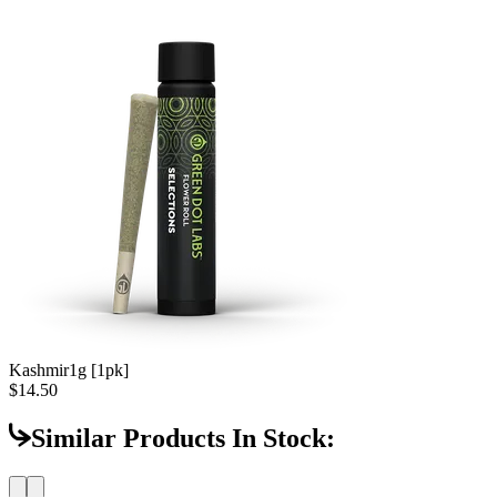
Kashmir
1g [1pk]
$14.50
Similar Products In Stock: