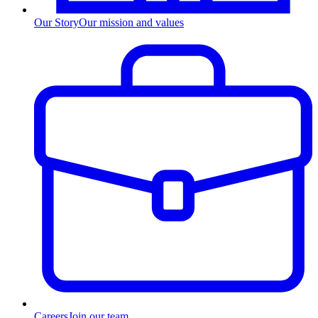
Our Story
Our mission and values
Careers
Join our team