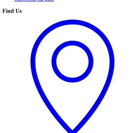
Find Us