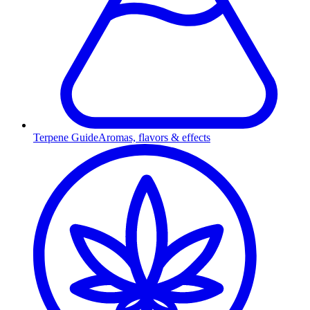
Terpene Guide
Aromas, flavors & effects