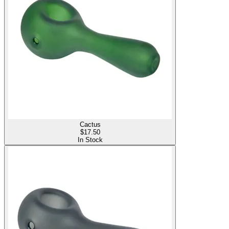
Cactus
$
17.50
In Stock