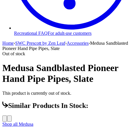
Recreational FAQ
For adult-use customers
Home
›
SWC Prescott by Zen Leaf
›
Accessories
›
Medusa Sandblasted
Pioneer Hand Pipe Pipes, Slate
Out of stock
Medusa Sandblasted Pioneer
Hand Pipe Pipes, Slate
This product is currently out of stock.
Similar Products In Stock:
Shop all
Medusa