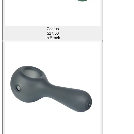
Cactus
$
17.50
In Stock