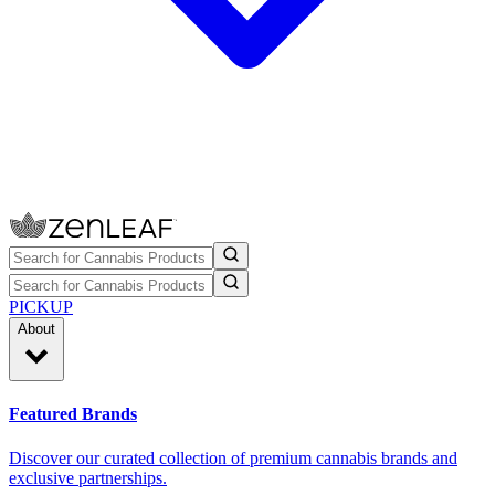
PICKUP
About
Featured Brands
Discover our curated collection of premium cannabis brands and
exclusive partnerships.