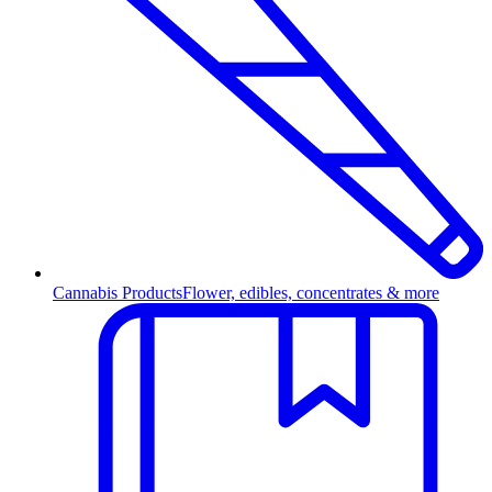
Cannabis Products
Flower, edibles, concentrates & more