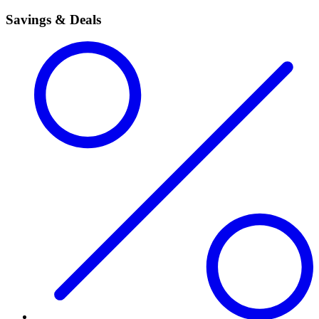
Savings & Deals