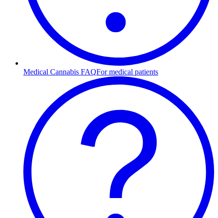
Medical Cannabis FAQ
For medical patients