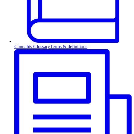
Cannabis Glossary
Terms & definitions