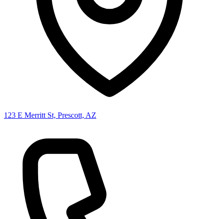
123 E Merritt St, Prescott, AZ