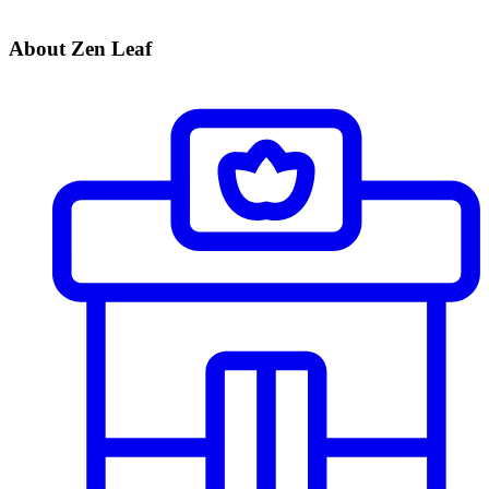
About Zen Leaf