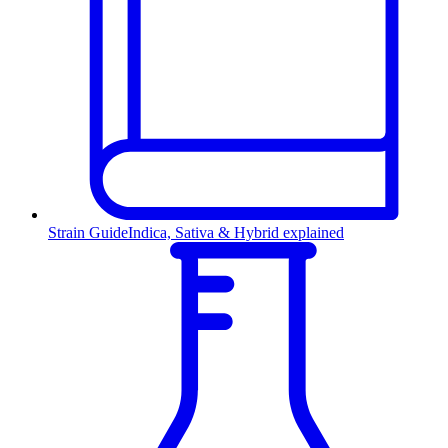
Strain Guide
Indica, Sativa & Hybrid explained