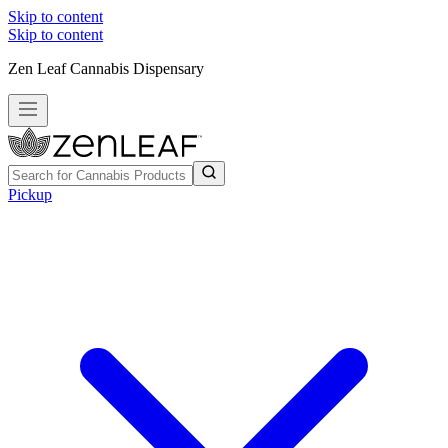
Skip to content
Skip to content
Zen Leaf Cannabis Dispensary
Pickup