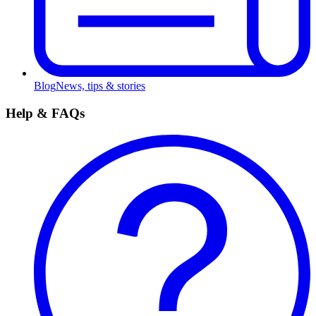
Blog
News, tips & stories
Help & FAQs