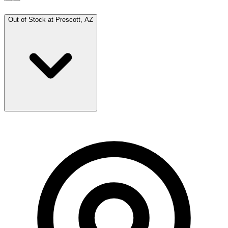
Out of Stock at
Prescott, AZ