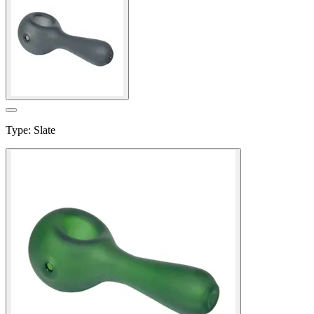
Type
:
Slate