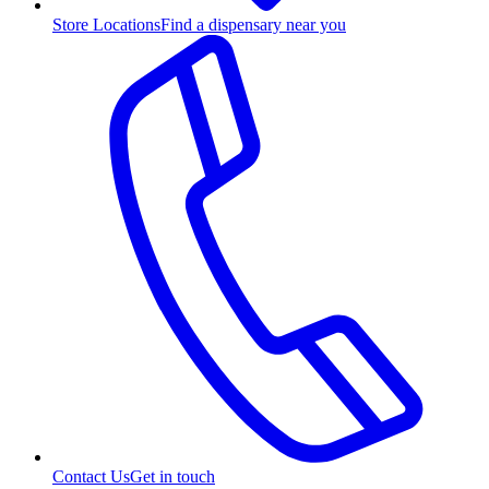
Store Locations
Find a dispensary near you
Contact Us
Get in touch