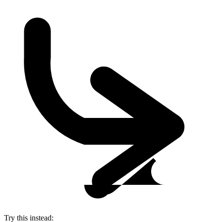
Try this instead: