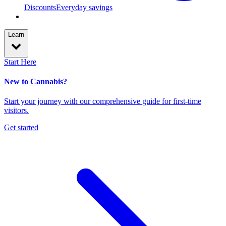
Discounts
Everyday savings
Learn
Start Here
New to Cannabis?
Start your journey with our comprehensive guide for first-time
visitors.
Get started