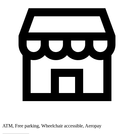
ATM, Free parking, Wheelchair accessible, Aeropay