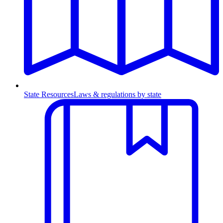
State Resources
Laws & regulations by state