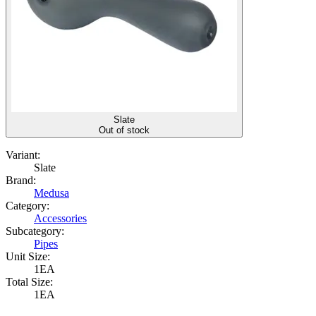
Slate
Out of stock
Variant:
Slate
Brand:
Medusa
Category:
Accessories
Subcategory:
Pipes
Unit Size:
1EA
Total Size:
1EA