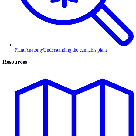
Plant Anatomy
Understanding the cannabis plant
Resources