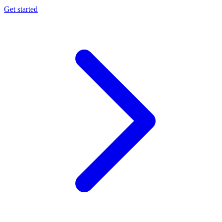
Get started