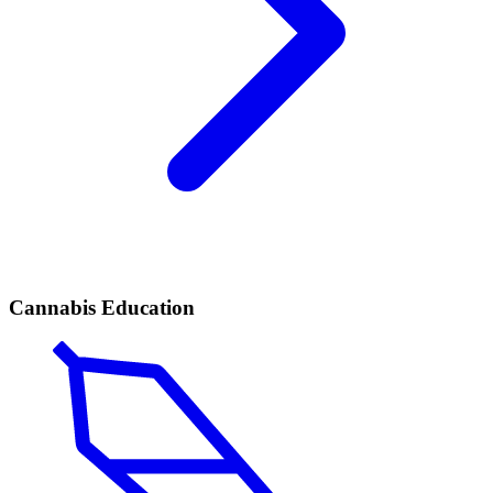
Cannabis Education