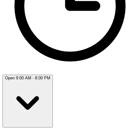
Open 9:00 AM - 8:00 PM