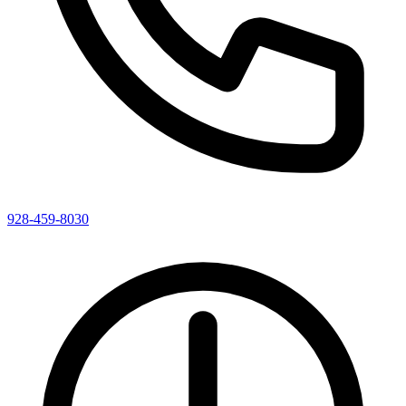
928-459-8030