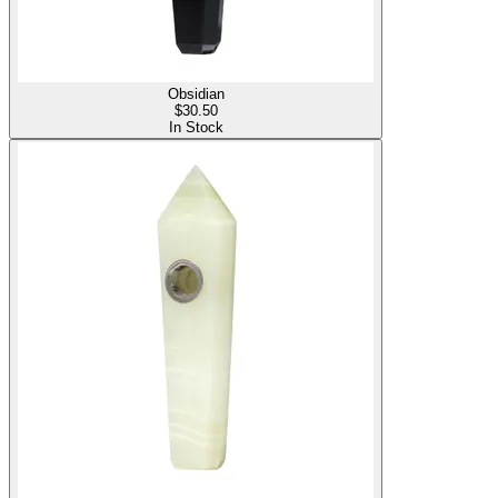
Obsidian
$
30.50
In Stock