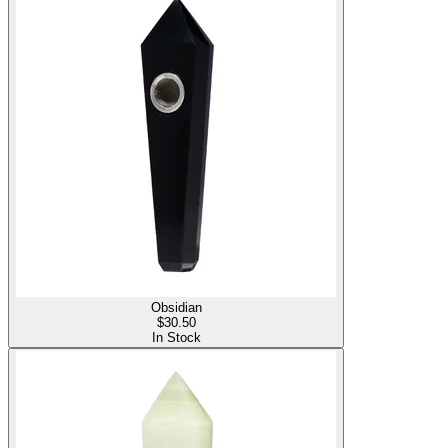
Obsidian
$
30.50
In Stock