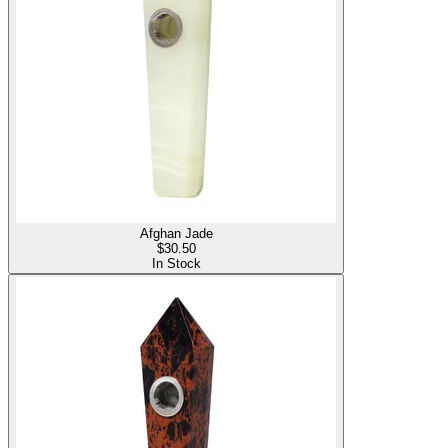
Afghan Jade
$
30.50
In Stock