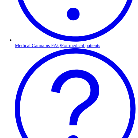
Medical Cannabis FAQ
For medical patients