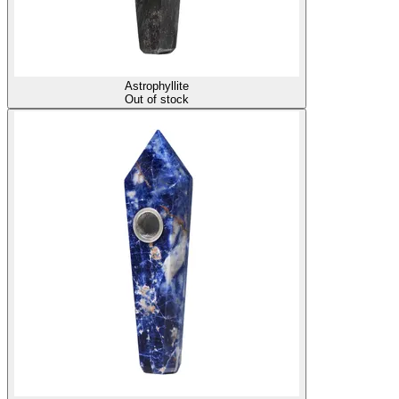
Astrophyllite
Out of stock