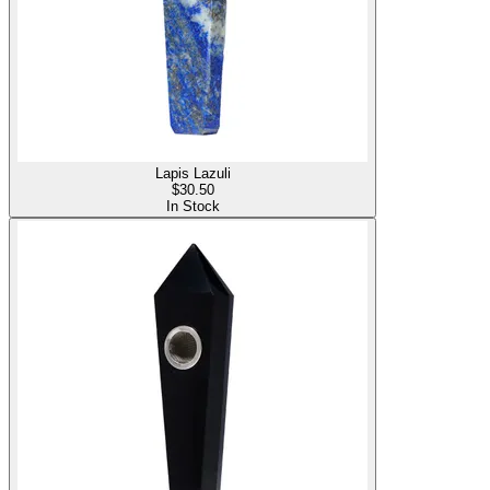
Lapis Lazuli
$
30.50
In Stock