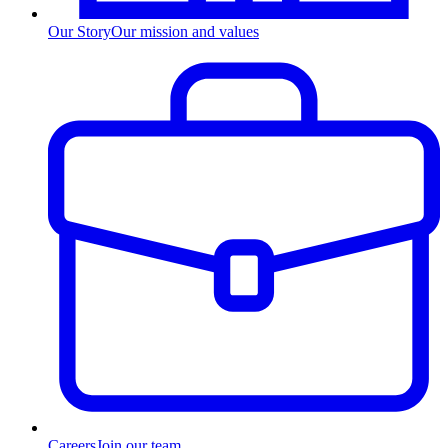
Our Story
Our mission and values
Careers
Join our team