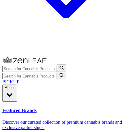
PICKUP
About
Featured Brands
Discover our curated collection of premium cannabis brands and
exclusive partnerships.