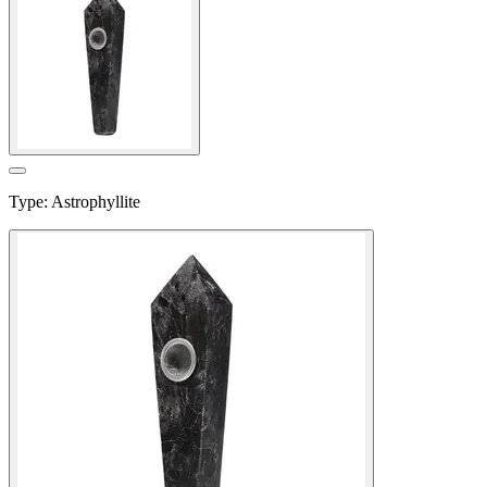
Type
:
Astrophyllite