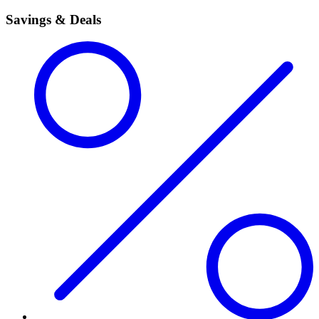
Savings & Deals