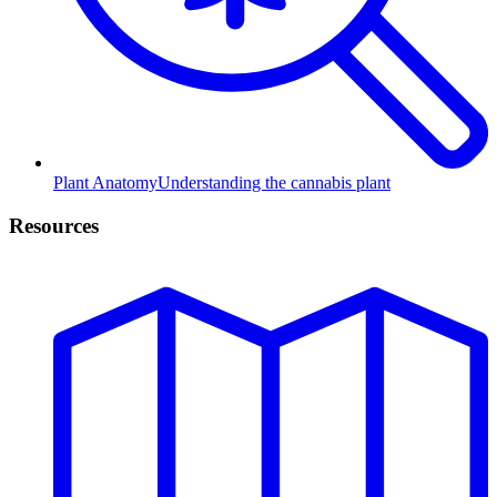
Plant Anatomy
Understanding the cannabis plant
Resources