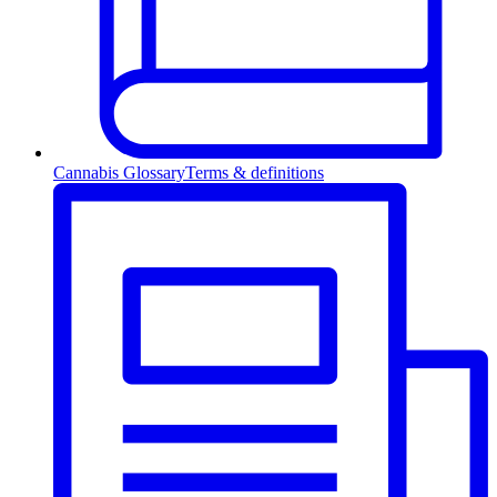
Cannabis Glossary
Terms & definitions