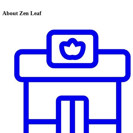
About Zen Leaf