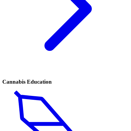
Cannabis Education