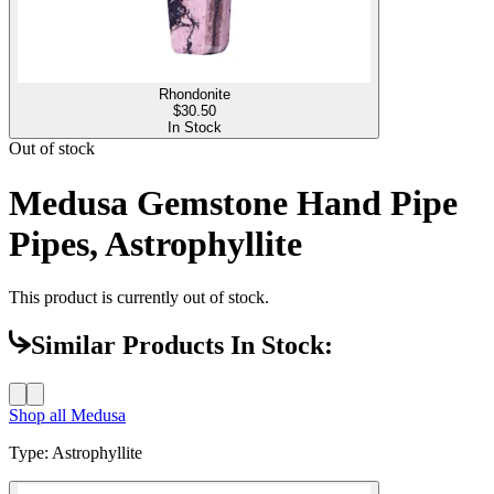
Rhondonite
$
30.50
In Stock
Out of stock
Medusa Gemstone Hand Pipe
Pipes, Astrophyllite
This product is currently out of stock.
Similar Products In Stock:
Shop all
Medusa
Type
:
Astrophyllite