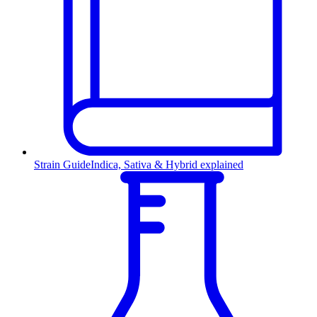
Strain Guide
Indica, Sativa & Hybrid explained