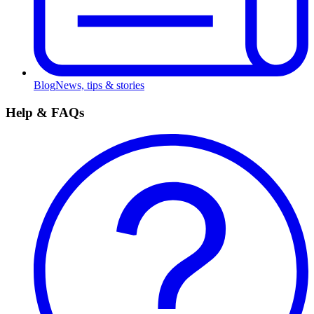
Blog
News, tips & stories
Help & FAQs