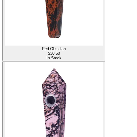
Red Obsidian
$
30.50
In Stock