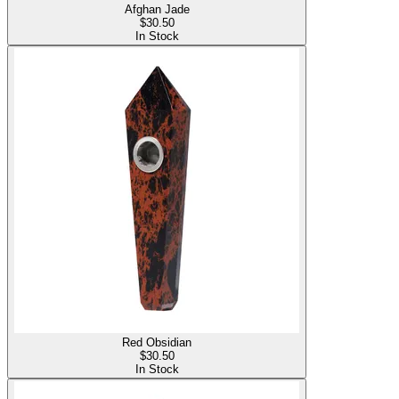
Afghan Jade
$
30.50
In Stock
Red Obsidian
$
30.50
In Stock