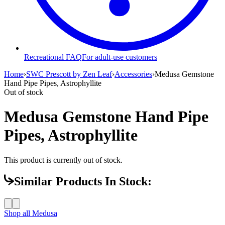
Recreational FAQ
For adult-use customers
Home
›
SWC Prescott by Zen Leaf
›
Accessories
›
Medusa Gemstone
Hand Pipe Pipes, Astrophyllite
Out of stock
Medusa Gemstone Hand Pipe
Pipes, Astrophyllite
This product is currently out of stock.
Similar Products In Stock:
Shop all
Medusa