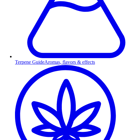
Terpene Guide
Aromas, flavors & effects