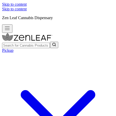
Skip to content
Skip to content
Zen Leaf Cannabis Dispensary
Pickup