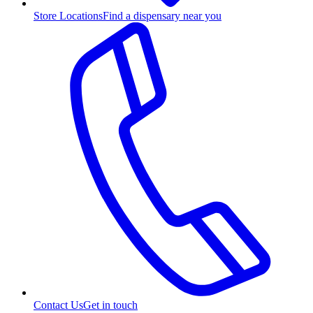
Store Locations
Find a dispensary near you
Contact Us
Get in touch