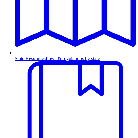
State Resources
Laws & regulations by state