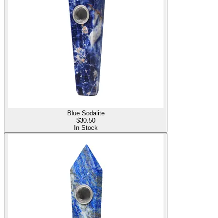
Blue Sodalite
$
30.50
In Stock