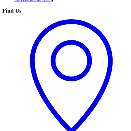
Find Us