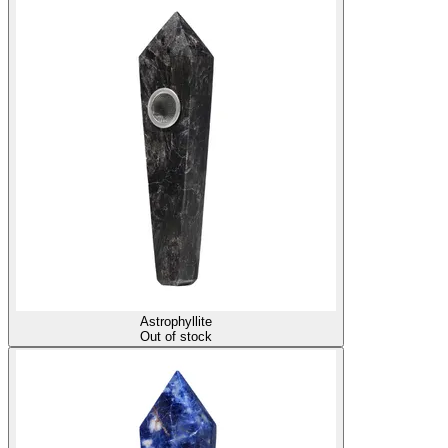
Astrophyllite
Out of stock