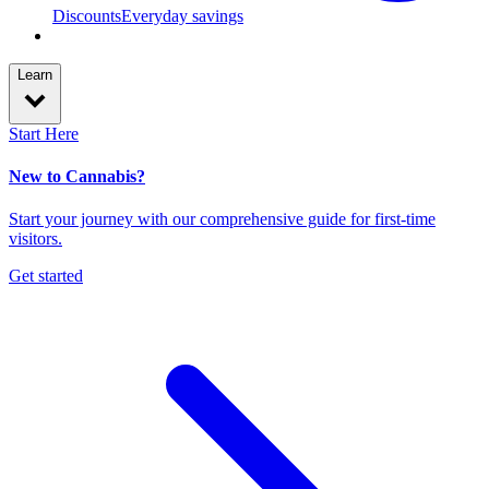
Discounts
Everyday savings
Learn
Start Here
New to Cannabis?
Start your journey with our comprehensive guide for first-time
visitors.
Get started