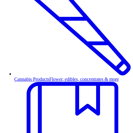
Cannabis Products
Flower, edibles, concentrates & more