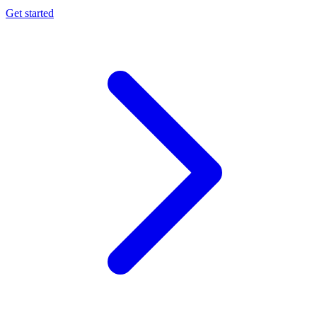
Get started