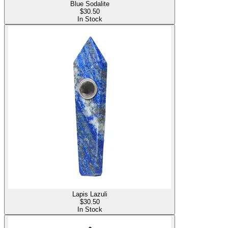
Blue Sodalite
$
30.50
In Stock
Lapis Lazuli
$
30.50
In Stock