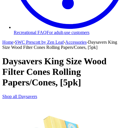
Recreational FAQ
For adult-use customers
Home
›
SWC Prescott by Zen Leaf
›
Accessories
›
Daysavers King
Size Wood Filter Cones Rolling Papers/Cones, [5pk]
Daysavers King Size Wood
Filter Cones Rolling
Papers/Cones, [5pk]
Shop all
Daysavers