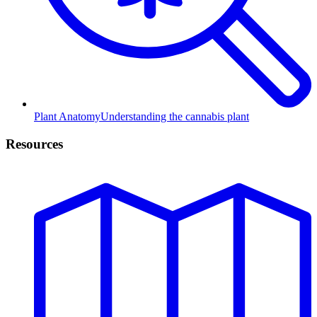
Plant Anatomy
Understanding the cannabis plant
Resources