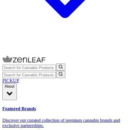
PICKUP
About
Featured Brands
Discover our curated collection of premium cannabis brands and
exclusive partnerships.