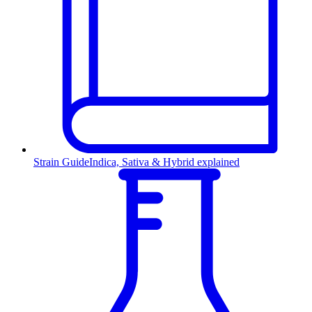
Strain Guide
Indica, Sativa & Hybrid explained