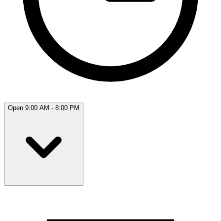
Open 9:00 AM - 8:00 PM