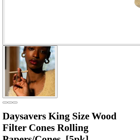
Daysavers King Size Wood
Filter Cones Rolling
Papers/Cones, [5pk]