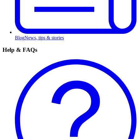
Blog
News, tips & stories
Help & FAQs