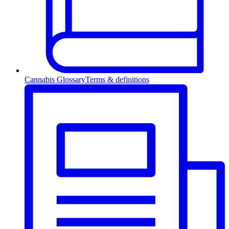
Cannabis Glossary
Terms & definitions