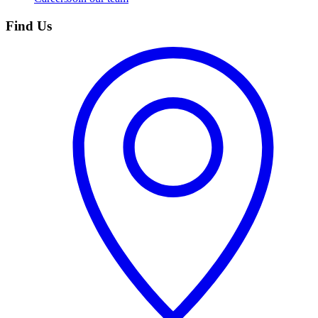
Find Us