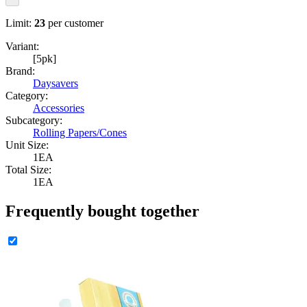
Limit:
23
per customer
Variant:
[5pk]
Brand:
Daysavers
Category:
Accessories
Subcategory:
Rolling Papers/Cones
Unit Size:
1EA
Total Size:
1EA
Frequently bought together