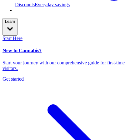
Discounts
Everyday savings
Learn
Start Here
New to Cannabis?
Start your journey with our comprehensive guide for first-time
visitors.
Get started