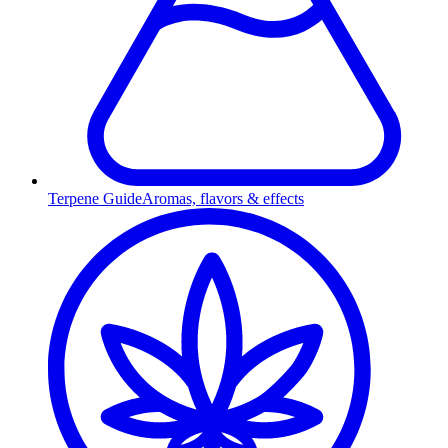
Terpene Guide
Aromas, flavors & effects