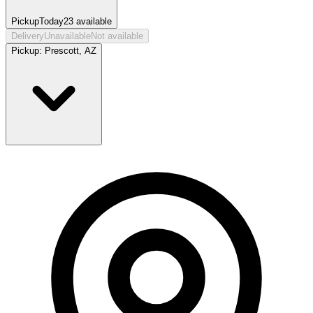
Pickup
Today
23
available
Delivery
Unavailable
Not available
Pickup:
Prescott, AZ