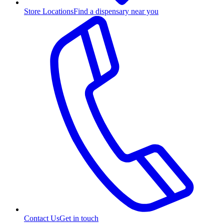
Store Locations
Find a dispensary near you
Contact Us
Get in touch