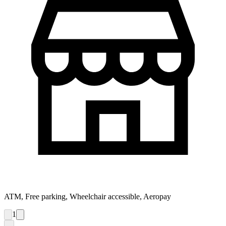
ATM, Free parking, Wheelchair accessible, Aeropay
1