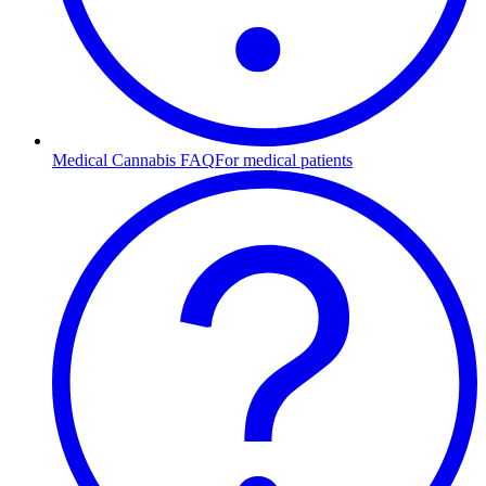
Medical Cannabis FAQ
For medical patients