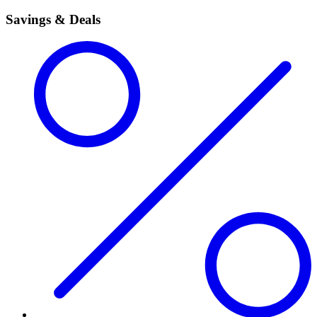
Savings & Deals