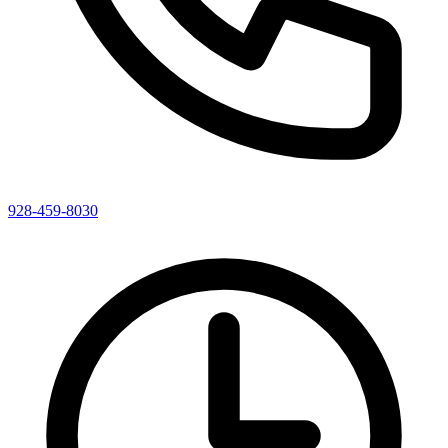
928-459-8030