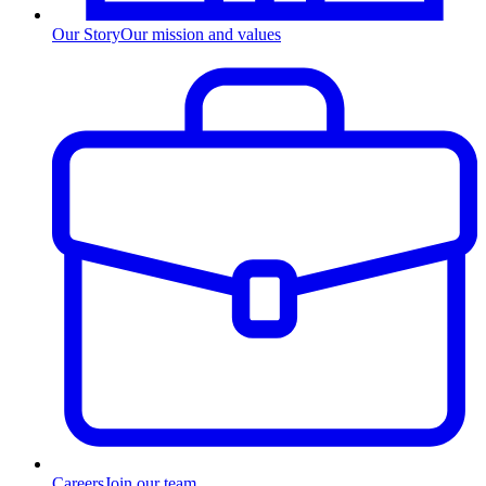
Our Story
Our mission and values
Careers
Join our team