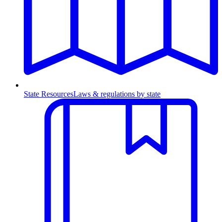
State Resources
Laws & regulations by state