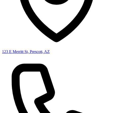
123 E Merritt St, Prescott, AZ