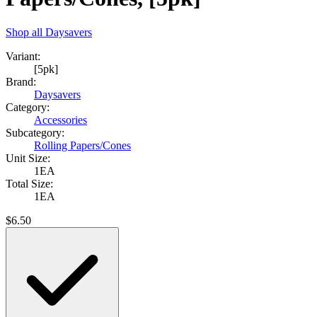
Shop all
Daysavers
Variant:
[5pk]
Brand:
Daysavers
Category:
Accessories
Subcategory:
Rolling Papers/Cones
Unit Size:
1EA
Total Size:
1EA
$
6.50