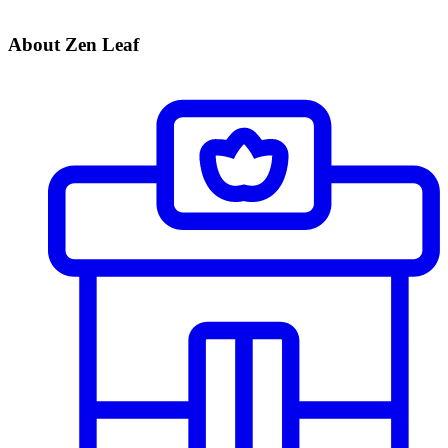
About Zen Leaf