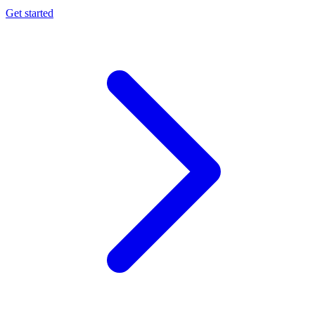
Get started