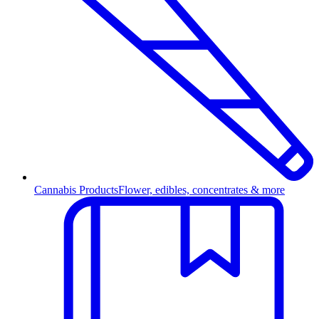
Cannabis Products
Flower, edibles, concentrates & more