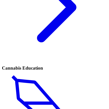
Cannabis Education