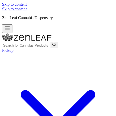
Skip to content
Skip to content
Zen Leaf Cannabis Dispensary
Pickup