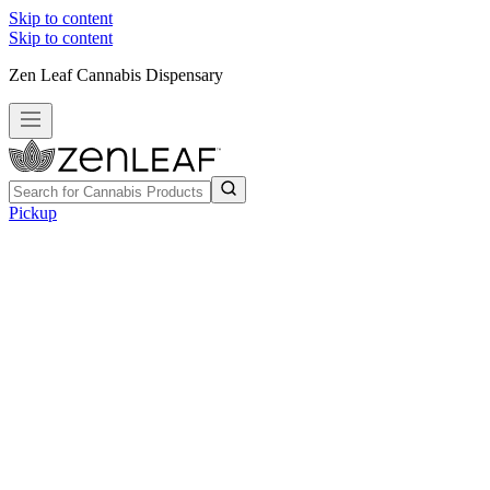
Skip to content
Skip to content
Zen Leaf Cannabis Dispensary
Pickup