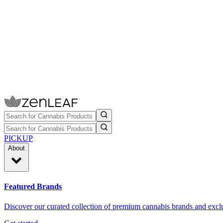
PICKUP
About
Featured Brands
Discover our curated collection of premium cannabis brands and exclu