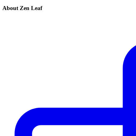
About Zen Leaf