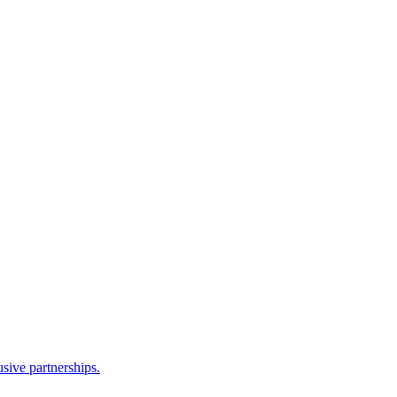
sive partnerships.