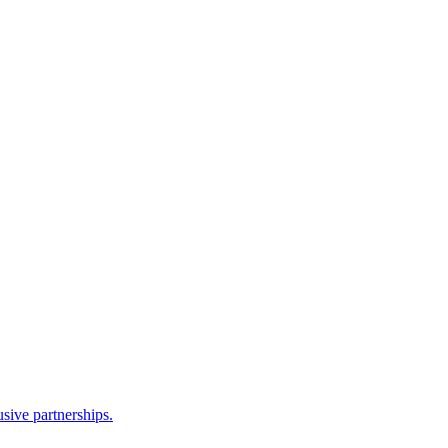
sive partnerships.