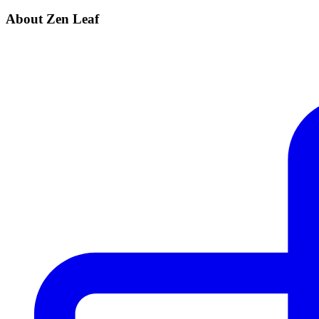
About Zen Leaf