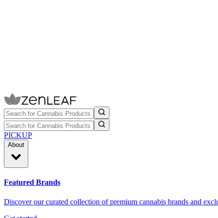
PICKUP
About
Featured Brands
Discover our curated collection of premium cannabis brands and exclu