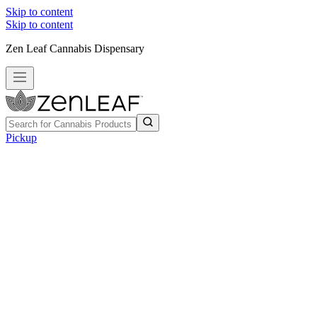
Skip to content
Skip to content
Zen Leaf Cannabis Dispensary
Pickup