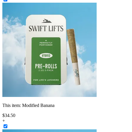
This item:
Modified Banana
$
34
.
50
+