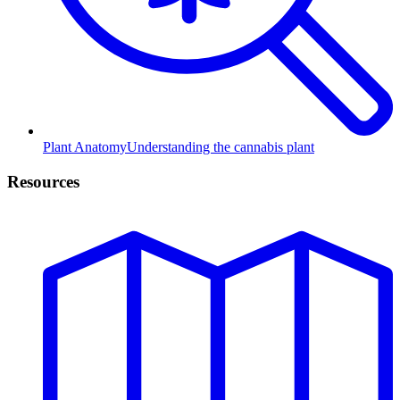
Plant Anatomy
Understanding the cannabis plant
Resources