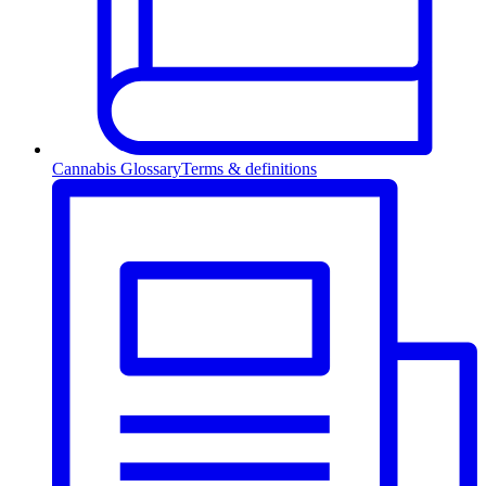
Cannabis Glossary
Terms & definitions