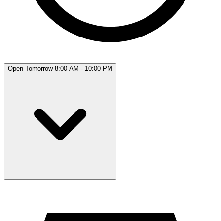
Open Tomorrow 8:00 AM - 10:00 PM