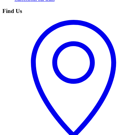
Find Us