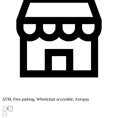
ATM, Free parking, Wheelchair accessible, Aeropay
1