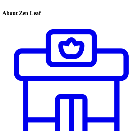
About Zen Leaf