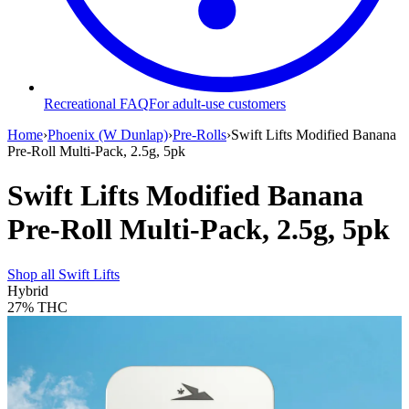
Recreational FAQ
For adult-use customers
Home
›
Phoenix (W Dunlap)
›
Pre-Rolls
›
Swift Lifts Modified Banana
Pre-Roll Multi-Pack, 2.5g, 5pk
Swift Lifts Modified Banana
Pre-Roll Multi-Pack, 2.5g, 5pk
Shop all
Swift Lifts
Hybrid
27%
THC