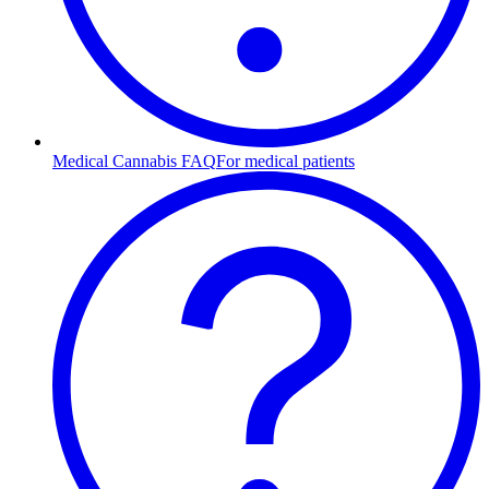
Medical Cannabis FAQ
For medical patients