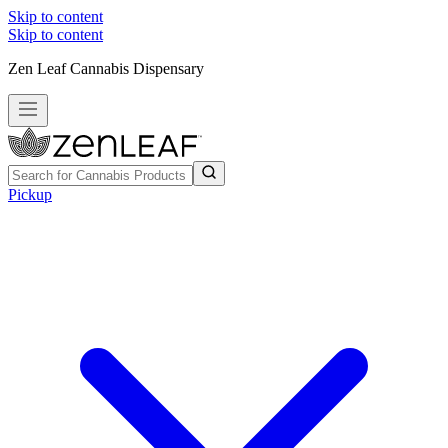
Skip to content
Skip to content
Zen Leaf Cannabis Dispensary
Pickup