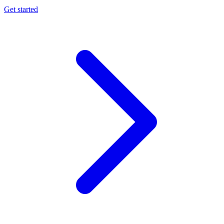
Get started