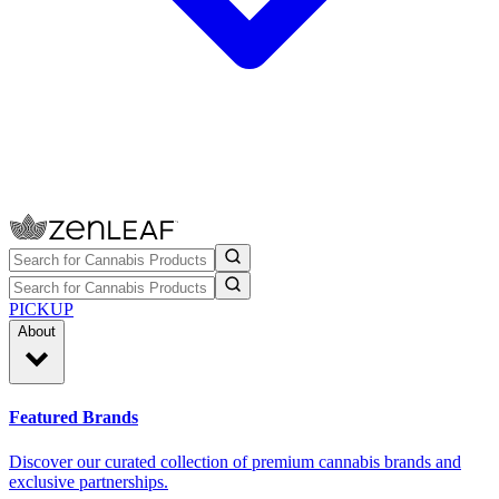
PICKUP
About
Featured Brands
Discover our curated collection of premium cannabis brands and
exclusive partnerships.