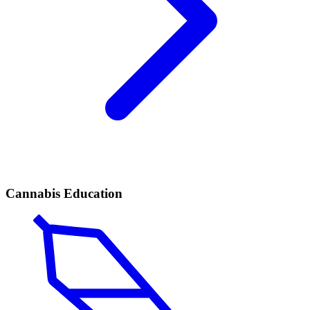
Cannabis Education