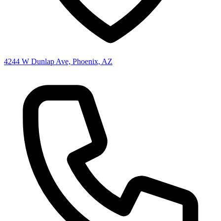
4244 W Dunlap Ave, Phoenix, AZ