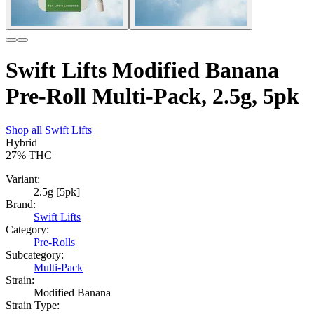
Swift Lifts Modified Banana
Pre-Roll Multi-Pack, 2.5g, 5pk
Shop all
Swift Lifts
Hybrid
27%
THC
Variant:
2.5g [5pk]
Brand:
Swift Lifts
Category:
Pre-Rolls
Subcategory:
Multi-Pack
Strain:
Modified Banana
Strain Type: