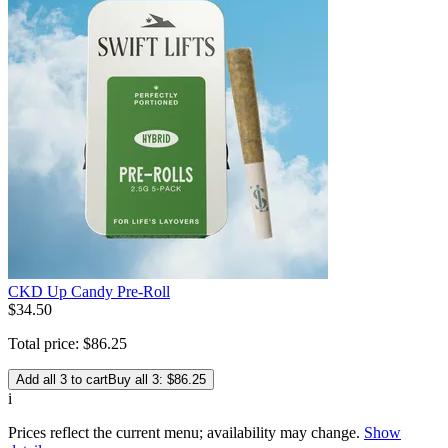
CKD Up Candy Pre-Roll
$
34
.
50
Total price:
$
86
.
25
Add all 3 to cart
Buy all 3: $86.25
i
Prices reflect the current menu; availability may change.
Show