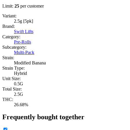
Limit:
25
per customer
Variant:
2.5g [5pk]
Brand:
Swift Lifts
Category:
Pre-Rolls
Subcategory:
Multi-Pack
Strain:
Modified Banana
Strain Type:
Hybrid
Unit Size:
0.5G
Total Size:
2.5G
THC:
26.68%
Frequently bought together