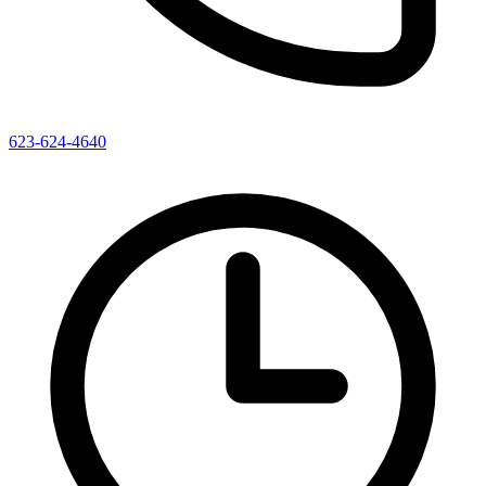
623-624-4640