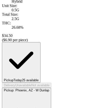
Hybrid
Unit Size:
0.5G
Total Size:
2.5G
THC:
26.68%
$
34.50
($
6.90
per piece)
Pickup
Today
25
available
Delivery
Unavailable
Not available
Pickup:
Phoenix, AZ - W Dunlap