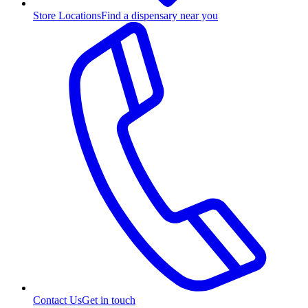
Store Locations
Find a dispensary near you
Contact Us
Get in touch