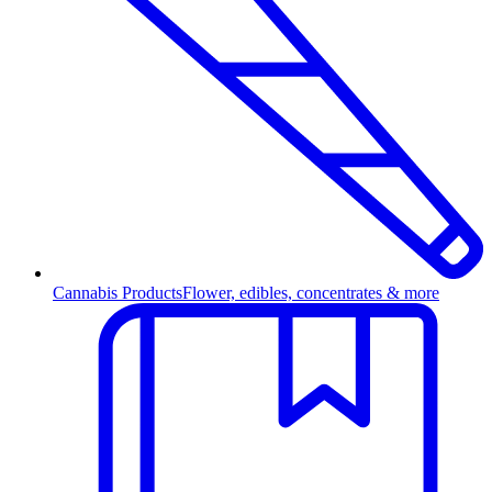
Cannabis Products
Flower, edibles, concentrates & more