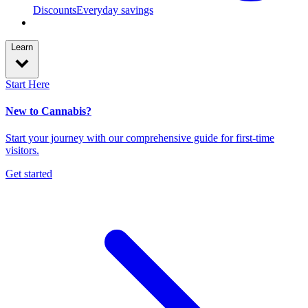
Discounts
Everyday savings
Learn
Start Here
New to Cannabis?
Start your journey with our comprehensive guide for first-time
visitors.
Get started