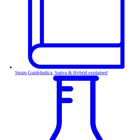
Strain Guide
Indica, Sativa & Hybrid explained