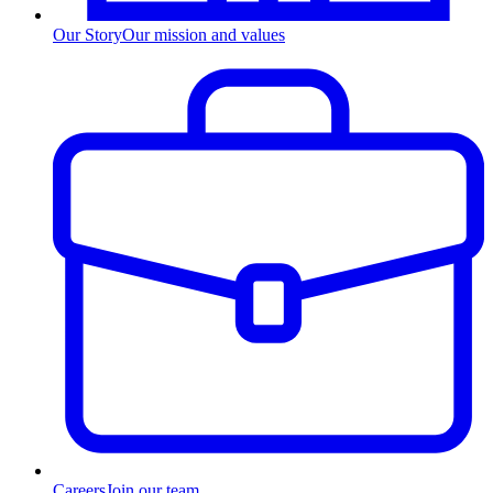
Our Story
Our mission and values
Careers
Join our team