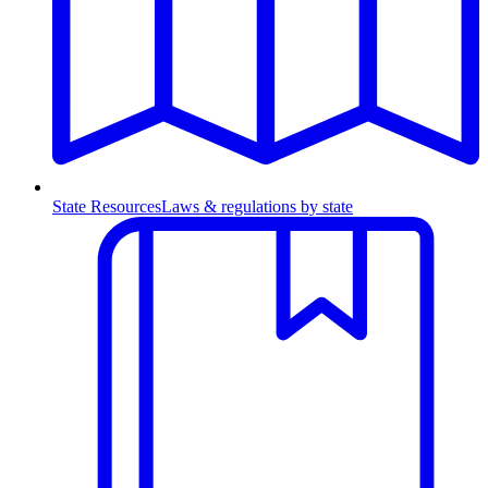
State Resources
Laws & regulations by state