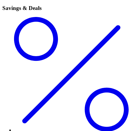
Savings & Deals