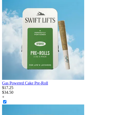
Gas Powered Cake Pre-Roll
$
17
.
25
$34.50
+