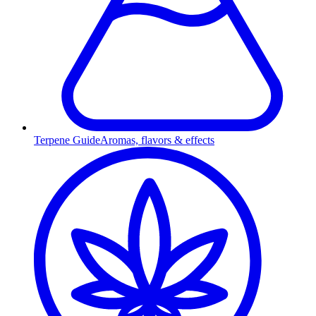
Terpene Guide
Aromas, flavors & effects