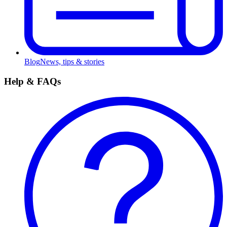
Blog
News, tips & stories
Help & FAQs