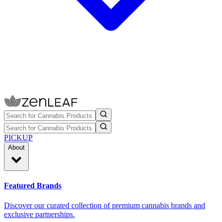
PICKUP
About
Featured Brands
Discover our curated collection of premium cannabis brands and
exclusive partnerships.