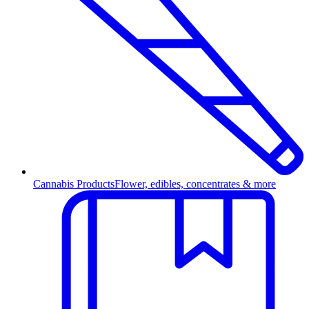
Cannabis Products
Flower, edibles, concentrates & more