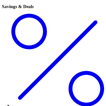
Savings & Deals