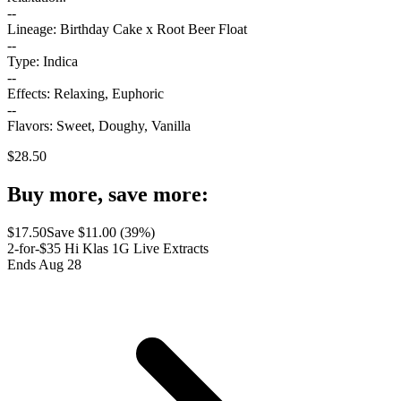
--
Lineage: Birthday Cake x Root Beer Float
--
Type: Indica
--
Effects: Relaxing, Euphoric
--
Flavors: Sweet, Doughy, Vanilla
$
28.50
Buy more, save more:
$
17.50
Save $
11.00
(
39
%)
2-for-$35 Hi Klas 1G Live Extracts
Ends Aug 28