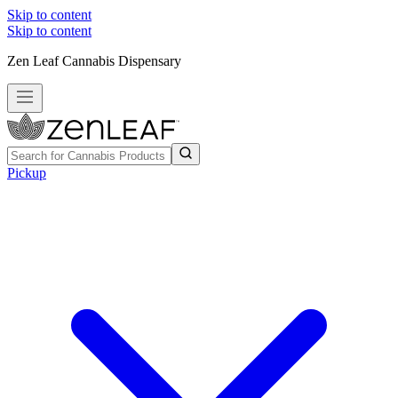
Skip to content
Skip to content
Zen Leaf Cannabis Dispensary
Pickup