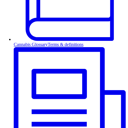
Cannabis Glossary
Terms & definitions