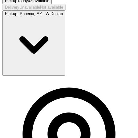
Pickup
Today
42
available
Delivery
Unavailable
Not available
Pickup:
Phoenix, AZ - W Dunlap