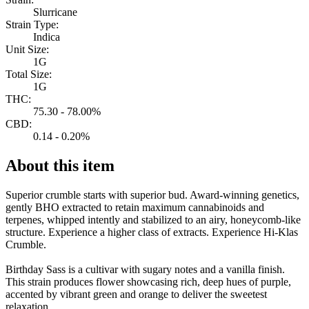
Slurricane
Strain Type:
Indica
Unit Size:
1G
Total Size:
1G
THC:
75.30 - 78.00%
CBD:
0.14 - 0.20%
About this item
Superior crumble starts with superior bud. Award-winning genetics,
gently BHO extracted to retain maximum cannabinoids and
terpenes, whipped intently and stabilized to an airy, honeycomb-like
structure. Experience a higher class of extracts. Experience Hi-Klas
Crumble.
Birthday Sass is a cultivar with sugary notes and a vanilla finish.
This strain produces flower showcasing rich, deep hues of purple,
accented by vibrant green and orange to deliver the sweetest
relaxation.