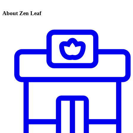
About Zen Leaf