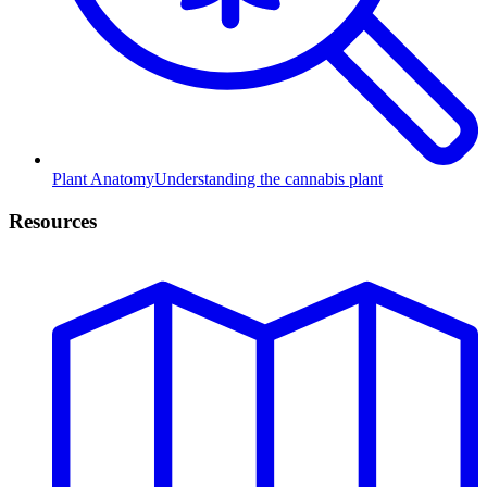
Plant Anatomy
Understanding the cannabis plant
Resources