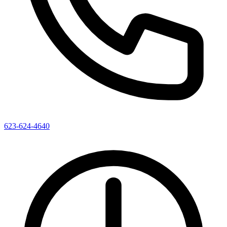
623-624-4640