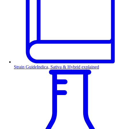
Strain Guide
Indica, Sativa & Hybrid explained