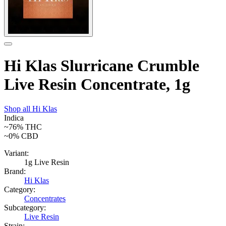
Hi Klas Slurricane Crumble
Live Resin Concentrate, 1g
Shop all
Hi Klas
Indica
~76%
THC
~0%
CBD
Variant:
1g Live Resin
Brand:
Hi Klas
Category:
Concentrates
Subcategory:
Live Resin
Strain: