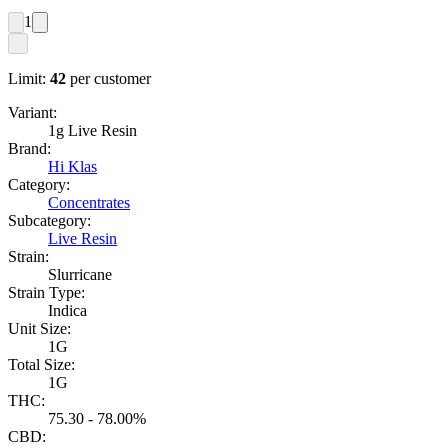
1
Limit:
42
per customer
Variant:
1g Live Resin
Brand:
Hi Klas
Category:
Concentrates
Subcategory:
Live Resin
Strain:
Slurricane
Strain Type:
Indica
Unit Size:
1G
Total Size:
1G
THC:
75.30 - 78.00%
CBD: