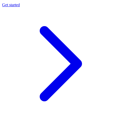
Get started