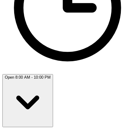
Open 8:00 AM - 10:00 PM