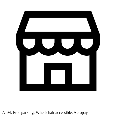
ATM, Free parking, Wheelchair accessible, Aeropay