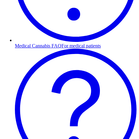
Medical Cannabis FAQ
For medical patients