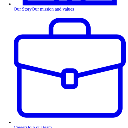
Our Story
Our mission and values
Careers
Join our team