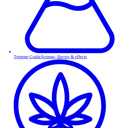
Terpene Guide
Aromas, flavors & effects