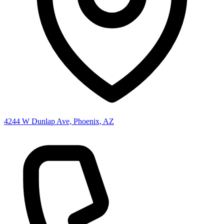
4244 W Dunlap Ave, Phoenix, AZ