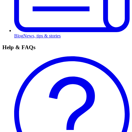
Blog
News, tips & stories
Help & FAQs