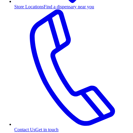
Store Locations
Find a dispensary near you
Contact Us
Get in touch