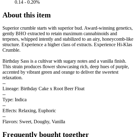
0.14 - 0.20%
About this item
Superior crumble starts with superior bud. Award-winning genetics,
gently BHO extracted to retain maximum cannabinoids and
terpenes, whipped intently and stabilized to an airy, honeycomb-like
structure. Experience a higher class of extracts. Experience Hi-Klas
Crumble.
Birthday Sass is a cultivar with sugary notes and a vanilla finish.
This strain produces flower showcasing rich, deep hues of purple,
accented by vibrant green and orange to deliver the sweetest
relaxation.
--
Lineage: Birthday Cake x Root Beer Float
--
Type: Indica
--
Effects: Relaxing, Euphoric
--
Flavors: Sweet, Doughy, Vanilla
Frequently bought together