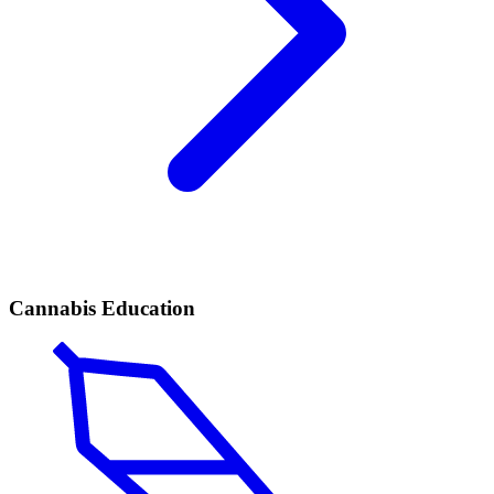
Cannabis Education