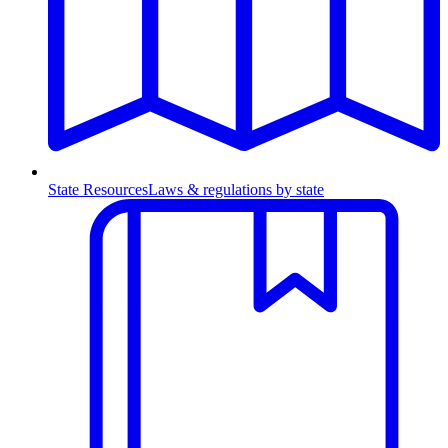
State Resources
Laws & regulations by state