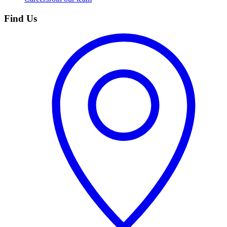
Find Us