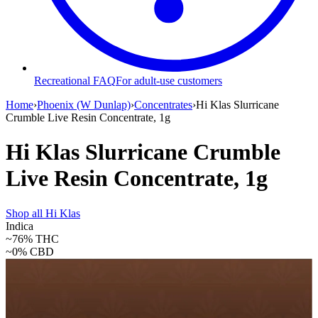
Recreational FAQ
For adult-use customers
Home
›
Phoenix (W Dunlap)
›
Concentrates
›
Hi Klas Slurricane
Crumble Live Resin Concentrate, 1g
Hi Klas Slurricane Crumble
Live Resin Concentrate, 1g
Shop all
Hi Klas
Indica
~76%
THC
~0%
CBD