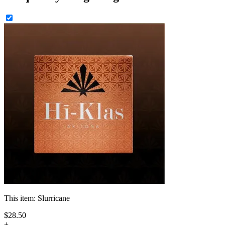
This item:
Slurricane
$
28
.
50
+