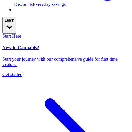
Discounts
Everyday savings
Learn
Start Here
New to Cannabis?
Start your journey with our comprehensive guide for first-time
visitors.
Get started