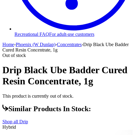
Recreational FAQ
For adult-use customers
Home
›
Phoenix (W Dunlap)
›
Concentrates
›
Drip Black Ube Badder
Cured Resin Concentrate, 1g
Out of stock
Drip Black Ube Badder Cured
Resin Concentrate, 1g
This product is currently out of stock.
Similar Products In Stock:
Shop all
Drip
Hybrid