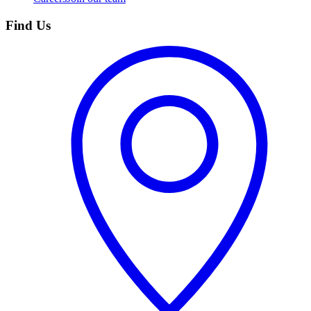
Find Us