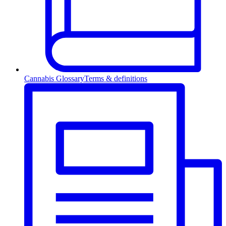
Cannabis Glossary
Terms & definitions