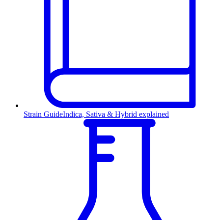
Strain Guide
Indica, Sativa & Hybrid explained