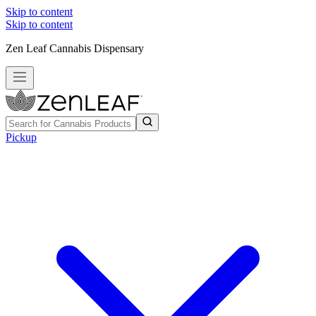
Skip to content
Skip to content
Zen Leaf Cannabis Dispensary
Pickup