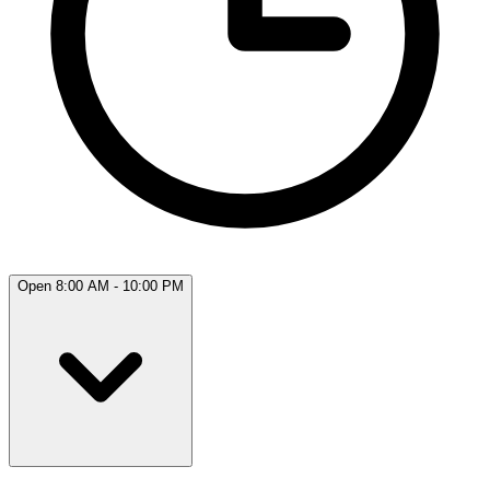
Open 8:00 AM - 10:00 PM