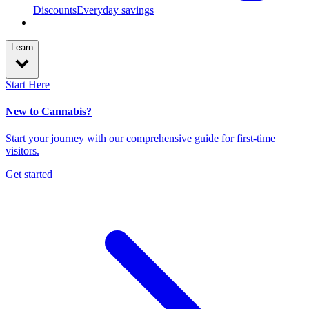
Discounts
Everyday savings
Learn
Start Here
New to Cannabis?
Start your journey with our comprehensive guide for first-time
visitors.
Get started