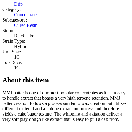
Drip
Category:
Concentrates
Subcategory:
Cured Resin
Strain:
Black Ube
Strain Type:
Hybrid
Unit Size:
1G
Total Size:
1G
About this item
MMJ batter is one of our most popular concentrates as it is an easy
to handle extract that boasts a very high terpene retention. MMJ
batter creation follows a process similar to wax creation but utilizes
different material and a unique extraction process and therefore
yields a cake batter texture. The whipping and agitation deliver a
very soft play-dough like extract that is easy to pull a dab from.