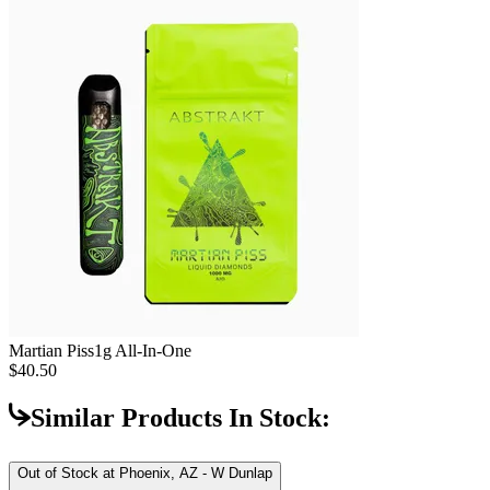
Martian Piss
1g All-In-One
$40.50
Similar Products In Stock:
Out of Stock at
Phoenix, AZ - W Dunlap