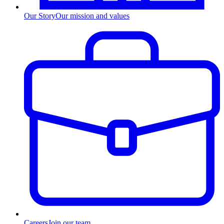
Our Story
Our mission and values
Careers
Join our team