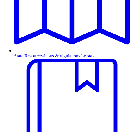
State Resources
Laws & regulations by state