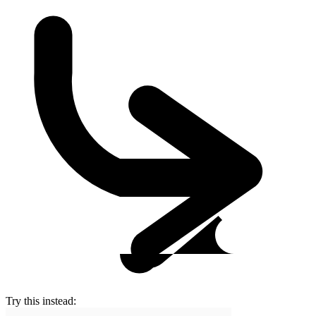
Try this instead: