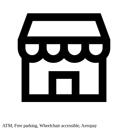
ATM, Free parking, Wheelchair accessible, Aeropay