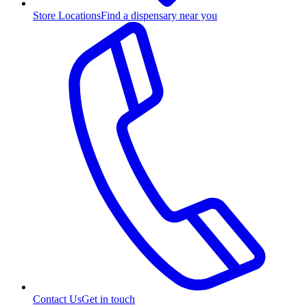
Store Locations
Find a dispensary near you
Contact Us
Get in touch