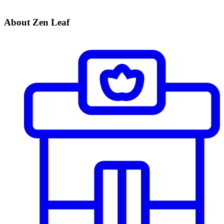
About Zen Leaf