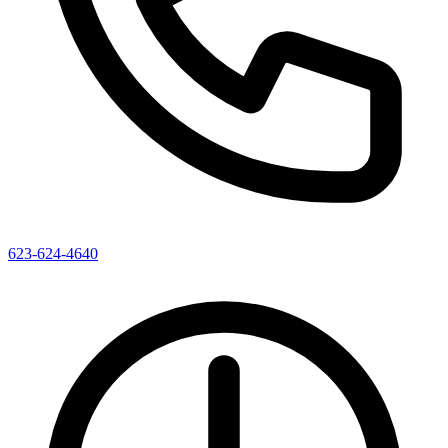
623-624-4640