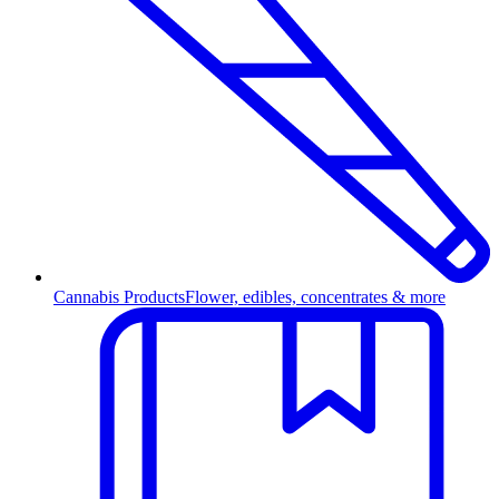
Cannabis Products
Flower, edibles, concentrates & more