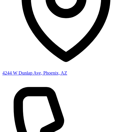
4244 W Dunlap Ave, Phoenix, AZ