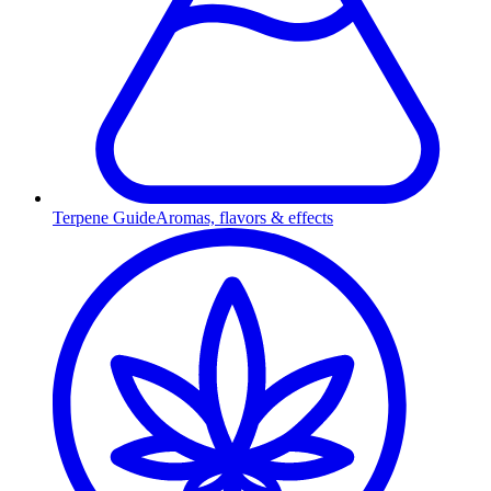
Terpene Guide
Aromas, flavors & effects