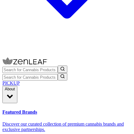
PICKUP
About
Featured Brands
Discover our curated collection of premium cannabis brands and
exclusive partnerships.