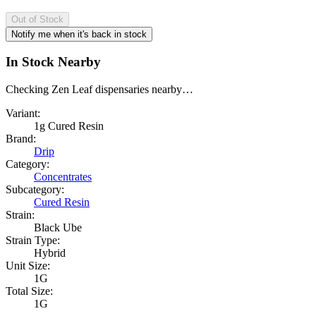
Out of Stock
Notify me when it's back in stock
In Stock Nearby
Checking Zen Leaf dispensaries nearby…
Variant:
1g Cured Resin
Brand:
Drip
Category:
Concentrates
Subcategory:
Cured Resin
Strain:
Black Ube
Strain Type:
Hybrid
Unit Size:
1G
Total Size:
1G