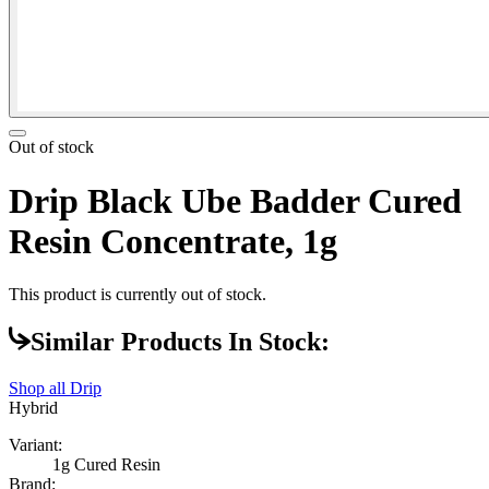
Out of stock
Drip Black Ube Badder Cured
Resin Concentrate, 1g
This product is currently out of stock.
Similar Products In Stock:
Shop all
Drip
Hybrid
Variant:
1g Cured Resin
Brand: