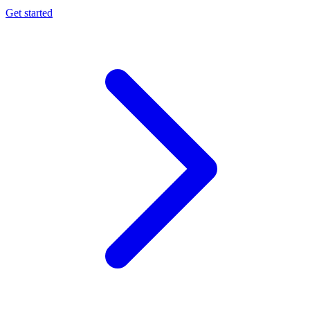
Get started