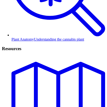
Plant Anatomy
Understanding the cannabis plant
Resources