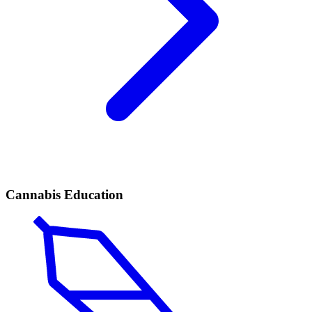
Cannabis Education