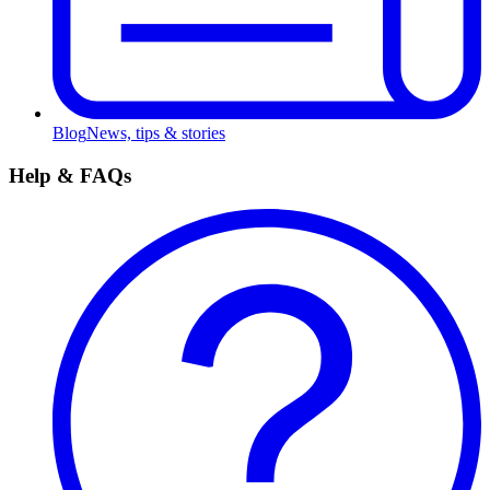
Blog
News, tips & stories
Help & FAQs