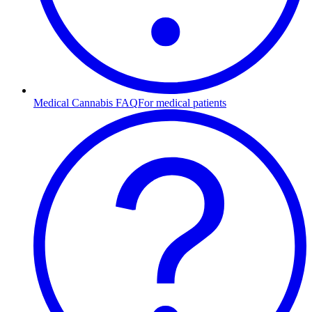
Medical Cannabis FAQ
For medical patients