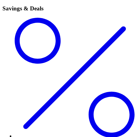
Savings & Deals