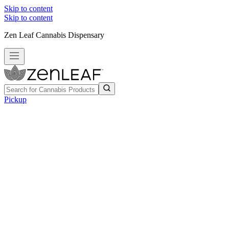
Skip to content
Skip to content
Zen Leaf Cannabis Dispensary
Pickup