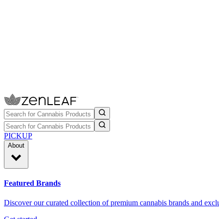
PICKUP
About
Featured Brands
Discover our curated collection of premium cannabis brands and exclu