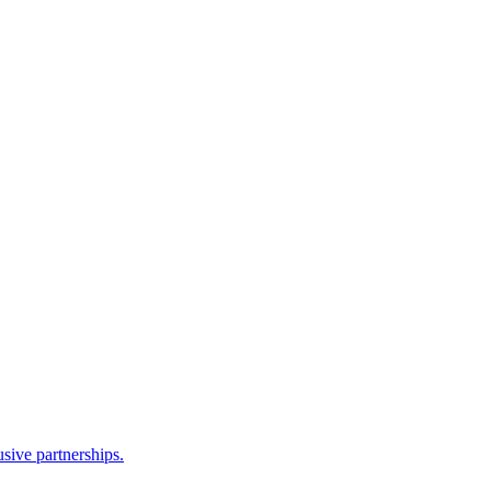
sive partnerships.