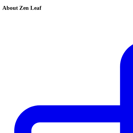
About Zen Leaf