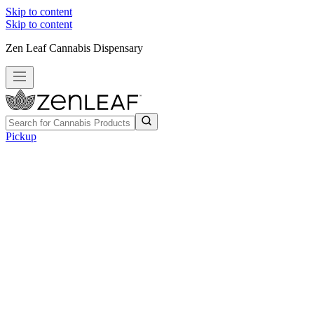
Skip to content
Skip to content
Zen Leaf Cannabis Dispensary
Pickup