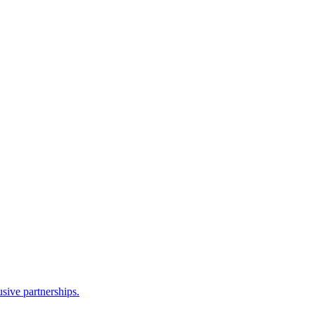
sive partnerships.