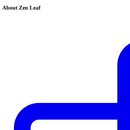
About Zen Leaf