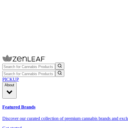
PICKUP
About
Featured Brands
Discover our curated collection of premium cannabis brands and exclu