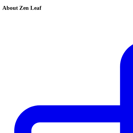
About Zen Leaf