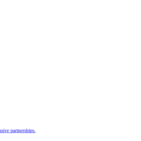
sive partnerships.