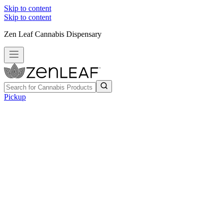
Skip to content
Skip to content
Zen Leaf Cannabis Dispensary
Pickup