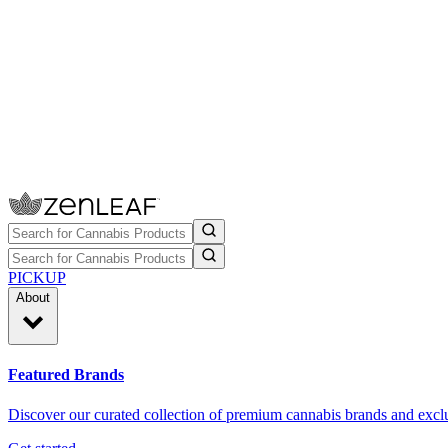
PICKUP
About
Featured Brands
Discover our curated collection of premium cannabis brands and exclu