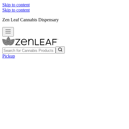
Skip to content
Skip to content
Zen Leaf Cannabis Dispensary
Pickup