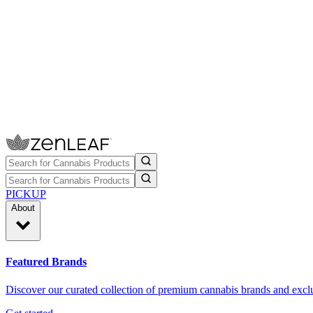
PICKUP
About
Featured Brands
Discover our curated collection of premium cannabis brands and exclu