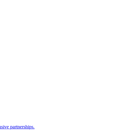
sive partnerships.