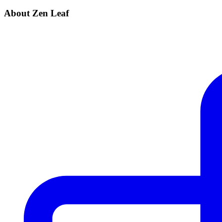
About Zen Leaf