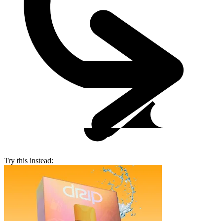
Try this instead: