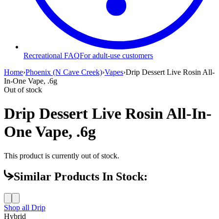
Recreational FAQ
For adult-use customers
Home
›
Phoenix (N Cave Creek)
›
Vapes
›
Drip Dessert Live Rosin All-
In-One Vape, .6g
Out of stock
Drip Dessert Live Rosin All-In-
One Vape, .6g
This product is currently out of stock.
Similar Products In Stock:
Shop all
Drip
Hybrid