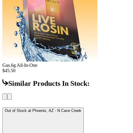
Gas
.6g All-In-One
$45.50
Similar Products In Stock:
Out of Stock at
Phoenix, AZ - N Cave Creek