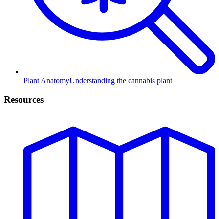
Plant Anatomy
Understanding the cannabis plant
Resources