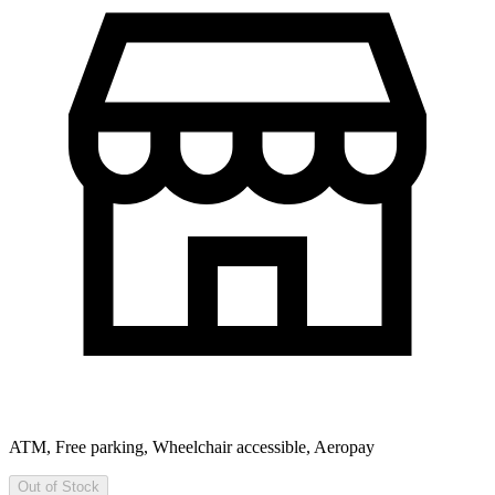
ATM, Free parking, Wheelchair accessible, Aeropay
Out of Stock