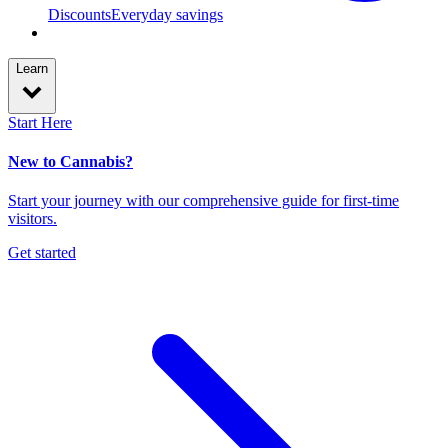
Discounts
Everyday savings
Learn
Start Here
New to Cannabis?
Start your journey with our comprehensive guide for first-time
visitors.
Get started