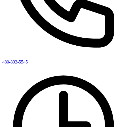
480-393-5545