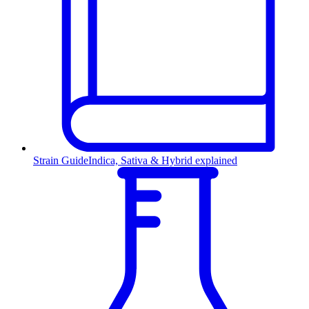
Strain Guide
Indica, Sativa & Hybrid explained