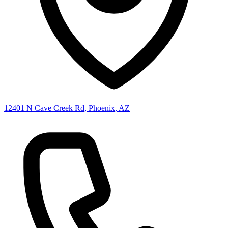
12401 N Cave Creek Rd, Phoenix, AZ