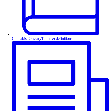
Cannabis Glossary
Terms & definitions