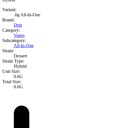
Variant:
.6g All-In-One
Brand:
Drip
Category:
Vapes
Subcategory:
All-In-One
Strain:
Dessert
Strain Type:
Hybrid
Unit Size:
0.6G
Total Size:
0.6G