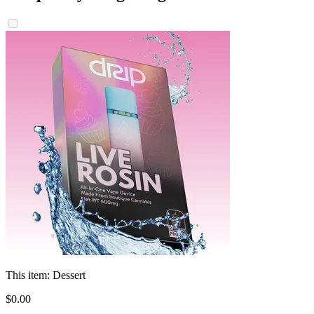
This item:
Dessert
$
0
.
00