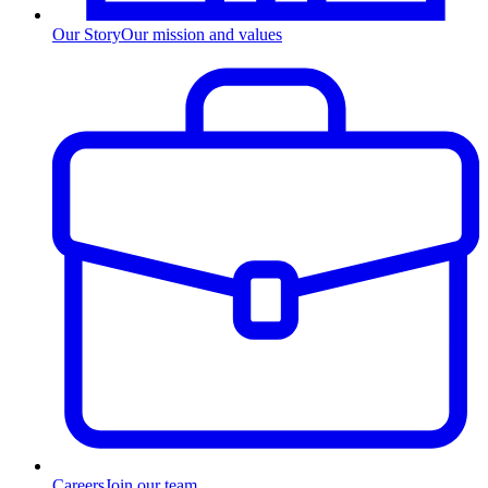
Our Story
Our mission and values
Careers
Join our team