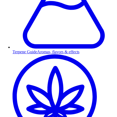
Terpene Guide
Aromas, flavors & effects