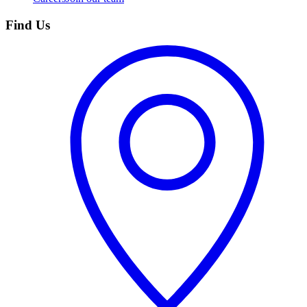
Find Us