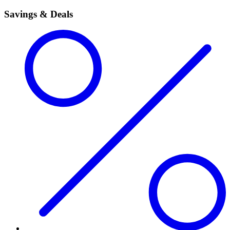
Savings & Deals