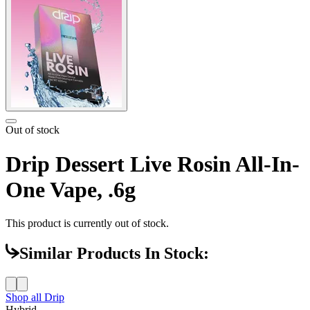
Out of stock
Drip Dessert Live Rosin All-In-
One Vape, .6g
This product is currently out of stock.
Similar Products In Stock:
Shop all
Drip
Hybrid