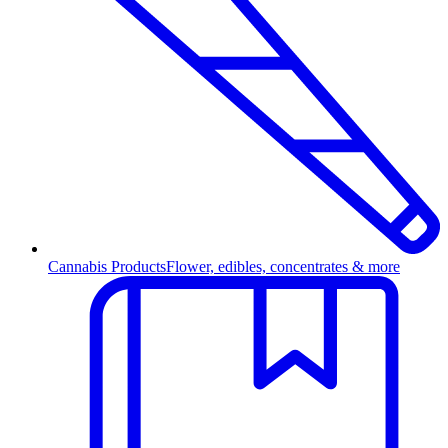
Cannabis Products
Flower, edibles, concentrates & more