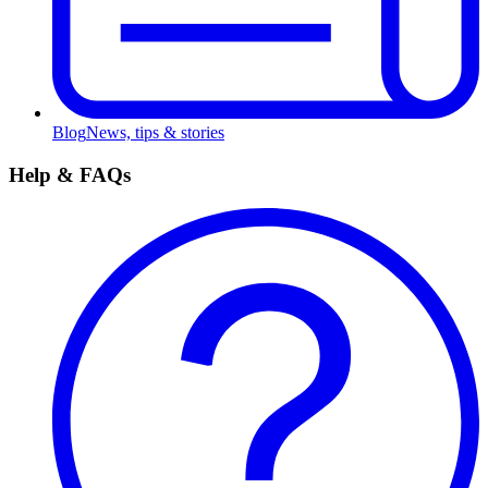
Blog
News, tips & stories
Help & FAQs