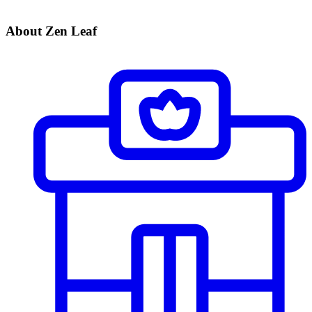
About Zen Leaf