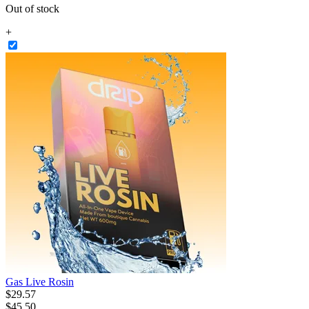
Out of stock
+
Gas Live Rosin
$
29
.
57
$45.50