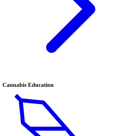
Cannabis Education