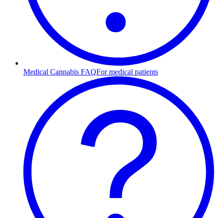
Medical Cannabis FAQ
For medical patients