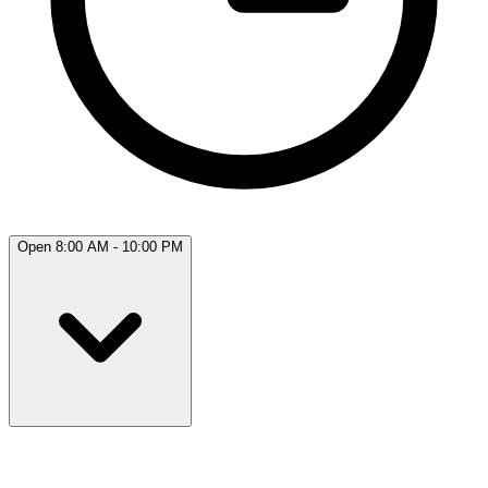
Open 8:00 AM - 10:00 PM