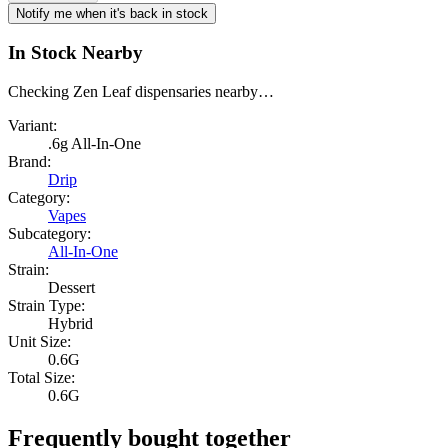
Notify me when it's back in stock
In Stock Nearby
Checking Zen Leaf dispensaries nearby…
Variant:
.6g All-In-One
Brand:
Drip
Category:
Vapes
Subcategory:
All-In-One
Strain:
Dessert
Strain Type:
Hybrid
Unit Size:
0.6G
Total Size:
0.6G
Frequently bought together