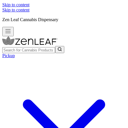
Skip to content
Skip to content
Zen Leaf Cannabis Dispensary
Pickup