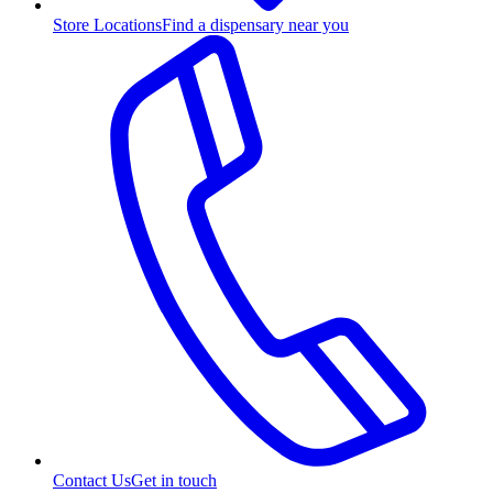
Store Locations
Find a dispensary near you
Contact Us
Get in touch