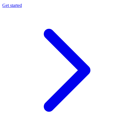
Get started