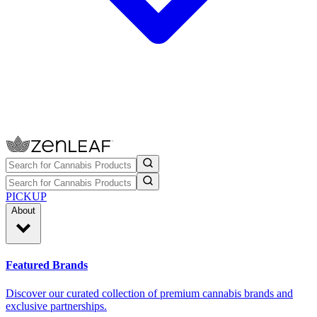
PICKUP
About
Featured Brands
Discover our curated collection of premium cannabis brands and
exclusive partnerships.