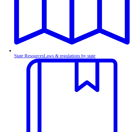
State Resources
Laws & regulations by state