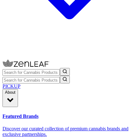
PICKUP
About
Featured Brands
Discover our curated collection of premium cannabis brands and
exclusive partnerships.