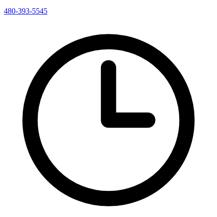
480-393-5545