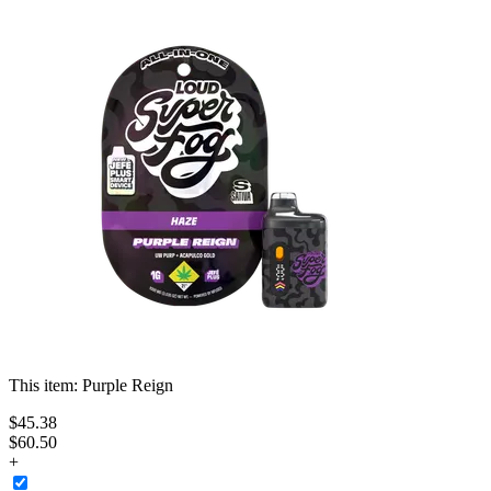
This item:
Purple Reign
$
45
.
38
$60.50
+