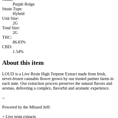
Purple Reign
Strain Type:
Hybrid
Unit Size:
2G
Total Size:
2G
THC:
86.83%
CBD:
1.54%
About this item
LOUD is a Live Resin High Terpene Extract made from fresh,
never-frozen cannabis flower grown by our trusted partner farms in
each state. Our extraction process preserves the natural flavors and
aromas, delivering a complex, flavorful and aromatic experience.
--
Powered by the Mfused Jefé:
+ Live resin extracts