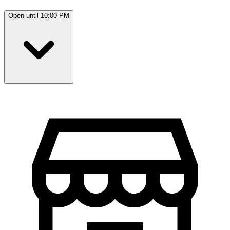
Open until 10:00 PM