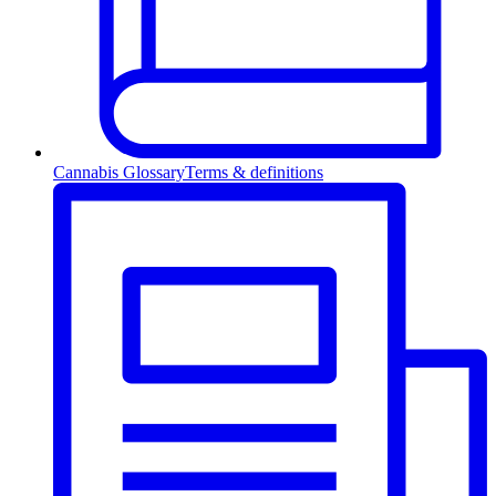
Cannabis Glossary
Terms & definitions