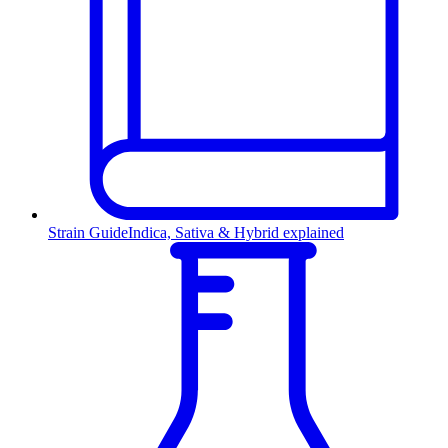
Strain Guide
Indica, Sativa & Hybrid explained