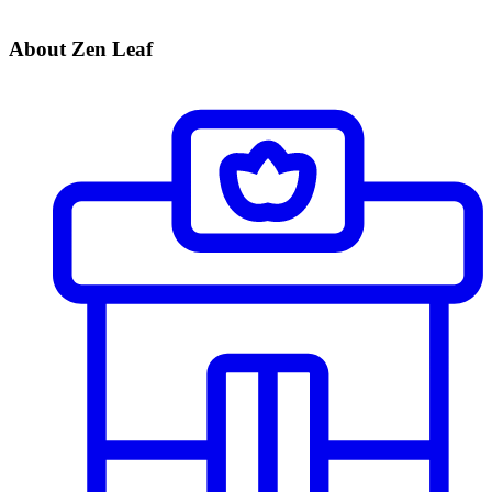
About Zen Leaf