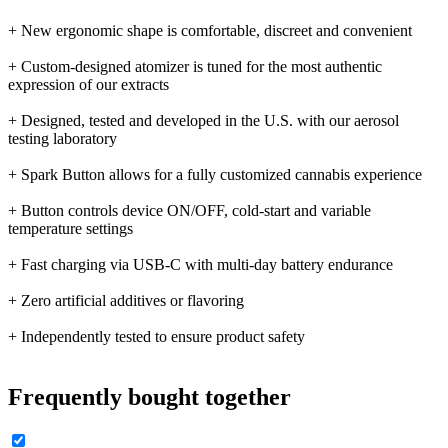
+ New ergonomic shape is comfortable, discreet and convenient
+ Custom-designed atomizer is tuned for the most authentic
expression of our extracts
+ Designed, tested and developed in the U.S. with our aerosol
testing laboratory
+ Spark Button allows for a fully customized cannabis experience
+ Button controls device ON/OFF, cold-start and variable
temperature settings
+ Fast charging via USB-C with multi-day battery endurance
+ Zero artificial additives or flavoring
+ Independently tested to ensure product safety
Frequently bought together