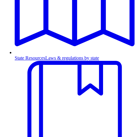
State Resources
Laws & regulations by state