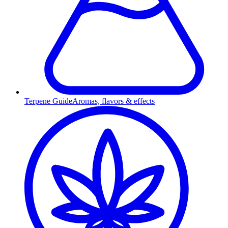
Terpene Guide
Aromas, flavors & effects