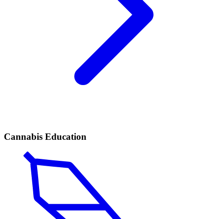
Cannabis Education