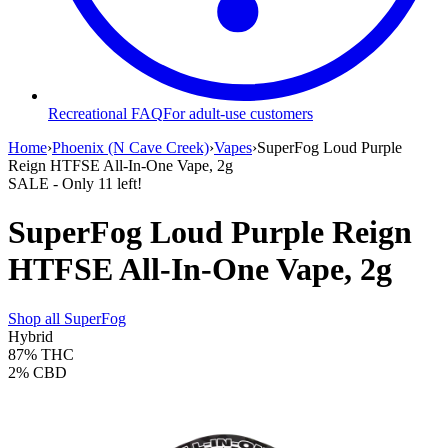
Recreational FAQ
For adult-use customers
Home
›
Phoenix (N Cave Creek)
›
Vapes
›
SuperFog Loud Purple
Reign HTFSE All-In-One Vape, 2g
SALE
- Only
11
left!
SuperFog Loud Purple Reign
HTFSE All-In-One Vape, 2g
Shop all
SuperFog
Hybrid
87%
THC
2%
CBD