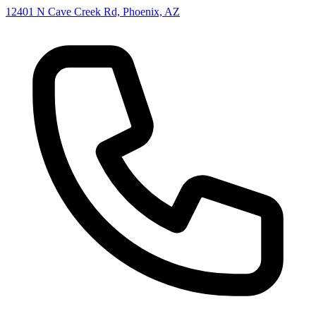
12401 N Cave Creek Rd, Phoenix, AZ