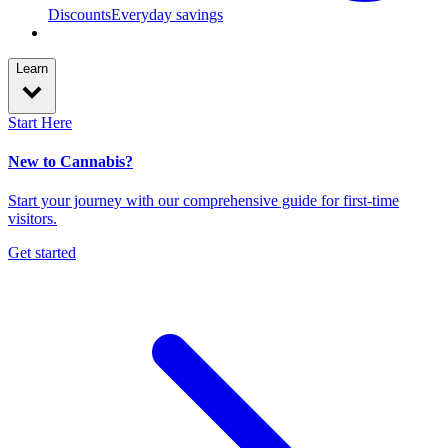
Discounts
Everyday savings
Learn
Start Here
New to Cannabis?
Start your journey with our comprehensive guide for first-time
visitors.
Get started