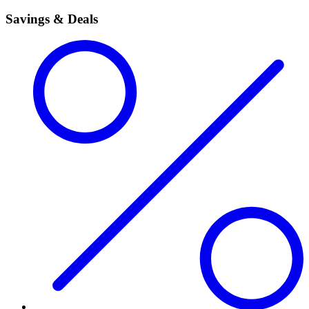
Savings & Deals