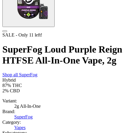
SALE
- Only
11
left!
SuperFog Loud Purple Reign
HTFSE All-In-One Vape, 2g
Shop all
SuperFog
Hybrid
87%
THC
2%
CBD
Variant:
2g All-In-One
Brand:
SuperFog
Category:
Vapes
Subcategory: