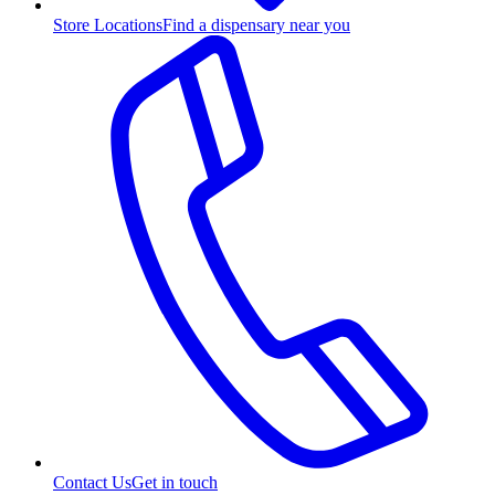
Store Locations
Find a dispensary near you
Contact Us
Get in touch