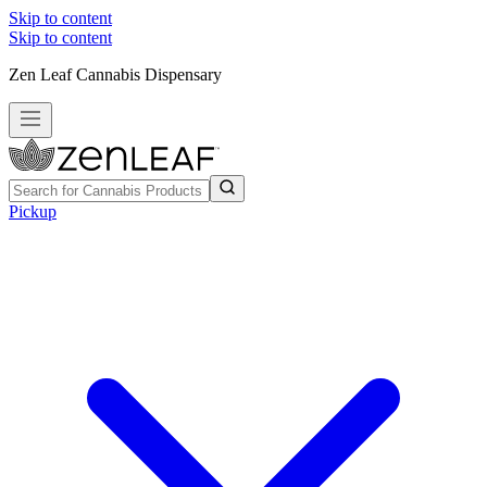
Skip to content
Skip to content
Zen Leaf Cannabis Dispensary
Pickup