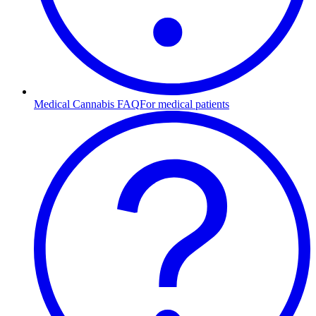
Medical Cannabis FAQ
For medical patients