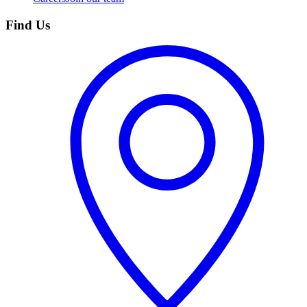
Find Us