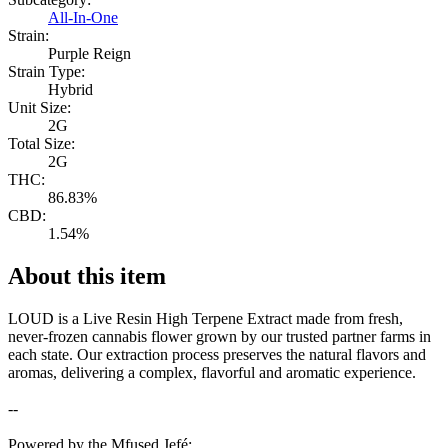
All-In-One
Strain:
Purple Reign
Strain Type:
Hybrid
Unit Size:
2G
Total Size:
2G
THC:
86.83%
CBD:
1.54%
About this item
LOUD is a Live Resin High Terpene Extract made from fresh,
never-frozen cannabis flower grown by our trusted partner farms in
each state. Our extraction process preserves the natural flavors and
aromas, delivering a complex, flavorful and aromatic experience.
--
Powered by the Mfused Jefé: