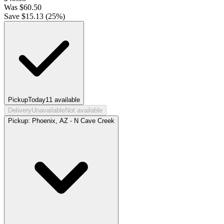
Was
$
60.50
Save $
15.13
(
25
%)
Pickup
Today
11
available
Delivery
Unavailable
Not available
Pickup:
Phoenix, AZ - N Cave Creek