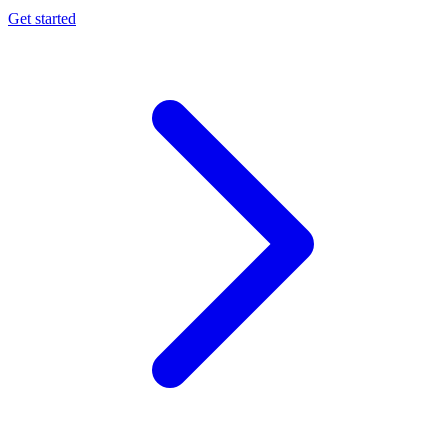
Get started