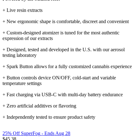
+ Live resin extracts
+ New ergonomic shape is comfortable, discreet and convenient
+ Custom-designed atomizer is tuned for the most authentic
expression of our extracts
+ Designed, tested and developed in the U.S. with our aerosol
testing laboratory
+ Spark Button allows for a fully customized cannabis experience
+ Button controls device ON/OFF, cold-start and variable
temperature settings
+ Fast charging via USB-C with multi-day battery endurance
+ Zero artificial additives or flavoring
+ Independently tested to ensure product safety
25% Off SuperFog
- Ends Aug 28
$
45.38