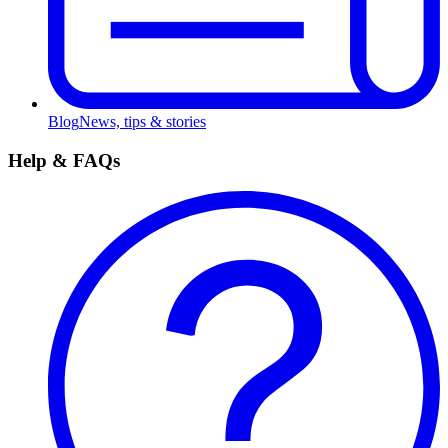
Blog
News, tips & stories
Help & FAQs