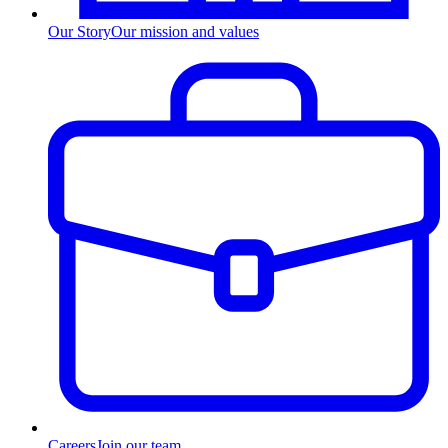
Our Story
Our mission and values
Careers
Join our team