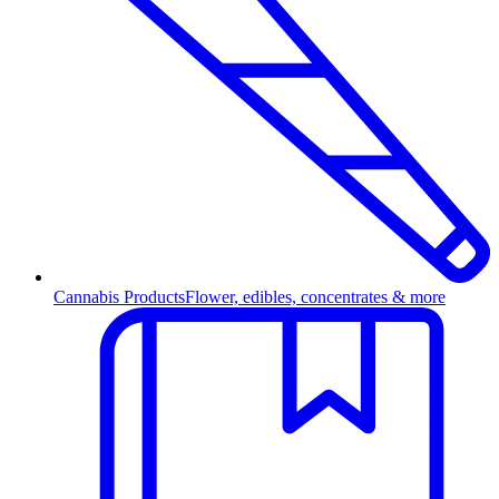
Cannabis Products
Flower, edibles, concentrates & more