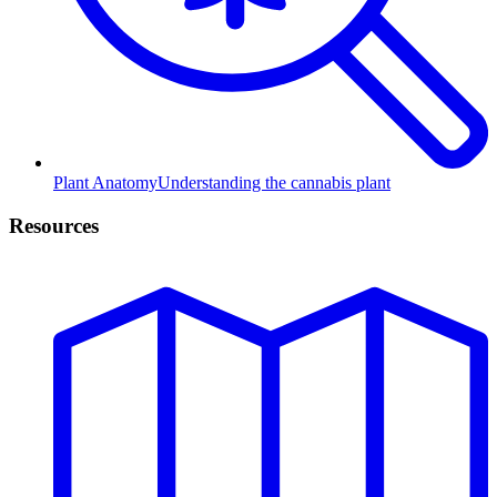
Plant Anatomy
Understanding the cannabis plant
Resources