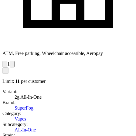
ATM, Free parking, Wheelchair accessible, Aeropay
1
Limit:
11
per customer
Variant:
2g All-In-One
Brand:
SuperFog
Category:
Vapes
Subcategory:
All-In-One
Strain: