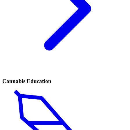
Cannabis Education