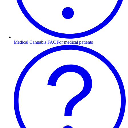
Medical Cannabis FAQ
For medical patients