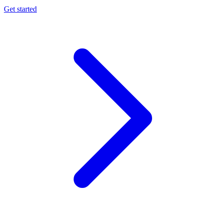
Get started