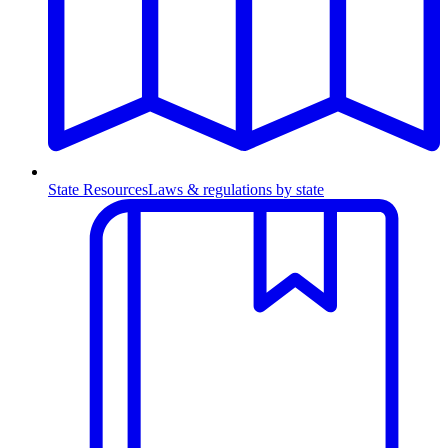
State Resources
Laws & regulations by state