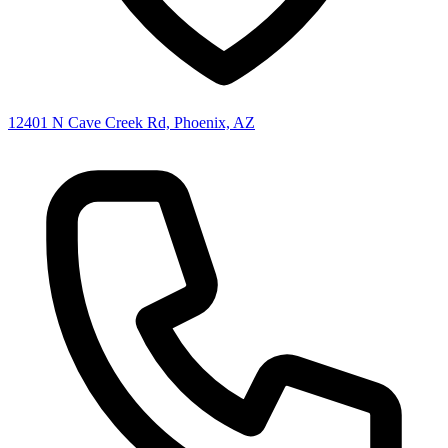
12401 N Cave Creek Rd, Phoenix, AZ