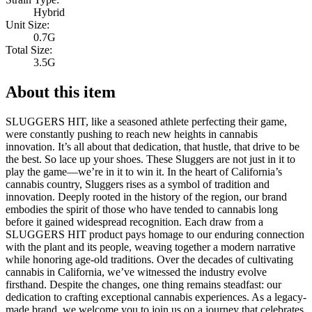
Hybrid
Unit Size:
0.7G
Total Size:
3.5G
About this item
SLUGGERS HIT, like a seasoned athlete perfecting their game,
were constantly pushing to reach new heights in cannabis
innovation. It’s all about that dedication, that hustle, that drive to be
the best. So lace up your shoes. These Sluggers are not just in it to
play the game—we’re in it to win it. In the heart of California’s
cannabis country, Sluggers rises as a symbol of tradition and
innovation. Deeply rooted in the history of the region, our brand
embodies the spirit of those who have tended to cannabis long
before it gained widespread recognition. Each draw from a
SLUGGERS HIT product pays homage to our enduring connection
with the plant and its people, weaving together a modern narrative
while honoring age-old traditions. Over the decades of cultivating
cannabis in California, we’ve witnessed the industry evolve
firsthand. Despite the changes, one thing remains steadfast: our
dedication to crafting exceptional cannabis experiences. As a legacy-
made brand, we welcome you to join us on a journey that celebrates