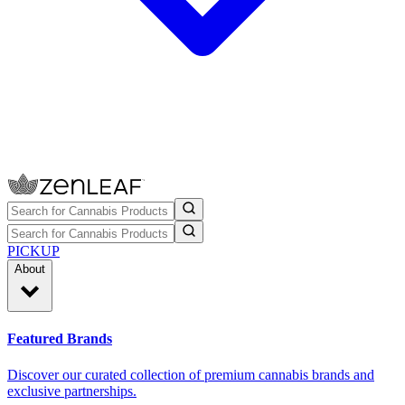
PICKUP
About
Featured Brands
Discover our curated collection of premium cannabis brands and
exclusive partnerships.