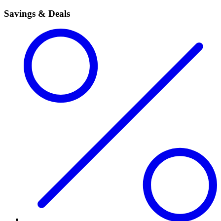
Savings & Deals