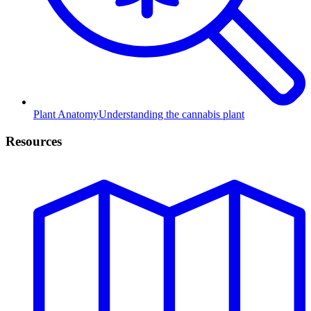
Plant Anatomy
Understanding the cannabis plant
Resources