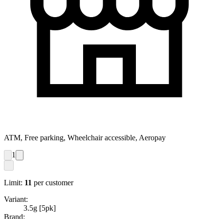
ATM, Free parking, Wheelchair accessible, Aeropay
1
Limit:
11
per customer
Variant:
3.5g [5pk]
Brand: