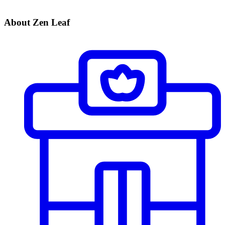
About Zen Leaf