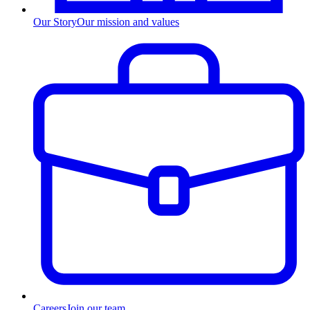
Our Story
Our mission and values
Careers
Join our team