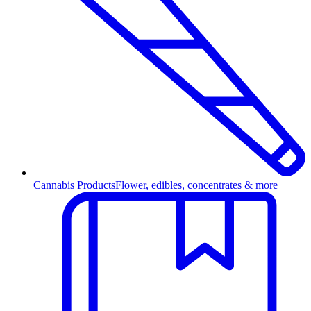
Cannabis Products
Flower, edibles, concentrates & more