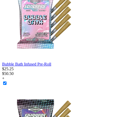
Bubble Bath Infused Pre-Roll
$
25
.
25
$50.50
+