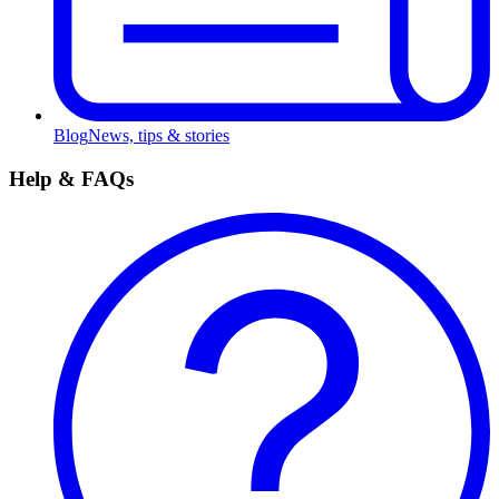
Blog
News, tips & stories
Help & FAQs