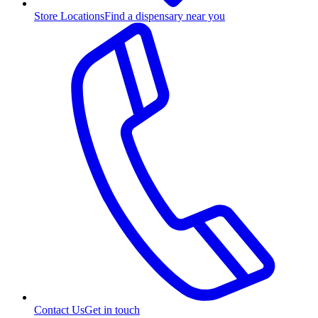
Store Locations
Find a dispensary near you
Contact Us
Get in touch