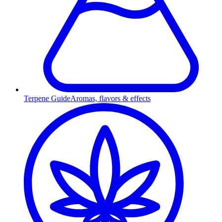
Terpene Guide
Aromas, flavors & effects