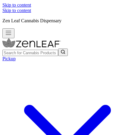
Skip to content
Skip to content
Zen Leaf Cannabis Dispensary
Pickup