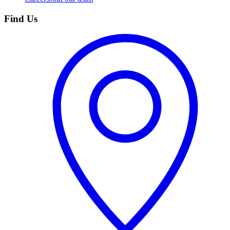
Find Us