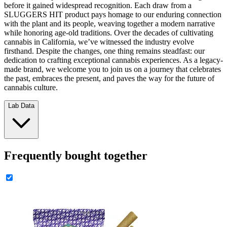
before it gained widespread recognition. Each draw from a
SLUGGERS HIT product pays homage to our enduring connection
with the plant and its people, weaving together a modern narrative
while honoring age-old traditions. Over the decades of cultivating
cannabis in California, we’ve witnessed the industry evolve
firsthand. Despite the changes, one thing remains steadfast: our
dedication to crafting exceptional cannabis experiences. As a legacy-
made brand, we welcome you to join us on a journey that celebrates
the past, embraces the present, and paves the way for the future of
cannabis culture.
Lab Data
Frequently bought together