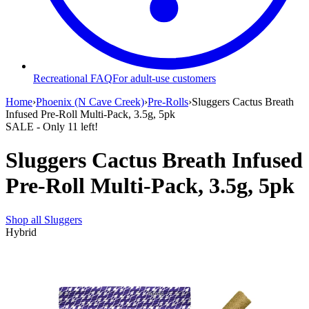
Recreational FAQ
For adult-use customers
Home
›
Phoenix (N Cave Creek)
›
Pre-Rolls
›
Sluggers Cactus Breath
Infused Pre-Roll Multi-Pack, 3.5g, 5pk
SALE
- Only
11
left!
Sluggers Cactus Breath Infused
Pre-Roll Multi-Pack, 3.5g, 5pk
Shop all
Sluggers
Hybrid