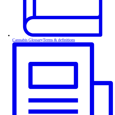
Cannabis Glossary
Terms & definitions