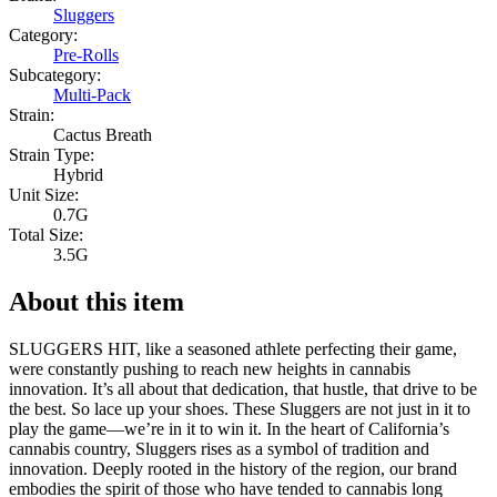
Sluggers
Category:
Pre-Rolls
Subcategory:
Multi-Pack
Strain:
Cactus Breath
Strain Type:
Hybrid
Unit Size:
0.7G
Total Size:
3.5G
About this item
SLUGGERS HIT, like a seasoned athlete perfecting their game,
were constantly pushing to reach new heights in cannabis
innovation. It’s all about that dedication, that hustle, that drive to be
the best. So lace up your shoes. These Sluggers are not just in it to
play the game—we’re in it to win it. In the heart of California’s
cannabis country, Sluggers rises as a symbol of tradition and
innovation. Deeply rooted in the history of the region, our brand
embodies the spirit of those who have tended to cannabis long