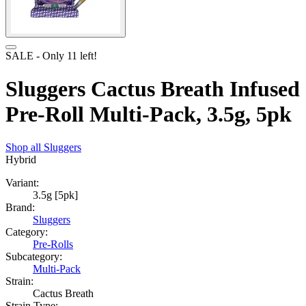
SALE
- Only
11
left!
Sluggers Cactus Breath Infused
Pre-Roll Multi-Pack, 3.5g, 5pk
Shop all
Sluggers
Hybrid
Variant:
3.5g [5pk]
Brand:
Sluggers
Category:
Pre-Rolls
Subcategory:
Multi-Pack
Strain:
Cactus Breath
Strain Type: