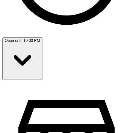
Open until 10:00 PM