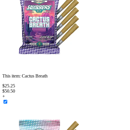
This item:
Cactus Breath
$
25
.
25
$50.50
+