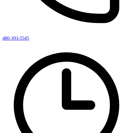
480-393-5545