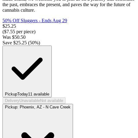
the past, embraces the present, and paves the way for the future of
cannabis culture.
50% Off Sluggers
- Ends Aug 29
$
25.25
($
7.55
per piece)
Was
$
50.50
Save $
25.25
(
50
%)
Pickup
Today
11
available
Delivery
Unavailable
Not available
Pickup:
Phoenix, AZ - N Cave Creek