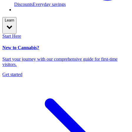
Discounts
Everyday savings
Learn
Start Here
New to Cannabis?
Start your journey with our comprehensive guide for first-time
visitors.
Get started