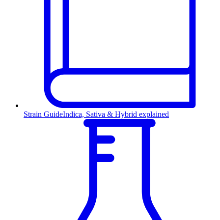
Strain Guide
Indica, Sativa & Hybrid explained