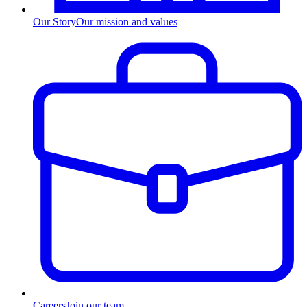
Our Story
Our mission and values
Careers
Join our team