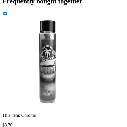
Frequently bought together
This item:
Chrome
$
8
.
70