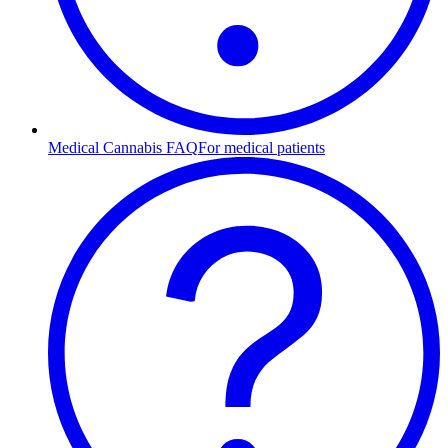
Medical Cannabis FAQ
For medical patients