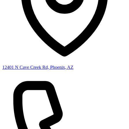
12401 N Cave Creek Rd, Phoenix, AZ