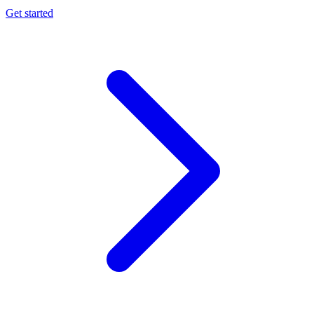
Get started