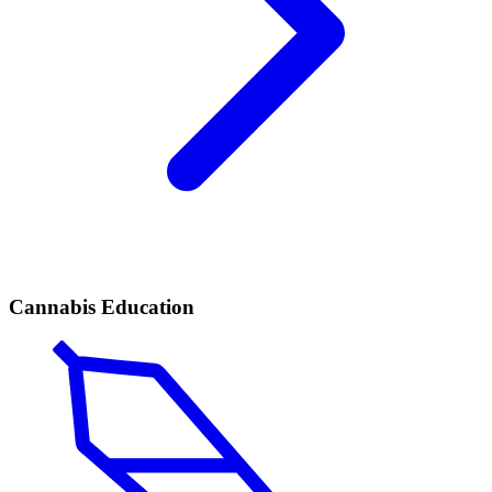
Cannabis Education