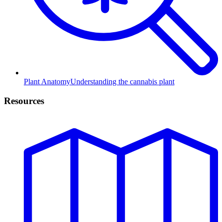
Plant Anatomy
Understanding the cannabis plant
Resources