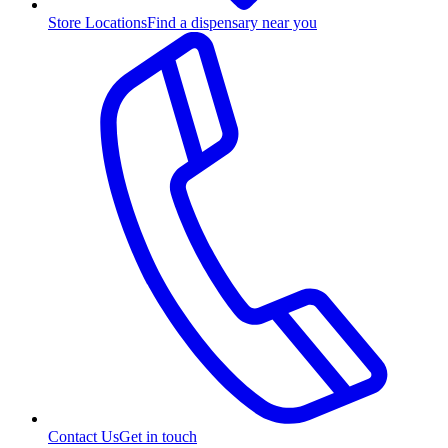
Store Locations
Find a dispensary near you
Contact Us
Get in touch