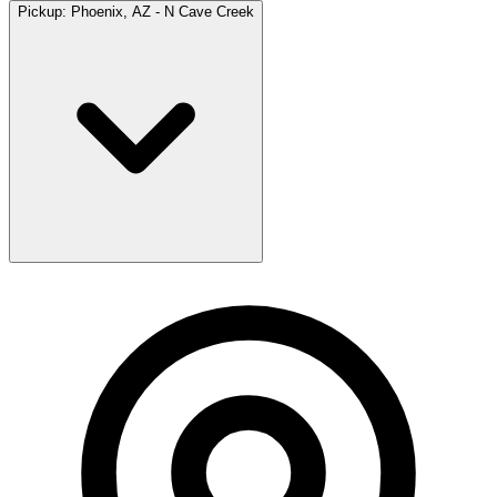
Pickup:
Phoenix, AZ - N Cave Creek