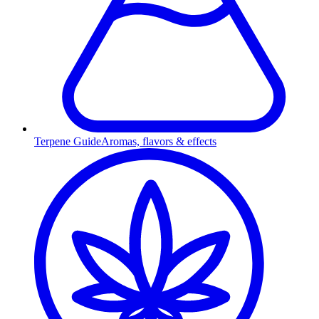
Terpene Guide
Aromas, flavors & effects