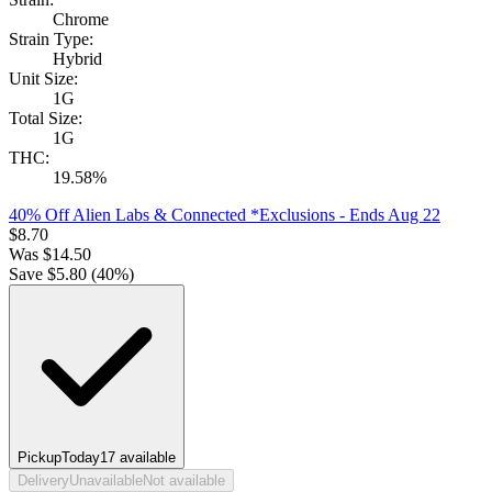
Chrome
Strain Type:
Hybrid
Unit Size:
1G
Total Size:
1G
THC:
19.58%
40% Off Alien Labs & Connected *Exclusions
- Ends Aug 22
$
8.70
Was
$
14.50
Save $
5.80
(
40
%)
Pickup
Today
17
available
Delivery
Unavailable
Not available