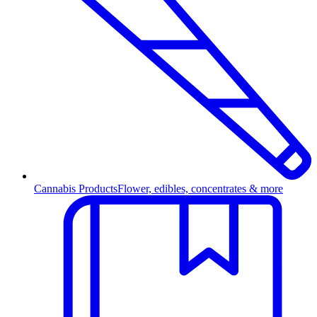
Cannabis Products
Flower, edibles, concentrates & more