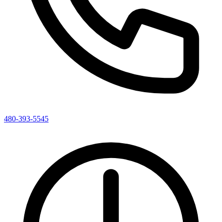
480-393-5545