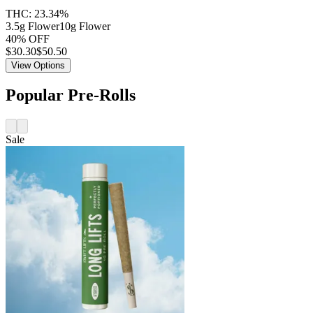
THC:
23.34%
3.5g Flower
10g Flower
40% OFF
$
30.30
$50.50
View Options
Popular Pre-Rolls
Sale