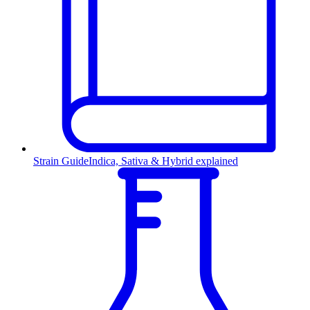
Strain Guide
Indica, Sativa & Hybrid explained