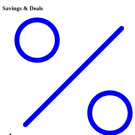
Savings & Deals