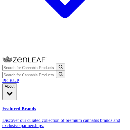
PICKUP
About
Featured Brands
Discover our curated collection of premium cannabis brands and
exclusive partnerships.