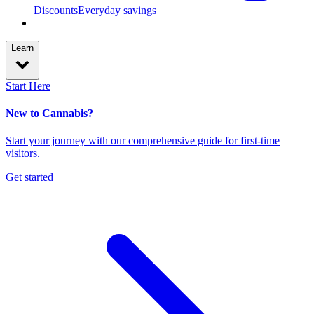
Discounts
Everyday savings
Learn
Start Here
New to Cannabis?
Start your journey with our comprehensive guide for first-time
visitors.
Get started