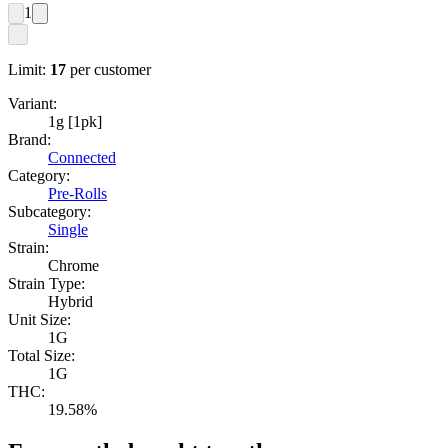
1
Limit:
17
per customer
Variant:
1g [1pk]
Brand:
Connected
Category:
Pre-Rolls
Subcategory:
Single
Strain:
Chrome
Strain Type:
Hybrid
Unit Size:
1G
Total Size:
1G
THC:
19.58%