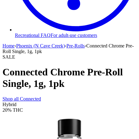
Recreational FAQ
For adult-use customers
Home
›
Phoenix (N Cave Creek)
›
Pre-Rolls
›
Connected Chrome Pre-
Roll Single, 1g, 1pk
SALE
Connected Chrome Pre-Roll
Single, 1g, 1pk
Shop all
Connected
Hybrid
20%
THC