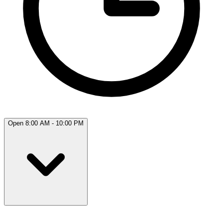
Open 8:00 AM - 10:00 PM