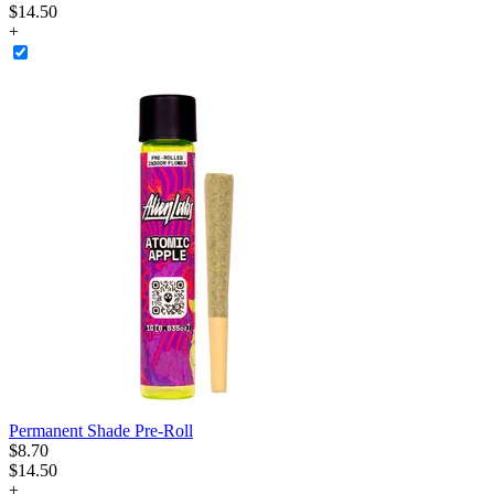
$14.50
+
Permanent Shade Pre-Roll
$
8
.
70
$14.50
+