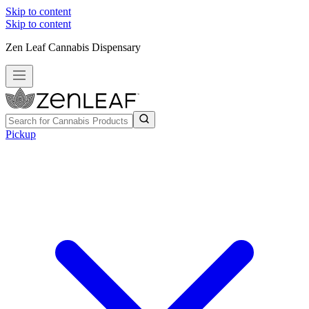
Skip to content
Skip to content
Zen Leaf Cannabis Dispensary
Pickup