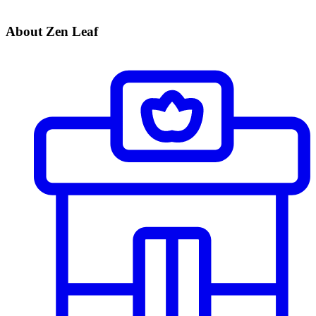
About Zen Leaf