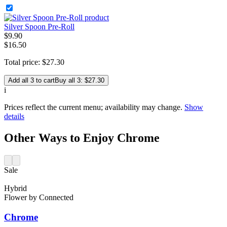
Silver Spoon Pre-Roll
$
9
.
90
$16.50
Total price:
$
27
.
30
Add all 3 to cart
Buy all 3: $27.30
i
Prices reflect the current menu; availability may change.
Show
details
Other Ways to Enjoy Chrome
Sale
Hybrid
Flower
by
Connected
Chrome