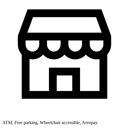
ATM, Free parking, Wheelchair accessible, Aeropay