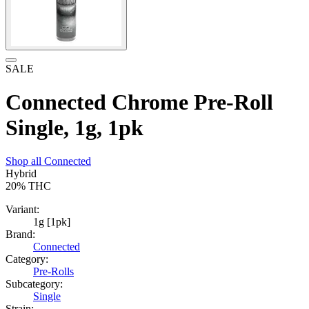
SALE
Connected Chrome Pre-Roll
Single, 1g, 1pk
Shop all
Connected
Hybrid
20%
THC
Variant:
1g [1pk]
Brand:
Connected
Category:
Pre-Rolls
Subcategory:
Single
Strain: