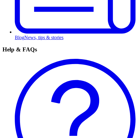
Blog
News, tips & stories
Help & FAQs