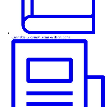
Cannabis Glossary
Terms & definitions