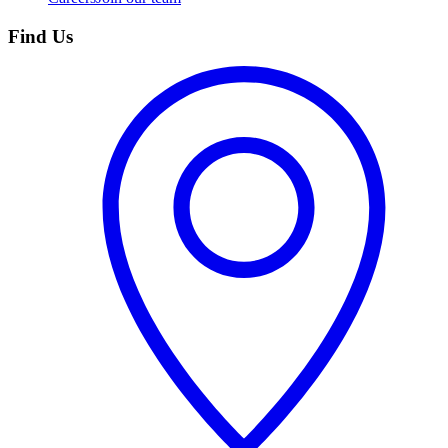
Find Us