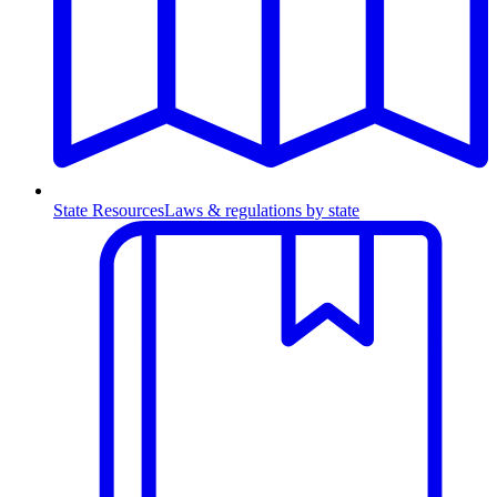
State Resources
Laws & regulations by state