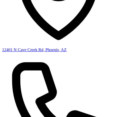
12401 N Cave Creek Rd, Phoenix, AZ