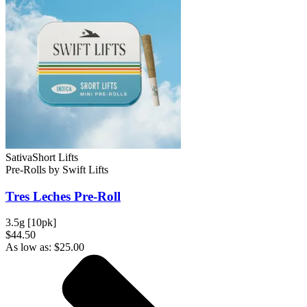
Sativa
Short Lifts
Pre-Rolls
by
Swift Lifts
Tres Leches
Pre-Roll
3.5g [10pk]
$44.50
As low as:
$
25.00