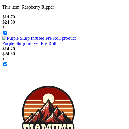
This item:
Raspberry Ripper
$
14
.
70
$24.50
+
Purple Slurp Infused Pre-Roll
$
14
.
70
$24.50
+