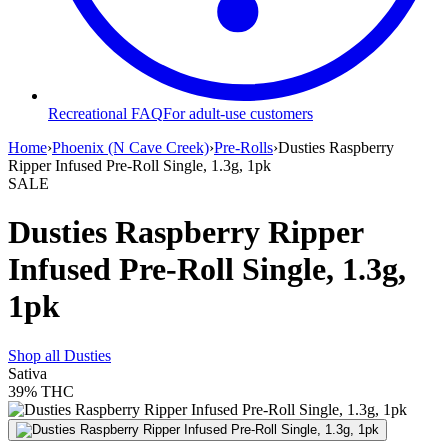
Recreational FAQ
For adult-use customers
Home
›
Phoenix (N Cave Creek)
›
Pre-Rolls
›
Dusties Raspberry
Ripper Infused Pre-Roll Single, 1.3g, 1pk
SALE
Dusties Raspberry Ripper
Infused Pre-Roll Single, 1.3g,
1pk
Shop all
Dusties
Sativa
39%
THC