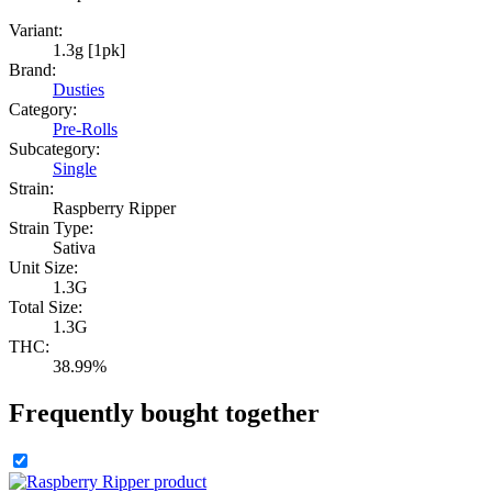
Variant:
1.3g [1pk]
Brand:
Dusties
Category:
Pre-Rolls
Subcategory:
Single
Strain:
Raspberry Ripper
Strain Type:
Sativa
Unit Size:
1.3G
Total Size:
1.3G
THC:
38.99%
Frequently bought together