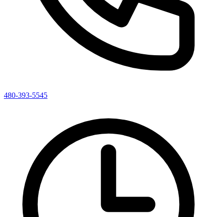
480-393-5545