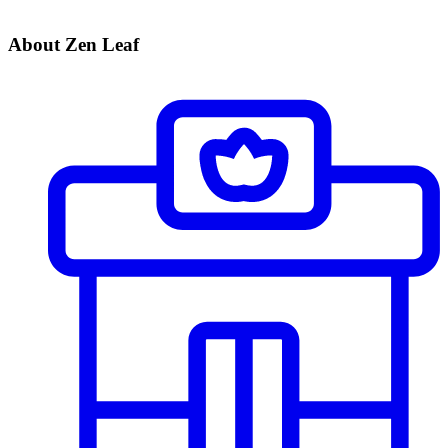
About Zen Leaf