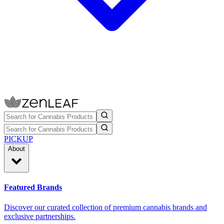
PICKUP
About
Featured Brands
Discover our curated collection of premium cannabis brands and
exclusive partnerships.