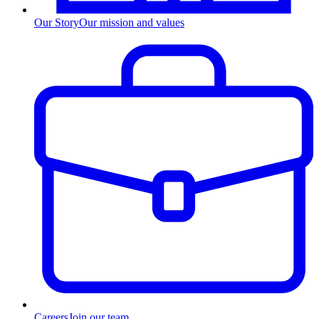
Our Story
Our mission and values
Careers
Join our team