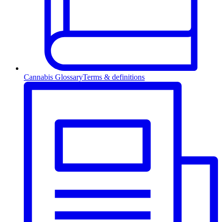
Cannabis Glossary
Terms & definitions