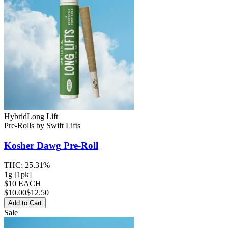
Hybrid
Long Lift
Pre-Rolls
by
Swift Lifts
Kosher Dawg
Pre-Roll
THC:
25.31%
1g [1pk]
$10 EACH
$
10.00
$12.50
Add to Cart
Sale