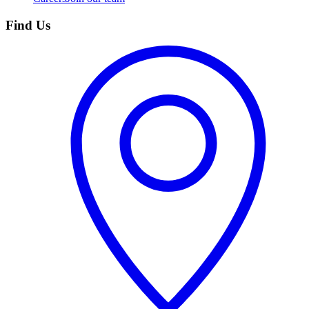
Find Us