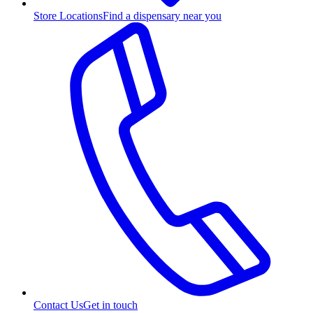
Store Locations
Find a dispensary near you
Contact Us
Get in touch