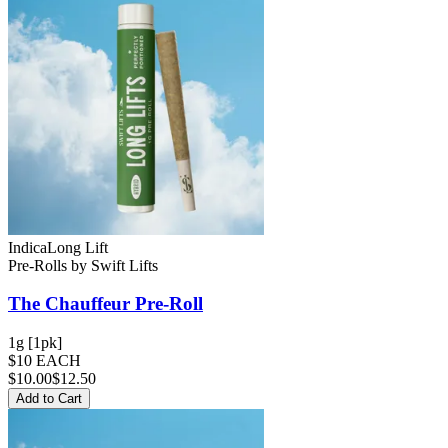
Indica
Long Lift
Pre-Rolls
by
Swift Lifts
The Chauffeur
Pre-Roll
1g [1pk]
$10 EACH
$
10.00
$12.50
Add to Cart