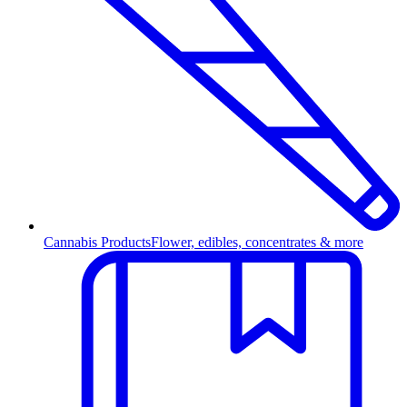
Cannabis Products
Flower, edibles, concentrates & more