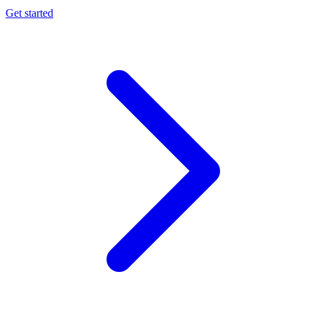
Get started