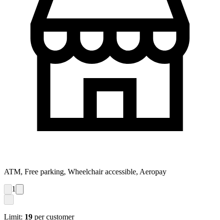
ATM, Free parking, Wheelchair accessible, Aeropay
1
Limit:
19
per customer