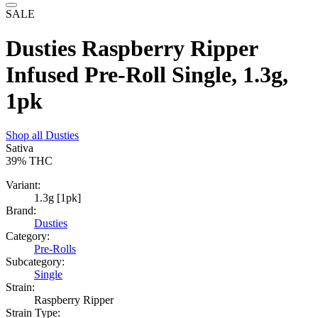
SALE
Dusties Raspberry Ripper
Infused Pre-Roll Single, 1.3g,
1pk
Shop all
Dusties
Sativa
39%
THC
Variant:
1.3g [1pk]
Brand:
Dusties
Category:
Pre-Rolls
Subcategory:
Single
Strain:
Raspberry Ripper
Strain Type: