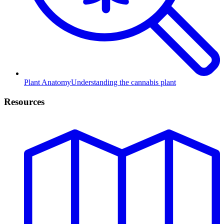
Plant Anatomy
Understanding the cannabis plant
Resources