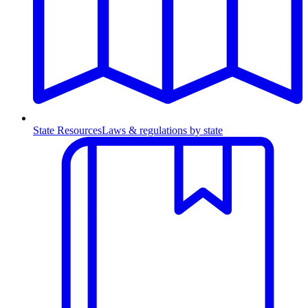
State Resources
Laws & regulations by state