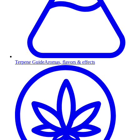
Terpene Guide
Aromas, flavors & effects