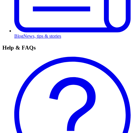
Blog
News, tips & stories
Help & FAQs