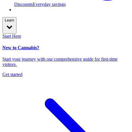
Discounts
Everyday savings
Learn
Start Here
New to Cannabis?
Start your journey with our comprehensive guide for first-time
visitors.
Get started