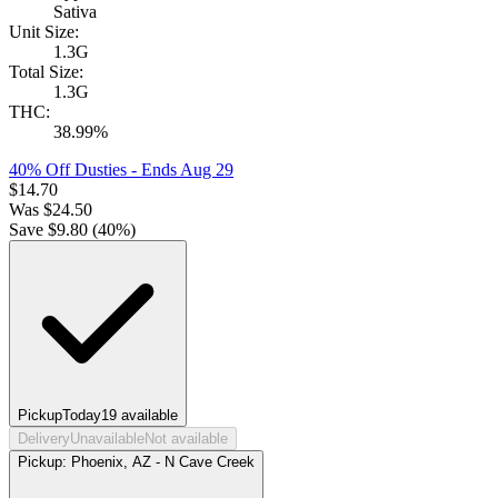
Sativa
Unit Size:
1.3G
Total Size:
1.3G
THC:
38.99%
40% Off Dusties
- Ends Aug 29
$
14.70
Was
$
24.50
Save $
9.80
(
40
%)
Pickup
Today
19
available
Delivery
Unavailable
Not available
Pickup:
Phoenix, AZ - N Cave Creek