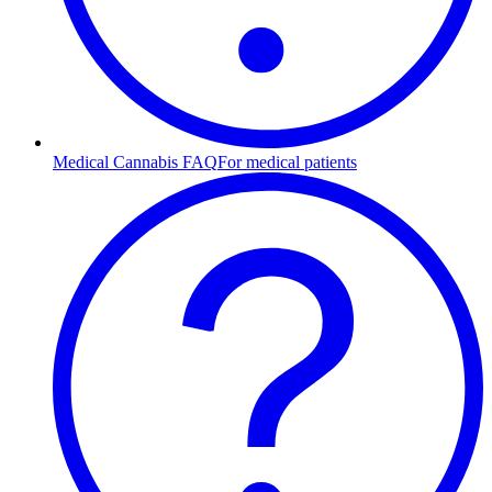
Medical Cannabis FAQ
For medical patients