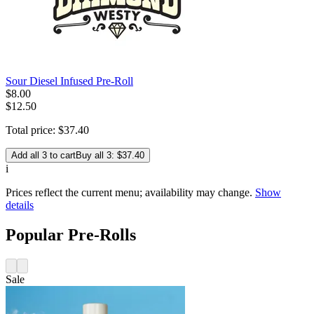
Sour Diesel Infused Pre-Roll
$
8
.
00
$12.50
Total price:
$
37
.
40
Add all 3 to cart
Buy all 3: $37.40
i
Prices reflect the current menu; availability may change.
Show
details
Popular Pre-Rolls
Sale