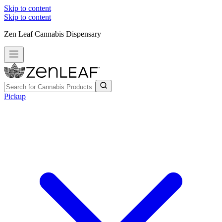
Skip to content
Skip to content
Zen Leaf Cannabis Dispensary
Pickup