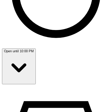
Open until 10:00 PM