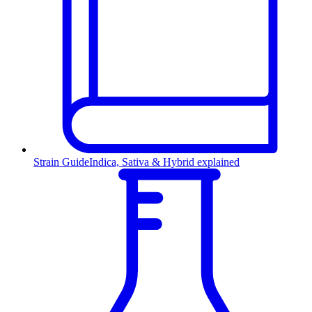
Strain Guide
Indica, Sativa & Hybrid explained