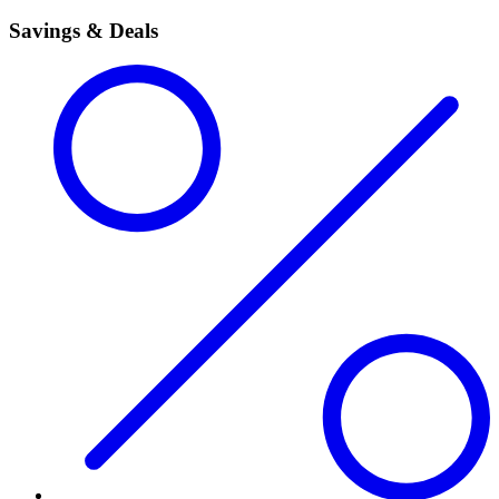
Savings & Deals