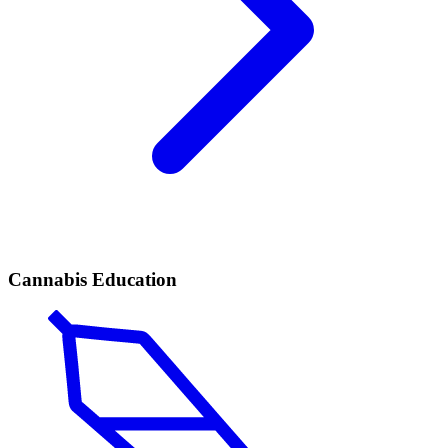
Cannabis Education