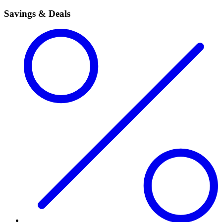
Savings & Deals