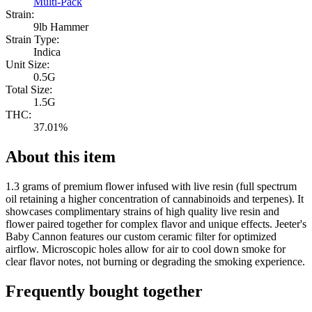
Multi-Pack
Strain:
9lb Hammer
Strain Type:
Indica
Unit Size:
0.5G
Total Size:
1.5G
THC:
37.01%
About this item
1.3 grams of premium flower infused with live resin (full spectrum
oil retaining a higher concentration of cannabinoids and terpenes). It
showcases complimentary strains of high quality live resin and
flower paired together for complex flavor and unique effects. Jeeter's
Baby Cannon features our custom ceramic filter for optimized
airflow. Microscopic holes allow for air to cool down smoke for
clear flavor notes, not burning or degrading the smoking experience.
Frequently bought together