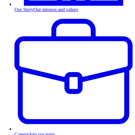
Our Story
Our mission and values
Careers
Join our team