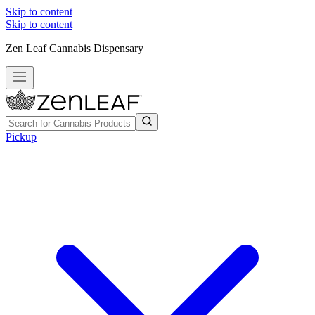
Skip to content
Skip to content
Zen Leaf Cannabis Dispensary
Pickup