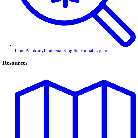
Plant Anatomy
Understanding the cannabis plant
Resources