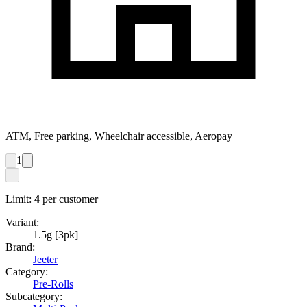
ATM, Free parking, Wheelchair accessible, Aeropay
1
Limit:
4
per customer
Variant:
1.5g [3pk]
Brand:
Jeeter
Category:
Pre-Rolls
Subcategory: