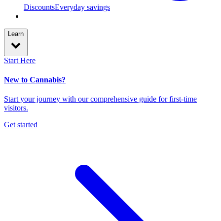
Discounts
Everyday savings
Learn
Start Here
New to Cannabis?
Start your journey with our comprehensive guide for first-time
visitors.
Get started