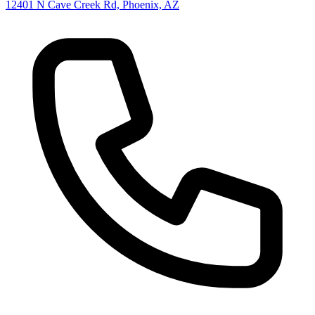
12401 N Cave Creek Rd, Phoenix, AZ