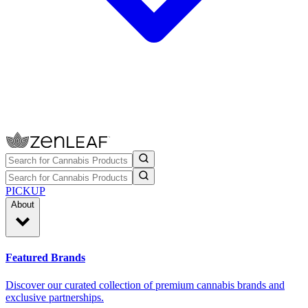
PICKUP
About
Featured Brands
Discover our curated collection of premium cannabis brands and
exclusive partnerships.