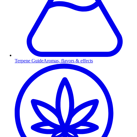
Terpene Guide
Aromas, flavors & effects