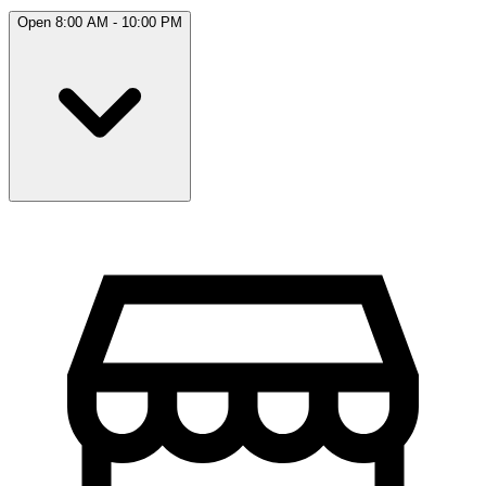
Open 8:00 AM - 10:00 PM