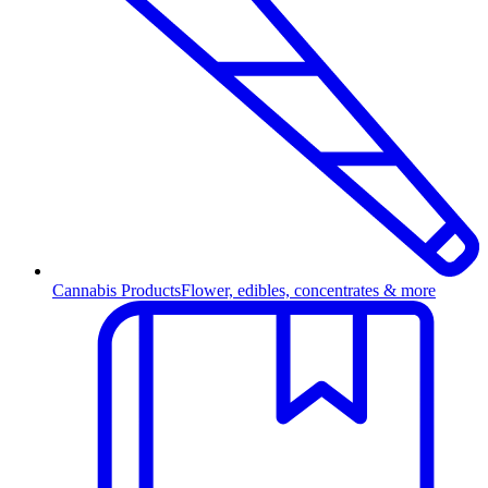
Cannabis Products
Flower, edibles, concentrates & more