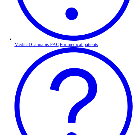
Medical Cannabis FAQ
For medical patients