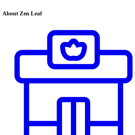
About Zen Leaf