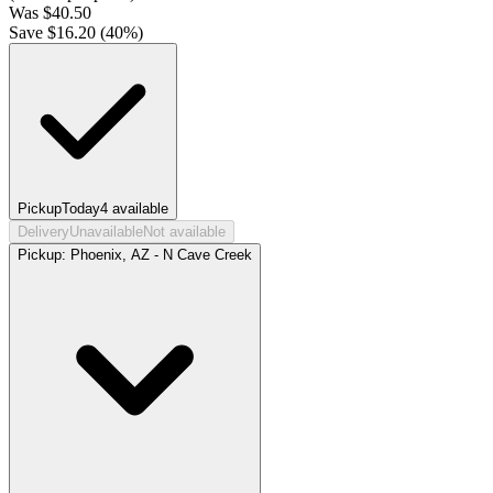
Was
$
40.50
Save $
16.20
(
40
%)
Pickup
Today
4
available
Delivery
Unavailable
Not available
Pickup:
Phoenix, AZ - N Cave Creek