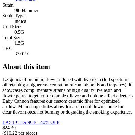
Strain:
9lb Hammer
Strain Type:
Indica
Unit Size:
0.5G
Total Size:
1.5G
THC:
37.01%
About this item
1.3 grams of premium flower infused with live resin (full spectrum
oil retaining a higher concentration of cannabinoids and terpenes). It
showcases complimentary strains of high quality live resin and
flower paired together for complex flavor and unique effects. Jeeter's
Baby Cannon features our custom ceramic filter for optimized
airflow. Microscopic holes allow for air to cool down smoke for
clear flavor notes, not burning or degrading the smoking experience.
LAST CHANCE - 40% OFF
$
24.30
($
10.22
per piece)