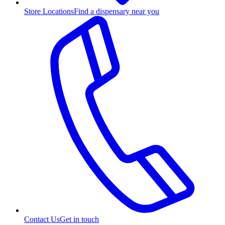
Store Locations
Find a dispensary near you
Contact Us
Get in touch