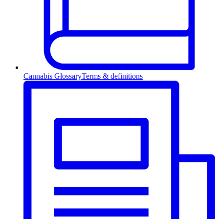
Cannabis Glossary
Terms & definitions