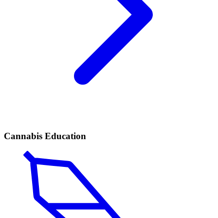
Cannabis Education