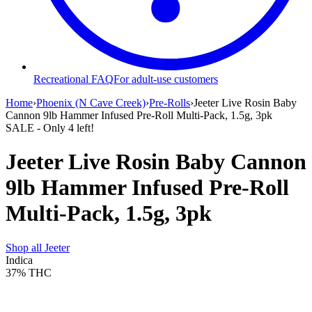
Recreational FAQ
For adult-use customers
Home
›
Phoenix (N Cave Creek)
›
Pre-Rolls
›
Jeeter Live Rosin Baby
Cannon 9lb Hammer Infused Pre-Roll Multi-Pack, 1.5g, 3pk
SALE
- Only
4
left!
Jeeter Live Rosin Baby Cannon
9lb Hammer Infused Pre-Roll
Multi-Pack, 1.5g, 3pk
Shop all
Jeeter
Indica
37%
THC