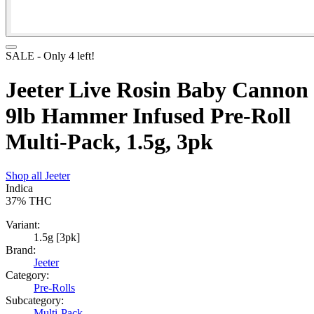
SALE
- Only
4
left!
Jeeter Live Rosin Baby Cannon
9lb Hammer Infused Pre-Roll
Multi-Pack, 1.5g, 3pk
Shop all
Jeeter
Indica
37%
THC
Variant:
1.5g [3pk]
Brand:
Jeeter
Category:
Pre-Rolls
Subcategory:
Multi-Pack