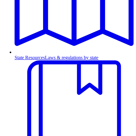
State Resources
Laws & regulations by state