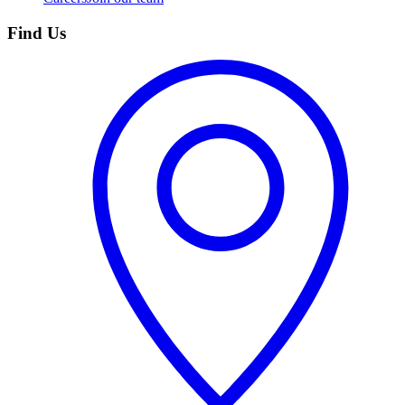
Find Us