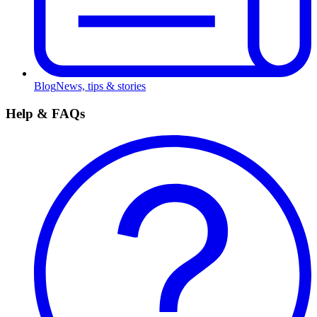
Blog
News, tips & stories
Help & FAQs