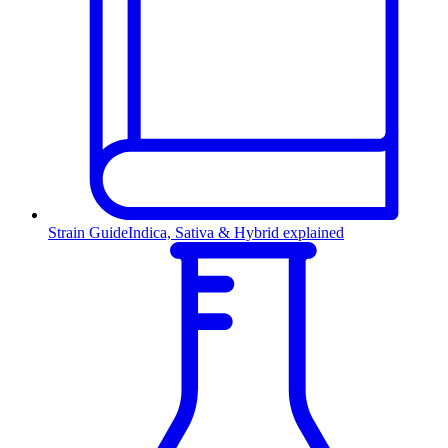
Strain Guide
Indica, Sativa & Hybrid explained