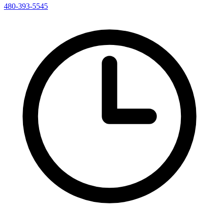
480-393-5545