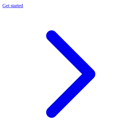
Get started