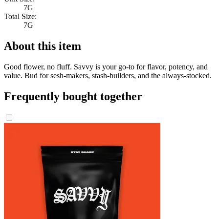
7G
Total Size:
7G
About this item
Good flower, no fluff. Savvy is your go-to for flavor, potency, and
value. Bud for sesh-makers, stash-builders, and the always-stocked.
Frequently bought together