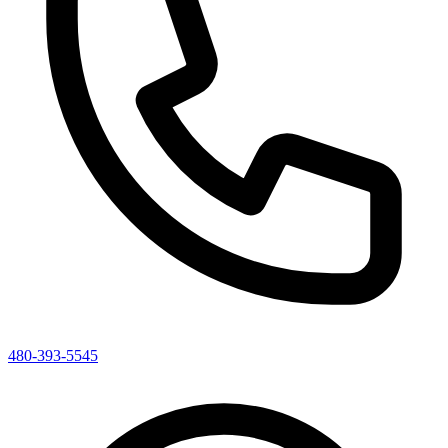
480-393-5545