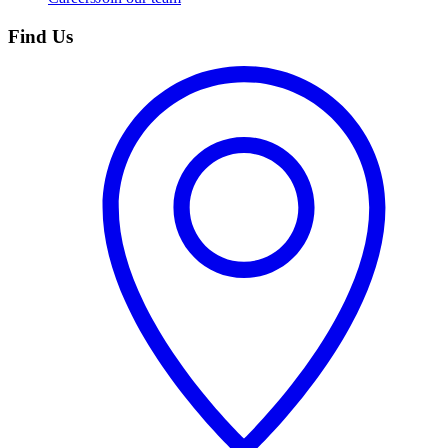
Find Us