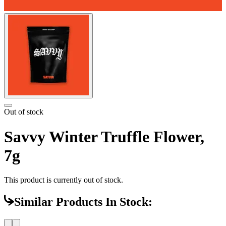
Out of stock
Savvy Winter Truffle Flower,
7g
This product is currently out of stock.
Similar Products In Stock: