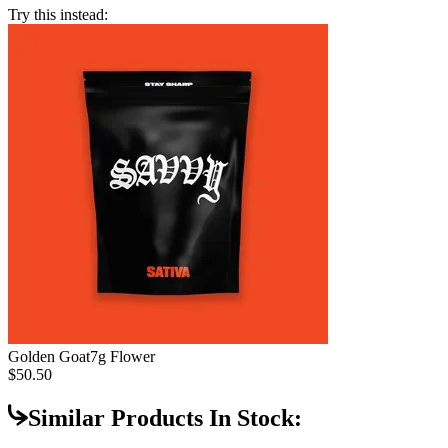
Try this instead:
Golden Goat
7g Flower
$50.50
Similar Products In Stock: