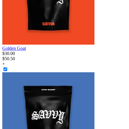
Golden Goat
$
30
.
00
$50.50
+