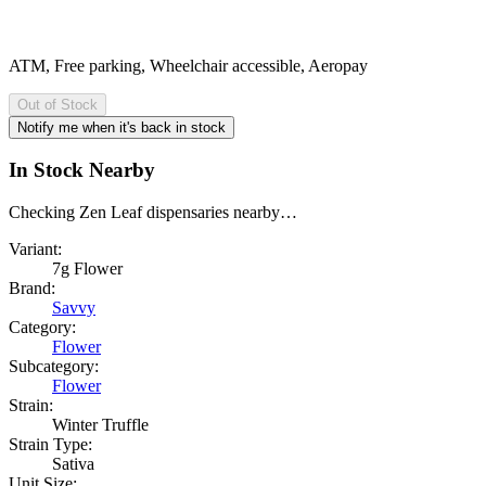
ATM, Free parking, Wheelchair accessible, Aeropay
Out of Stock
Notify me when it's back in stock
In Stock Nearby
Checking
Zen Leaf
dispensaries nearby…
Variant:
7g Flower
Brand:
Savvy
Category:
Flower
Subcategory:
Flower
Strain:
Winter Truffle
Strain Type:
Sativa
Unit Size: