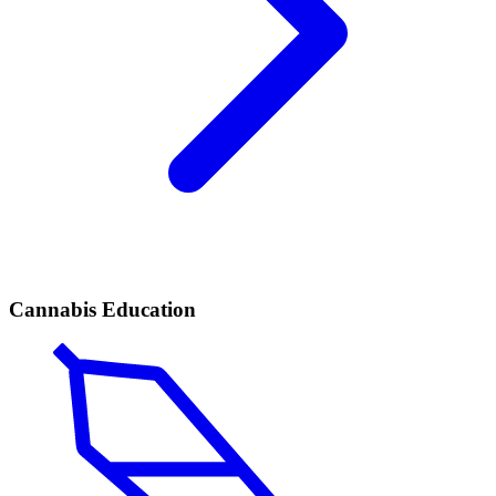
Cannabis Education