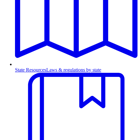
State Resources
Laws & regulations by state