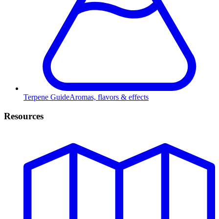
Terpene Guide
Aromas, flavors & effects
Resources