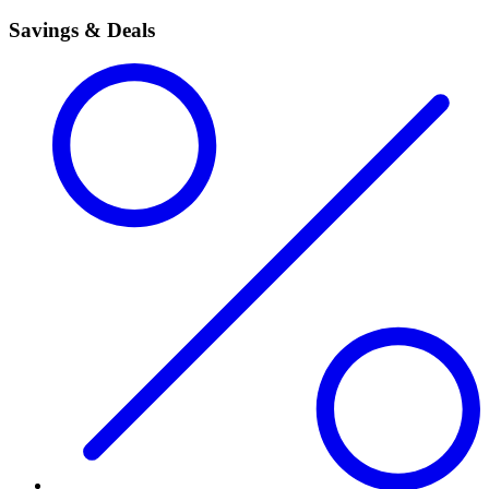
Savings & Deals