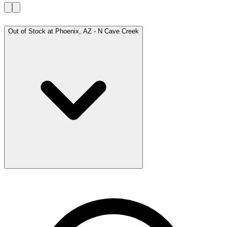
Out of Stock at
Phoenix, AZ - N Cave Creek