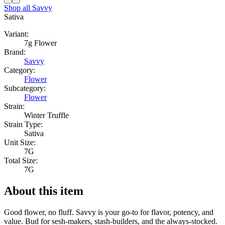
Shop all
Savvy
Sativa
Variant:
7g Flower
Brand:
Savvy
Category:
Flower
Subcategory:
Flower
Strain:
Winter Truffle
Strain Type:
Sativa
Unit Size:
7G
Total Size:
7G
About this item
Good flower, no fluff. Savvy is your go-to for flavor, potency, and
value. Bud for sesh-makers, stash-builders, and the always-stocked.