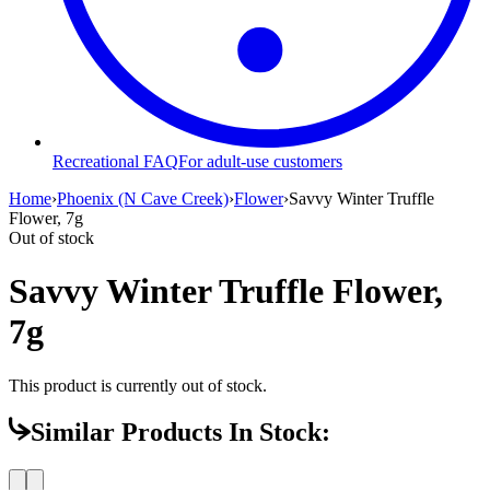
Recreational FAQ
For adult-use customers
Home
›
Phoenix (N Cave Creek)
›
Flower
›
Savvy Winter Truffle
Flower, 7g
Out of stock
Savvy Winter Truffle Flower,
7g
This product is currently out of stock.
Similar Products In Stock: