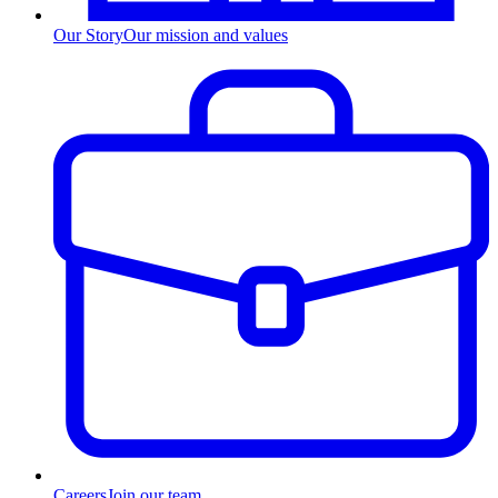
Our Story
Our mission and values
Careers
Join our team