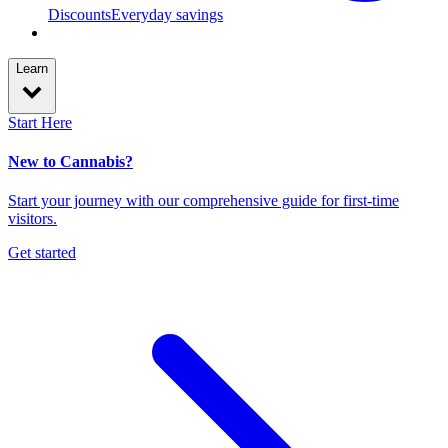
Discounts
Everyday savings
Learn
Start Here
New to Cannabis?
Start your journey with our comprehensive guide for first-time
visitors.
Get started