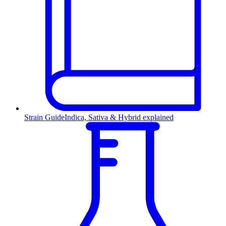
Strain Guide
Indica, Sativa & Hybrid explained