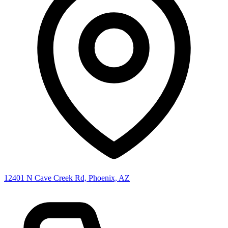
12401 N Cave Creek Rd, Phoenix, AZ