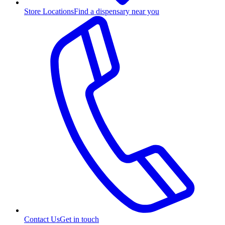
Store Locations
Find a dispensary near you
Contact Us
Get in touch