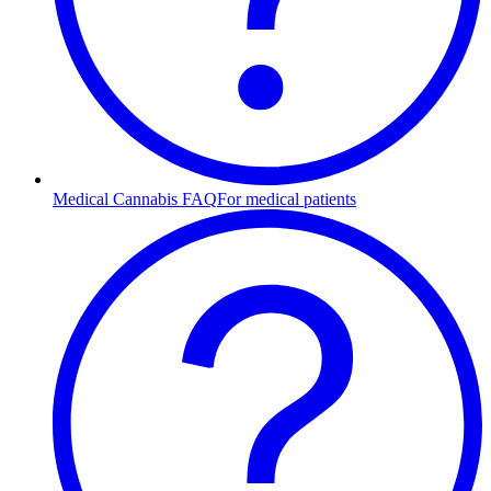
Medical Cannabis FAQ
For medical patients