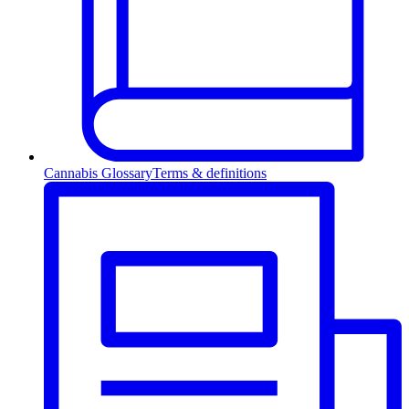
Cannabis Glossary
Terms & definitions