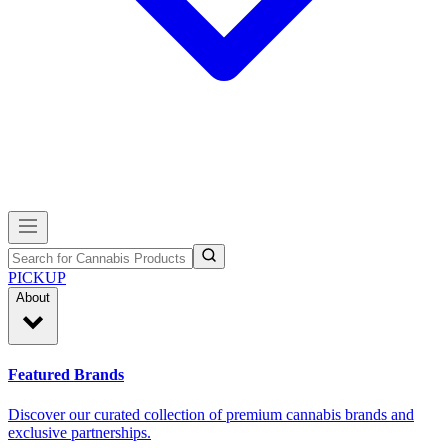
PICKUP
About
Featured Brands
Discover our curated collection of premium cannabis brands and
exclusive partnerships.