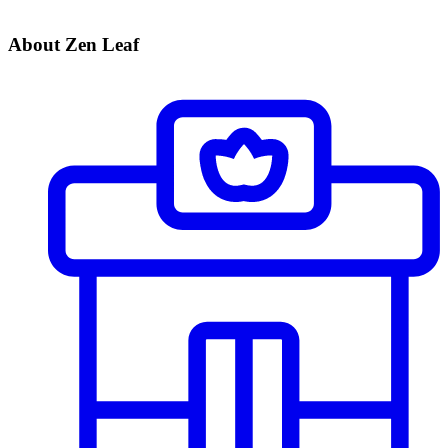
About Zen Leaf