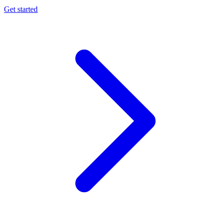
Get started