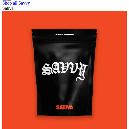
Shop all
Savvy
Sativa