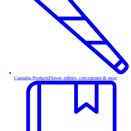
Cannabis Products
Flower, edibles, concentrates & more