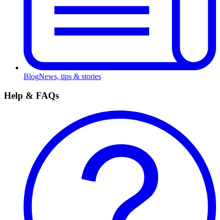
Blog
News, tips & stories
Help & FAQs