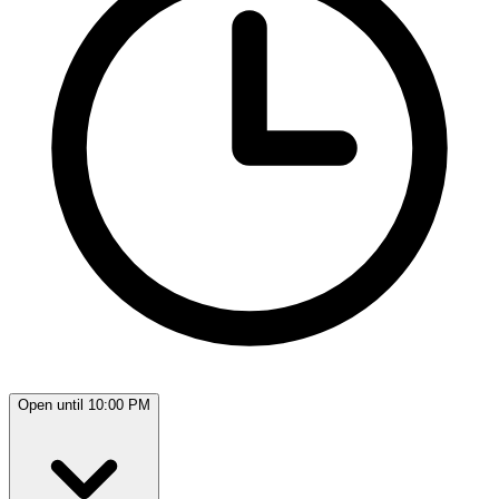
Open until 10:00 PM