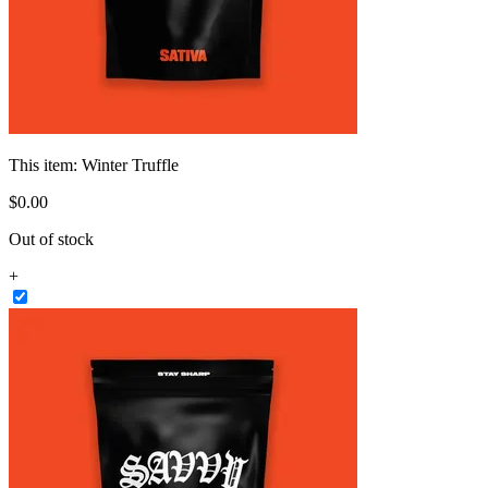
This item:
Winter Truffle
$
0
.
00
Out of stock
+