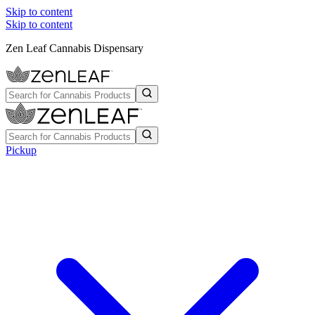
Skip to content
Skip to content
Zen Leaf Cannabis Dispensary
Pickup