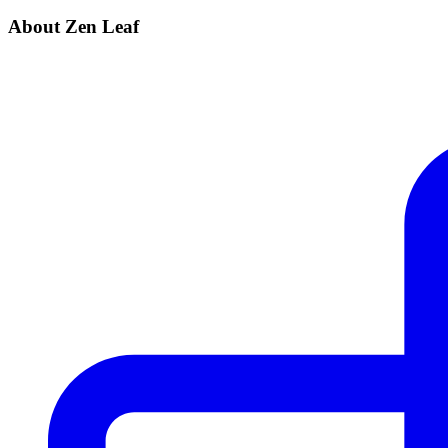
About Zen Leaf