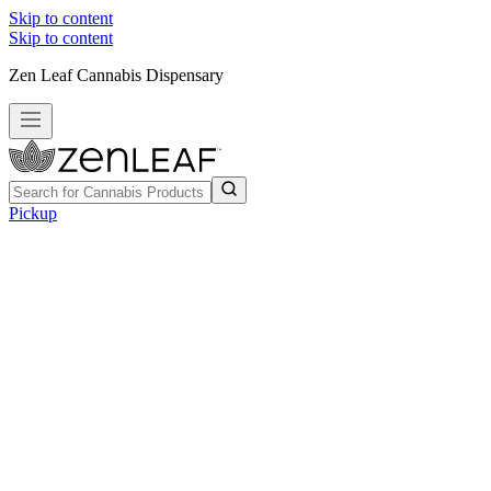
Skip to content
Skip to content
Zen Leaf Cannabis Dispensary
Pickup