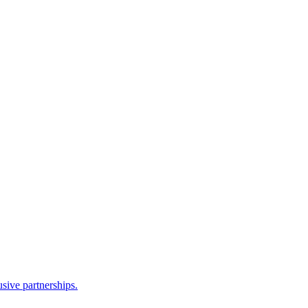
sive partnerships.