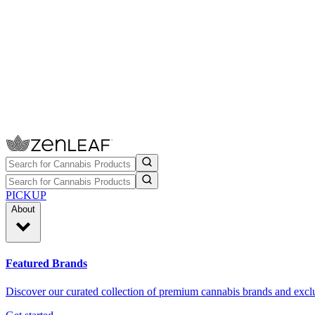
PICKUP
About
Featured Brands
Discover our curated collection of premium cannabis brands and exclu