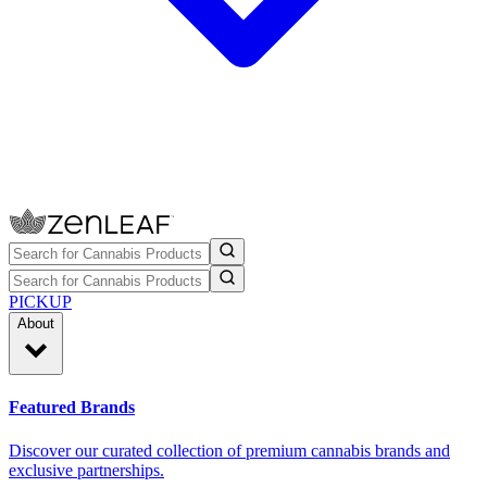
PICKUP
About
Featured Brands
Discover our curated collection of premium cannabis brands and
exclusive partnerships.