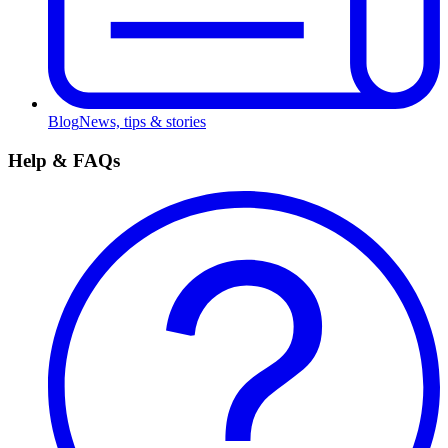
Blog
News, tips & stories
Help & FAQs