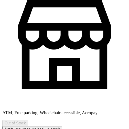
ATM, Free parking, Wheelchair accessible, Aeropay
Out of Stock