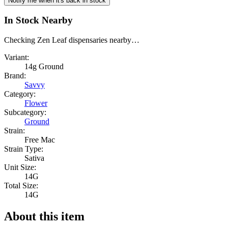
Notify me when it's back in stock
In Stock Nearby
Checking Zen Leaf dispensaries nearby…
Variant:
14g Ground
Brand:
Savvy
Category:
Flower
Subcategory:
Ground
Strain:
Free Mac
Strain Type:
Sativa
Unit Size:
14G
Total Size:
14G
About this item