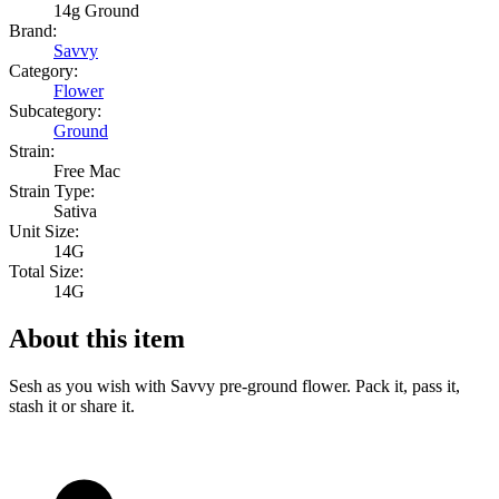
14g Ground
Brand:
Savvy
Category:
Flower
Subcategory:
Ground
Strain:
Free Mac
Strain Type:
Sativa
Unit Size:
14G
Total Size:
14G
About this item
Sesh as you wish with Savvy pre-ground flower. Pack it, pass it,
stash it or share it.