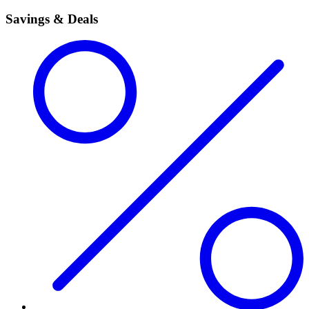
Savings & Deals