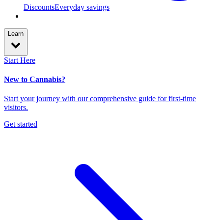
Discounts
Everyday savings
Learn
Start Here
New to Cannabis?
Start your journey with our comprehensive guide for first-time
visitors.
Get started