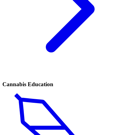
Cannabis Education