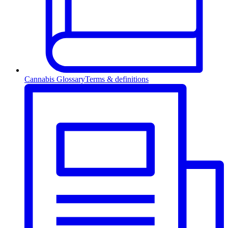
Cannabis Glossary
Terms & definitions