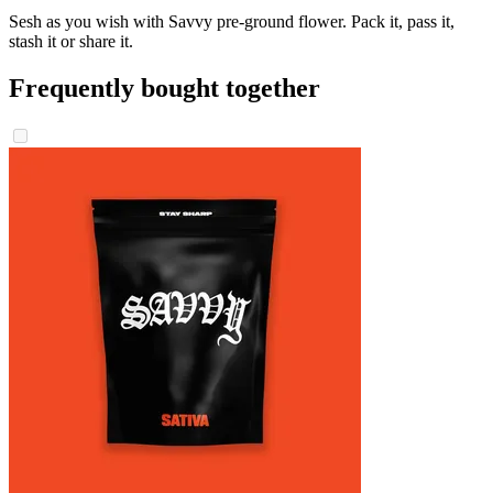
Sesh as you wish with Savvy pre-ground flower. Pack it, pass it,
stash it or share it.
Frequently bought together