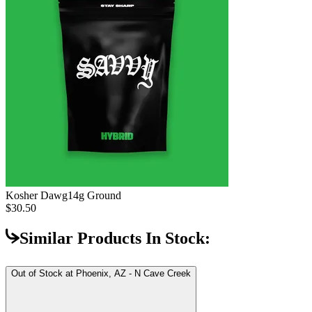
Kosher Dawg
14g Ground
$30.50
Similar Products In Stock:
Out of Stock at
Phoenix, AZ - N Cave Creek