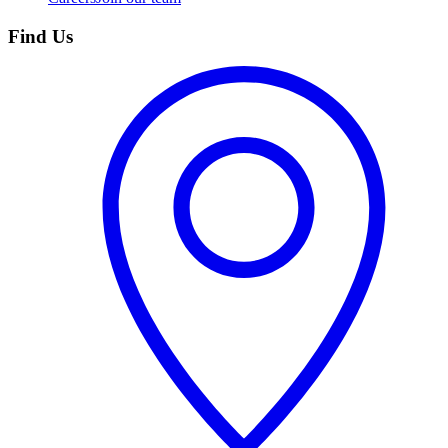
Find Us