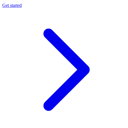
Get started