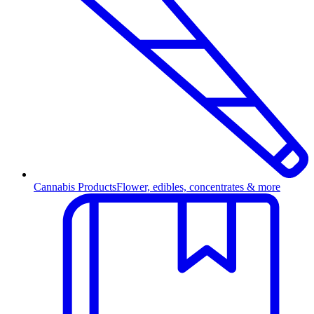
Cannabis Products
Flower, edibles, concentrates & more