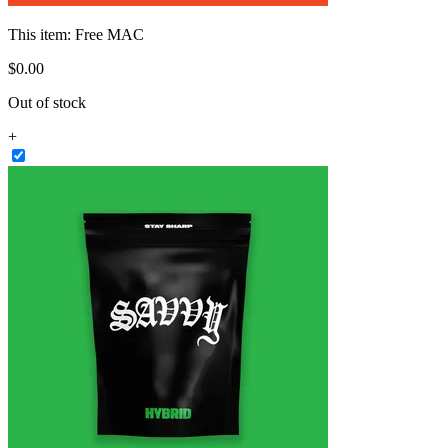
This item:
Free MAC
$
0
.
00
Out of stock
+