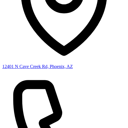
12401 N Cave Creek Rd, Phoenix, AZ