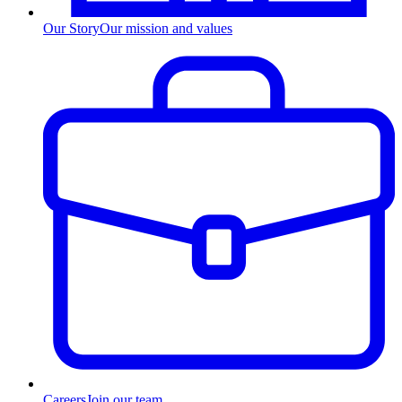
Our Story
Our mission and values
Careers
Join our team