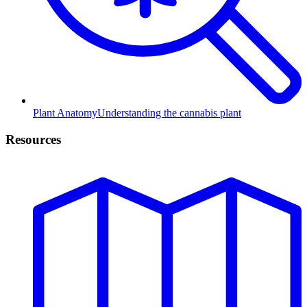
Plant Anatomy
Understanding the cannabis plant
Resources