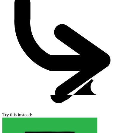
Try this instead: