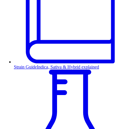
Strain Guide
Indica, Sativa & Hybrid explained