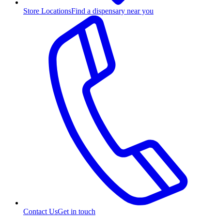
Store Locations
Find a dispensary near you
Contact Us
Get in touch