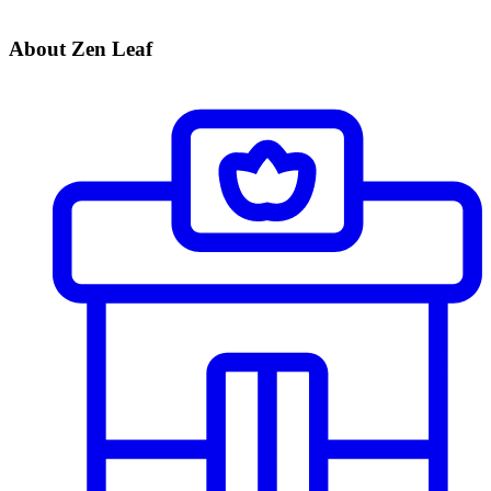
About Zen Leaf