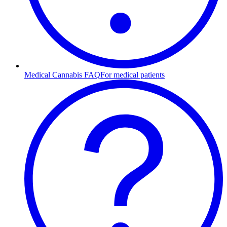
Medical Cannabis FAQ
For medical patients