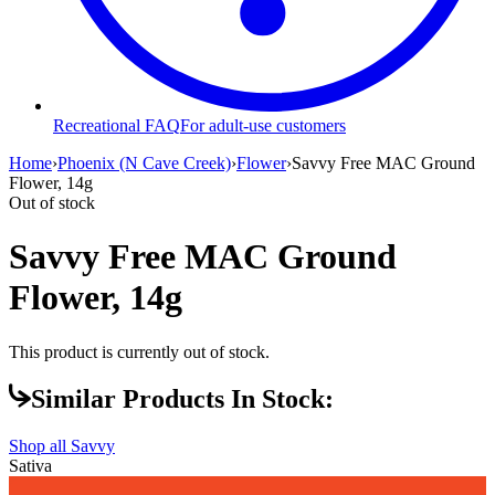
Recreational FAQ
For adult-use customers
Home
›
Phoenix (N Cave Creek)
›
Flower
›
Savvy Free MAC Ground
Flower, 14g
Out of stock
Savvy Free MAC Ground
Flower, 14g
This product is currently out of stock.
Similar Products In Stock:
Shop all
Savvy
Sativa