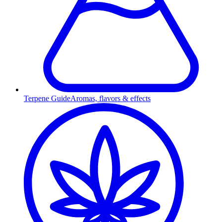
Terpene Guide
Aromas, flavors & effects