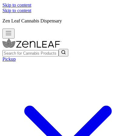
Skip to content
Skip to content
Zen Leaf Cannabis Dispensary
Pickup