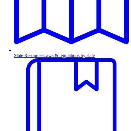
State Resources
Laws & regulations by state