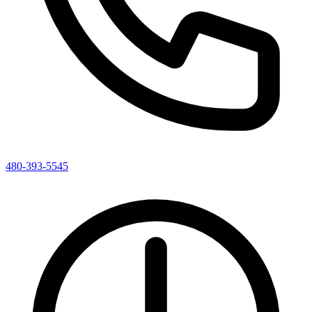
480-393-5545