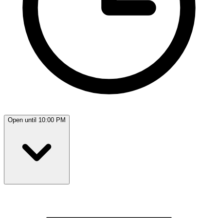
Open until 10:00 PM