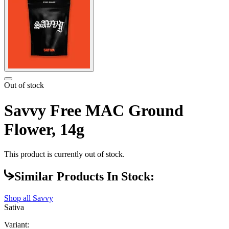
Out of stock
Savvy Free MAC Ground
Flower, 14g
This product is currently out of stock.
Similar Products In Stock:
Shop all
Savvy
Sativa
Variant: