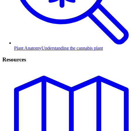
Plant Anatomy
Understanding the cannabis plant
Resources