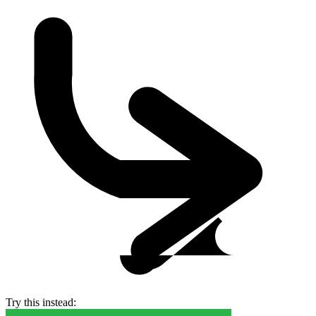
Try this instead: