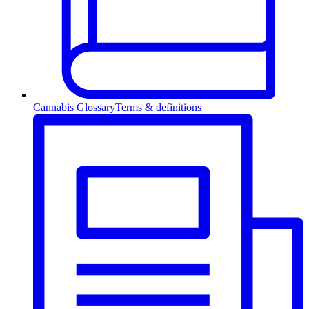
Cannabis Glossary
Terms & definitions