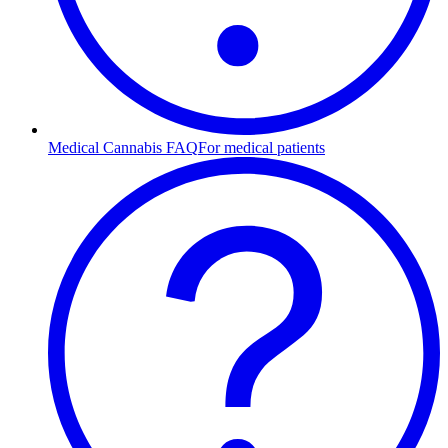
Medical Cannabis FAQ
For medical patients