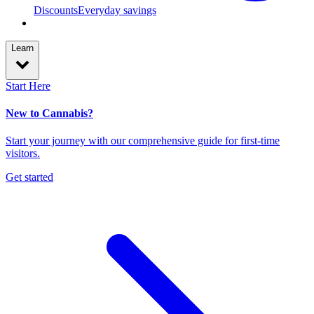
Discounts
Everyday savings
Learn
Start Here
New to Cannabis?
Start your journey with our comprehensive guide for first-time
visitors.
Get started