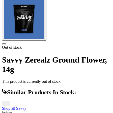
Out of stock
Savvy Zerealz Ground Flower,
14g
This product is currently out of stock.
Similar Products In Stock:
Shop all
Savvy
Indica