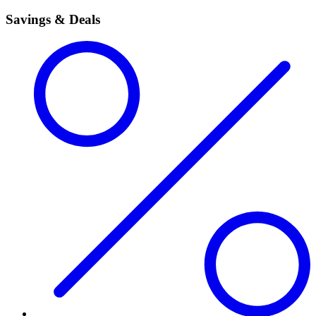
Savings & Deals