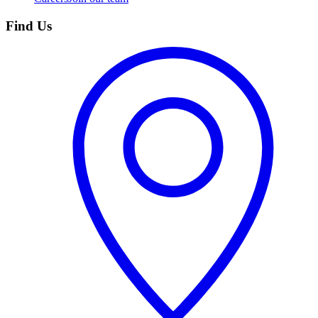
Find Us