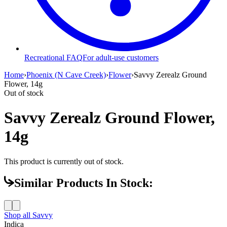
Recreational FAQ
For adult-use customers
Home
›
Phoenix (N Cave Creek)
›
Flower
›
Savvy Zerealz Ground
Flower, 14g
Out of stock
Savvy Zerealz Ground Flower,
14g
This product is currently out of stock.
Similar Products In Stock:
Shop all
Savvy
Indica