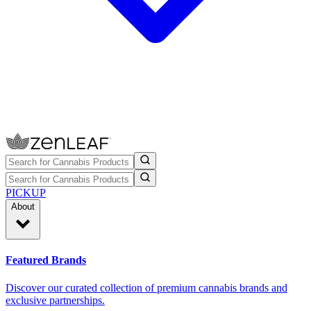
PICKUP
About
Featured Brands
Discover our curated collection of premium cannabis brands and
exclusive partnerships.