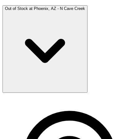
Out of Stock at
Phoenix, AZ - N Cave Creek