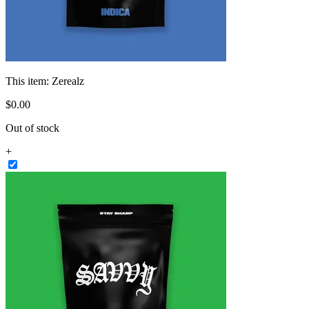
This item:
Zerealz
$
0
.
00
Out of stock
+