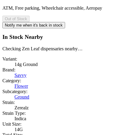
ATM, Free parking, Wheelchair accessible, Aeropay
Out of Stock
Notify me when it's back in stock
In Stock Nearby
Checking Zen Leaf dispensaries nearby…
Variant:
14g Ground
Brand:
Savvy
Category:
Flower
Subcategory:
Ground
Strain:
Zerealz
Strain Type:
Indica
Unit Size:
14G
Total Size: