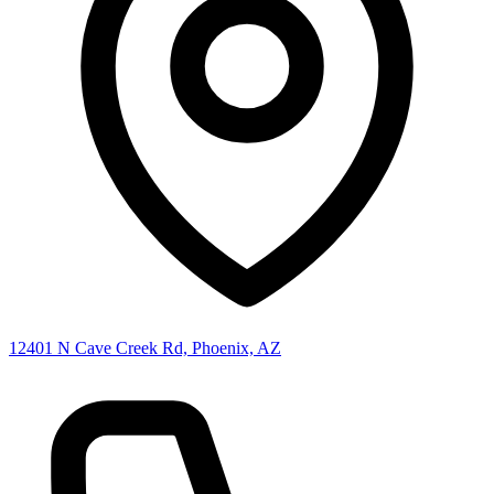
12401 N Cave Creek Rd, Phoenix, AZ