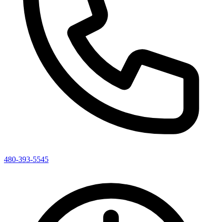
480-393-5545