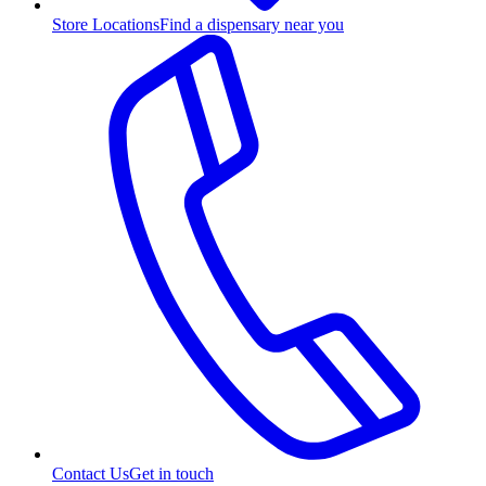
Store Locations
Find a dispensary near you
Contact Us
Get in touch