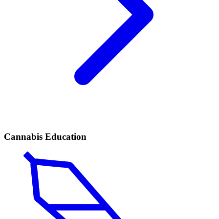
Cannabis Education