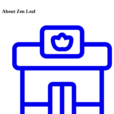
About Zen Leaf