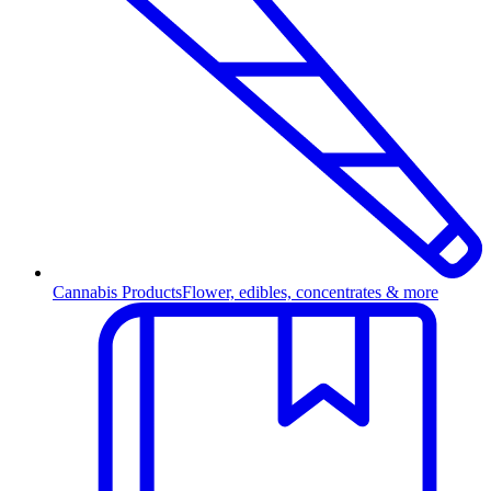
Cannabis Products
Flower, edibles, concentrates & more