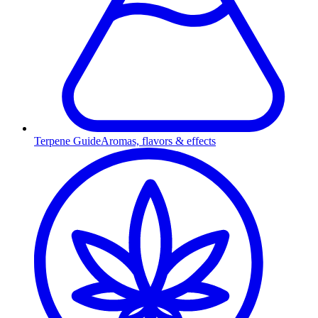
Terpene Guide
Aromas, flavors & effects