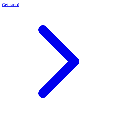
Get started