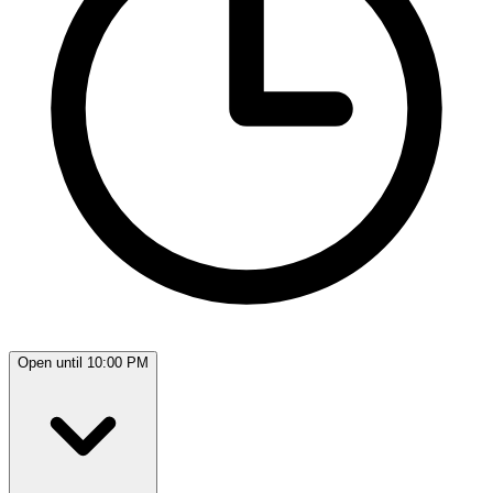
Open until 10:00 PM