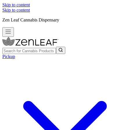
Skip to content
Skip to content
Zen Leaf Cannabis Dispensary
Pickup