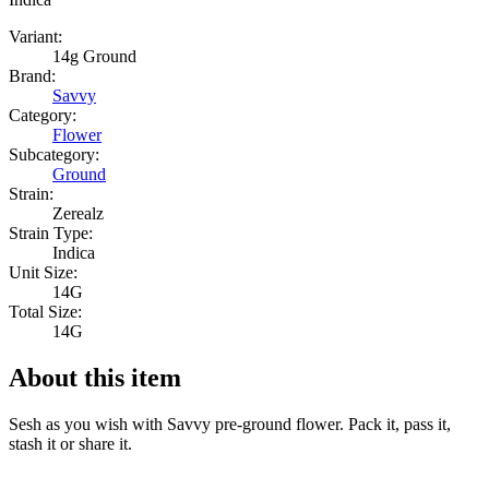
Variant:
14g Ground
Brand:
Savvy
Category:
Flower
Subcategory:
Ground
Strain:
Zerealz
Strain Type:
Indica
Unit Size:
14G
Total Size:
14G
About this item
Sesh as you wish with Savvy pre-ground flower. Pack it, pass it,
stash it or share it.