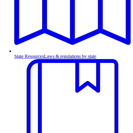
State Resources
Laws & regulations by state