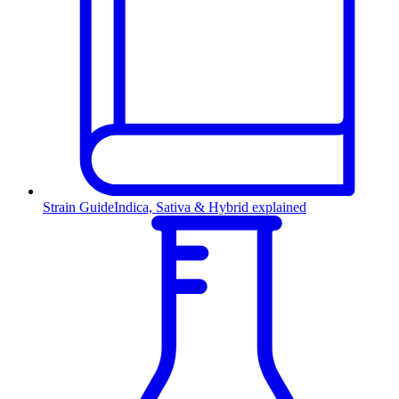
Strain Guide
Indica, Sativa & Hybrid explained