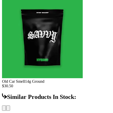
Old Car Smell
14g Ground
$30.50
Similar Products In Stock: