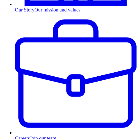
Our Story
Our mission and values
Careers
Join our team