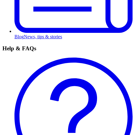
Blog
News, tips & stories
Help & FAQs