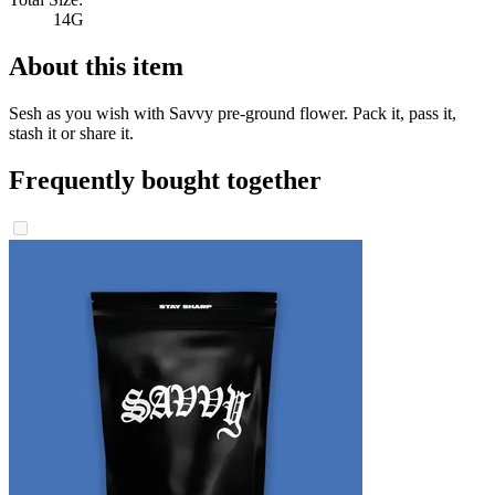
14G
About this item
Sesh as you wish with Savvy pre-ground flower. Pack it, pass it,
stash it or share it.
Frequently bought together