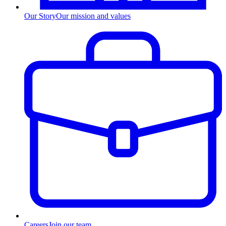
Our Story
Our mission and values
Careers
Join our team