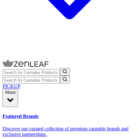
PICKUP
About
Featured Brands
Discover our curated collection of premium cannabis brands and
exclusive partnerships.