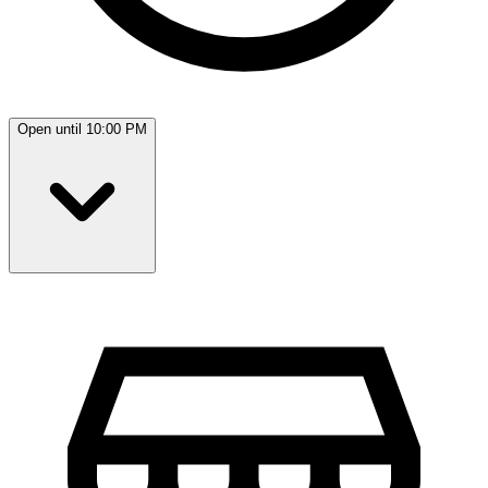
Open until 10:00 PM