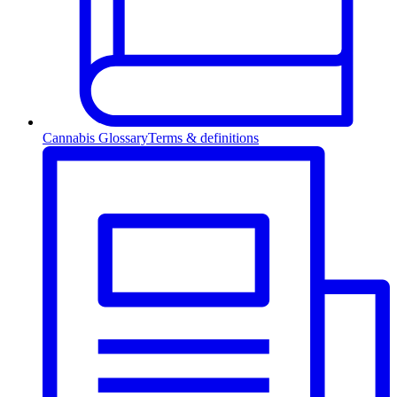
Cannabis Glossary
Terms & definitions