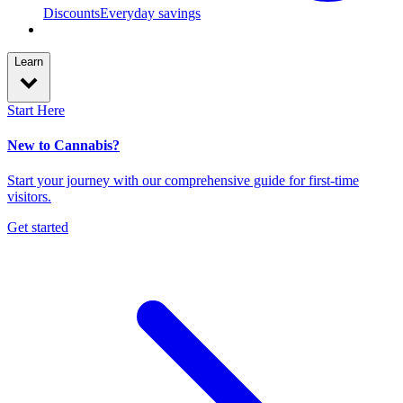
Discounts
Everyday savings
Learn
Start Here
New to Cannabis?
Start your journey with our comprehensive guide for first-time
visitors.
Get started