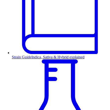
Strain Guide
Indica, Sativa & Hybrid explained