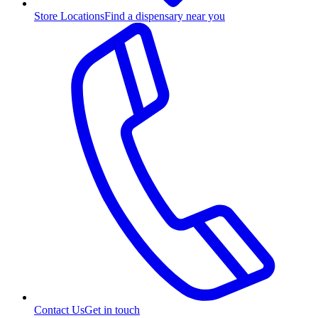
Store Locations
Find a dispensary near you
Contact Us
Get in touch