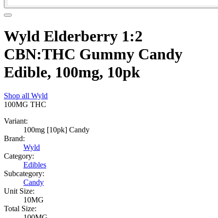
Wyld Elderberry 1:2
CBN:THC Gummy Candy
Edible, 100mg, 10pk
Shop all
Wyld
100MG
THC
Variant:
100mg [10pk] Candy
Brand:
Wyld
Category:
Edibles
Subcategory:
Candy
Unit Size:
10MG
Total Size:
100MG