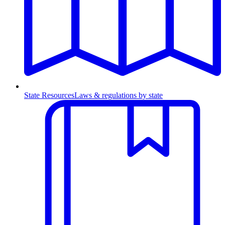
State Resources
Laws & regulations by state