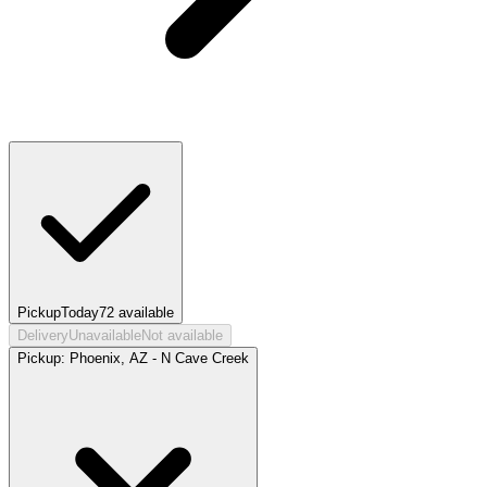
Pickup
Today
72
available
Delivery
Unavailable
Not available
Pickup:
Phoenix, AZ - N Cave Creek