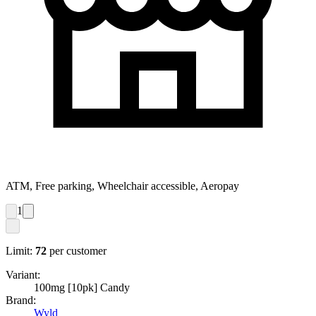
ATM, Free parking, Wheelchair accessible, Aeropay
1
Limit:
72
per customer
Variant:
100mg [10pk] Candy
Brand:
Wyld