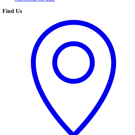
Find Us