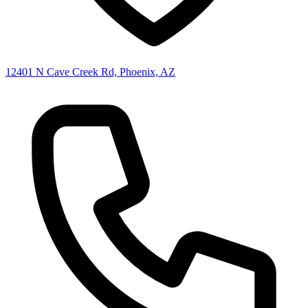
12401 N Cave Creek Rd, Phoenix, AZ