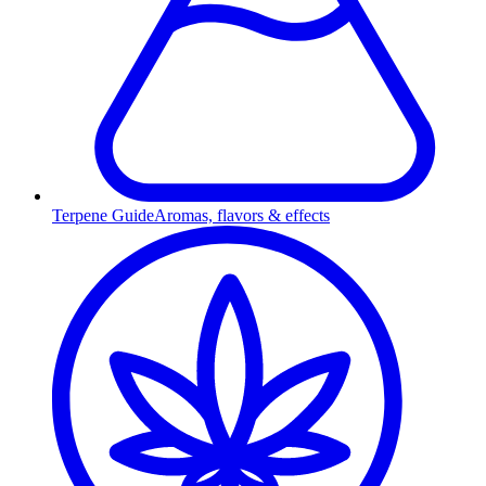
Terpene Guide
Aromas, flavors & effects