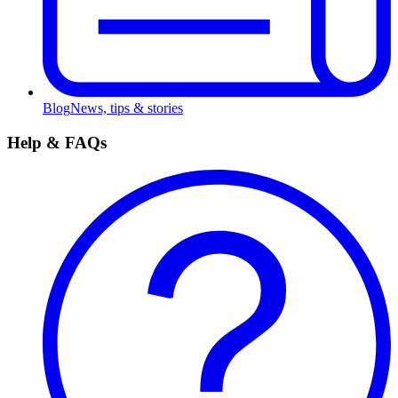
Blog
News, tips & stories
Help & FAQs