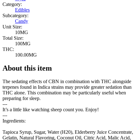
Category:
Edibles
Subcategory:
Candy
Unit Size:
10MG
Total Size:
100MG
THC:
100.00MG
About this item
The sedating effects of CBN in combination with THC alongside
terpenes found in Indica strains may provide greater sedation than
THC alone. This combination may be particularly useful when
preparing for sleep.
---
It’s a little like watching sheep count you. Enjoy!
---
Ingredients:
Tapioca Syrup, Sugar, Water (H20), Elderberry Juice Concentrate,
Gelatin, Natural Flavoring, Coconut Oil, Citric Acid, Malic Acid,