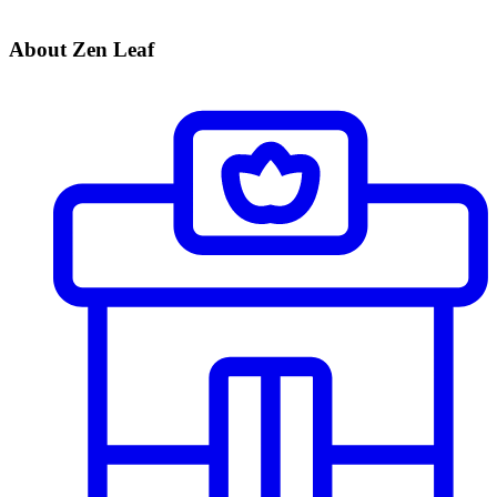
About Zen Leaf