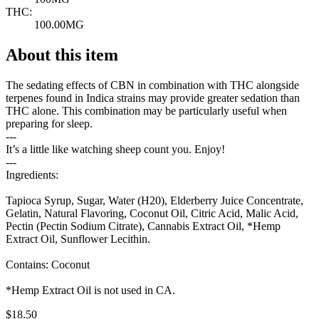
THC:
100.00MG
About this item
The sedating effects of CBN in combination with THC alongside
terpenes found in Indica strains may provide greater sedation than
THC alone. This combination may be particularly useful when
preparing for sleep.
---
It’s a little like watching sheep count you. Enjoy!
---
Ingredients:
Tapioca Syrup, Sugar, Water (H20), Elderberry Juice Concentrate,
Gelatin, Natural Flavoring, Coconut Oil, Citric Acid, Malic Acid,
Pectin (Pectin Sodium Citrate), Cannabis Extract Oil, *Hemp
Extract Oil, Sunflower Lecithin.
Contains: Coconut
*Hemp Extract Oil is not used in CA.
$
18.50