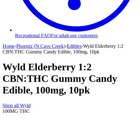
Recreational FAQ
For adult-use customers
Home
›
Phoenix (N Cave Creek)
›
Edibles
›
Wyld Elderberry 1:2
CBN:THC Gummy Candy Edible, 100mg, 10pk
Wyld Elderberry 1:2
CBN:THC Gummy Candy
Edible, 100mg, 10pk
Shop all
Wyld
100MG
THC