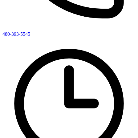
480-393-5545