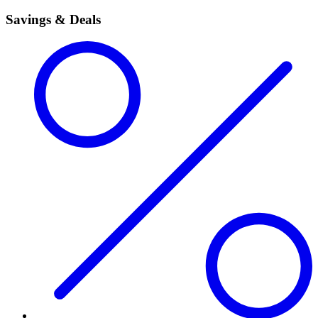
Savings & Deals