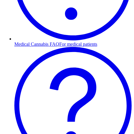
Medical Cannabis FAQ
For medical patients