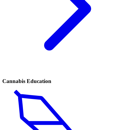
Cannabis Education