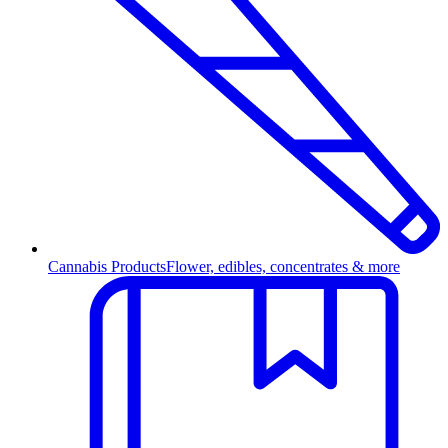
Cannabis Products
Flower, edibles, concentrates & more