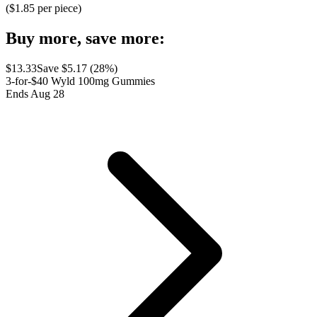
($
1.85
per piece)
Buy more, save more:
$
13.33
Save $
5.17
(
28
%)
3-for-$40 Wyld 100mg Gummies
Ends Aug 28