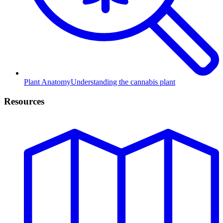
Plant Anatomy
Understanding the cannabis plant
Resources