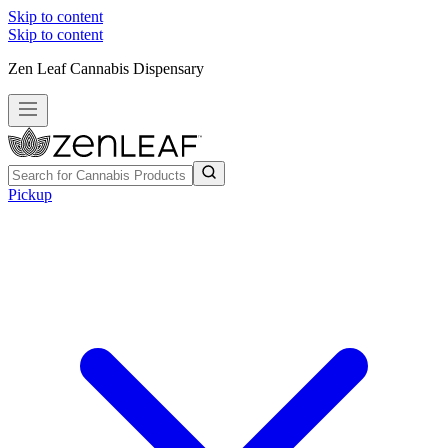
Skip to content
Skip to content
Zen Leaf Cannabis Dispensary
Pickup