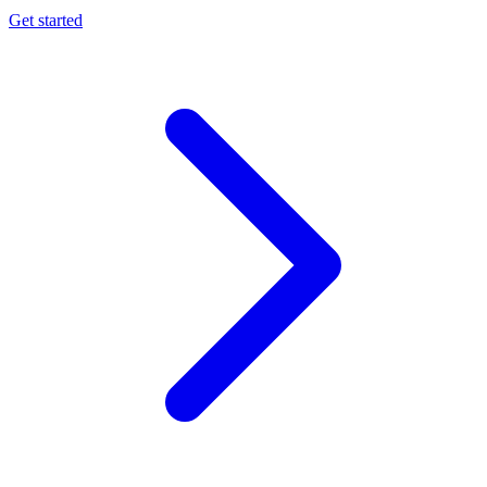
Get started