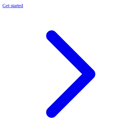
Get started