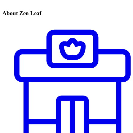
About Zen Leaf