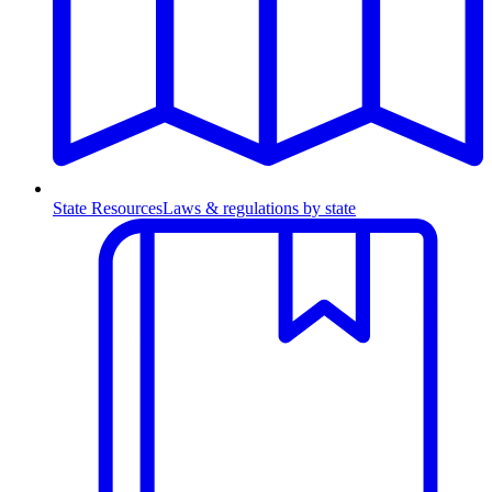
State Resources
Laws & regulations by state