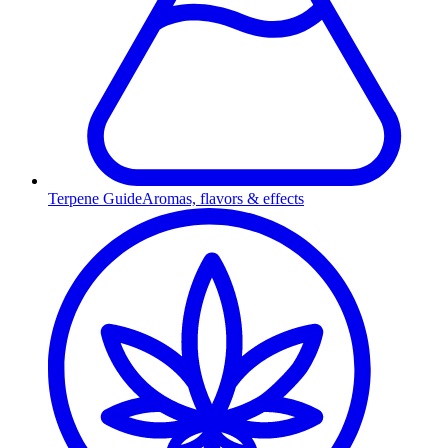
Terpene Guide
Aromas, flavors & effects