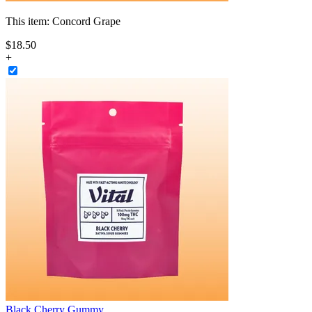
This item:
Concord Grape
$
18
.
50
+
Black Cherry Gummy