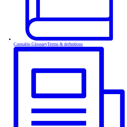
Cannabis Glossary
Terms & definitions