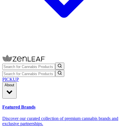
PICKUP
About
Featured Brands
Discover our curated collection of premium cannabis brands and
exclusive partnerships.