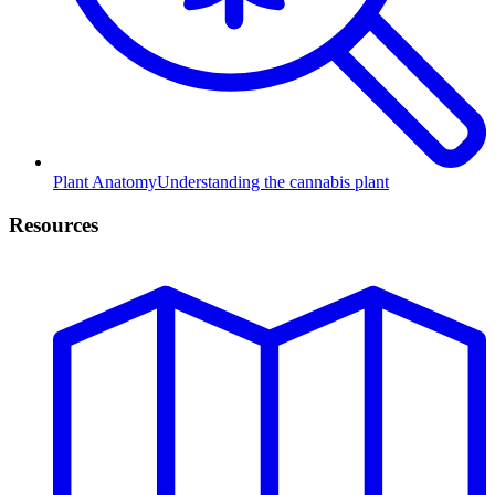
Plant Anatomy
Understanding the cannabis plant
Resources