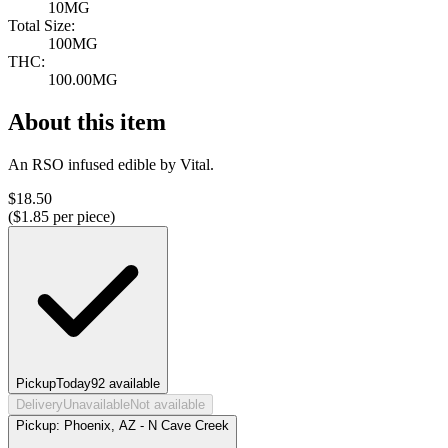
10MG
Total Size:
100MG
THC:
100.00MG
About this item
An RSO infused edible by Vital.
$
18.50
($
1.85
per piece)
Pickup
Today
92
available
Delivery
Unavailable
Not available
Pickup:
Phoenix, AZ - N Cave Creek