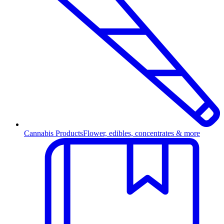
Cannabis Products
Flower, edibles, concentrates & more