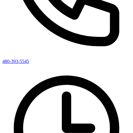
480-393-5545