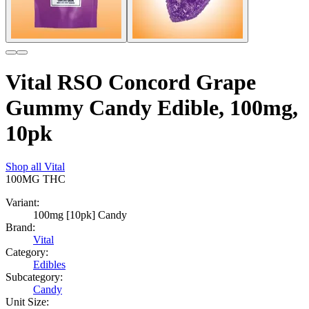
Vital RSO Concord Grape
Gummy Candy Edible, 100mg,
10pk
Shop all
Vital
100MG
THC
Variant:
100mg [10pk] Candy
Brand:
Vital
Category:
Edibles
Subcategory:
Candy
Unit Size: