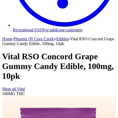
Recreational FAQ
For adult-use customers
Home
›
Phoenix (N Cave Creek)
›
Edibles
›
Vital RSO Concord Grape
Gummy Candy Edible, 100mg, 10pk
Vital RSO Concord Grape
Gummy Candy Edible, 100mg,
10pk
Shop all
Vital
100MG
THC