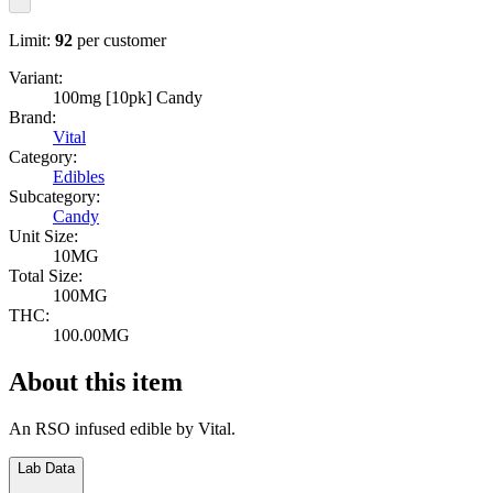
Limit:
92
per customer
Variant:
100mg [10pk] Candy
Brand:
Vital
Category:
Edibles
Subcategory:
Candy
Unit Size:
10MG
Total Size:
100MG
THC:
100.00MG
About this item
An RSO infused edible by Vital.
Lab Data