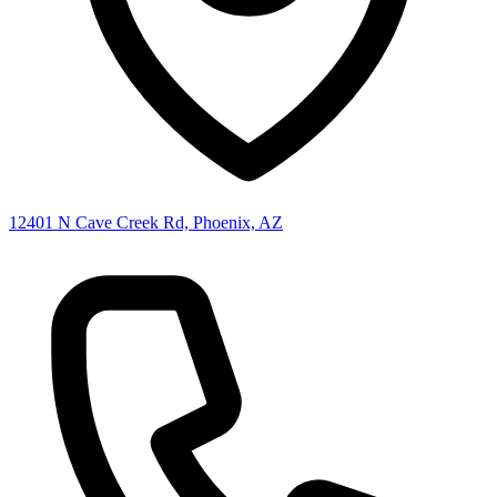
12401 N Cave Creek Rd, Phoenix, AZ