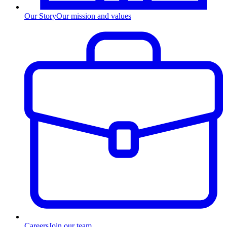
Our Story
Our mission and values
Careers
Join our team