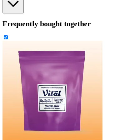
Frequently bought together