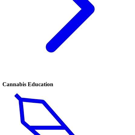
Cannabis Education