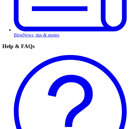
Blog
News, tips & stories
Help & FAQs