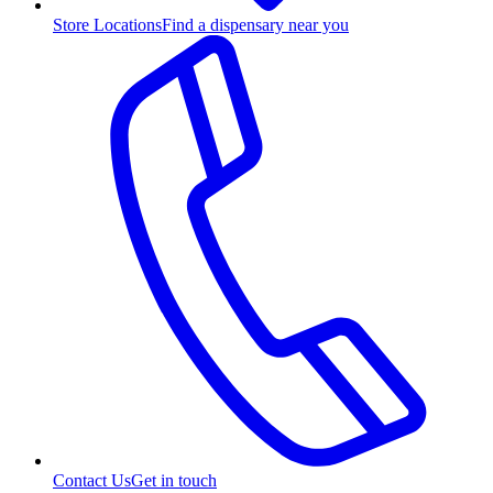
Store Locations
Find a dispensary near you
Contact Us
Get in touch