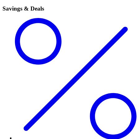
Savings & Deals