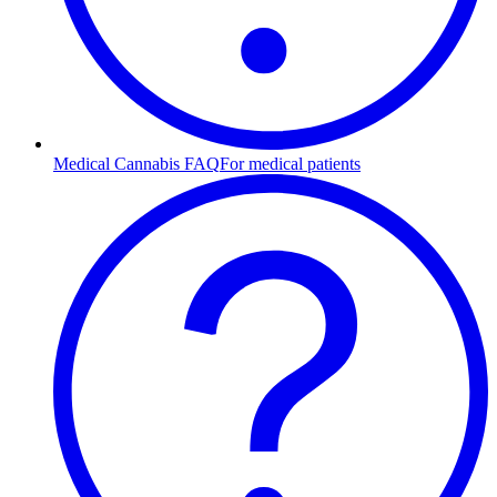
Medical Cannabis FAQ
For medical patients