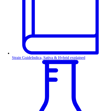
Strain Guide
Indica, Sativa & Hybrid explained