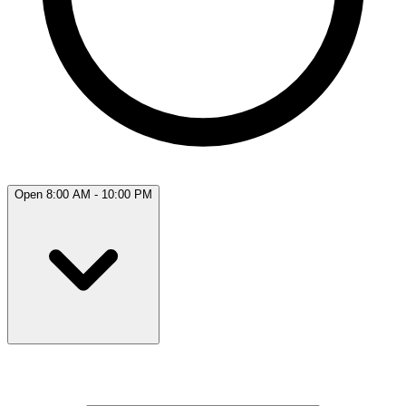
Open 8:00 AM - 10:00 PM