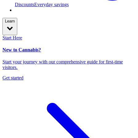
Discounts
Everyday savings
Learn
Start Here
New to Cannabis?
Start your journey with our comprehensive guide for first-time
visitors.
Get started