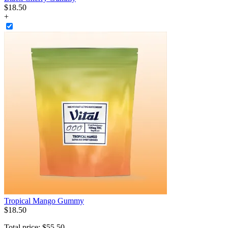
$
18
.
50
+
Tropical Mango Gummy
$
18
.
50
Total price:
$
55
.
50