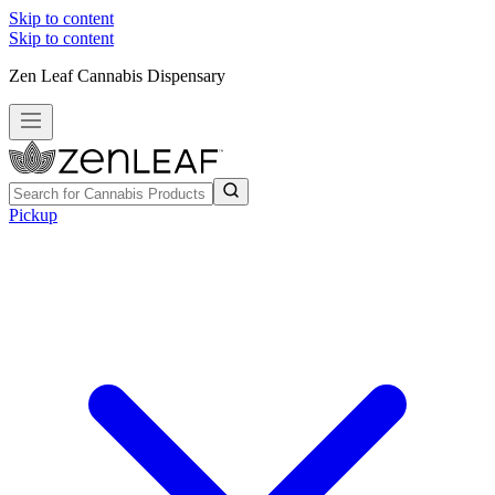
Skip to content
Skip to content
Zen Leaf Cannabis Dispensary
Pickup