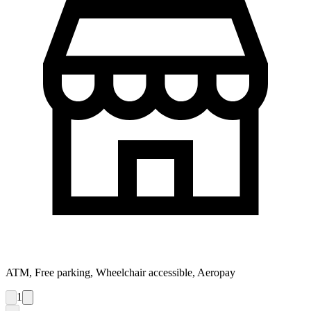
ATM, Free parking, Wheelchair accessible, Aeropay
1