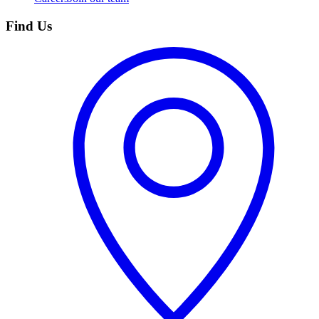
Find Us