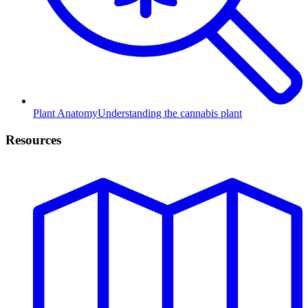
Plant Anatomy
Understanding the cannabis plant
Resources