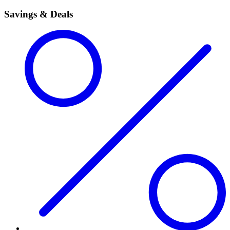
Savings & Deals