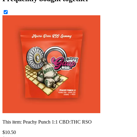
This item:
Peachy Punch 1:1 CBD:THC RSO
$
10
.
50