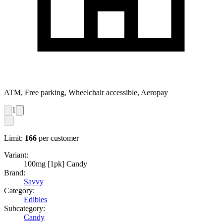
ATM, Free parking, Wheelchair accessible, Aeropay
1
Limit:
166
per customer
Variant:
100mg [1pk] Candy
Brand:
Savvy
Category:
Edibles
Subcategory:
Candy