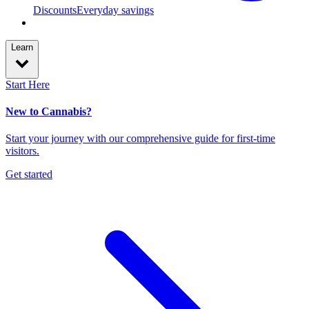
Discounts
Everyday savings
Learn
Start Here
New to Cannabis?
Start your journey with our comprehensive guide for first-time
visitors.
Get started