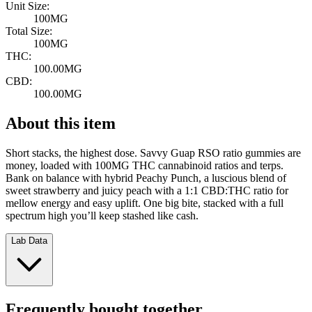
Unit Size:
100MG
Total Size:
100MG
THC:
100.00MG
CBD:
100.00MG
About this item
Short stacks, the highest dose. Savvy Guap RSO ratio gummies are
money, loaded with 100MG THC cannabinoid ratios and terps.
Bank on balance with hybrid Peachy Punch, a luscious blend of
sweet strawberry and juicy peach with a 1:1 CBD:THC ratio for
mellow energy and easy uplift. One big bite, stacked with a full
spectrum high you’ll keep stashed like cash.
Lab Data
Frequently bought together