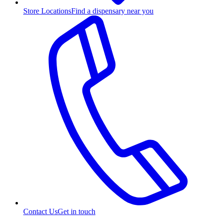
Store Locations
Find a dispensary near you
Contact Us
Get in touch