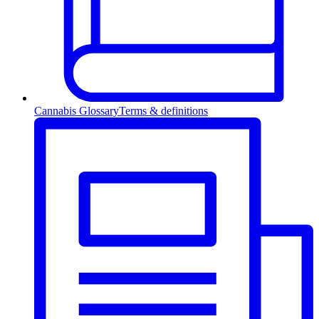
Cannabis Glossary
Terms & definitions