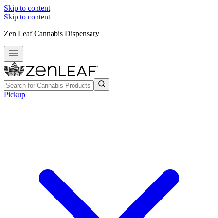
Skip to content
Skip to content
Zen Leaf Cannabis Dispensary
Pickup