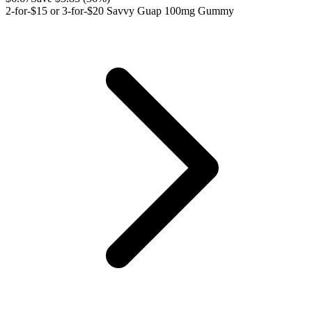
2-for-$15 or 3-for-$20 Savvy Guap 100mg Gummy