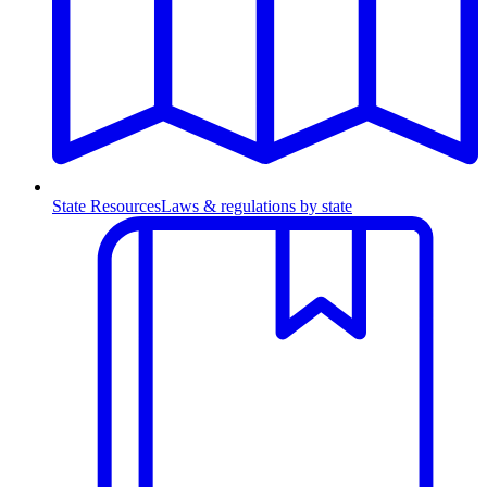
State Resources
Laws & regulations by state