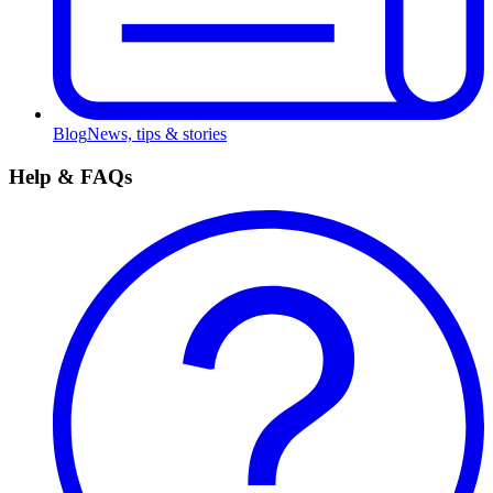
Blog
News, tips & stories
Help & FAQs