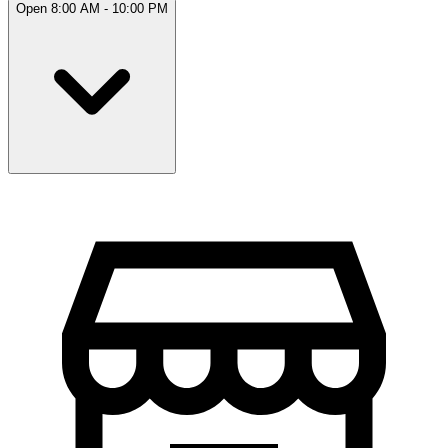
Open 8:00 AM - 10:00 PM