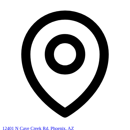
12401 N Cave Creek Rd, Phoenix, AZ