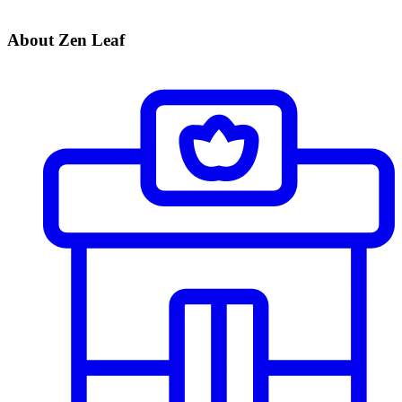
About Zen Leaf