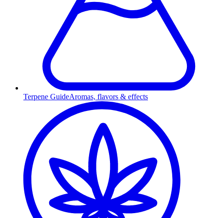
Terpene Guide
Aromas, flavors & effects