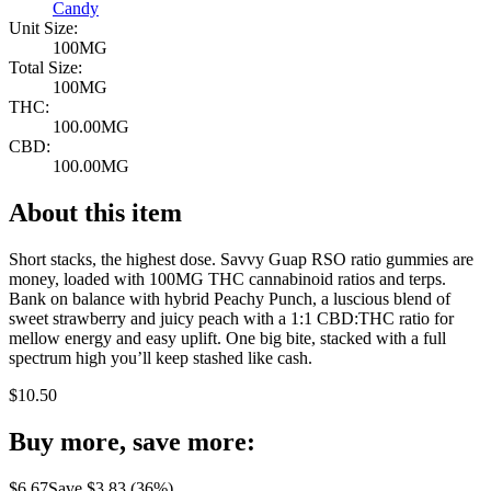
Candy
Unit Size:
100MG
Total Size:
100MG
THC:
100.00MG
CBD:
100.00MG
About this item
Short stacks, the highest dose. Savvy Guap RSO ratio gummies are
money, loaded with 100MG THC cannabinoid ratios and terps.
Bank on balance with hybrid Peachy Punch, a luscious blend of
sweet strawberry and juicy peach with a 1:1 CBD:THC ratio for
mellow energy and easy uplift. One big bite, stacked with a full
spectrum high you’ll keep stashed like cash.
$
10.50
Buy more, save more:
$
6.67
Save $
3.83
(
36
%)