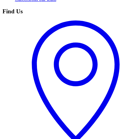
Find Us