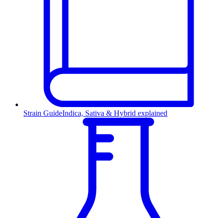
Strain Guide
Indica, Sativa & Hybrid explained