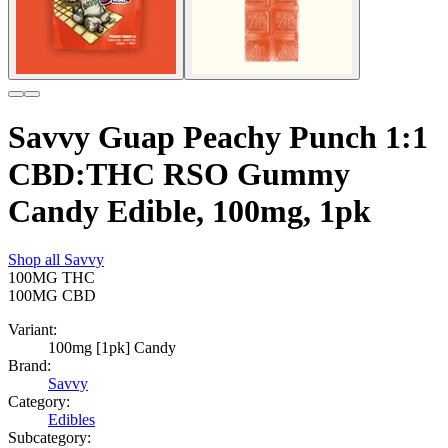
Savvy Guap Peachy Punch 1:1
CBD:THC RSO Gummy
Candy Edible, 100mg, 1pk
Shop all
Savvy
100MG
THC
100MG
CBD
Variant:
100mg [1pk] Candy
Brand:
Savvy
Category:
Edibles
Subcategory: