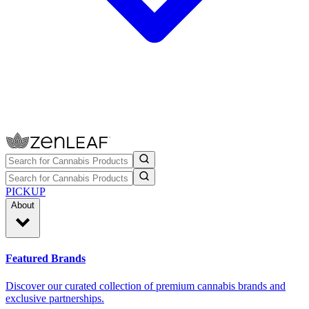
PICKUP
About
Featured Brands
Discover our curated collection of premium cannabis brands and
exclusive partnerships.