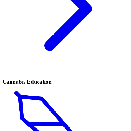
Cannabis Education