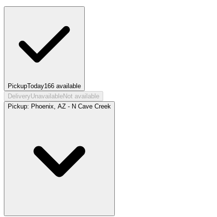
Pickup
Today
166
available
Delivery
Unavailable
Not available
Pickup:
Phoenix, AZ - N Cave Creek