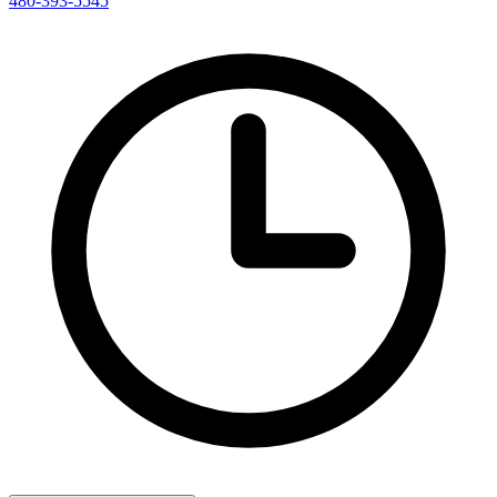
480-393-5545