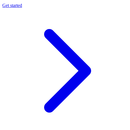
Get started