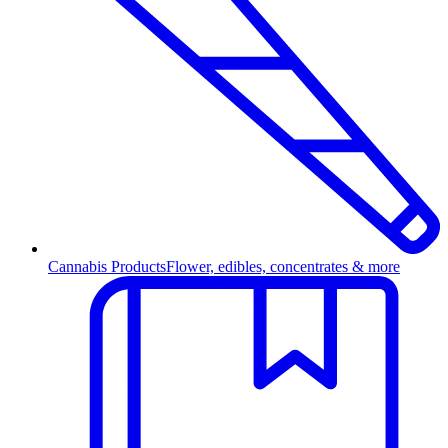
Cannabis Products
Flower, edibles, concentrates & more