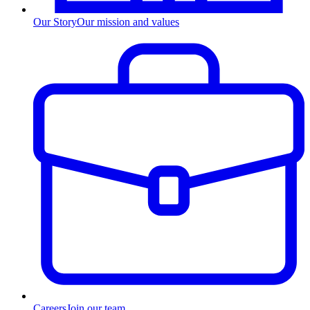
Our Story
Our mission and values
Careers
Join our team