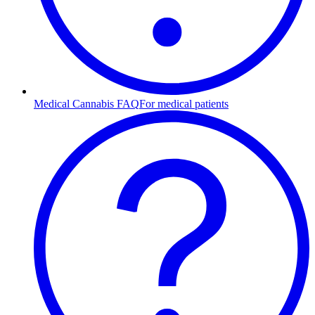
Medical Cannabis FAQ
For medical patients