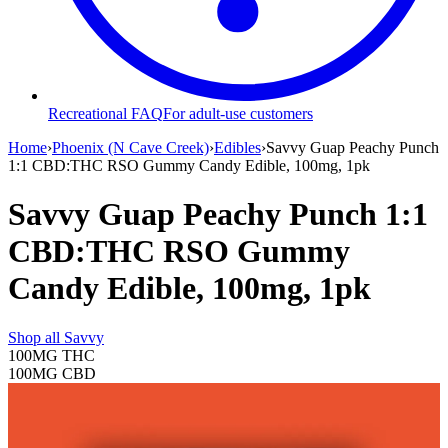
Recreational FAQ
For adult-use customers
Home
›
Phoenix (N Cave Creek)
›
Edibles
›
Savvy Guap Peachy Punch
1:1 CBD:THC RSO Gummy Candy Edible, 100mg, 1pk
Savvy Guap Peachy Punch 1:1
CBD:THC RSO Gummy
Candy Edible, 100mg, 1pk
Shop all
Savvy
100MG
THC
100MG
CBD