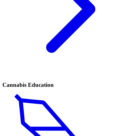
Cannabis Education