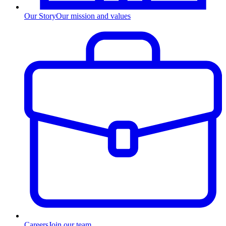
Our Story
Our mission and values
Careers
Join our team