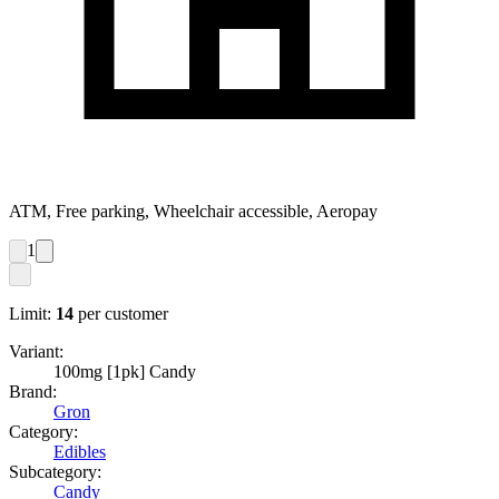
ATM, Free parking, Wheelchair accessible, Aeropay
1
Limit:
14
per customer
Variant:
100mg [1pk] Candy
Brand:
Gron
Category:
Edibles
Subcategory:
Candy