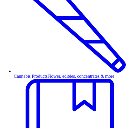
Cannabis Products
Flower, edibles, concentrates & more