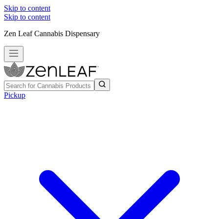
Skip to content
Skip to content
Zen Leaf Cannabis Dispensary
Pickup