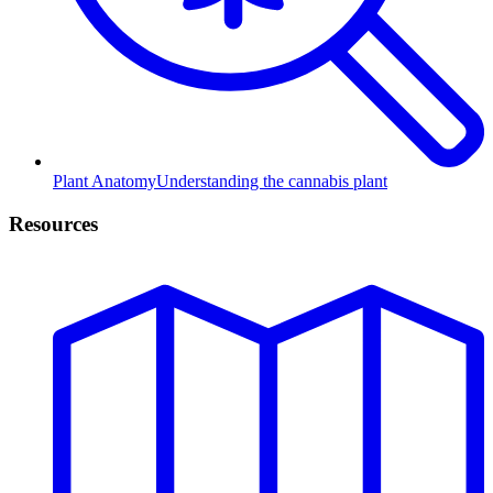
Plant Anatomy
Understanding the cannabis plant
Resources