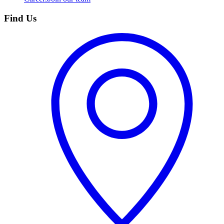
Find Us