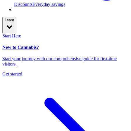
Discounts
Everyday savings
Learn
Start Here
New to Cannabis?
Start your journey with our comprehensive guide for first-time
visitors.
Get started