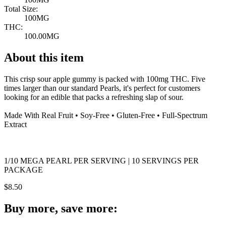
Total Size:
100MG
THC:
100.00MG
About this item
This crisp sour apple gummy is packed with 100mg THC. Five
times larger than our standard Pearls, it's perfect for customers
looking for an edible that packs a refreshing slap of sour.
Made With Real Fruit • Soy-Free • Gluten-Free • Full-Spectrum
Extract
1/10 MEGA PEARL PER SERVING | 10 SERVINGS PER
PACKAGE
$
8.50
Buy more, save more: