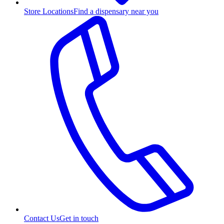
Store Locations
Find a dispensary near you
Contact Us
Get in touch