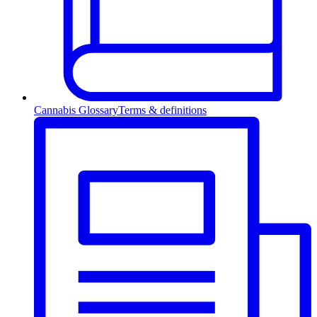
Cannabis Glossary
Terms & definitions