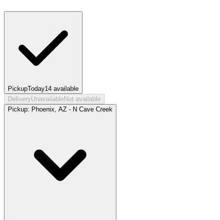
Pickup
Today
14
available
Delivery
Unavailable
Not available
Pickup:
Phoenix, AZ - N Cave Creek