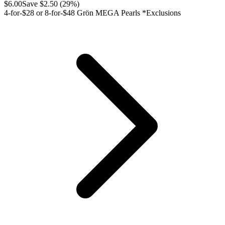
$
6.00
Save $
2.50
(
29
%)
4-for-$28 or 8-for-$48 Grön MEGA Pearls *Exclusions