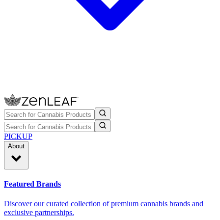
PICKUP
About
Featured Brands
Discover our curated collection of premium cannabis brands and
exclusive partnerships.