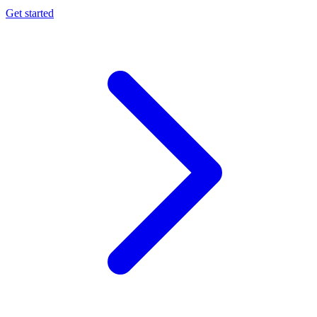
Get started