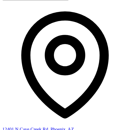
12401 N Cave Creek Rd, Phoenix, AZ