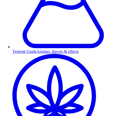
Terpene Guide
Aromas, flavors & effects