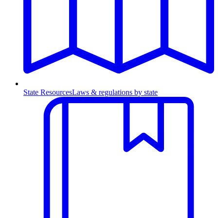
State Resources
Laws & regulations by state