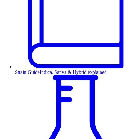
Strain Guide
Indica, Sativa & Hybrid explained