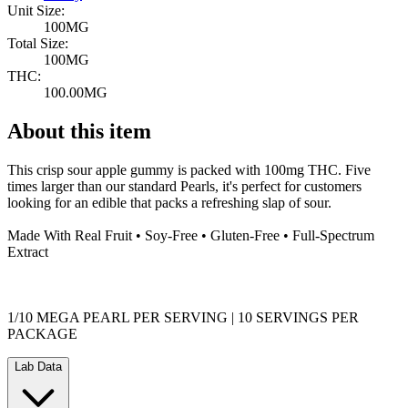
Unit Size:
100MG
Total Size:
100MG
THC:
100.00MG
About this item
This crisp sour apple gummy is packed with 100mg THC. Five
times larger than our standard Pearls, it's perfect for customers
looking for an edible that packs a refreshing slap of sour.
Made With Real Fruit • Soy-Free • Gluten-Free • Full-Spectrum
Extract
1/10 MEGA PEARL PER SERVING | 10 SERVINGS PER
PACKAGE
Lab Data