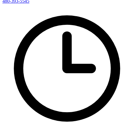
480-393-5545