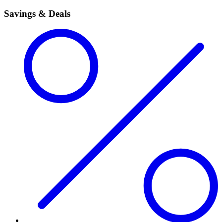
Savings & Deals