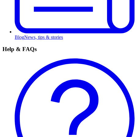
Blog
News, tips & stories
Help & FAQs