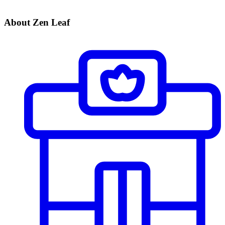
About Zen Leaf