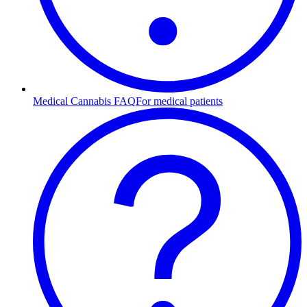
Medical Cannabis FAQ
For medical patients