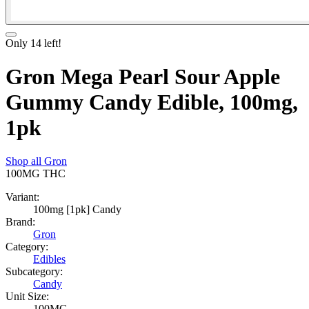
Only
14
left!
Gron Mega Pearl Sour Apple
Gummy Candy Edible, 100mg,
1pk
Shop all
Gron
100MG
THC
Variant:
100mg [1pk] Candy
Brand:
Gron
Category:
Edibles
Subcategory:
Candy
Unit Size:
100MG