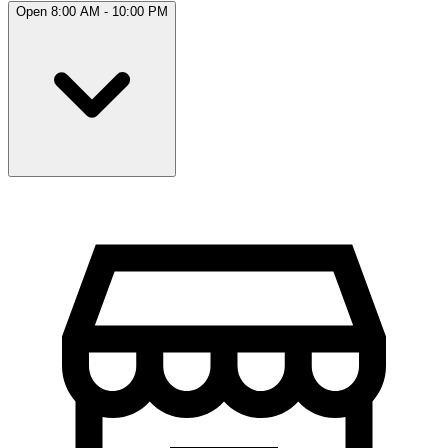
Open 8:00 AM - 10:00 PM