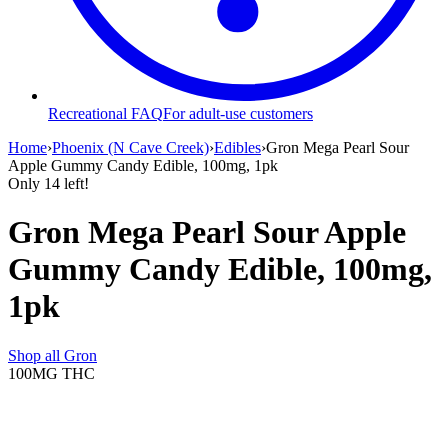
Recreational FAQ
For adult-use customers
Home
›
Phoenix (N Cave Creek)
›
Edibles
›
Gron Mega Pearl Sour
Apple Gummy Candy Edible, 100mg, 1pk
Only
14
left!
Gron Mega Pearl Sour Apple
Gummy Candy Edible, 100mg,
1pk
Shop all
Gron
100MG
THC