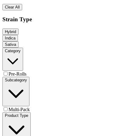
Clear All
Strain Type
Hybrid
Indica
Sativa
Category
Pre-Rolls
Subcategory
Multi-Pack
Product Type