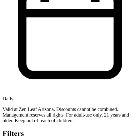
Daily
Valid at Zen Leaf Arizona. Discounts cannot be combined.
Management reserves all rights. For adult-use only, 21 years and
older. Keep out of reach of children.
Filters