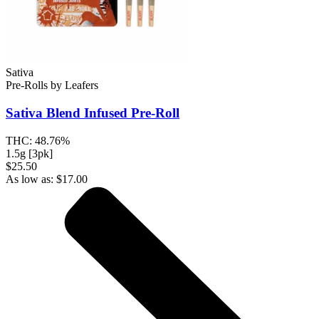
Sativa
Pre-Rolls
by
Leafers
Sativa Blend
Infused Pre-Roll
THC:
48.76%
1.5g [3pk]
$25.50
As low as:
$
17.00