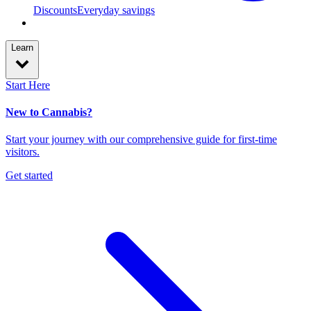
Discounts
Everyday savings
Learn
Start Here
New to Cannabis?
Start your journey with our comprehensive guide for first-time
visitors.
Get started