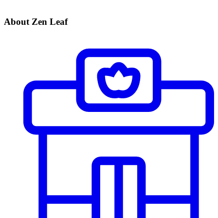
About Zen Leaf