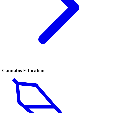
Cannabis Education