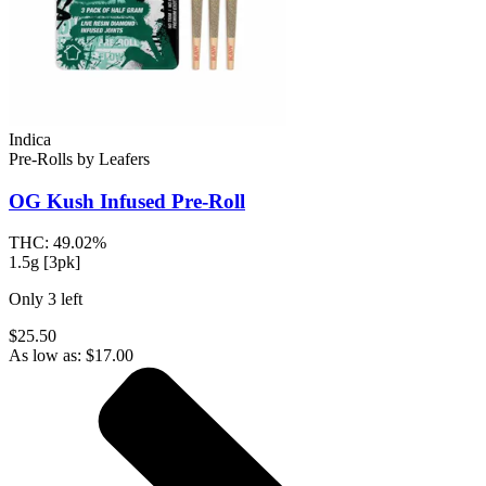
Indica
Pre-Rolls
by
Leafers
OG Kush
Infused Pre-Roll
THC:
49.02%
1.5g [3pk]
Only
3
left
$25.50
As low as:
$
17.00