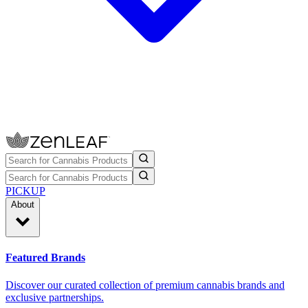
PICKUP
About
Featured Brands
Discover our curated collection of premium cannabis brands and
exclusive partnerships.