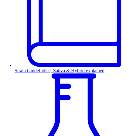
Strain Guide
Indica, Sativa & Hybrid explained