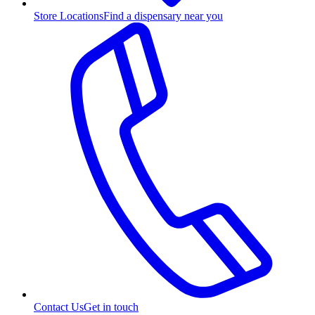
Store Locations
Find a dispensary near you
Contact Us
Get in touch