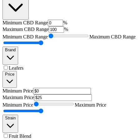
Minimum
CBD Range
%
Maximum
CBD Range
%
Minimum
CBD Range
Maximum
CBD Range
Brand
Leafers
Price
Minimum
Price
Maximum
Price
Minimum
Price
Maximum
Price
Strain
Fruit Blend