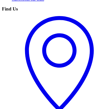
Find Us