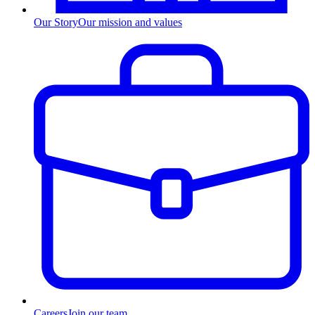
Our Story
Our mission and values
Careers
Join our team