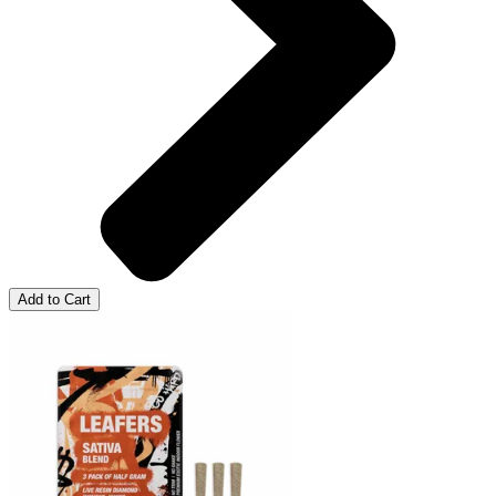
Add to Cart