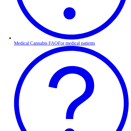
Medical Cannabis FAQ
For medical patients