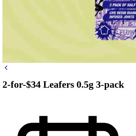
2-for-$34 Leafers 0.5g 3-pack