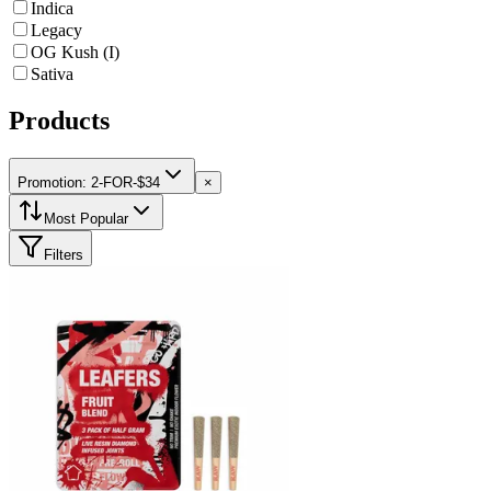
Indica
Legacy
OG Kush (I)
Sativa
Products
Promotion: 2-FOR-$34
×
Most Popular
Filters