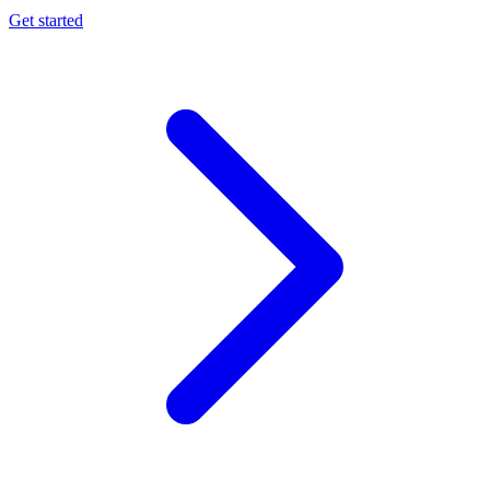
Get started