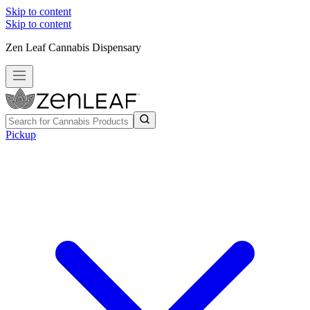
Skip to content
Skip to content
Zen Leaf Cannabis Dispensary
Pickup