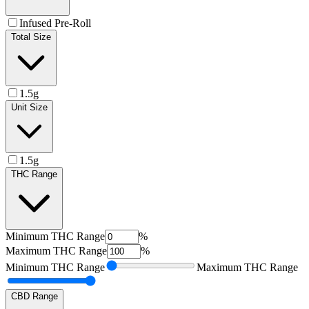
Infused Pre-Roll
Total Size
1.5g
Unit Size
1.5g
THC Range
Minimum
THC Range
%
Maximum
THC Range
%
Minimum
THC Range
Maximum
THC Range
CBD Range