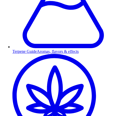
Terpene Guide
Aromas, flavors & effects