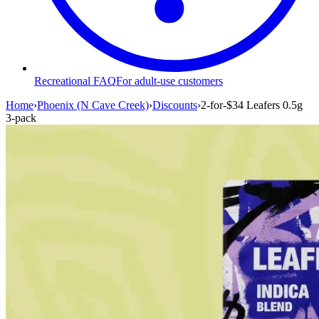
Recreational FAQ
For adult-use customers
Home
›
Phoenix (N Cave Creek)
›
Discounts
›
2-for-$34 Leafers 0.5g
3-pack