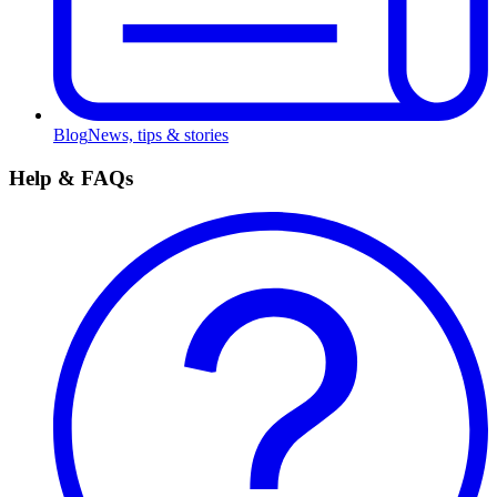
Blog
News, tips & stories
Help & FAQs