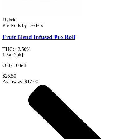
Hybrid
Pre-Rolls
by
Leafers
Fruit Blend
Infused Pre-Roll
THC:
42.50%
1.5g [3pk]
Only
10
left
$25.50
As low as:
$
17.00