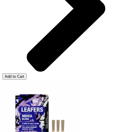
Add to Cart