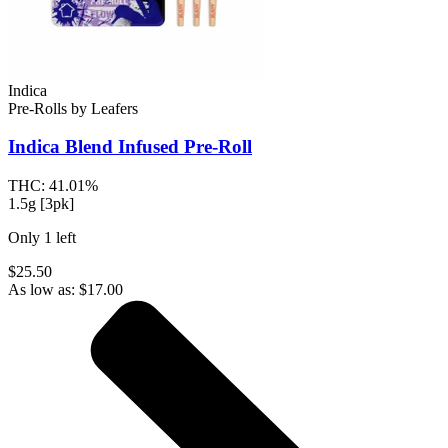
Indica
Pre-Rolls
by
Leafers
Indica Blend
Infused Pre-Roll
THC:
41.01%
1.5g [3pk]
Only
1
left
$25.50
As low as:
$
17.00