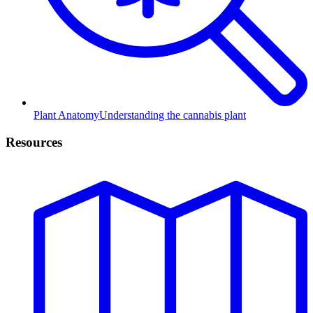
Plant Anatomy
Understanding the cannabis plant
Resources