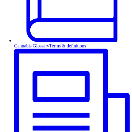
Cannabis Glossary
Terms & definitions