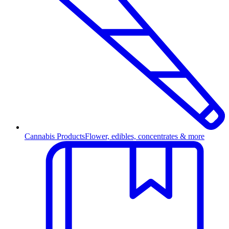
Cannabis Products
Flower, edibles, concentrates & more