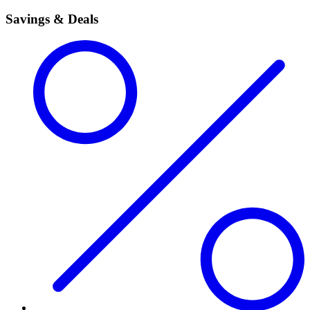
Savings & Deals