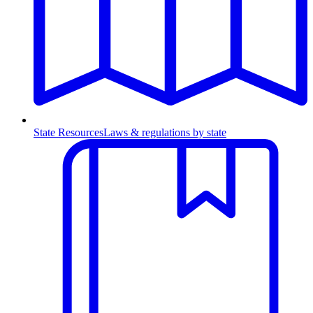
State Resources
Laws & regulations by state