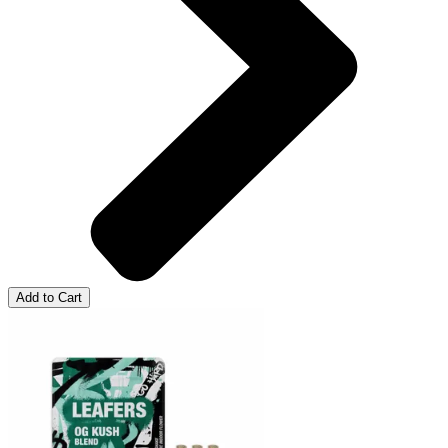
Add to Cart