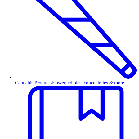
Cannabis Products
Flower, edibles, concentrates & more