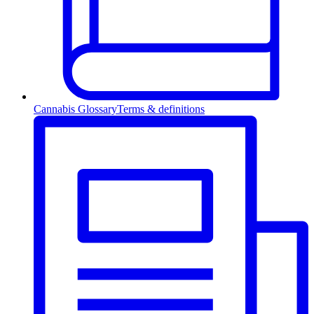
Cannabis Glossary
Terms & definitions