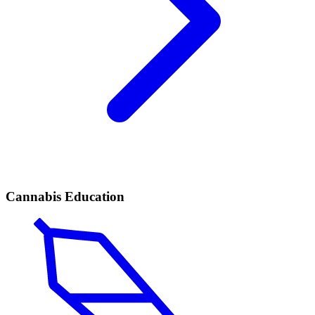
Cannabis Education