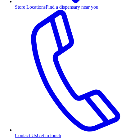
Store Locations
Find a dispensary near you
Contact Us
Get in touch