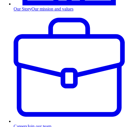
Our Story
Our mission and values
Careers
Join our team