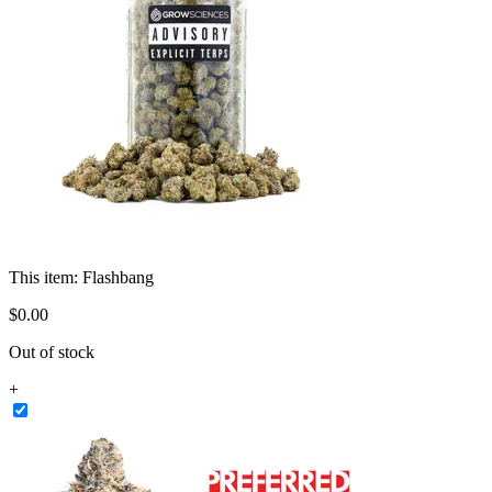
This item:
Flashbang
$
0
.
00
Out of stock
+