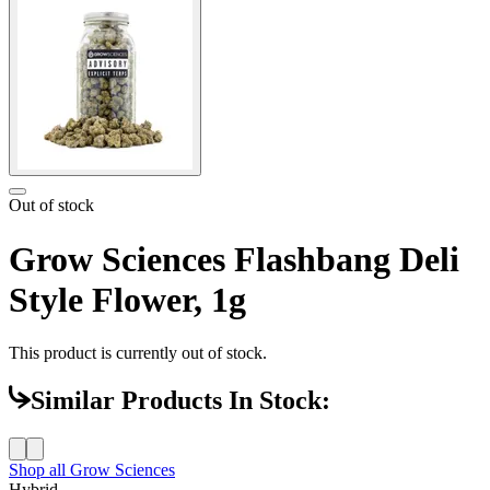
Out of stock
Grow Sciences Flashbang Deli
Style Flower, 1g
This product is currently out of stock.
Similar Products In Stock:
Shop all
Grow Sciences
Hybrid