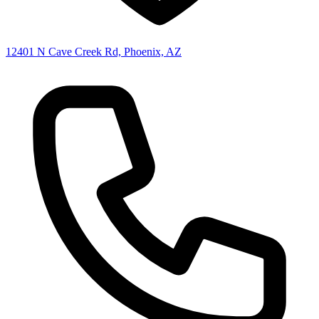
12401 N Cave Creek Rd, Phoenix, AZ