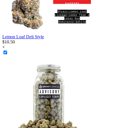
Lemon Loaf Deli Style
$
10
.
50
+