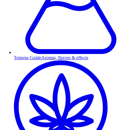
Terpene Guide
Aromas, flavors & effects