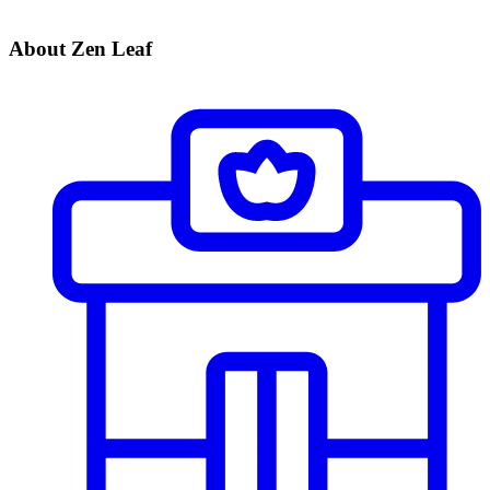
About Zen Leaf