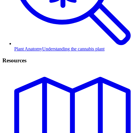
Plant Anatomy
Understanding the cannabis plant
Resources