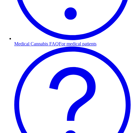
Medical Cannabis FAQ
For medical patients