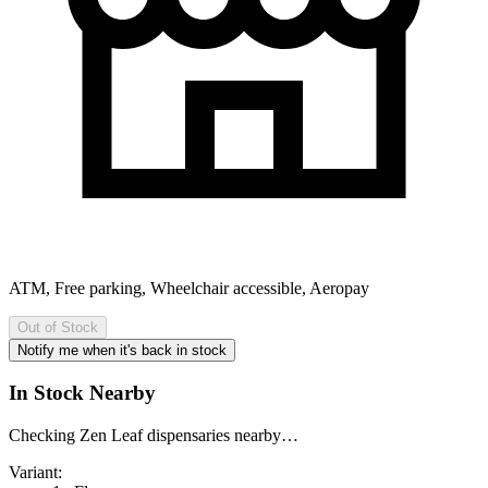
ATM, Free parking, Wheelchair accessible, Aeropay
Out of Stock
Notify me when it's back in stock
In Stock Nearby
Checking Zen Leaf dispensaries nearby…
Variant: