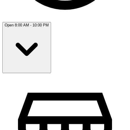
Open 8:00 AM - 10:00 PM