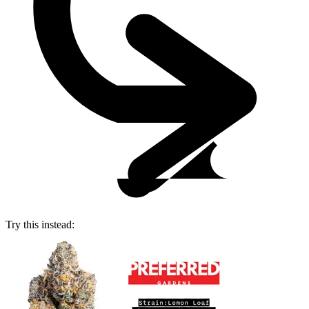
Try this instead: