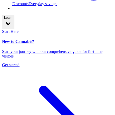
Discounts
Everyday savings
Learn
Start Here
New to Cannabis?
Start your journey with our comprehensive guide for first-time
visitors.
Get started