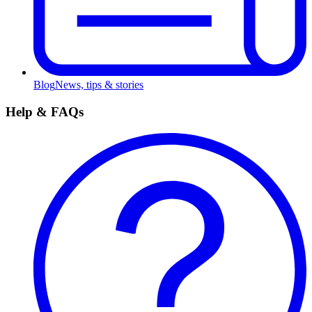
Blog
News, tips & stories
Help & FAQs