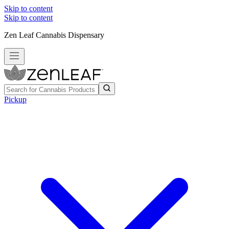
Skip to content
Skip to content
Zen Leaf Cannabis Dispensary
Pickup