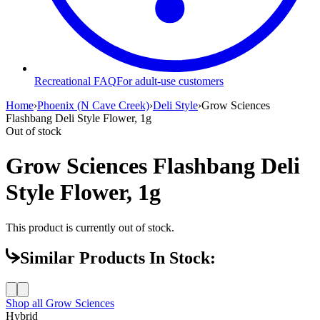
Recreational FAQ
For adult-use customers
Home
›
Phoenix (N Cave Creek)
›
Deli Style
›
Grow Sciences
Flashbang Deli Style Flower, 1g
Out of stock
Grow Sciences Flashbang Deli
Style Flower, 1g
This product is currently out of stock.
Similar Products In Stock:
Shop all
Grow Sciences
Hybrid