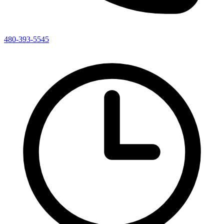
480-393-5545