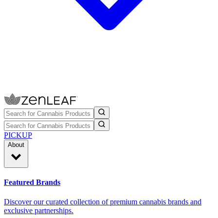
PICKUP
About
Featured Brands
Discover our curated collection of premium cannabis brands and
exclusive partnerships.