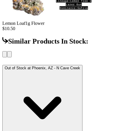
Lemon Loaf
1g Flower
$10.50
Similar Products In Stock:
Out of Stock at
Phoenix, AZ - N Cave Creek