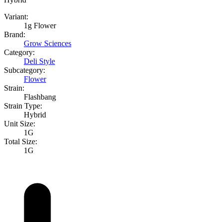
Variant:
1g Flower
Brand:
Grow Sciences
Category:
Deli Style
Subcategory:
Flower
Strain:
Flashbang
Strain Type:
Hybrid
Unit Size:
1G
Total Size:
1G