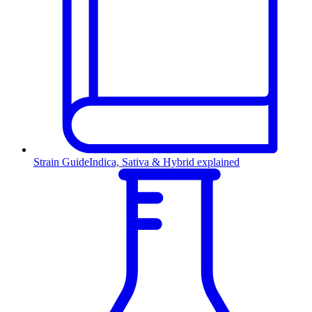
Strain Guide
Indica, Sativa & Hybrid explained