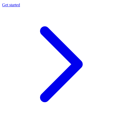
Get started