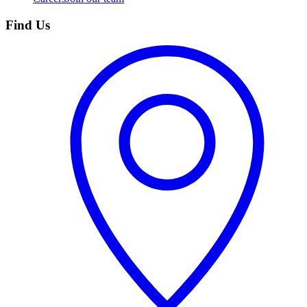
Find Us