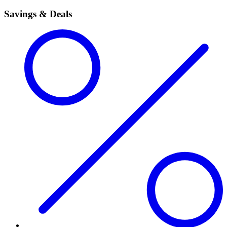
Savings & Deals