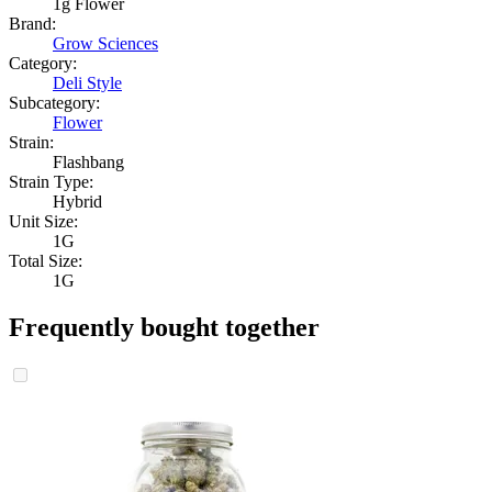
1g Flower
Brand:
Grow Sciences
Category:
Deli Style
Subcategory:
Flower
Strain:
Flashbang
Strain Type:
Hybrid
Unit Size:
1G
Total Size:
1G
Frequently bought together