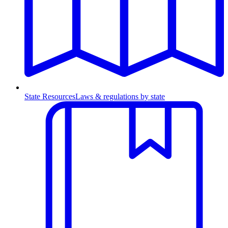
State Resources
Laws & regulations by state