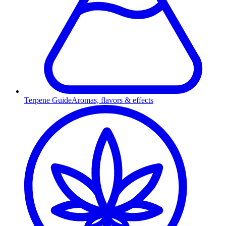
Terpene Guide
Aromas, flavors & effects