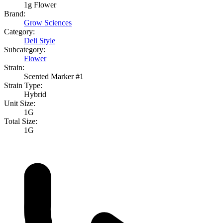
1g Flower
Brand:
Grow Sciences
Category:
Deli Style
Subcategory:
Flower
Strain:
Scented Marker #1
Strain Type:
Hybrid
Unit Size:
1G
Total Size:
1G