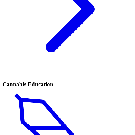
Cannabis Education