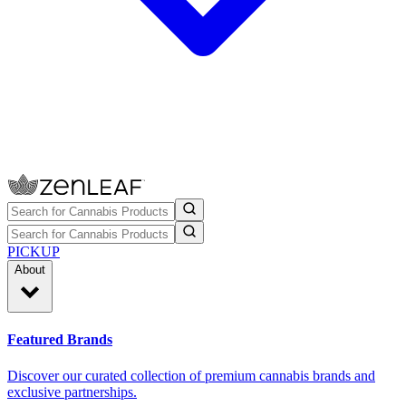
PICKUP
About
Featured Brands
Discover our curated collection of premium cannabis brands and
exclusive partnerships.