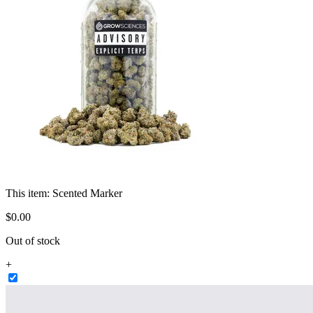
This item:
Scented Marker
$
0
.
00
Out of stock
+