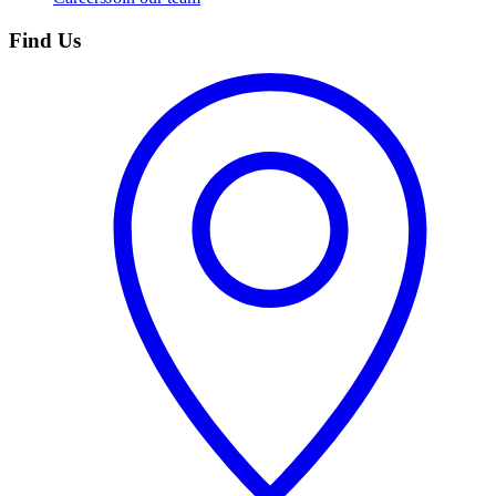
Find Us