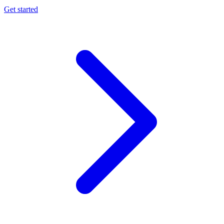
Get started