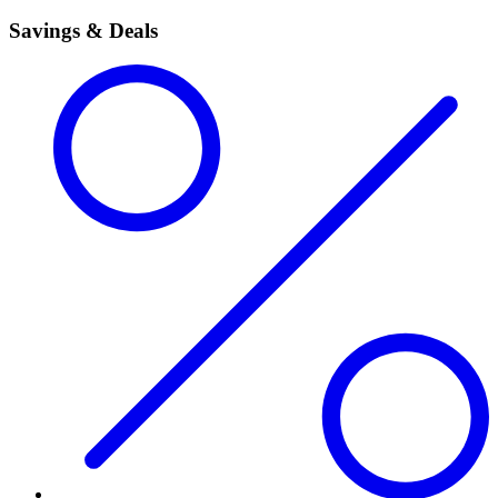
Savings & Deals