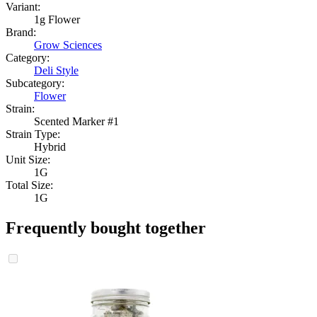
Variant:
1g Flower
Brand:
Grow Sciences
Category:
Deli Style
Subcategory:
Flower
Strain:
Scented Marker #1
Strain Type:
Hybrid
Unit Size:
1G
Total Size:
1G
Frequently bought together