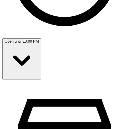
Open until 10:00 PM