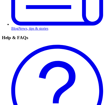
Blog
News, tips & stories
Help & FAQs