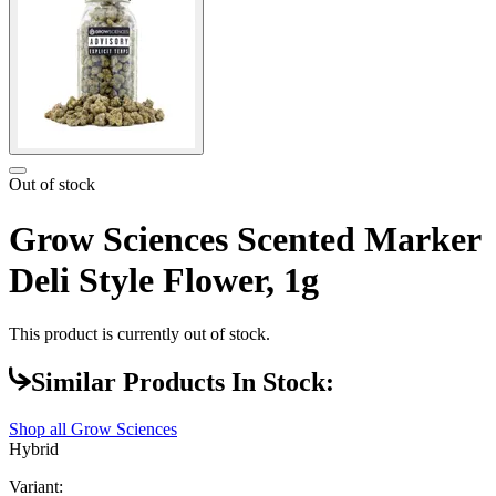
Out of stock
Grow Sciences Scented Marker
Deli Style Flower, 1g
This product is currently out of stock.
Similar Products In Stock:
Shop all
Grow Sciences
Hybrid
Variant: