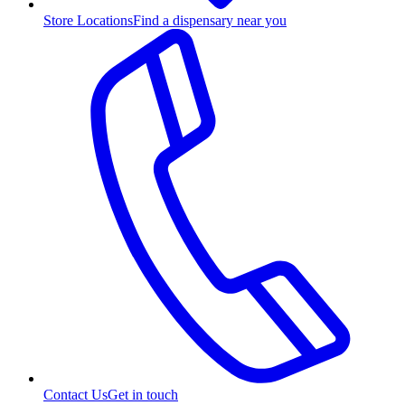
Store Locations
Find a dispensary near you
Contact Us
Get in touch