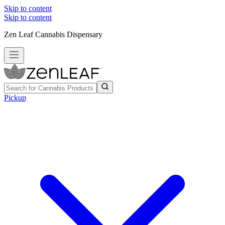
Skip to content
Skip to content
Zen Leaf Cannabis Dispensary
Pickup