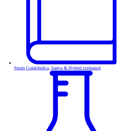
Strain Guide
Indica, Sativa & Hybrid explained