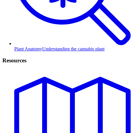
Plant Anatomy
Understanding the cannabis plant
Resources