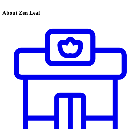
About Zen Leaf