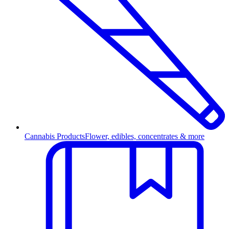
Cannabis Products
Flower, edibles, concentrates & more