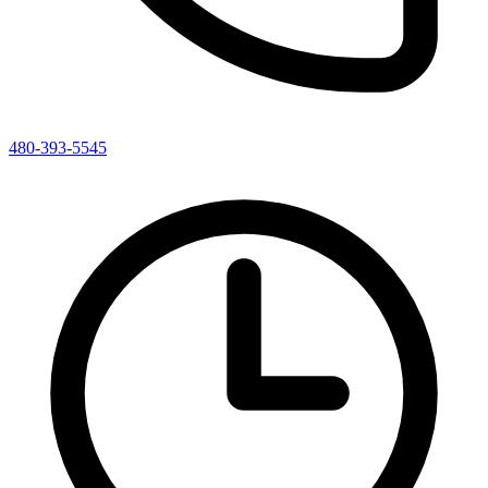
480-393-5545