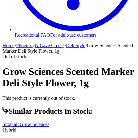
Recreational FAQ
For adult-use customers
Home
›
Phoenix (N Cave Creek)
›
Deli Style
›
Grow Sciences Scented
Marker Deli Style Flower, 1g
Out of stock
Grow Sciences Scented Marker
Deli Style Flower, 1g
This product is currently out of stock.
Similar Products In Stock:
Shop all
Grow Sciences
Hybrid