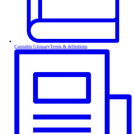
Cannabis Glossary
Terms & definitions