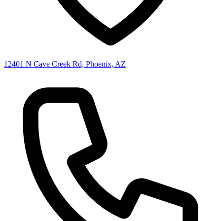
12401 N Cave Creek Rd, Phoenix, AZ