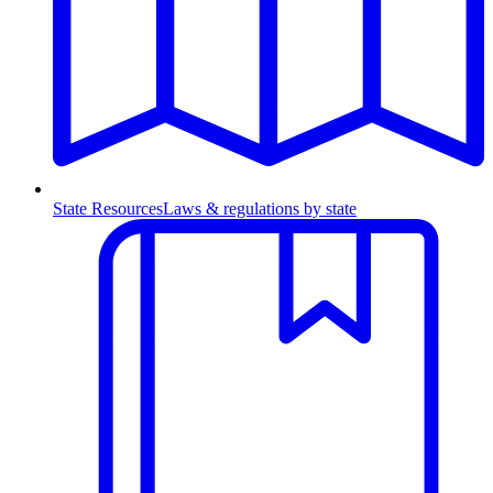
State Resources
Laws & regulations by state