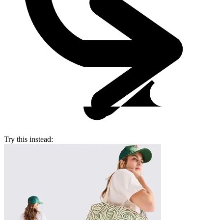
Try this instead: