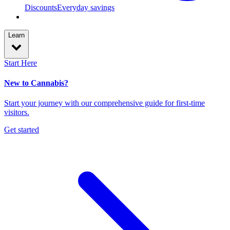
Discounts
Everyday savings
Learn
Start Here
New to Cannabis?
Start your journey with our comprehensive guide for first-time
visitors.
Get started