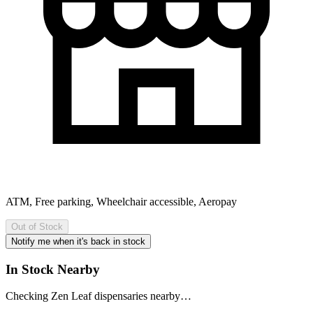
ATM, Free parking, Wheelchair accessible, Aeropay
Out of Stock
Notify me when it's back in stock
In Stock Nearby
Checking Zen Leaf dispensaries nearby…