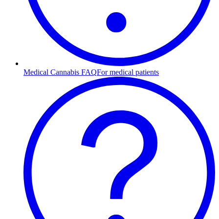
Medical Cannabis FAQ
For medical patients