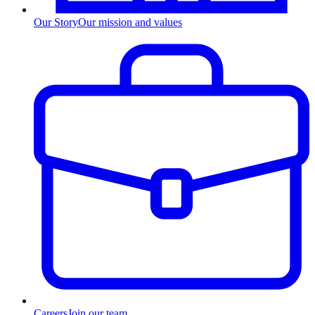
Our Story
Our mission and values
Careers
Join our team