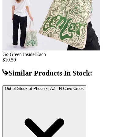
Go Green Insider
Each
$10.50
Similar Products In Stock:
Out of Stock at
Phoenix, AZ - N Cave Creek