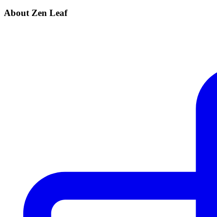
About Zen Leaf