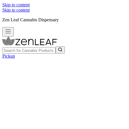
Skip to content
Skip to content
Zen Leaf Cannabis Dispensary
Pickup