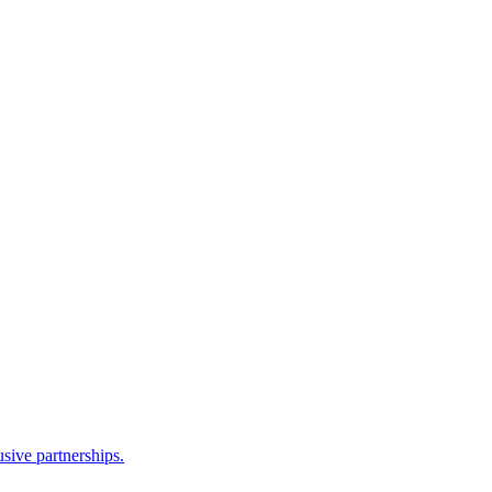
sive partnerships.