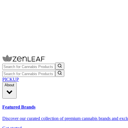
PICKUP
About
Featured Brands
Discover our curated collection of premium cannabis brands and exclu