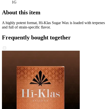
1G
About this item
A highly potent format, Hi-Klas Sugar Wax is loaded with terpenes
and full of strain-specific flavor.
Frequently bought together