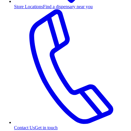
Store Locations
Find a dispensary near you
Contact Us
Get in touch