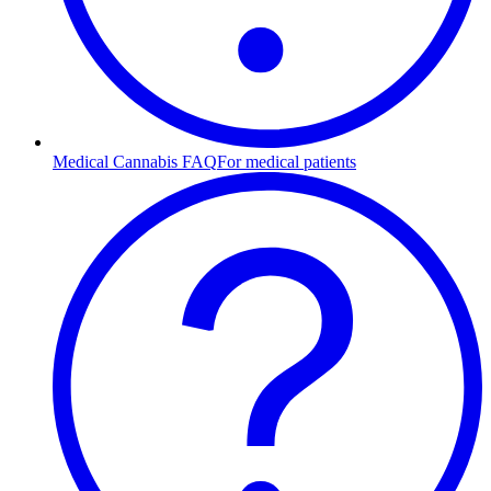
Medical Cannabis FAQ
For medical patients