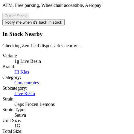
ATM, Free parking, Wheelchair accessible, Aeropay
Out of Stock
Notify me when it's back in stock
In Stock Nearby
Checking Zen Leaf dispensaries nearby…
Variant:
1g Live Resin
Brand:
Hi Klas
Category:
Concentrates
Subcategory:
Live Resin
Strain:
Caps Frozen Lemons
Strain Type:
Sativa
Unit Size:
1G
Total Size: