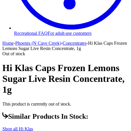
Recreational FAQ
For adult-use customers
Home
›
Phoenix (N Cave Creek)
›
Concentrates
›
Hi Klas Caps Frozen
Lemons Sugar Live Resin Concentrate, 1g
Out of stock
Hi Klas Caps Frozen Lemons
Sugar Live Resin Concentrate,
1g
This product is currently out of stock.
Similar Products In Stock:
Shop all
Hi Klas