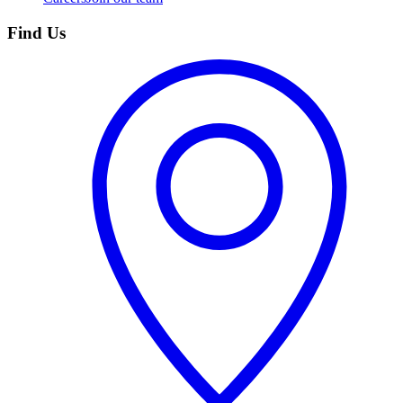
Find Us