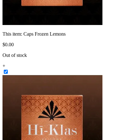
This item:
Caps Frozen Lemons
$
0
.
00
Out of stock
+