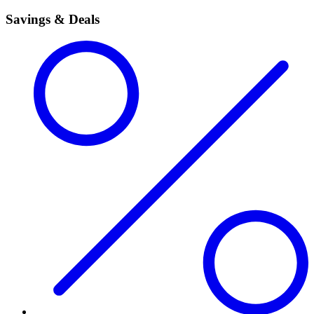
Savings & Deals