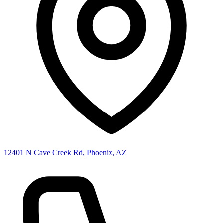
12401 N Cave Creek Rd, Phoenix, AZ