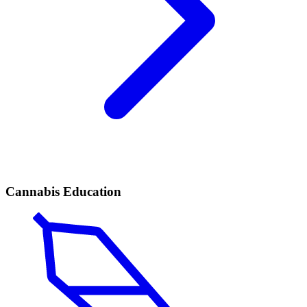
Cannabis Education