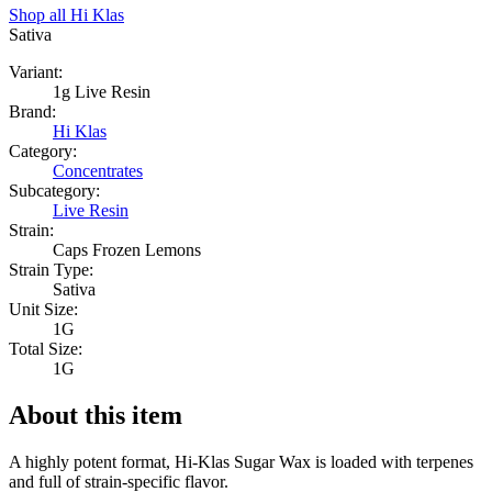
Shop all
Hi Klas
Sativa
Variant:
1g Live Resin
Brand:
Hi Klas
Category:
Concentrates
Subcategory:
Live Resin
Strain:
Caps Frozen Lemons
Strain Type:
Sativa
Unit Size:
1G
Total Size:
1G
About this item
A highly potent format, Hi-Klas Sugar Wax is loaded with terpenes
and full of strain-specific flavor.