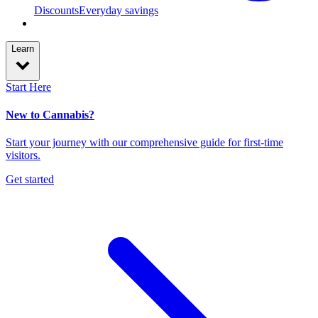
Discounts
Everyday savings
Learn
Start Here
New to Cannabis?
Start your journey with our comprehensive guide for first-time
visitors.
Get started