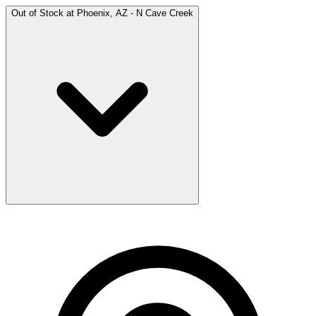
Out of Stock at
Phoenix, AZ - N Cave Creek