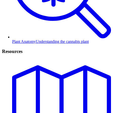
Plant Anatomy
Understanding the cannabis plant
Resources