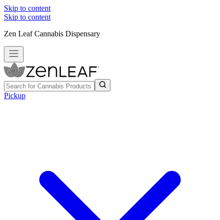
Skip to content
Skip to content
Zen Leaf Cannabis Dispensary
Pickup