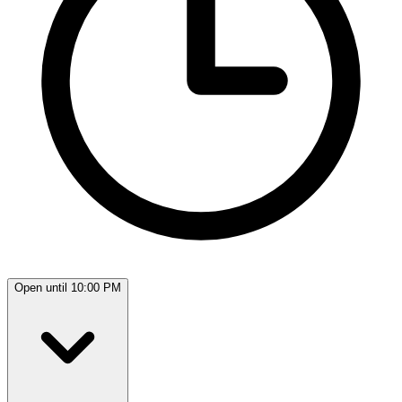
Open until 10:00 PM