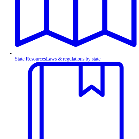
State Resources
Laws & regulations by state