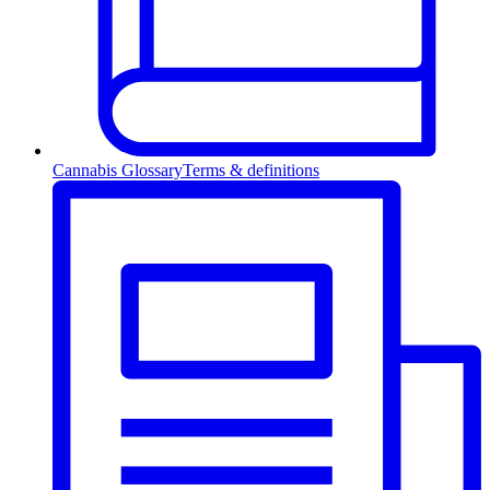
Cannabis Glossary
Terms & definitions