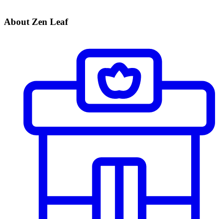
About Zen Leaf