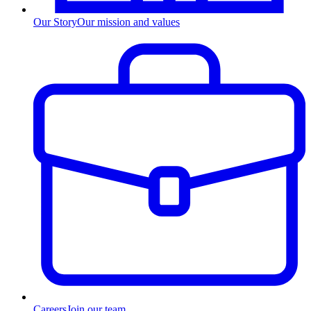
Our Story
Our mission and values
Careers
Join our team