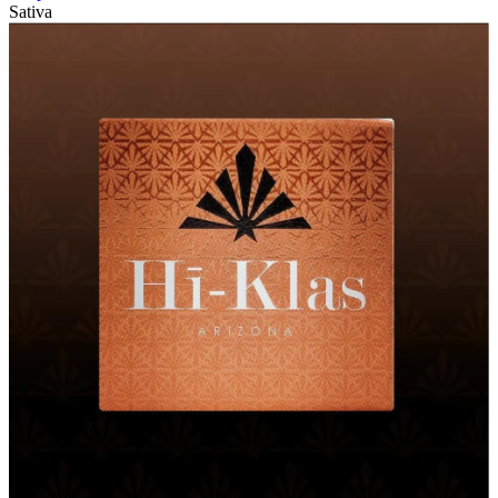
Sativa