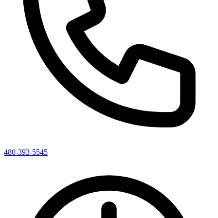
480-393-5545