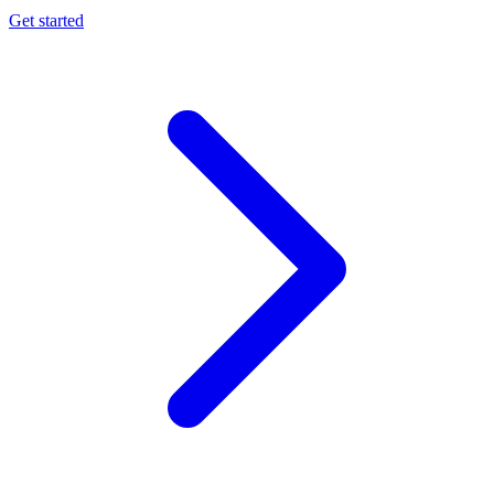
Get started