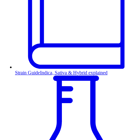
Strain Guide
Indica, Sativa & Hybrid explained