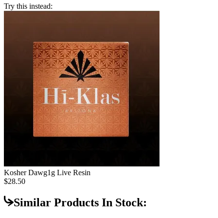
Try this instead:
Kosher Dawg
1g Live Resin
$28.50
Similar Products In Stock: