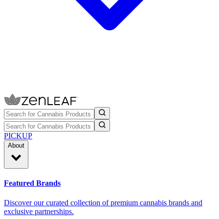
PICKUP
About
Featured Brands
Discover our curated collection of premium cannabis brands and
exclusive partnerships.