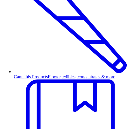
Cannabis Products
Flower, edibles, concentrates & more