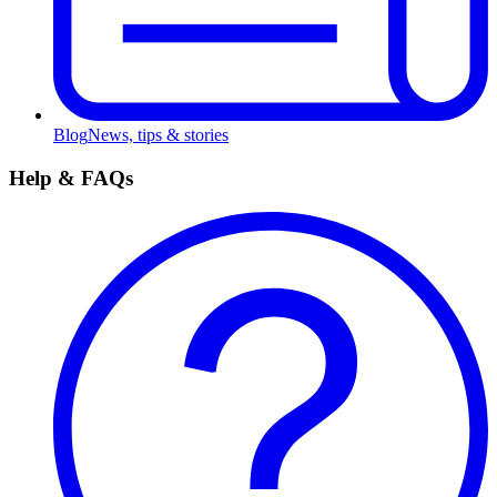
Blog
News, tips & stories
Help & FAQs