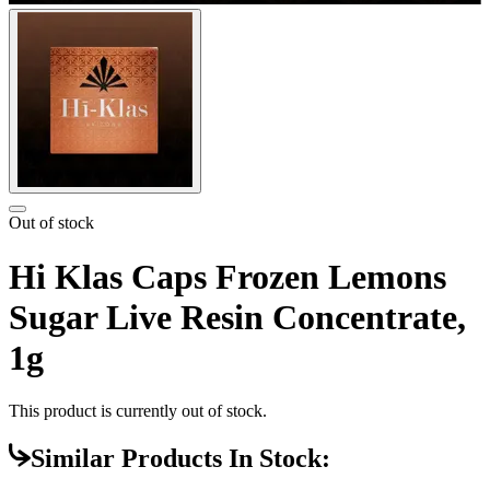
Out of stock
Hi Klas Caps Frozen Lemons
Sugar Live Resin Concentrate,
1g
This product is currently out of stock.
Similar Products In Stock: