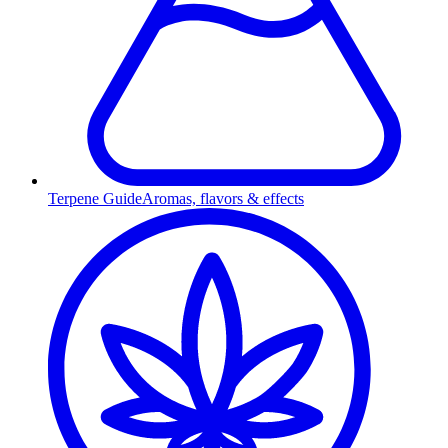
Terpene Guide
Aromas, flavors & effects