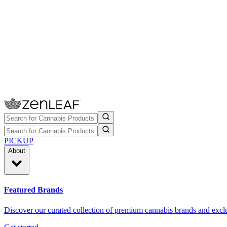
PICKUP
About
Featured Brands
Discover our curated collection of premium cannabis brands and exclu