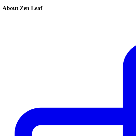
About Zen Leaf