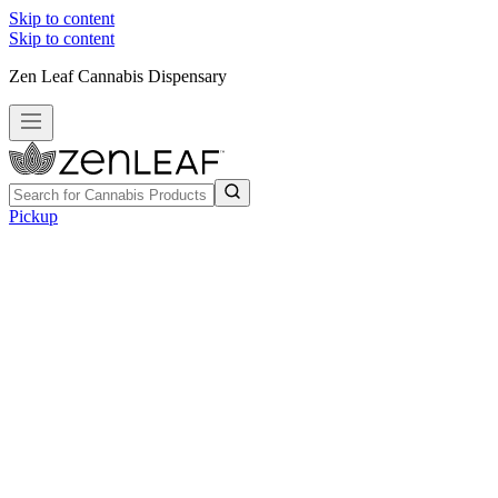
Skip to content
Skip to content
Zen Leaf Cannabis Dispensary
Pickup