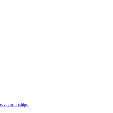
sive partnerships.