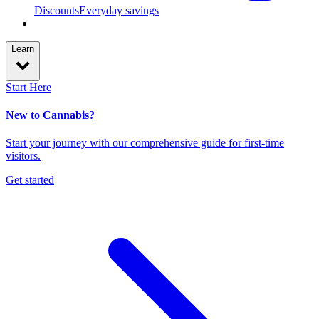
Discounts
Everyday savings
Learn
Start Here
New to Cannabis?
Start your journey with our comprehensive guide for first-time
visitors.
Get started