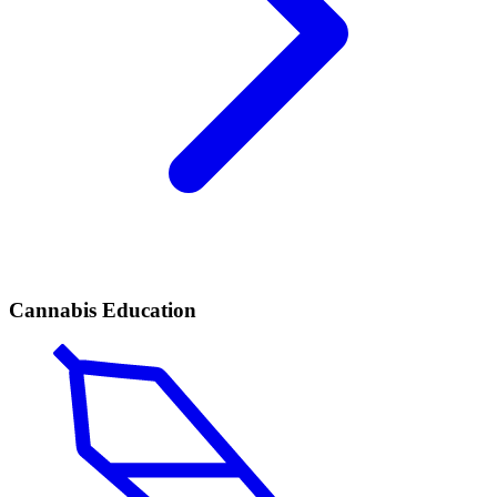
Cannabis Education