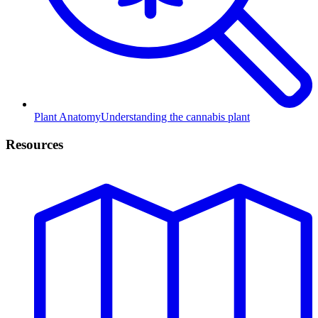
Plant Anatomy
Understanding the cannabis plant
Resources