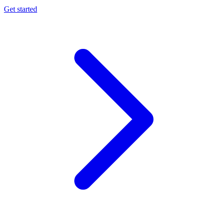
Get started