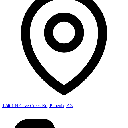
12401 N Cave Creek Rd, Phoenix, AZ