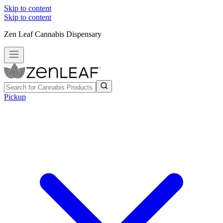
Skip to content
Skip to content
Zen Leaf Cannabis Dispensary
Pickup