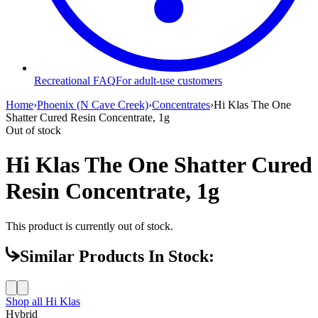
Recreational FAQ
For adult-use customers
Home
›
Phoenix (N Cave Creek)
›
Concentrates
›
Hi Klas The One
Shatter Cured Resin Concentrate, 1g
Out of stock
Hi Klas The One Shatter Cured
Resin Concentrate, 1g
This product is currently out of stock.
Similar Products In Stock:
Shop all
Hi Klas
Hybrid