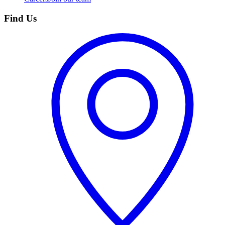
Find Us