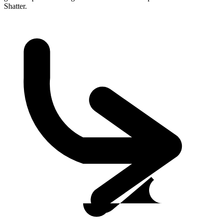
Shatter.