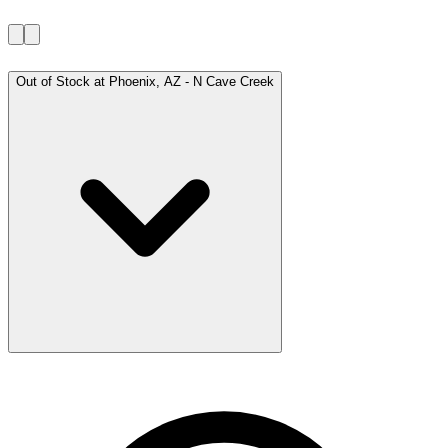
Out of Stock at
Phoenix, AZ - N Cave Creek