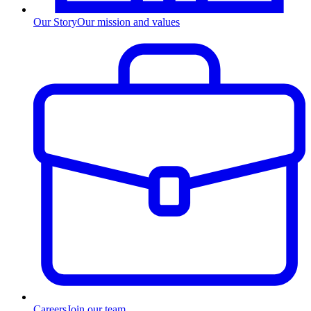
Our Story
Our mission and values
Careers
Join our team