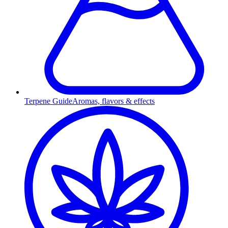
Terpene Guide
Aromas, flavors & effects