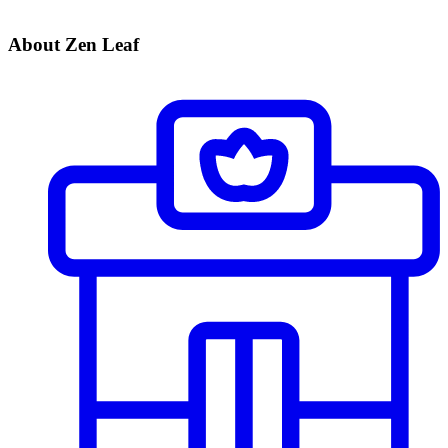
About Zen Leaf