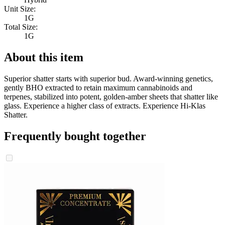
Unit Size:
1G
Total Size:
1G
About this item
Superior shatter starts with superior bud. Award-winning genetics,
gently BHO extracted to retain maximum cannabinoids and
terpenes, stabilized into potent, golden-amber sheets that shatter like
glass. Experience a higher class of extracts. Experience Hi-Klas
Shatter.
Frequently bought together