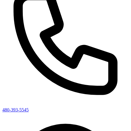
480-393-5545