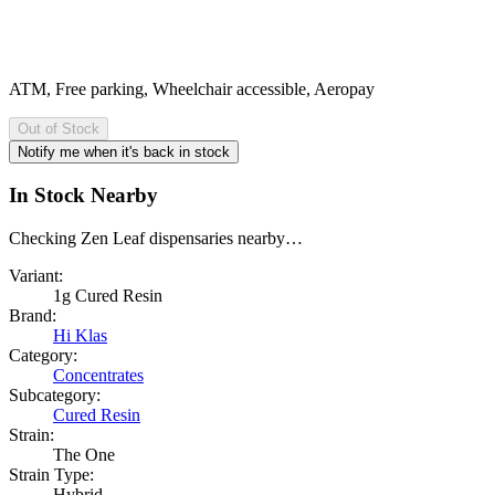
ATM, Free parking, Wheelchair accessible, Aeropay
Out of Stock
Notify me when it's back in stock
In Stock Nearby
Checking Zen Leaf dispensaries nearby…
Variant:
1g Cured Resin
Brand:
Hi Klas
Category:
Concentrates
Subcategory:
Cured Resin
Strain:
The One
Strain Type:
Hybrid