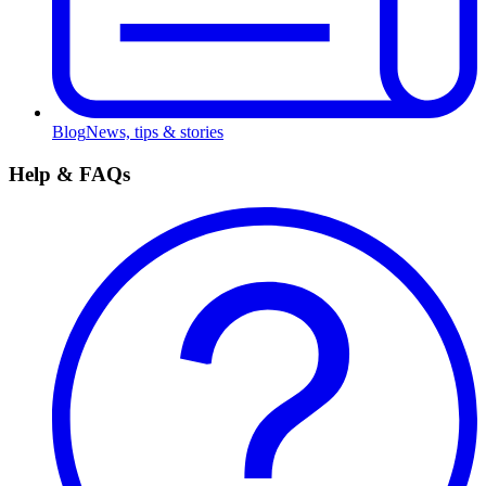
Blog
News, tips & stories
Help & FAQs