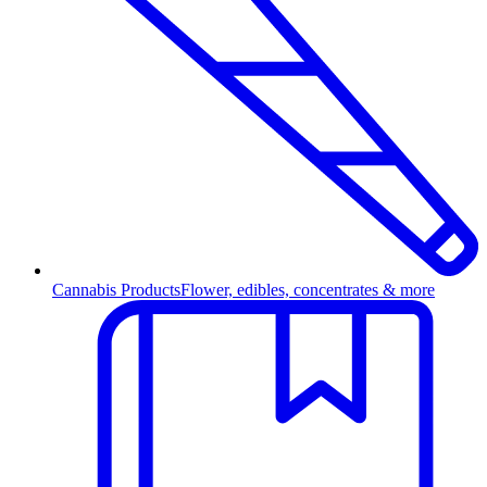
Cannabis Products
Flower, edibles, concentrates & more