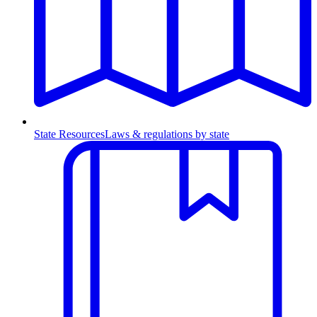
State Resources
Laws & regulations by state