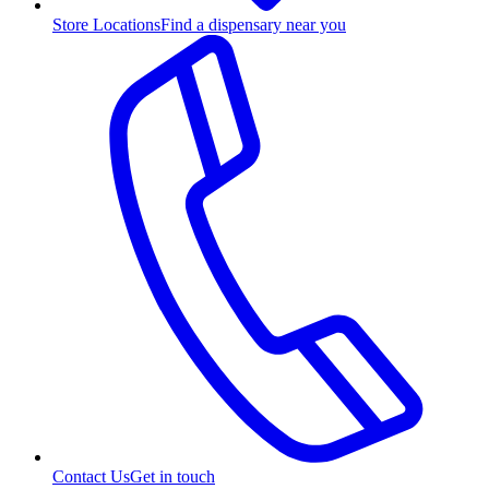
Store Locations
Find a dispensary near you
Contact Us
Get in touch