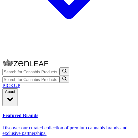
PICKUP
About
Featured Brands
Discover our curated collection of premium cannabis brands and
exclusive partnerships.