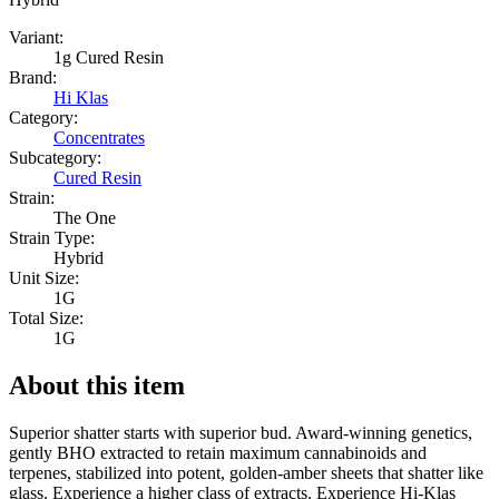
Variant:
1g Cured Resin
Brand:
Hi Klas
Category:
Concentrates
Subcategory:
Cured Resin
Strain:
The One
Strain Type:
Hybrid
Unit Size:
1G
Total Size:
1G
About this item
Superior shatter starts with superior bud. Award-winning genetics,
gently BHO extracted to retain maximum cannabinoids and
terpenes, stabilized into potent, golden-amber sheets that shatter like
glass. Experience a higher class of extracts. Experience Hi-Klas