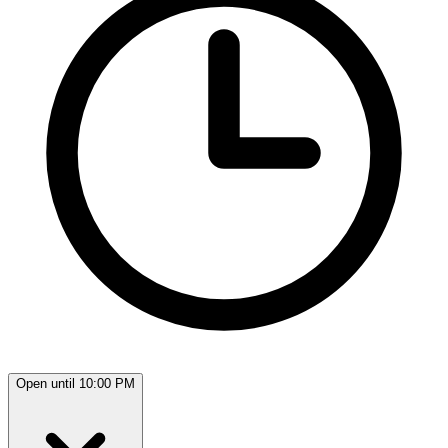
Open until 10:00 PM