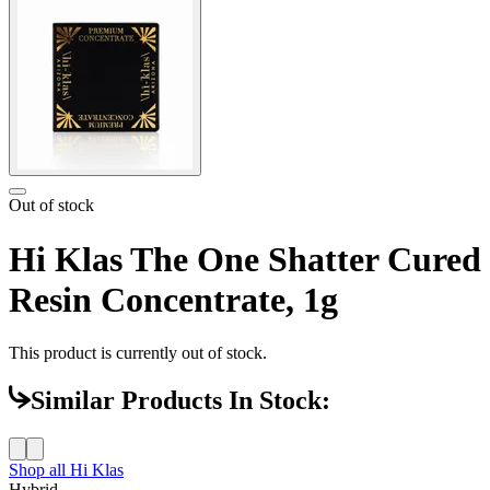
Out of stock
Hi Klas The One Shatter Cured
Resin Concentrate, 1g
This product is currently out of stock.
Similar Products In Stock:
Shop all
Hi Klas
Hybrid