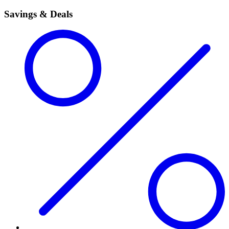
Savings & Deals