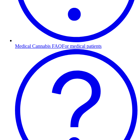
Medical Cannabis FAQ
For medical patients