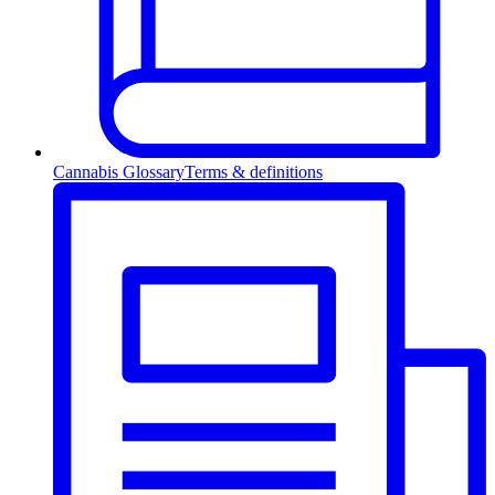
Cannabis Glossary
Terms & definitions