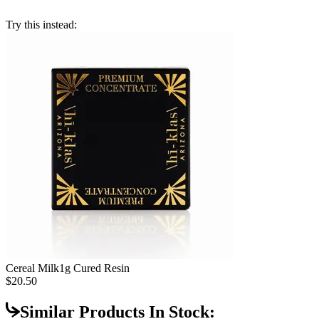
Try this instead:
Cereal Milk
1g Cured Resin
$20.50
Similar Products In Stock: