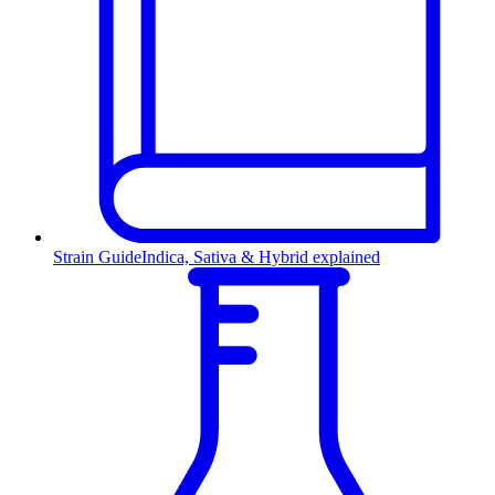
Strain Guide
Indica, Sativa & Hybrid explained