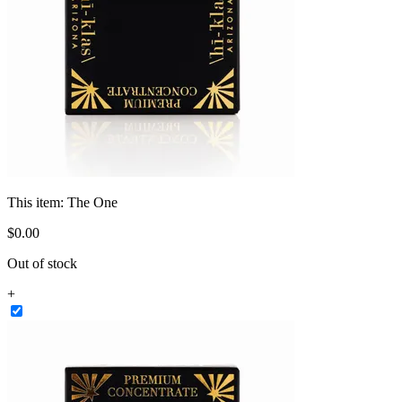
This item:
The One
$
0
.
00
Out of stock
+