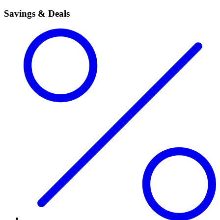
Savings & Deals