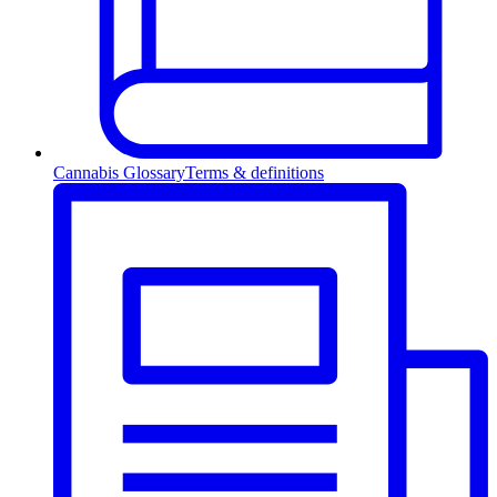
Cannabis Glossary
Terms & definitions