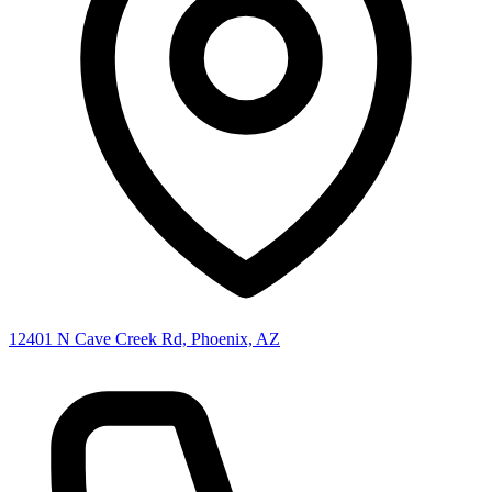
12401 N Cave Creek Rd, Phoenix, AZ