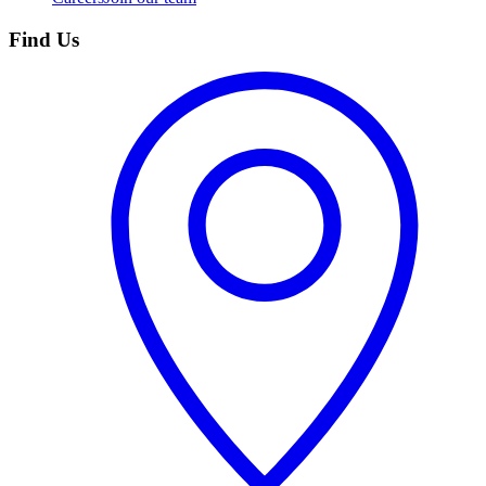
Find Us