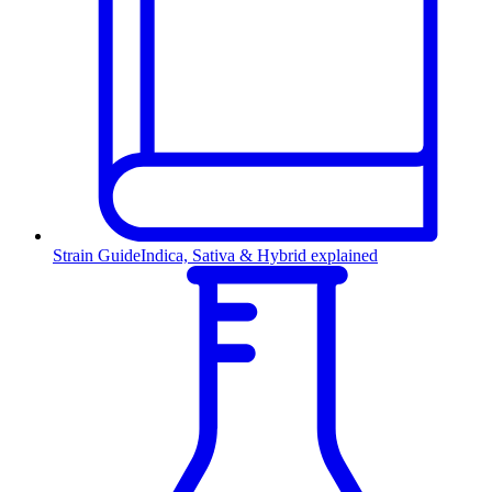
Strain Guide
Indica, Sativa & Hybrid explained