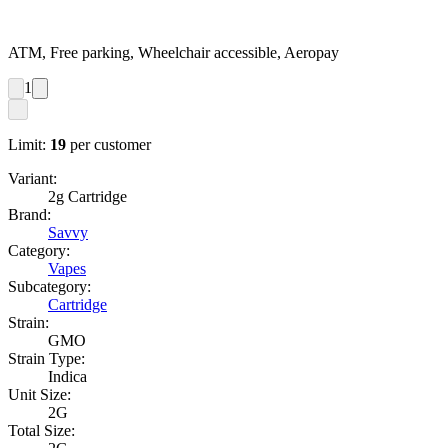
ATM, Free parking, Wheelchair accessible, Aeropay
1
Limit:
19
per customer
Variant:
2g Cartridge
Brand:
Savvy
Category:
Vapes
Subcategory:
Cartridge
Strain:
GMO
Strain Type:
Indica
Unit Size:
2G
Total Size: