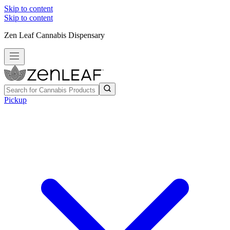
Skip to content
Skip to content
Zen Leaf Cannabis Dispensary
Pickup