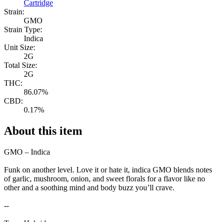
Cartridge
Strain:
GMO
Strain Type:
Indica
Unit Size:
2G
Total Size:
2G
THC:
86.07%
CBD:
0.17%
About this item
GMO – Indica
Funk on another level. Love it or hate it, indica GMO blends notes
of garlic, mushroom, onion, and sweet florals for a flavor like no
other and a soothing mind and body buzz you’ll crave.
--