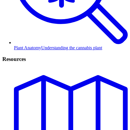
Plant Anatomy
Understanding the cannabis plant
Resources