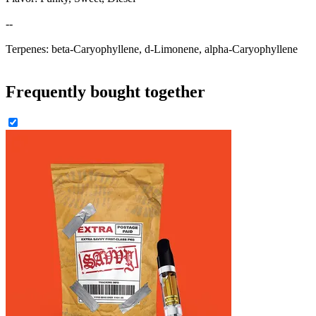
--
Terpenes: beta-Caryophyllene, d-Limonene, alpha-Caryophyllene
Frequently bought together