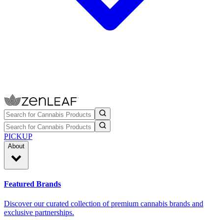
PICKUP
About
Featured Brands
Discover our curated collection of premium cannabis brands and
exclusive partnerships.