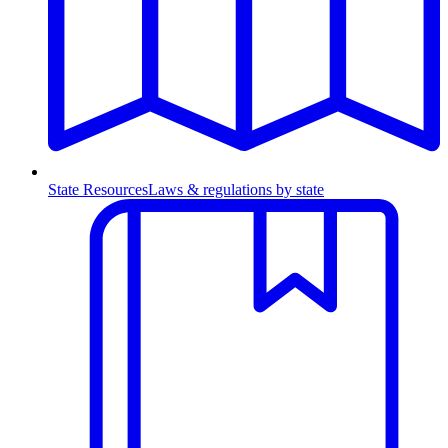
State Resources
Laws & regulations by state