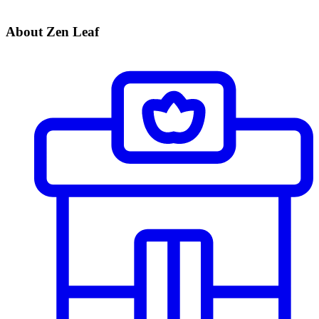
About Zen Leaf