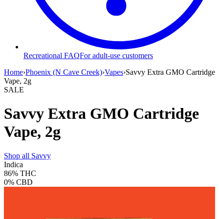
Recreational FAQ
For adult-use customers
Home
›
Phoenix (N Cave Creek)
›
Vapes
›
Savvy Extra GMO Cartridge
Vape, 2g
SALE
Savvy Extra GMO Cartridge
Vape, 2g
Shop all
Savvy
Indica
86%
THC
0%
CBD