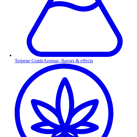
Terpene Guide
Aromas, flavors & effects