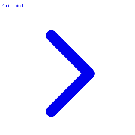
Get started