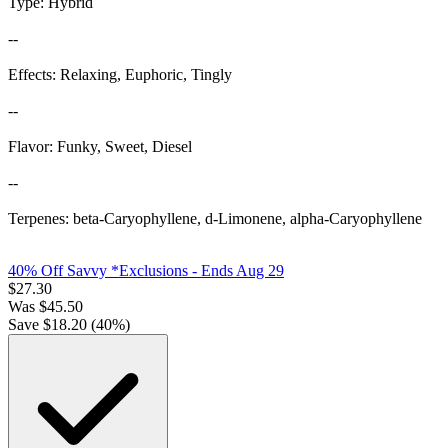
Type: Hybrid
--
Effects: Relaxing, Euphoric, Tingly
--
Flavor: Funky, Sweet, Diesel
--
Terpenes: beta-Caryophyllene, d-Limonene, alpha-Caryophyllene
40% Off Savvy *Exclusions
- Ends Aug 29
$
27.30
Was
$
45.50
Save $
18.20
(
40
%)