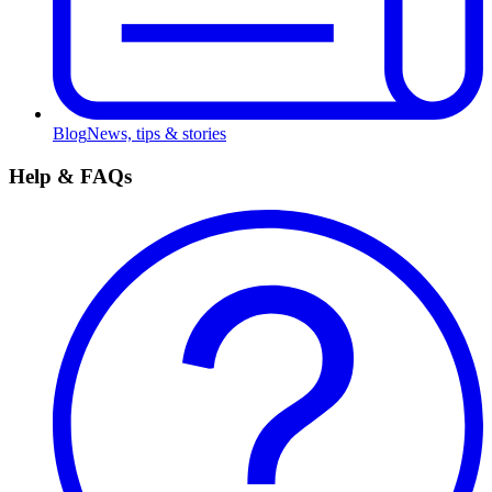
Blog
News, tips & stories
Help & FAQs