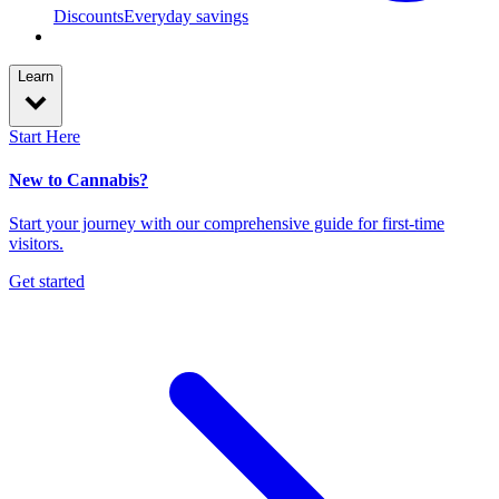
Discounts
Everyday savings
Learn
Start Here
New to Cannabis?
Start your journey with our comprehensive guide for first-time
visitors.
Get started