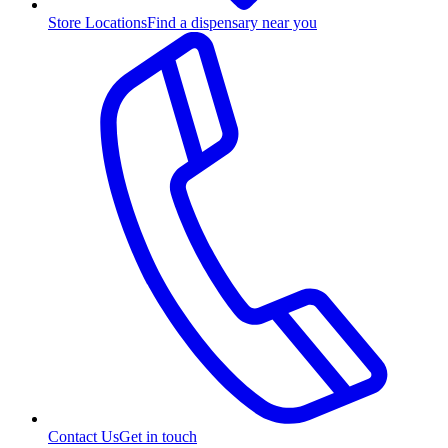
Store Locations
Find a dispensary near you
Contact Us
Get in touch