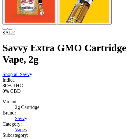
SALE
Savvy Extra GMO Cartridge
Vape, 2g
Shop all
Savvy
Indica
86%
THC
0%
CBD
Variant:
2g Cartridge
Brand:
Savvy
Category:
Vapes
Subcategory: