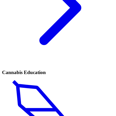
Cannabis Education