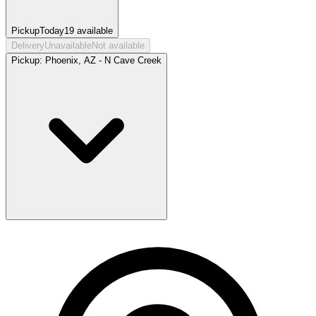
Pickup
Today
19
available
Delivery
Unavailable
Not available
Pickup:
Phoenix, AZ - N Cave Creek