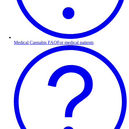
Medical Cannabis FAQ
For medical patients