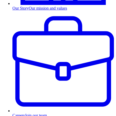
Our Story
Our mission and values
Careers
Join our team