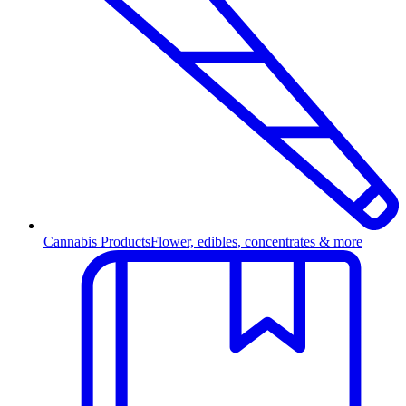
Cannabis Products
Flower, edibles, concentrates & more