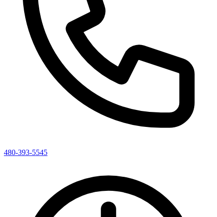
480-393-5545