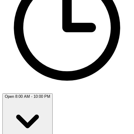
Open 8:00 AM - 10:00 PM