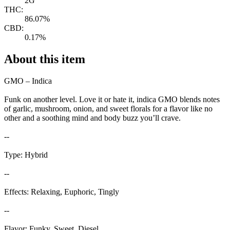
2G
THC:
86.07%
CBD:
0.17%
About this item
GMO – Indica
Funk on another level. Love it or hate it, indica GMO blends notes
of garlic, mushroom, onion, and sweet florals for a flavor like no
other and a soothing mind and body buzz you’ll crave.
--
Type: Hybrid
--
Effects: Relaxing, Euphoric, Tingly
--
Flavor: Funky, Sweet, Diesel