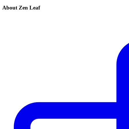
About Zen Leaf