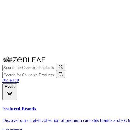
PICKUP
About
Featured Brands
Discover our curated collection of premium cannabis brands and exclu