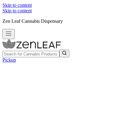
Skip to content
Skip to content
Zen Leaf Cannabis Dispensary
Pickup