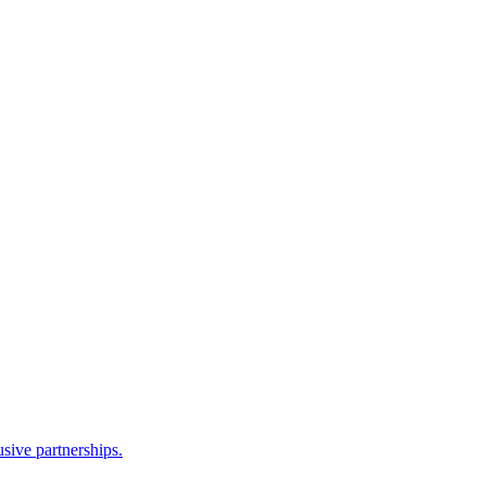
sive partnerships.