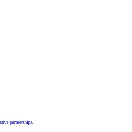
sive partnerships.