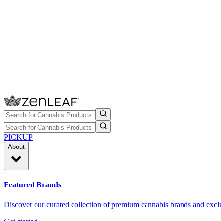
PICKUP
About
Featured Brands
Discover our curated collection of premium cannabis brands and exclu