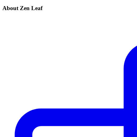
About Zen Leaf