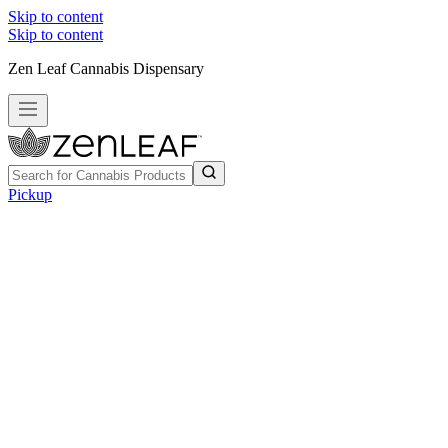
Skip to content
Skip to content
Zen Leaf Cannabis Dispensary
Pickup