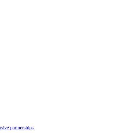
sive partnerships.