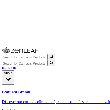
PICKUP
About
Featured Brands
Discover our curated collection of premium cannabis brands and exclu