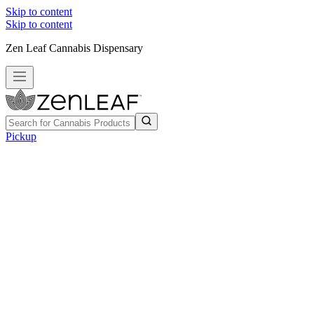
Skip to content
Skip to content
Zen Leaf Cannabis Dispensary
Pickup