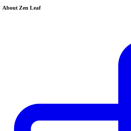
About Zen Leaf