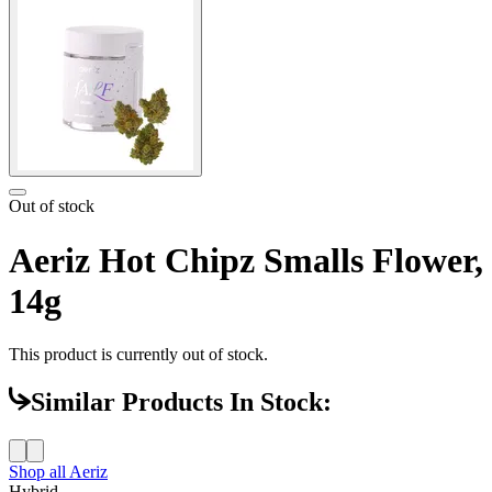
Out of stock
Aeriz Hot Chipz Smalls Flower,
14g
This product is currently out of stock.
Similar Products In Stock:
Shop all
Aeriz
Hybrid