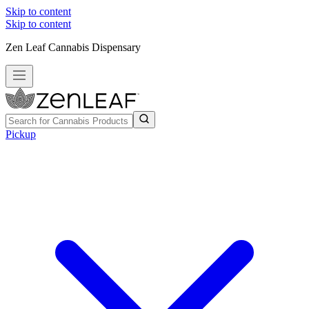
Skip to content
Skip to content
Zen Leaf Cannabis Dispensary
Pickup