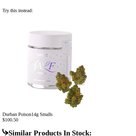
Try this instead:
Durban Poison
14g Smalls
$100.50
Similar Products In Stock: