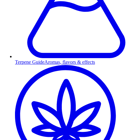
Terpene Guide
Aromas, flavors & effects