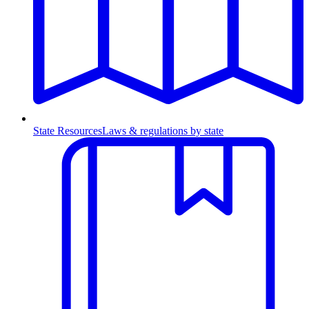
State Resources
Laws & regulations by state