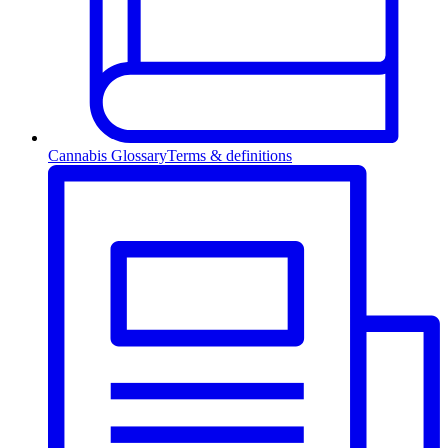
Cannabis Glossary
Terms & definitions