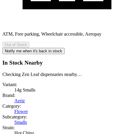
ATM, Free parking, Wheelchair accessible, Aeropay
Out of Stock
Notify me when it's back in stock
In Stock Nearby
Checking Zen Leaf dispensaries nearby…
Variant:
14g Smalls
Brand:
Aeriz
Category:
Flower
Subcategory:
Smalls
Strain:
Hot Chipz