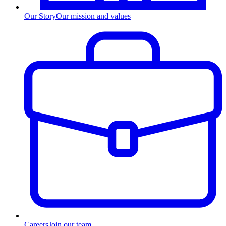
Our Story
Our mission and values
Careers
Join our team