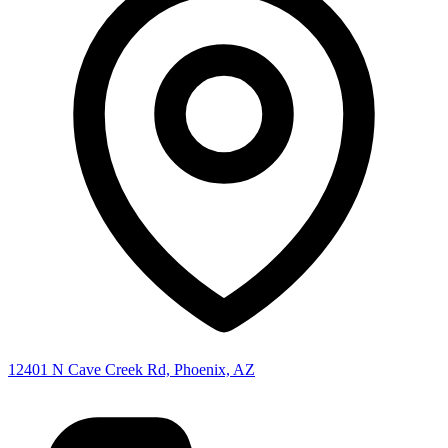
12401 N Cave Creek Rd, Phoenix, AZ