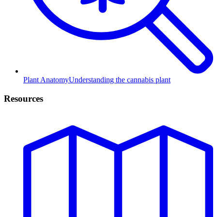
Plant Anatomy
Understanding the cannabis plant
Resources