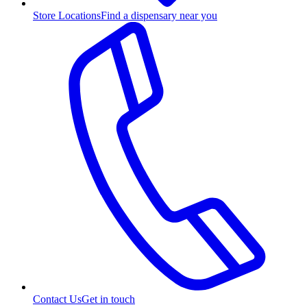
Store Locations
Find a dispensary near you
Contact Us
Get in touch