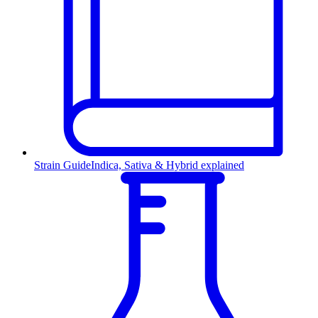
Strain Guide
Indica, Sativa & Hybrid explained