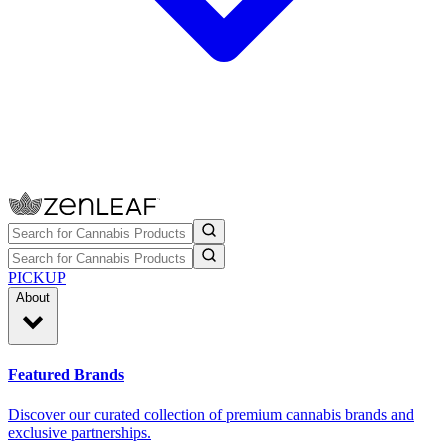
PICKUP
About
Featured Brands
Discover our curated collection of premium cannabis brands and
exclusive partnerships.