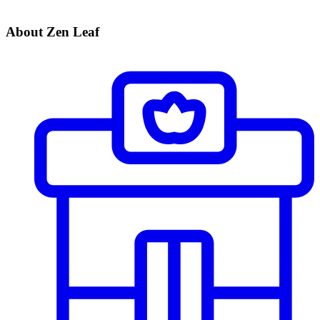
About Zen Leaf