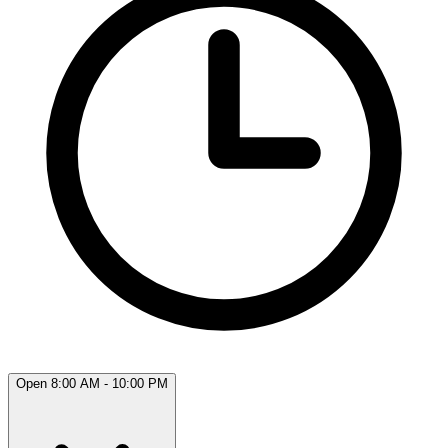
Open 8:00 AM - 10:00 PM