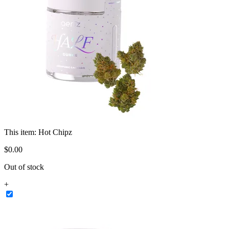
This item:
Hot Chipz
$
0
.
00
Out of stock
+