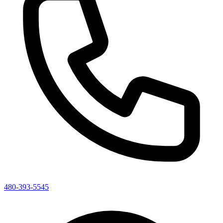
480-393-5545