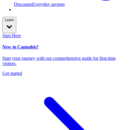
Discounts
Everyday savings
Learn
Start Here
New to Cannabis?
Start your journey with our comprehensive guide for first-time
visitors.
Get started