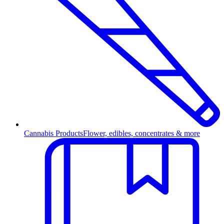
Cannabis Products
Flower, edibles, concentrates & more