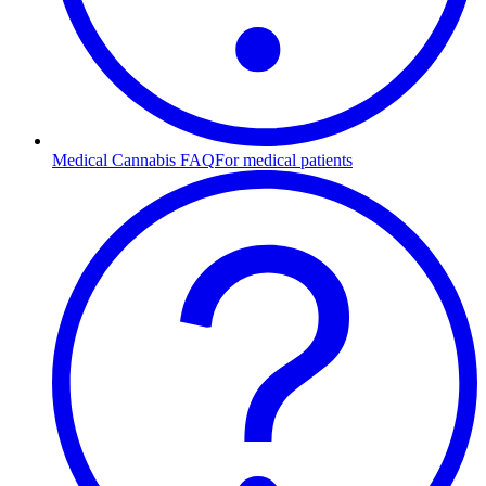
Medical Cannabis FAQ
For medical patients