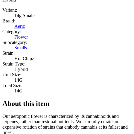
Variant:
14g Smalls
Brand:
Aeriz
Category:
Flower
Subcategory:
Smalls
Strain:
Hot Chipz
Strain Type:
Hybrid
Unit Size:
14G
Total Size:
14G
About this item
Our aeroponic flower is characterized by its cannabinoids and
terpenes, rather than residual nutrients. We carefully curate an
expansive rotation of strains that embody cannabis at its fullest and
finest.