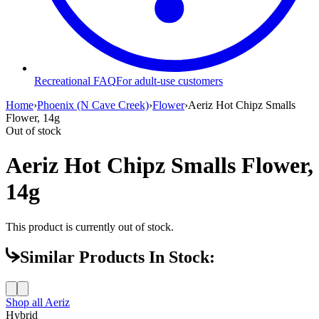
Recreational FAQ
For adult-use customers
Home
›
Phoenix (N Cave Creek)
›
Flower
›
Aeriz Hot Chipz Smalls
Flower, 14g
Out of stock
Aeriz Hot Chipz Smalls Flower,
14g
This product is currently out of stock.
Similar Products In Stock:
Shop all
Aeriz
Hybrid