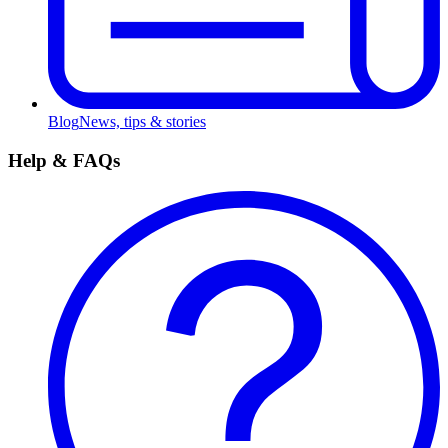
Blog
News, tips & stories
Help & FAQs