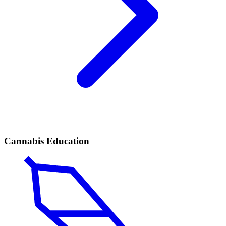
Cannabis Education