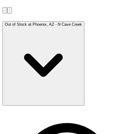
Out of Stock at
Phoenix, AZ - N Cave Creek