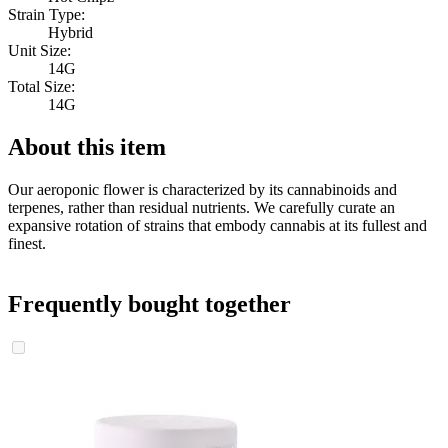
Strain Type:
Hybrid
Unit Size:
14G
Total Size:
14G
About this item
Our aeroponic flower is characterized by its cannabinoids and
terpenes, rather than residual nutrients. We carefully curate an
expansive rotation of strains that embody cannabis at its fullest and
finest.
Frequently bought together