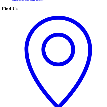
Find Us