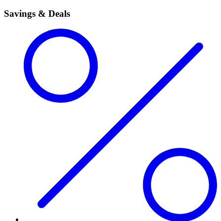
Savings & Deals