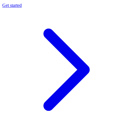
Get started