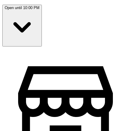
Open until 10:00 PM