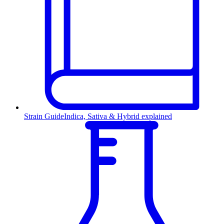
Strain Guide
Indica, Sativa & Hybrid explained