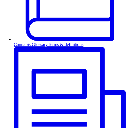
Cannabis Glossary
Terms & definitions