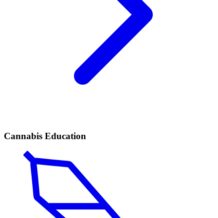
Cannabis Education