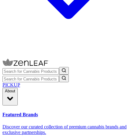
PICKUP
About
Featured Brands
Discover our curated collection of premium cannabis brands and
exclusive partnerships.