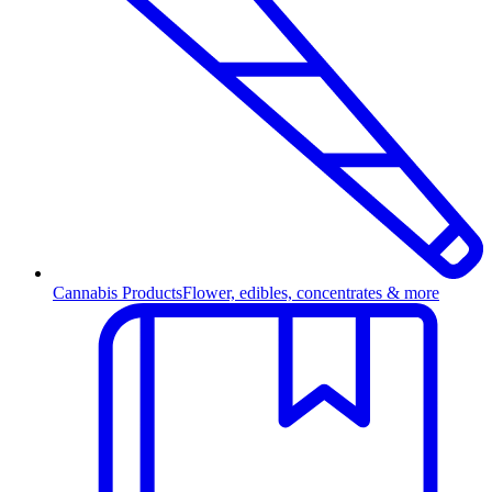
Cannabis Products
Flower, edibles, concentrates & more