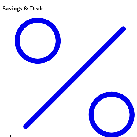
Savings & Deals