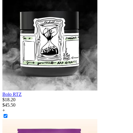
Bolo RTZ
$
18
.
20
$45.50
+