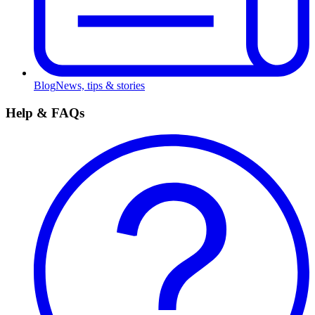
Blog
News, tips & stories
Help & FAQs