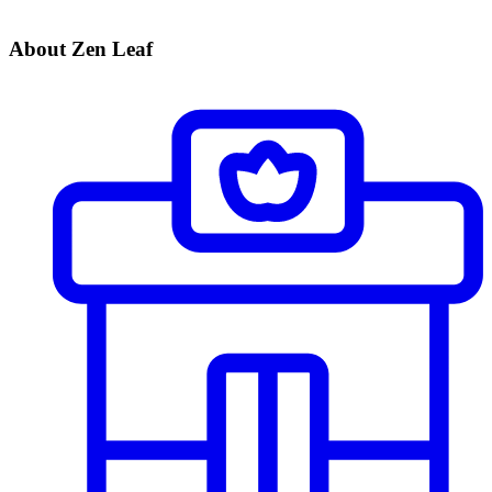
About Zen Leaf