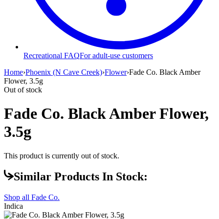
Recreational FAQ
For adult-use customers
Home
›
Phoenix (N Cave Creek)
›
Flower
›
Fade Co. Black Amber
Flower, 3.5g
Out of stock
Fade Co. Black Amber Flower,
3.5g
This product is currently out of stock.
Similar Products In Stock:
Shop all
Fade Co.
Indica