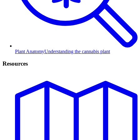
Plant Anatomy
Understanding the cannabis plant
Resources