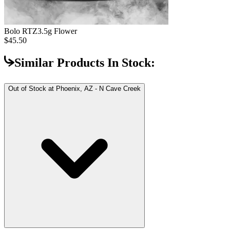
Bolo RTZ
3.5g Flower
$45.50
Similar Products In Stock:
Out of Stock at
Phoenix, AZ - N Cave Creek