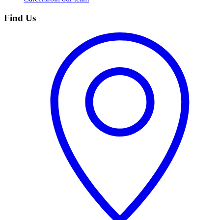
Find Us