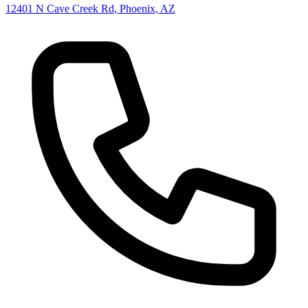
12401 N Cave Creek Rd, Phoenix, AZ