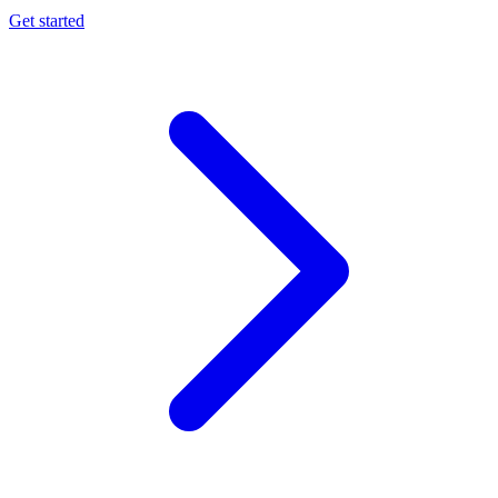
Get started