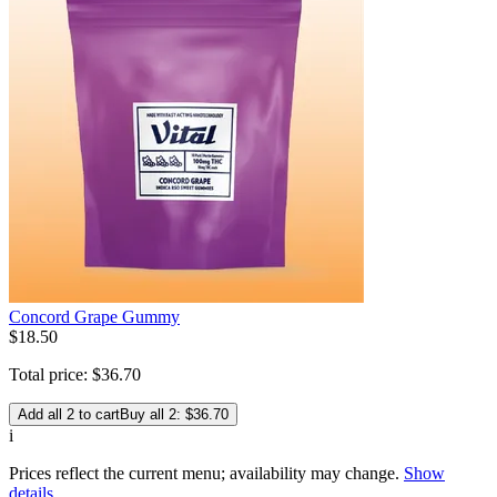
Concord Grape Gummy
$
18
.
50
Total price:
$
36
.
70
Add all 2 to cart
Buy all 2: $36.70
i
Prices reflect the current menu; availability may change.
Show
details