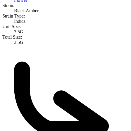
Flower
Strain:
Black Amber
Strain Type:
Indica
Unit Size:
3.5G
Total Size:
3.5G