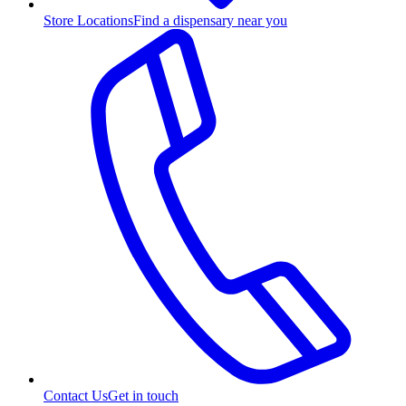
Store Locations
Find a dispensary near you
Contact Us
Get in touch