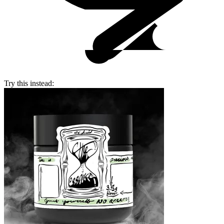
Try this instead: