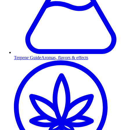
Terpene Guide
Aromas, flavors & effects