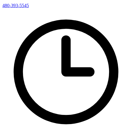
480-393-5545