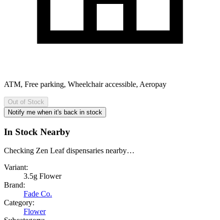
ATM, Free parking, Wheelchair accessible, Aeropay
Out of Stock
Notify me when it's back in stock
In Stock Nearby
Checking Zen Leaf dispensaries nearby…
Variant:
3.5g Flower
Brand:
Fade Co.
Category:
Flower