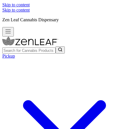
Skip to content
Skip to content
Zen Leaf Cannabis Dispensary
Pickup