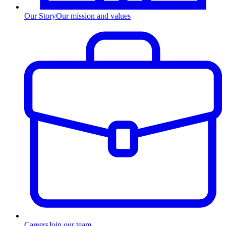
Our Story
Our mission and values
Careers
Join our team