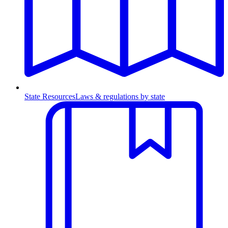
State Resources
Laws & regulations by state