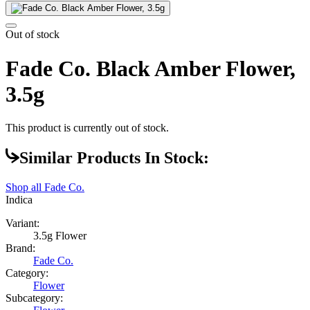
Out of stock
Fade Co. Black Amber Flower,
3.5g
This product is currently out of stock.
Similar Products In Stock:
Shop all
Fade Co.
Indica
Variant:
3.5g Flower
Brand:
Fade Co.
Category:
Flower
Subcategory: