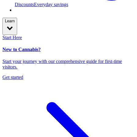
Discounts
Everyday savings
Learn
Start Here
New to Cannabis?
Start your journey with our comprehensive guide for first-time
visitors.
Get started