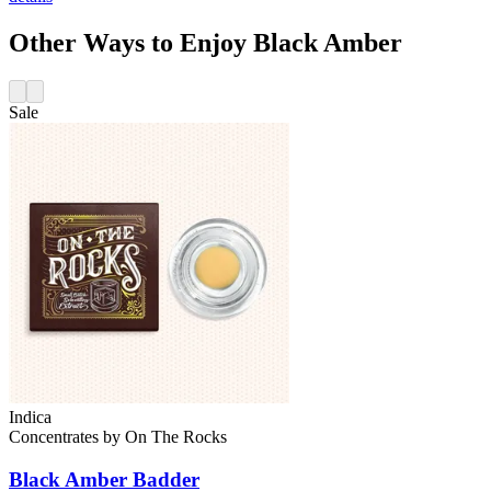
Other Ways to Enjoy Black Amber
Sale
Indica
Concentrates
by
On The Rocks
Black Amber
Badder