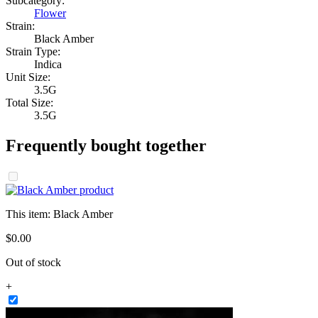
Subcategory:
Flower
Strain:
Black Amber
Strain Type:
Indica
Unit Size:
3.5G
Total Size:
3.5G
Frequently bought together
This item:
Black Amber
$
0
.
00
Out of stock
+