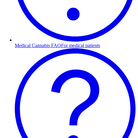
Medical Cannabis FAQ
For medical patients