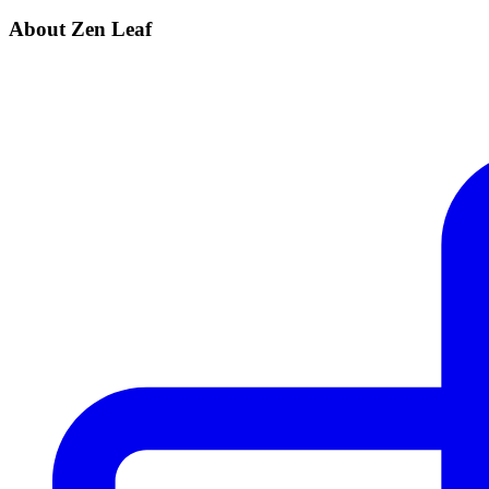
About Zen Leaf