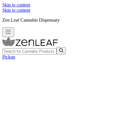
Skip to content
Skip to content
Zen Leaf Cannabis Dispensary
Pickup