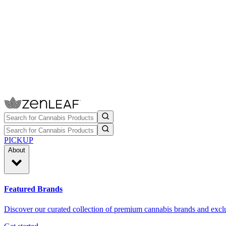
PICKUP
About
Featured Brands
Discover our curated collection of premium cannabis brands and exclu