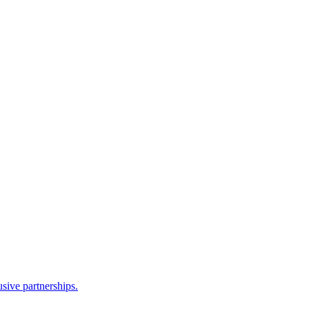
sive partnerships.