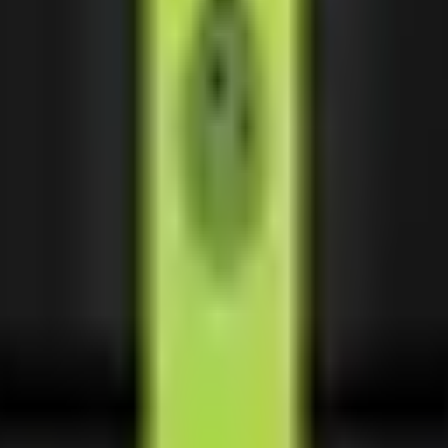
sive partnerships.