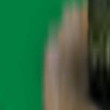
About Zen Leaf