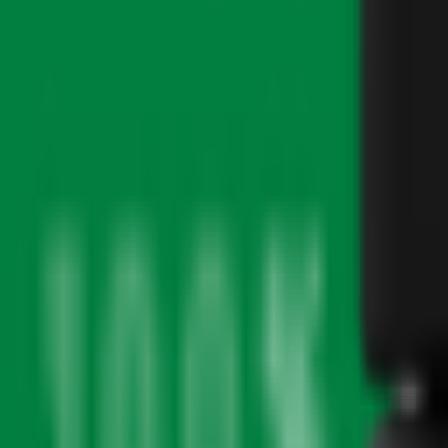
PICKUP
About
Featured Brands
Discover our curated collection of premium cannabis brands and exclu