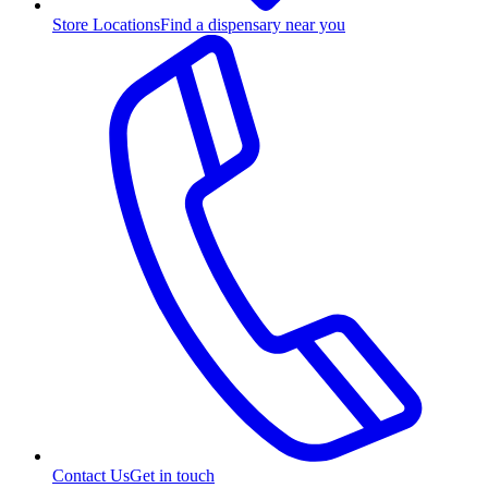
Store Locations
Find a dispensary near you
Contact Us
Get in touch