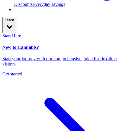
Discounts
Everyday savings
Learn
Start Here
New to Cannabis?
Start your journey with our comprehensive guide for first-time
visitors.
Get started