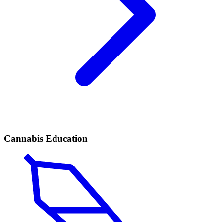
Cannabis Education