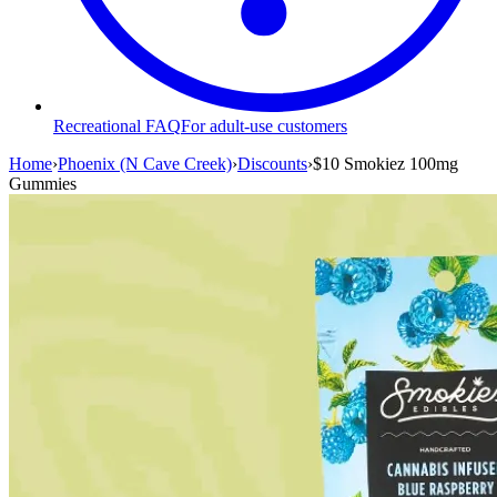
Recreational FAQ
For adult-use customers
Home
›
Phoenix (N Cave Creek)
›
Discounts
›
$10 Smokiez 100mg
Gummies