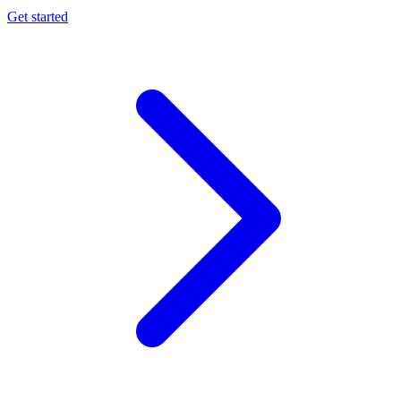
Get started