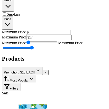
Brand
Smokiez
Price
Minimum
Price
Maximum
Price
Minimum
Price
Maximum
Price
Products
Promotion: $10 EACH
×
Most Popular
Filters
Sale