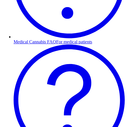
Medical Cannabis FAQ
For medical patients