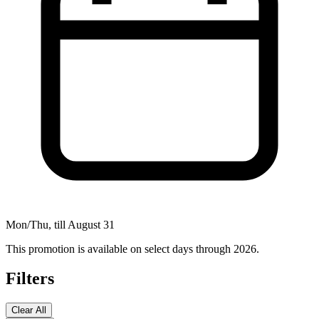
Mon/Thu, till August 31
This promotion is available on select days through 2026.
Filters
Clear All