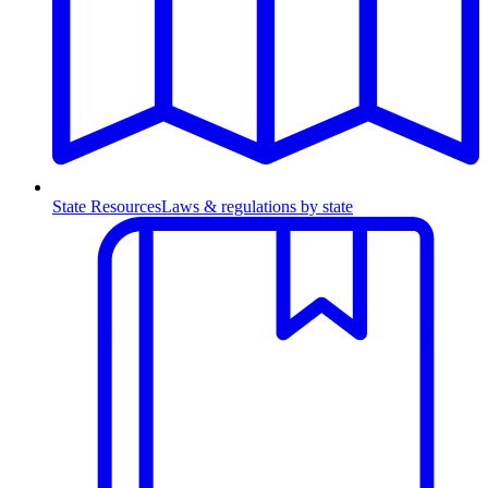
State Resources
Laws & regulations by state