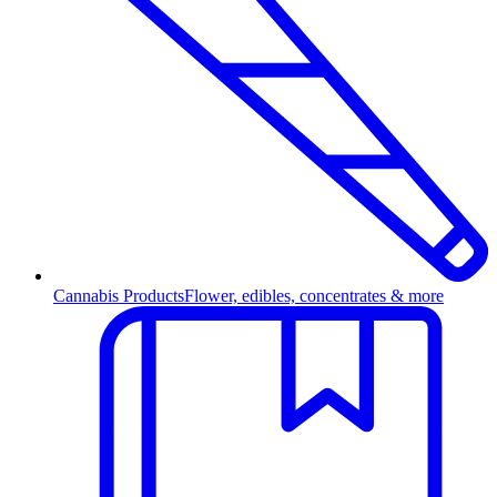
Cannabis Products
Flower, edibles, concentrates & more