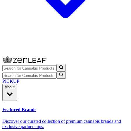
PICKUP
About
Featured Brands
Discover our curated collection of premium cannabis brands and
exclusive partnerships.