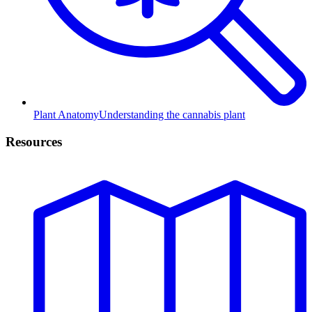
Plant Anatomy
Understanding the cannabis plant
Resources