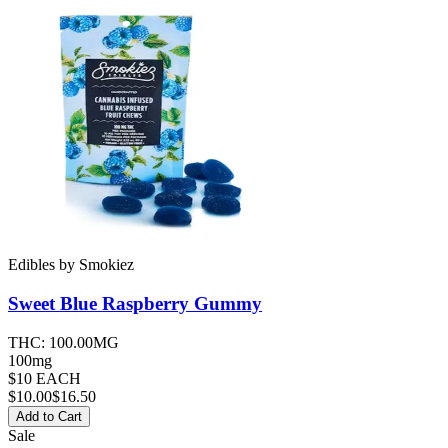
Edibles
by
Smokiez
Sweet Blue Raspberry
Gummy
THC:
100.00MG
100mg
$10 EACH
$
10.00
$16.50
Add to Cart
Sale