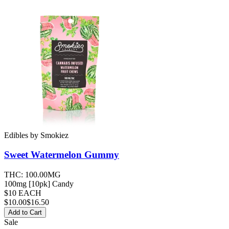
Edibles
by
Smokiez
Sweet Watermelon
Gummy
THC:
100.00MG
100mg [10pk] Candy
$10 EACH
$
10.00
$16.50
Add to Cart
Sale