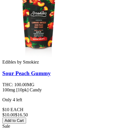
Edibles
by
Smokiez
Sour Peach
Gummy
THC:
100.00MG
100mg [10pk] Candy
Only
4
left
$10 EACH
$
10.00
$16.50
Add to Cart
Sale