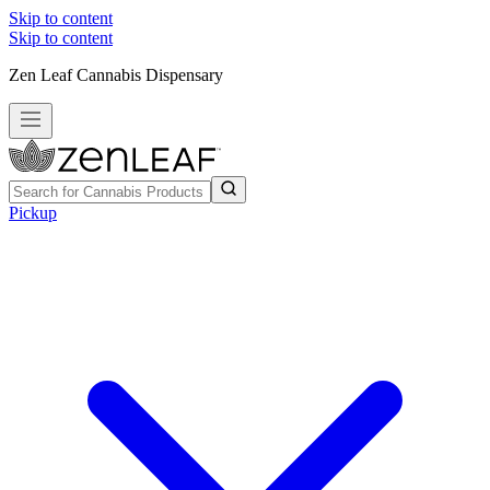
Skip to content
Skip to content
Zen Leaf Cannabis Dispensary
Pickup