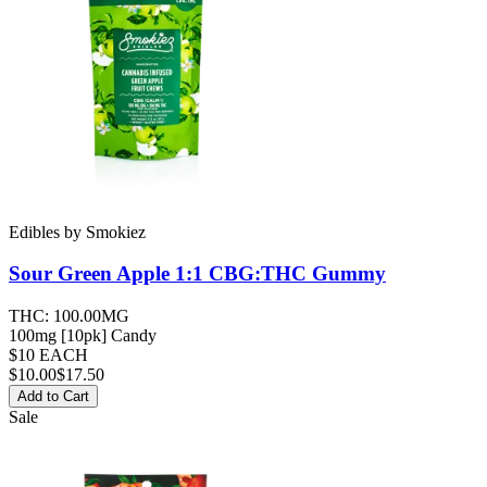
Edibles
by
Smokiez
Sour Green Apple 1:1 CBG:THC
Gummy
THC:
100.00MG
100mg [10pk] Candy
$10 EACH
$
10.00
$17.50
Add to Cart
Sale