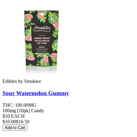
Edibles
by
Smokiez
Sour Watermelon
Gummy
THC:
100.00MG
100mg [10pk] Candy
$10 EACH
$
10.00
$16.50
Add to Cart