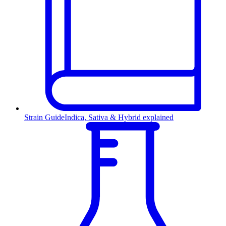
Strain Guide
Indica, Sativa & Hybrid explained