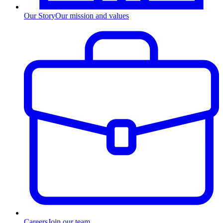
Our Story
Our mission and values
Careers
Join our team