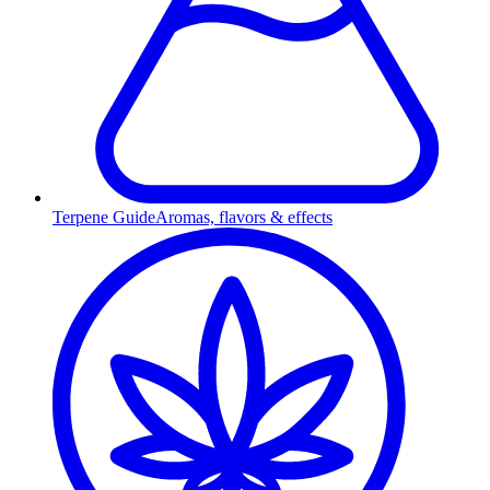
Terpene Guide
Aromas, flavors & effects