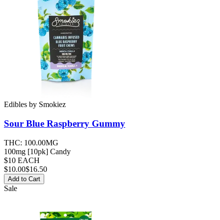
Edibles
by
Smokiez
Sour Blue Raspberry
Gummy
THC:
100.00MG
100mg [10pk] Candy
$10 EACH
$
10.00
$16.50
Add to Cart
Sale