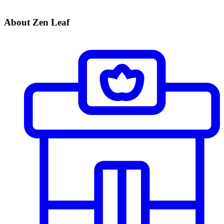
About Zen Leaf