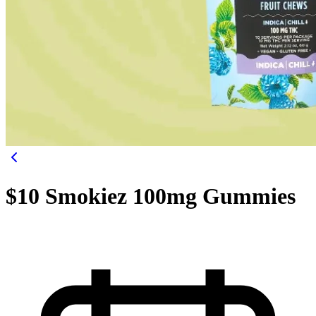
$10 Smokiez 100mg Gummies