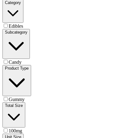
Category
Edibles
Subcategory
Candy
Product Type
Gummy
Total Size
100mg
Unit Size