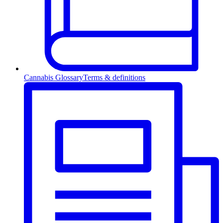
Cannabis Glossary
Terms & definitions