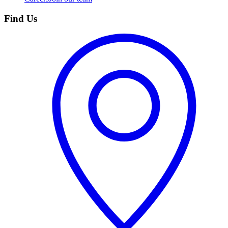
Find Us