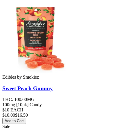
Edibles
by
Smokiez
Sweet Peach
Gummy
THC:
100.00MG
100mg [10pk] Candy
$10 EACH
$
10.00
$16.50
Add to Cart
Sale