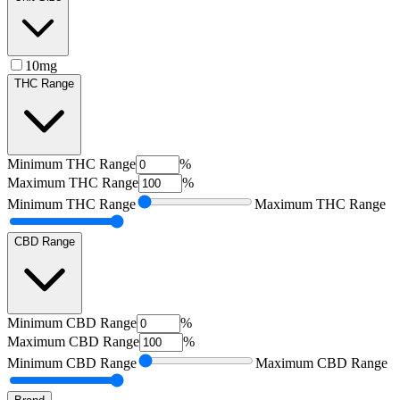
10mg
THC Range
Minimum
THC Range
%
Maximum
THC Range
%
Minimum
THC Range
Maximum
THC Range
CBD Range
Minimum
CBD Range
%
Maximum
CBD Range
%
Minimum
CBD Range
Maximum
CBD Range