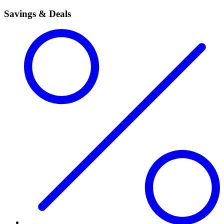
Savings & Deals