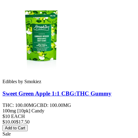
Edibles
by
Smokiez
Sweet Green Apple 1:1 CBG:THC
Gummy
THC:
100.00MG
CBD:
100.00MG
100mg [10pk] Candy
$10 EACH
$
10.00
$17.50
Add to Cart
Sale