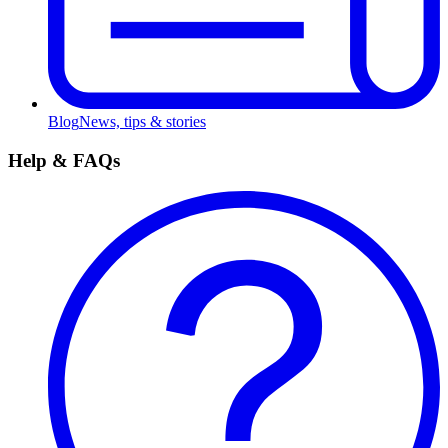
Blog
News, tips & stories
Help & FAQs