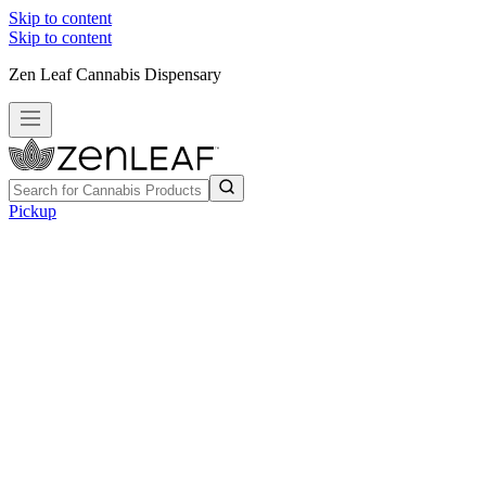
Skip to content
Skip to content
Zen Leaf Cannabis Dispensary
Pickup