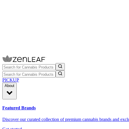
PICKUP
About
Featured Brands
Discover our curated collection of premium cannabis brands and exclu