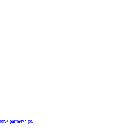
sive partnerships.