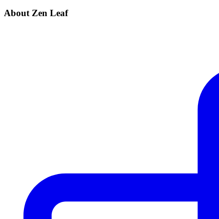
About Zen Leaf