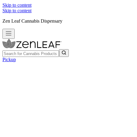
Skip to content
Skip to content
Zen Leaf Cannabis Dispensary
Pickup