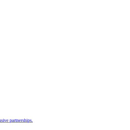
sive partnerships.