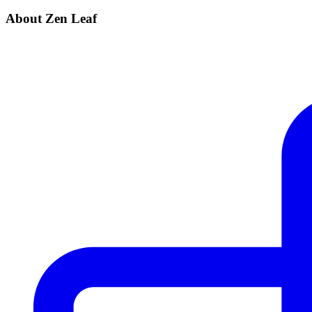
About Zen Leaf