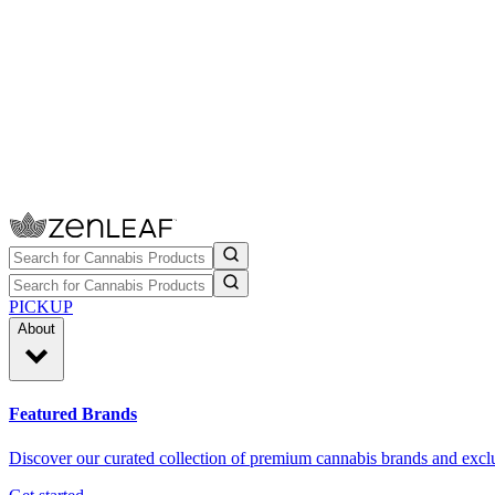
PICKUP
About
Featured Brands
Discover our curated collection of premium cannabis brands and exclu