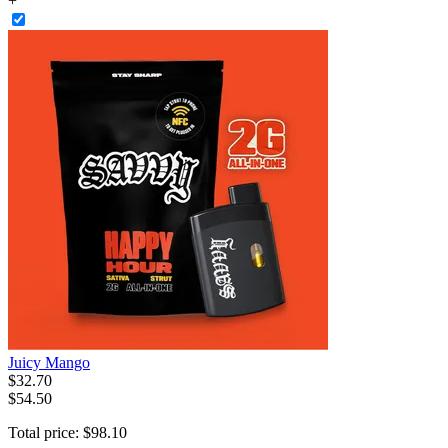
+
Juicy Mango
$
32
.
70
$54.50
Total price:
$
98
.
10