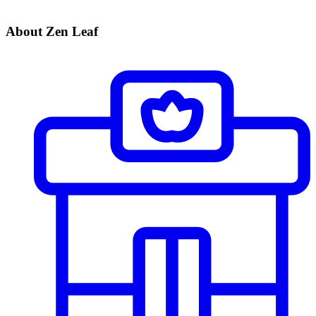
About Zen Leaf