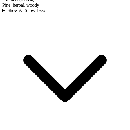
Pine, herbal, woody
Show All
Show Less