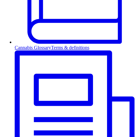
Cannabis Glossary
Terms & definitions