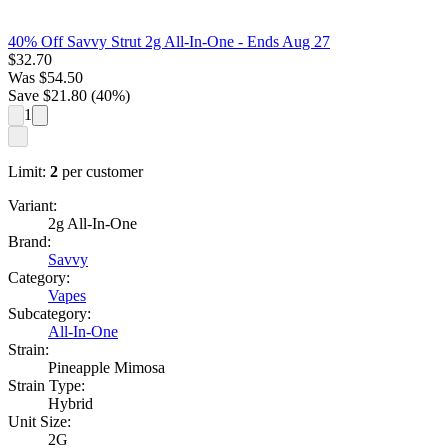
40% Off Savvy Strut 2g All-In-One
- Ends Aug 27
$
32.70
Was
$
54.50
Save $
21.80
(
40
%)
1
Limit:
2
per customer
Variant:
2g All-In-One
Brand:
Savvy
Category:
Vapes
Subcategory:
All-In-One
Strain:
Pineapple Mimosa
Strain Type:
Hybrid
Unit Size:
2G