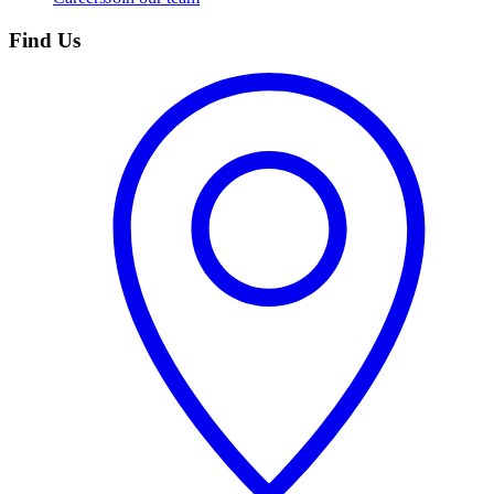
Find Us