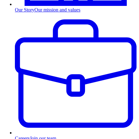
Our Story
Our mission and values
Careers
Join our team