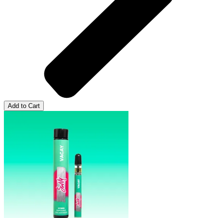
Add to Cart