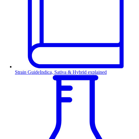
Strain Guide
Indica, Sativa & Hybrid explained