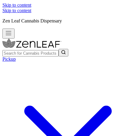
Skip to content
Skip to content
Zen Leaf Cannabis Dispensary
Pickup