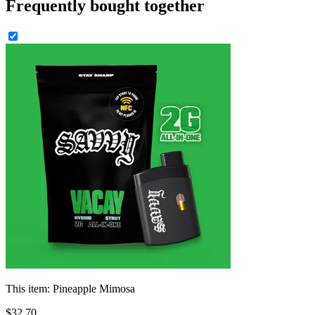
Frequently bought together
This item:
Pineapple Mimosa
$
32
.
70