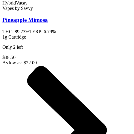
Hybrid
Vacay
Vapes
by
Savvy
Pineapple Mimosa
THC:
89.73%
TERP:
6.79%
1g Cartridge
Only
2
left
$38.50
As low as:
$
22.00