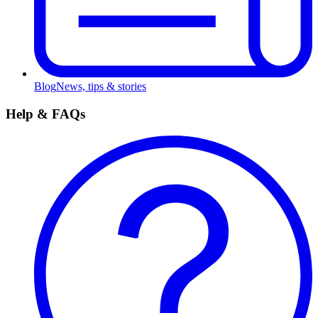
Blog
News, tips & stories
Help & FAQs