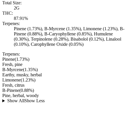
Total Size:
2G
THC:
87.91%
Terpenes:
Pinene (1.73%), B-Myrcene (1.35%), Limonene (1.23%), B-
Pinene (0.88%), B-Caryophyllene (0.85%), Humulene
(0.30%), Terpinolene (0.28%), Bisabolol (0.12%), Linalool
(0.10%), Carophyllene Oxide (0.05%)
Terpenes:
Pinene
(
1.73
%)
Fresh, pine
B-Myrcene
(
1.35
%)
Earthy, musky, herbal
Limonene
(
1.23
%)
Fresh, citrus
B-Pinene
(
0.88
%)
Pine, herbal, woody
Show All
Show Less