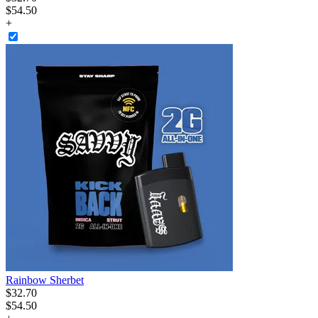
$54.50
+
Rainbow Sherbet
$
32
.
70
$54.50