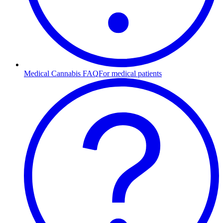
Medical Cannabis FAQ
For medical patients