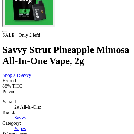
SALE
- Only
2
left!
Savvy Strut Pineapple Mimosa
All-In-One Vape, 2g
Shop all
Savvy
Hybrid
88%
THC
Pinene
Variant:
2g All-In-One
Brand:
Savvy
Category:
Vapes
Subcategory: