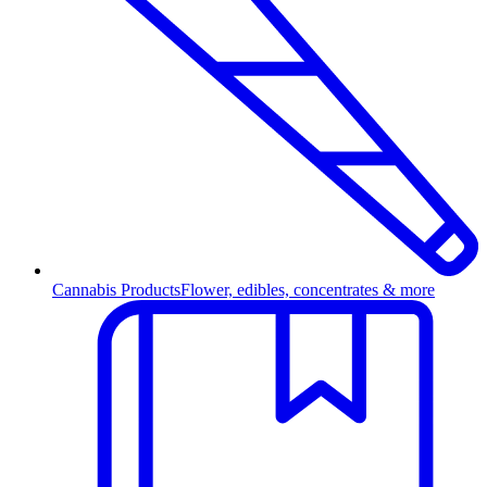
Cannabis Products
Flower, edibles, concentrates & more