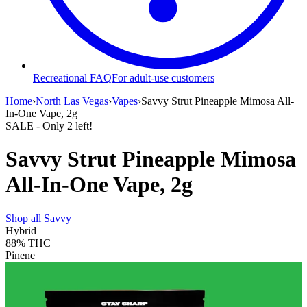
Recreational FAQ
For adult-use customers
Home
›
North Las Vegas
›
Vapes
›
Savvy Strut Pineapple Mimosa All-
In-One Vape, 2g
SALE
- Only
2
left!
Savvy Strut Pineapple Mimosa
All-In-One Vape, 2g
Shop all
Savvy
Hybrid
88%
THC
Pinene