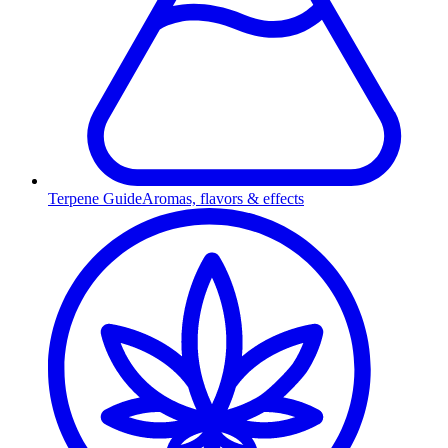
Terpene Guide
Aromas, flavors & effects