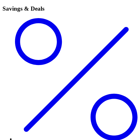
Savings & Deals