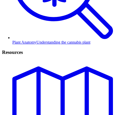
Plant Anatomy
Understanding the cannabis plant
Resources