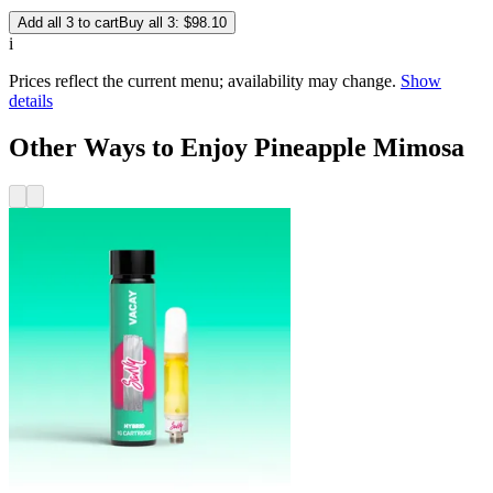
Add all 3 to cart
Buy all 3: $98.10
i
Prices reflect the current menu; availability may change.
Show
details
Other Ways to Enjoy Pineapple Mimosa