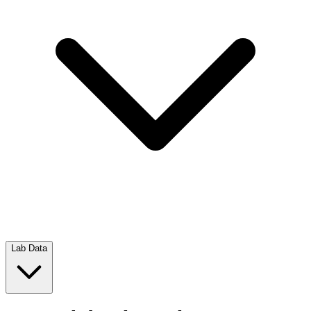
Lab Data