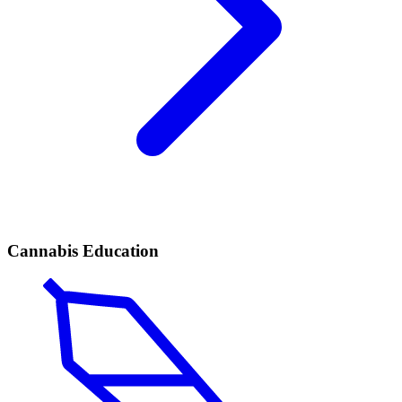
Cannabis Education