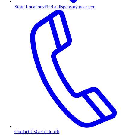
Store Locations
Find a dispensary near you
Contact Us
Get in touch