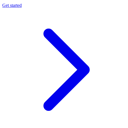
Get started