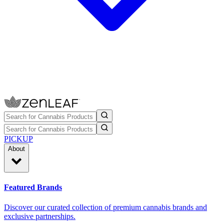
PICKUP
About
Featured Brands
Discover our curated collection of premium cannabis brands and
exclusive partnerships.