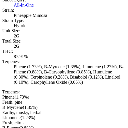
All-In-One
Strain:
Pineapple Mimosa
Strain Type:
Hybrid
Unit Size:
2G
Total Size:
2G
THC:
87.91%
Terpenes:
Pinene (1.73%), B-Myrcene (1.35%), Limonene (1.23%), B-
Pinene (0.88%), B-Caryophyllene (0.85%), Humulene
(0.30%), Terpinolene (0.28%), Bisabolol (0.12%), Linalool
(0.10%), Carophyllene Oxide (0.05%)
Terpenes:
Pinene
(
1.73
%)
Fresh, pine
B-Myrcene
(
1.35
%)
Earthy, musky, herbal
Limonene
(
1.23
%)
Fresh, citrus
B-Pinene
(
0.88
%)