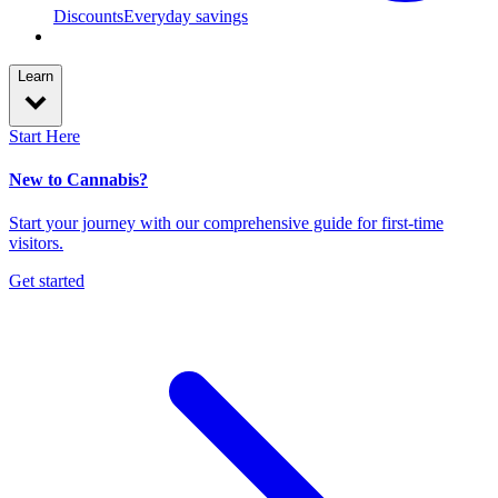
Discounts
Everyday savings
Learn
Start Here
New to Cannabis?
Start your journey with our comprehensive guide for first-time
visitors.
Get started