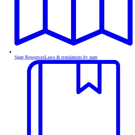
State Resources
Laws & regulations by state