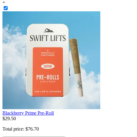
+
Blackberry Prime Pre-Roll
$
29
.
50
Total price:
$
76
.
70