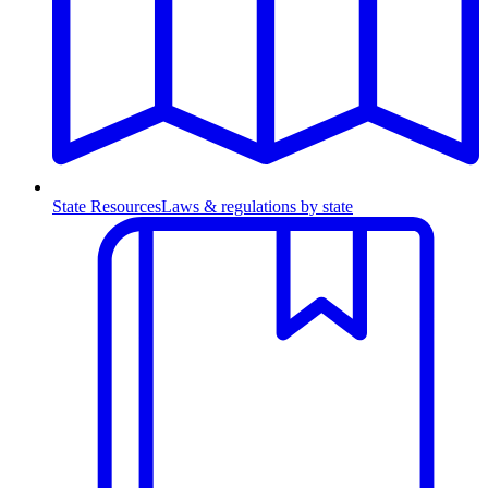
State Resources
Laws & regulations by state