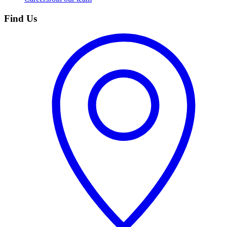
Find Us