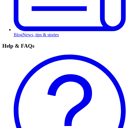
Blog
News, tips & stories
Help & FAQs