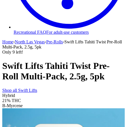
Recreational FAQ
For adult-use customers
Home
›
North Las Vegas
›
Pre-Rolls
›
Swift Lifts Tahiti Twist Pre-Roll
Multi-Pack, 2.5g, 5pk
Only
9
left!
Swift Lifts Tahiti Twist Pre-
Roll Multi-Pack, 2.5g, 5pk
Shop all
Swift Lifts
Hybrid
21%
THC
B-Myrcene