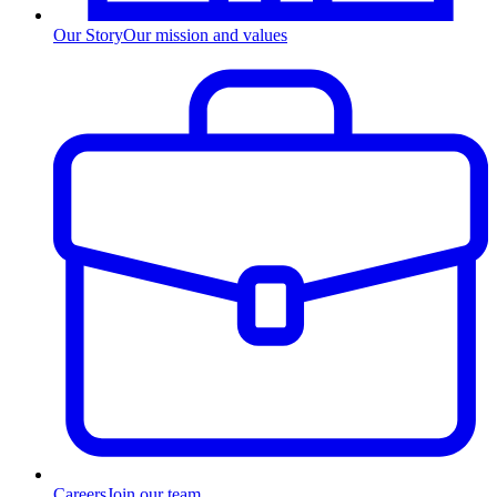
Our Story
Our mission and values
Careers
Join our team