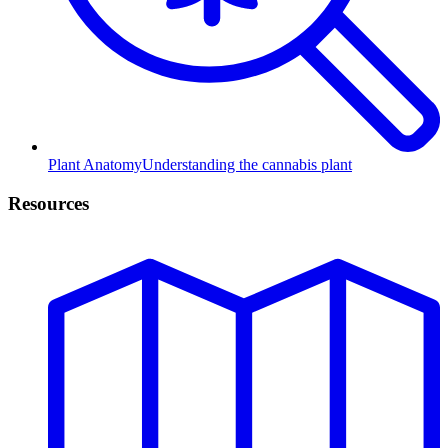
Plant Anatomy
Understanding the cannabis plant
Resources