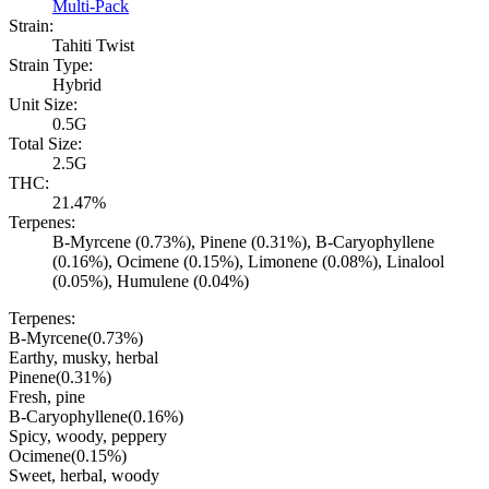
Multi-Pack
Strain:
Tahiti Twist
Strain Type:
Hybrid
Unit Size:
0.5G
Total Size:
2.5G
THC:
21.47%
Terpenes:
B-Myrcene (0.73%), Pinene (0.31%), B-Caryophyllene
(0.16%), Ocimene (0.15%), Limonene (0.08%), Linalool
(0.05%), Humulene (0.04%)
Terpenes:
B-Myrcene
(
0.73
%)
Earthy, musky, herbal
Pinene
(
0.31
%)
Fresh, pine
B-Caryophyllene
(
0.16
%)
Spicy, woody, peppery
Ocimene
(
0.15
%)
Sweet, herbal, woody