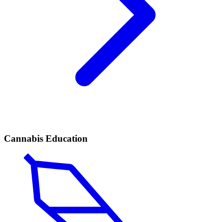
Cannabis Education