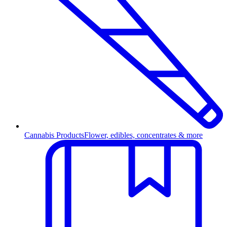
Cannabis Products
Flower, edibles, concentrates & more