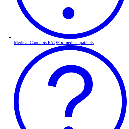
Medical Cannabis FAQ
For medical patients