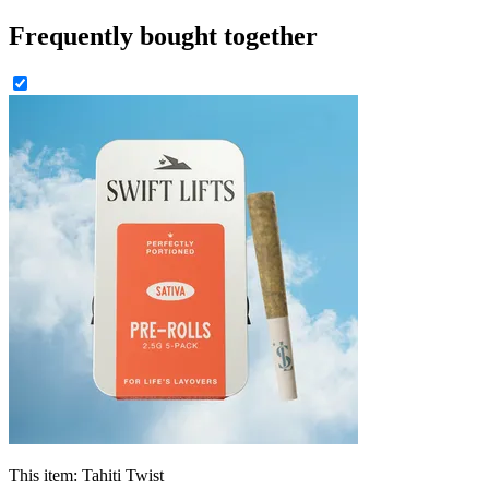
Frequently bought together
This item:
Tahiti Twist