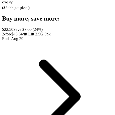
$
29.50
($
5.90
per piece)
Buy more, save more:
$
22.50
Save $
7.00
(
24
%)
2-for-$45 Swift Lift 2.5G 5pk
Ends Aug 29