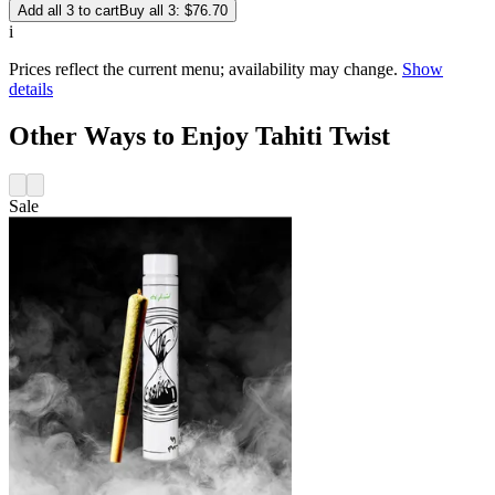
Add all 3 to cart
Buy all 3: $76.70
i
Prices reflect the current menu; availability may change.
Show
details
Other Ways to Enjoy Tahiti Twist
Sale