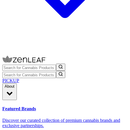
PICKUP
About
Featured Brands
Discover our curated collection of premium cannabis brands and
exclusive partnerships.