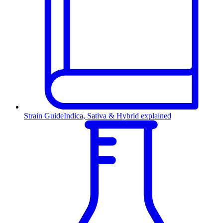
Strain Guide
Indica, Sativa & Hybrid explained