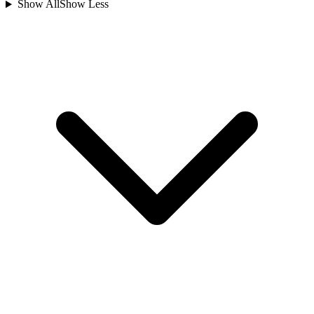
Show All
Show Less