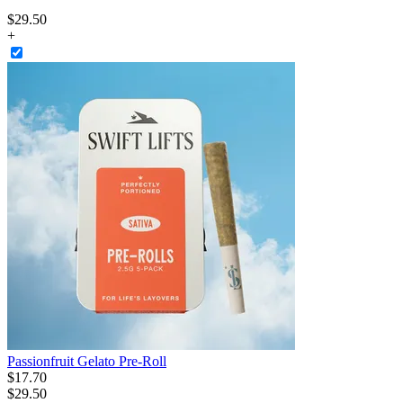
$
29
.
50
+
Passionfruit Gelato Pre-Roll
$
17
.
70
$29.50