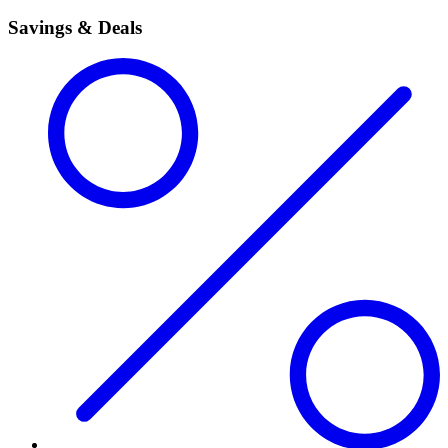
Savings & Deals