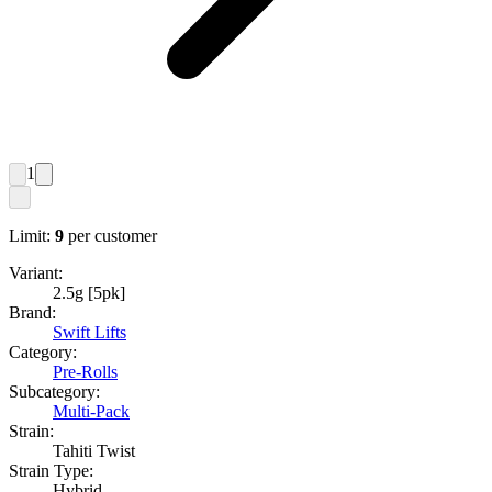
1
Limit:
9
per customer
Variant:
2.5g [5pk]
Brand:
Swift Lifts
Category:
Pre-Rolls
Subcategory:
Multi-Pack
Strain:
Tahiti Twist
Strain Type:
Hybrid