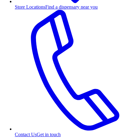
Store Locations
Find a dispensary near you
Contact Us
Get in touch