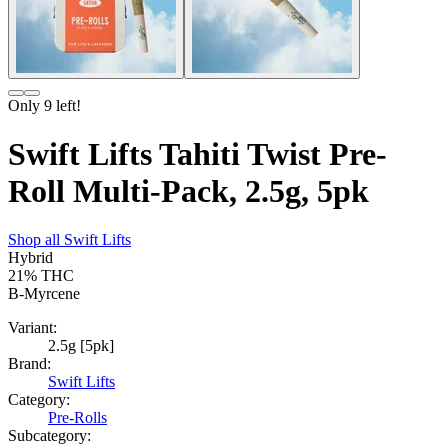
Only
9
left!
Swift Lifts Tahiti Twist Pre-
Roll Multi-Pack, 2.5g, 5pk
Shop all
Swift Lifts
Hybrid
21%
THC
B-Myrcene
Variant:
2.5g [5pk]
Brand:
Swift Lifts
Category:
Pre-Rolls
Subcategory: