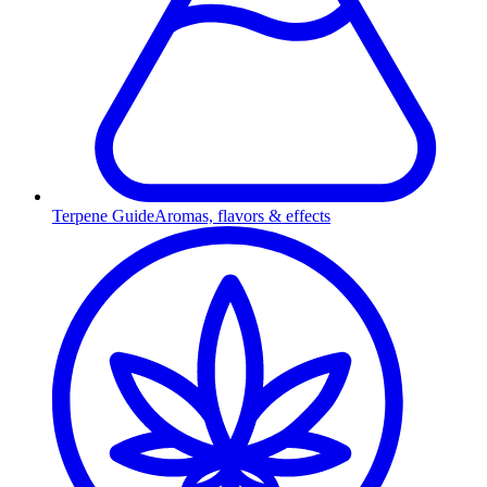
Terpene Guide
Aromas, flavors & effects