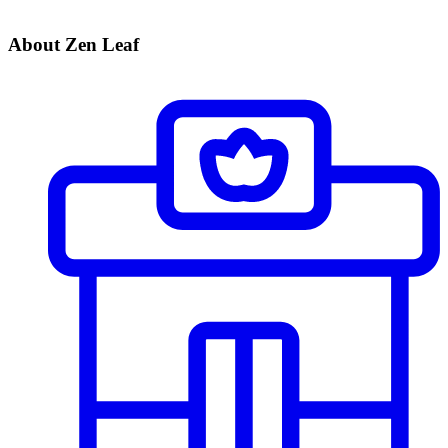
About Zen Leaf