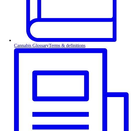
Cannabis Glossary
Terms & definitions