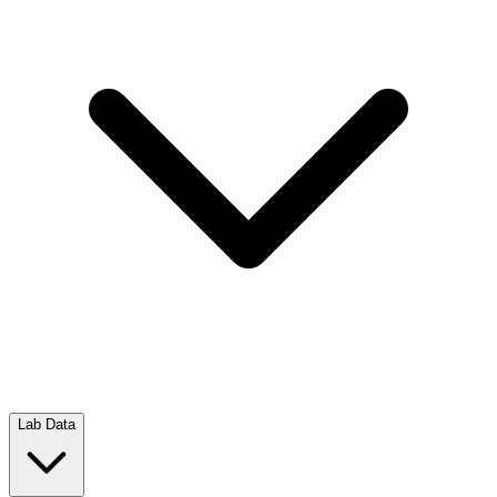
Lab Data