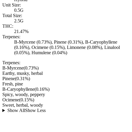
Unit Size:
0.5G
Total Size:
2.5G
THC:
21.47%
Terpenes:
B-Myrcene (0.73%), Pinene (0.31%), B-Caryophyllene
(0.16%), Ocimene (0.15%), Limonene (0.08%), Linalool
(0.05%), Humulene (0.04%)
Terpenes:
B-Myrcene
(
0.73
%)
Earthy, musky, herbal
Pinene
(
0.31
%)
Fresh, pine
B-Caryophyllene
(
0.16
%)
Spicy, woody, peppery
Ocimene
(
0.15
%)
Sweet, herbal, woody
Show All
Show Less