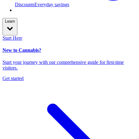
Discounts
Everyday savings
Learn
Start Here
New to Cannabis?
Start your journey with our comprehensive guide for first-time
visitors.
Get started