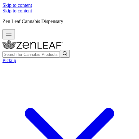
Skip to content
Skip to content
Zen Leaf Cannabis Dispensary
Pickup