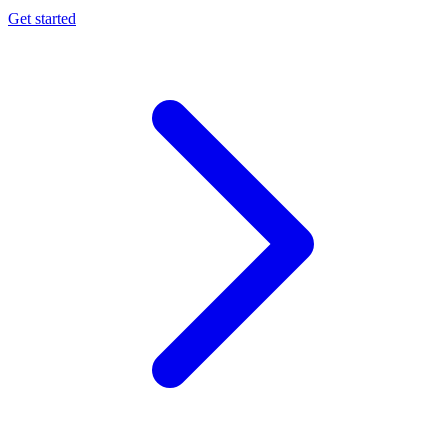
Get started